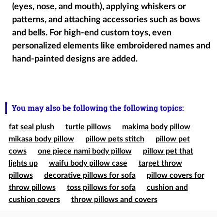
(eyes, nose, and mouth), applying whiskers or
patterns, and attaching accessories such as bows
and bells. For high-end custom toys, even
personalized elements like embroidered names and
hand-painted designs are added.
You may also be following the following topics:
fat seal plush
turtle pillows
makima body pillow
mikasa body pillow
pillow pets stitch
pillow pet
cows
one piece nami body pillow
pillow pet that
lights up
waifu body pillow case
target throw
pillows
decorative pillows for sofa
pillow covers for
throw pillows
toss pillows for sofa
cushion and
cushion covers
throw pillows and covers