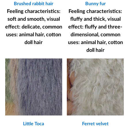
Brushed rabbit hair
Bunny fur
Feeling characteristics:
Feeling characteristics:
soft and smooth, visual
fluffy and thick, visual
effect: delicate, common
effect: fluffy and three-
uses: animal hair, cotton
dimensional, common
doll hair
uses: animal hair, cotton
doll hair
Little Toca
Ferret velvet