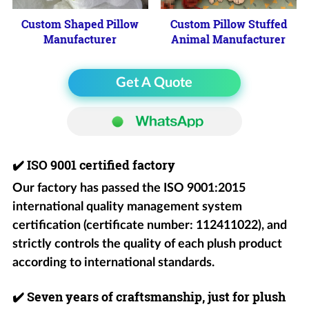
Custom Shaped Pillow
Custom Pillow Stuffed
Manufacturer
Animal Manufacturer
Get A Quote
✔️
ISO 9001 certified factory
Our factory has passed the ISO 9001:2015
international quality management system
certification (certificate number: 112411022), and
strictly controls the quality of each plush product
according to international standards.
✔️
Seven years of craftsmanship, just for plush