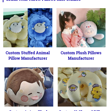
Custom Stuffed Animal
Custom Plush Pillows
Pillow Manufacturer
Manufacturer