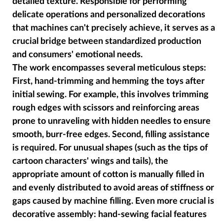
detailed texture. Responsible for performing
delicate operations and personalized decorations
that machines can't precisely achieve, it serves as a
crucial bridge between standardized production
and consumers' emotional needs.
The work encompasses several meticulous steps:
First, hand-trimming and hemming the toys after
initial sewing. For example, this involves trimming
rough edges with scissors and reinforcing areas
prone to unraveling with hidden needles to ensure
smooth, burr-free edges. Second, filling assistance
is required. For unusual shapes (such as the tips of
cartoon characters' wings and tails), the
appropriate amount of cotton is manually filled in
and evenly distributed to avoid areas of stiffness or
gaps caused by machine filling. Even more crucial is
decorative assembly: hand-sewing facial features