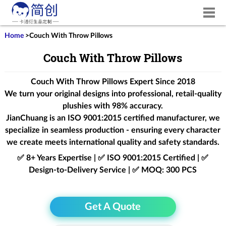
Home
>
Couch With Throw Pillows
Couch With Throw Pillows
Couch With Throw Pillows Expert Since 2018
We turn your original designs into professional, retail-quality
plushies with 98% accuracy.
JianChuang is an
ISO 9001:2015
certified manufacturer, we
specialize in seamless production - ensuring every character
we create meets international quality and safety standards.
✅ 8+ Years Expertise | ✅ ISO 9001:2015 Certified | ✅
Design-to-Delivery Service | ✅ MOQ: 300 PCS
Get A Quote