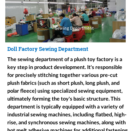
Doll Factory Sewing Department
The sewing department of a plush toy factory is a
key step in product development. It's responsible
for precisely stitching together various pre-cut
plush fabrics (such as short plush, long plush, and
polar fleece) using specialized sewing equipment,
ultimately forming the toy's basic structure. This
department is typically equipped with a variety of
industrial sewing machines, including flatbed, high-
rise, and synchronous sewing machines, along with
hot melt adhesive machines for additional fastening