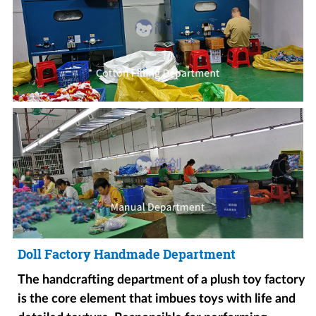
Doll Factory Handmade Department
The handcrafting department of a plush toy factory
is the core element that imbues toys with life and