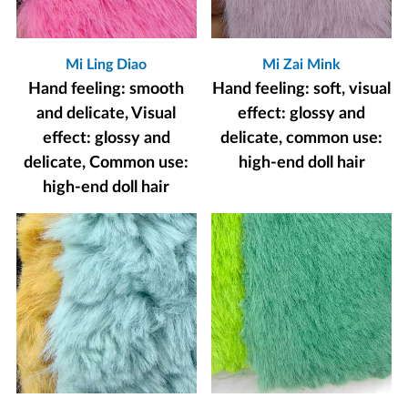
Mi Ling Diao
Mi Zai Mink
Hand feeling: smooth
Hand feeling: soft, visual
and delicate, Visual
effect: glossy and
effect: glossy and
delicate, common use:
delicate, Common use:
high-end doll hair
high-end doll hair