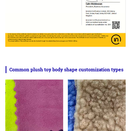
Common plush toy body shape customization types