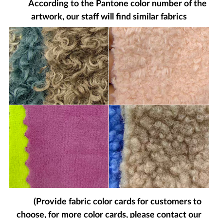
According to the Pantone color number of the
artwork, our staff will find similar fabrics
(Provide fabric color cards for customers to
choose, for more color cards, please contact our