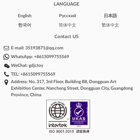
LANGUAGE
English
Pусский
日本語
한국어
简体中文
繁体中文
Contact US
E-mail:
35193871@qq.com
WhatsApp:
+8615099755569
WeChat:
gdjctoy
TEL:
+8615099755569
Address: No. 317, 3rd Floor, Building B8, Dongguan Art
Exhibition Center, Nancheng Street, Dongguan City, Guangdong
Province, China