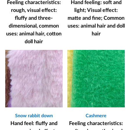
Feeling characteristics:
Hand feeling: soft and
rough, visual effect:
light; Visual effect:
fluffy and three-
matte and fine; Common
dimensional, common
uses: animal hair and doll
uses: animal hair, cotton
hair
doll hair
Snow rabbit down
Cashmere
Hand feel: fluffy and
Feeling characteristics: