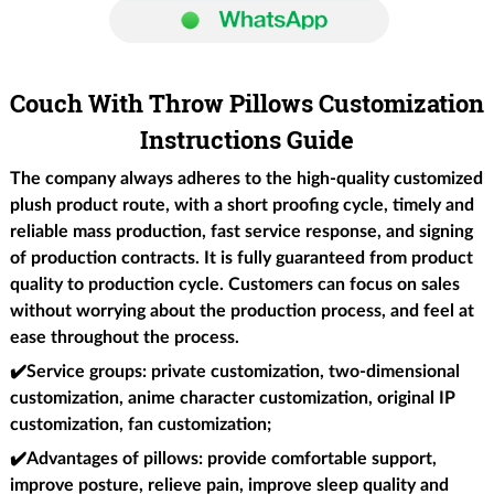
Couch With Throw Pillows Customization
Instructions Guide
The company always adheres to the high-quality customized
plush product route, with a short proofing cycle, timely and
reliable mass production, fast service response, and signing
of production contracts. It is fully guaranteed from product
quality to production cycle. Customers can focus on sales
without worrying about the production process, and feel at
ease throughout the process.
✔️Service groups
: private customization, two-dimensional
customization, anime character customization, original IP
customization, fan customization;
✔️Advantages of pillows
: provide comfortable support,
improve posture, relieve pain, improve sleep quality and