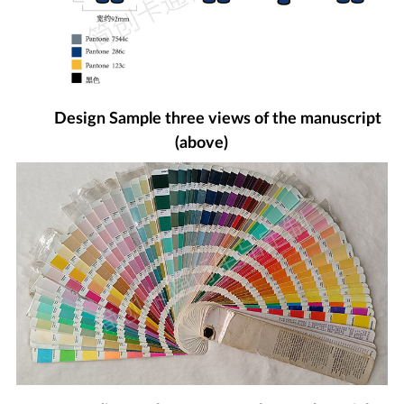
Design Sample three views of the manuscript
(above)