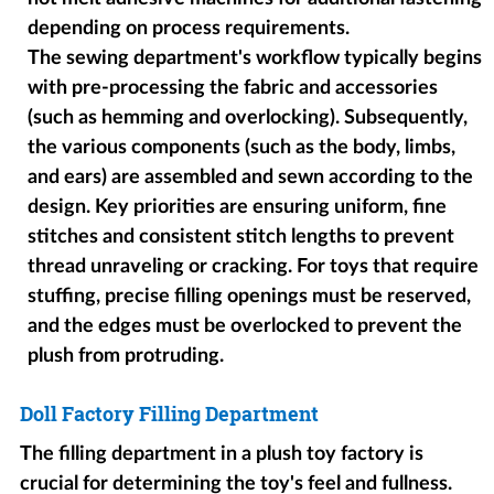
depending on process requirements.
The sewing department's workflow typically begins
with pre-processing the fabric and accessories
(such as hemming and overlocking). Subsequently,
the various components (such as the body, limbs,
and ears) are assembled and sewn according to the
design. Key priorities are ensuring uniform, fine
stitches and consistent stitch lengths to prevent
thread unraveling or cracking. For toys that require
stuffing, precise filling openings must be reserved,
and the edges must be overlocked to prevent the
plush from protruding.
Doll Factory Filling Department
The filling department in a plush toy factory is
crucial for determining the toy's feel and fullness.