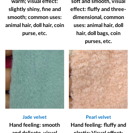
warm; visual effect:
soft and smooth, visual
slightly shiny, fine and
effect: fluffy and three-
smooth; common uses:
dimensional, common
animal hair, doll hair, coin
uses: animal hair, doll
purse, etc.
hair, doll bags, coin
purses, etc.
Jade velvet
Pearl velvet
Hand feeling: smooth
Hand feeling: fluffy and