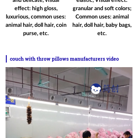
and delicate, visual
elastic; Visual effect:
effect: high gloss,
granular and soft colors;
luxurious, common uses:
Common uses: animal
animal hair, doll hair, coin
hair, doll hair, baby bags,
purse, etc.
etc.
couch with throw pillows manufacturers video