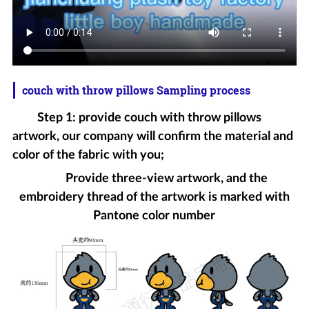
couch with throw pillows Sampling process
Step 1: provide couch with throw pillows
artwork, our company will confirm the material and
color of the fabric with you;
Provide three-view artwork, and the
embroidery thread of the artwork is marked with
Pantone color number