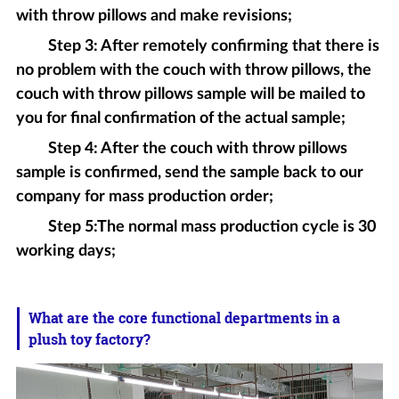
with throw pillows and make revisions;
Step 3: After remotely confirming that there is
no problem with the couch with throw pillows, the
couch with throw pillows sample will be mailed to
you for final confirmation of the actual sample;
Step 4: After the couch with throw pillows
sample is confirmed, send the sample back to our
company for mass production order;
Step 5:The normal mass production cycle is 30
working days;
What are the core functional departments in a
plush toy factory?