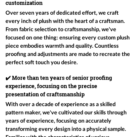
customization
Over seven years of dedicated effort, we craft
every inch of plush with the heart of a craftsman.
From fabric selection to craftsmanship, we've
focused on one thing: ensuring every custom plush
piece embodies warmth and quality. Countless
proofing and adjustments are made to recreate the
perfect soft touch you desire.
✔️
More than ten years of senior proofing
experience, focusing on the precise
presentation of craftsmanship
With over a decade of experience as a skilled
pattern maker, we've cultivated our skills through
years of experience, focusing on accurately
transforming every design into a physical sample.