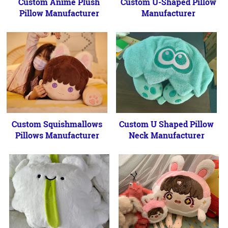
Custom Anime Plush
Custom U-Shaped Pillow
Pillow Manufacturer
Manufacturer
Custom Squishmallows
Custom U Shaped Pillow
Pillows Manufacturer
Neck Manufacturer