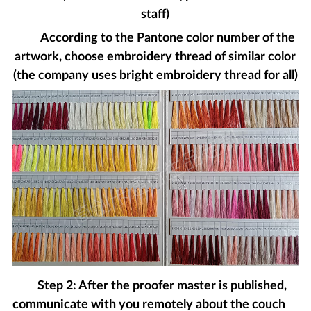
staff)
According to the Pantone color number of the
artwork, choose embroidery thread of similar color
(the company uses bright embroidery thread for all)
Step 2: After the proofer master is published,
communicate with you remotely about the couch