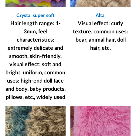
Crystal super soft
Altai
Hair length range: 1-
Visual effect: curly
3mm, feel
texture, common uses:
characteristics:
bear, animal hair, doll
extremely delicate and
hair, etc.
smooth, skin-friendly,
visual effect: soft and
bright, uniform, common
uses: high-end doll face
and body, baby products,
pillows, etc., widely used