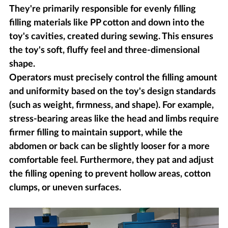
They're primarily responsible for evenly filling
filling materials like PP cotton and down into the
toy's cavities, created during sewing. This ensures
the toy's soft, fluffy feel and three-dimensional
shape.
Operators must precisely control the filling amount
and uniformity based on the toy's design standards
(such as weight, firmness, and shape). For example,
stress-bearing areas like the head and limbs require
firmer filling to maintain support, while the
abdomen or back can be slightly looser for a more
comfortable feel. Furthermore, they pat and adjust
the filling opening to prevent hollow areas, cotton
clumps, or uneven surfaces.