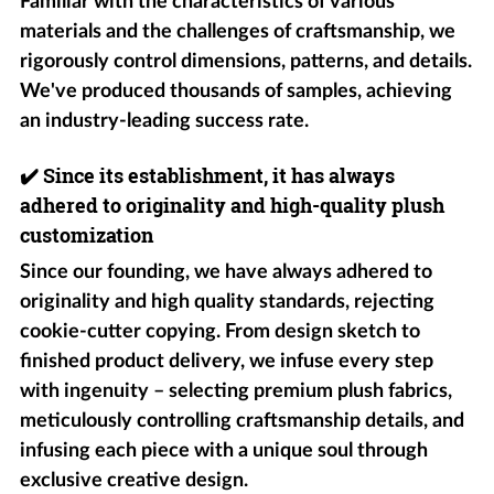
Familiar with the characteristics of various
materials and the challenges of craftsmanship, we
rigorously control dimensions, patterns, and details.
We've produced thousands of samples, achieving
an industry-leading success rate.
✔️
Since its establishment, it has always
adhered to originality and high-quality plush
customization
Since our founding, we have always adhered to
originality and high quality standards, rejecting
cookie-cutter copying. From design sketch to
finished product delivery, we infuse every step
with ingenuity – selecting premium plush fabrics,
meticulously controlling craftsmanship details, and
infusing each piece with a unique soul through
exclusive creative design.