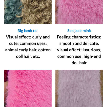
Big lamb roll
Sea jade mink
Visual effect: curly and
Feeling characteristics:
cute, common uses:
smooth and delicate,
animal curly hair, cotton
visual effect: luxurious,
doll hair, etc.
common use: high-end
doll hair