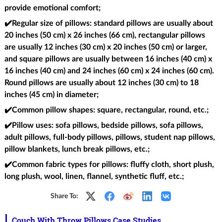
provide emotional comfort;
✔️Regular size of pillows
: standard pillows are usually about
20 inches (50 cm) x 26 inches (66 cm), rectangular pillows
are usually 12 inches (30 cm) x 20 inches (50 cm) or larger,
and square pillows are usually between 16 inches (40 cm) x
16 inches (40 cm) and 24 inches (60 cm) x 24 inches (60 cm).
Round pillows are usually about 12 inches (30 cm) to 18
inches (45 cm) in diameter;
✔️Common pillow shapes
: square, rectangular, round, etc.;
✔️Pillow uses
: sofa pillows, bedside pillows, sofa pillows,
adult pillows, full-body pillows, pillows, student nap pillows,
pillow blankets, lunch break pillows, etc.;
✔️Common fabric types for pillows
: fluffy cloth, short plush,
long plush, wool, linen, flannel, synthetic fluff, etc.;
Share To:
Couch With Throw Pillows Case Studies