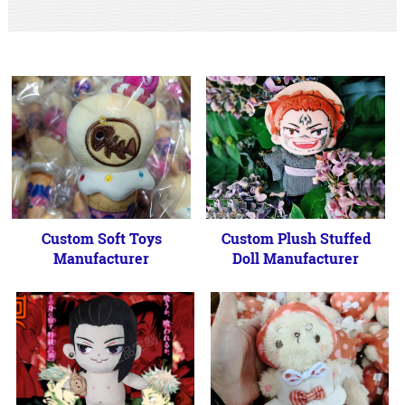
Custom Soft Toys
Custom Plush Stuffed
Manufacturer
Doll Manufacturer