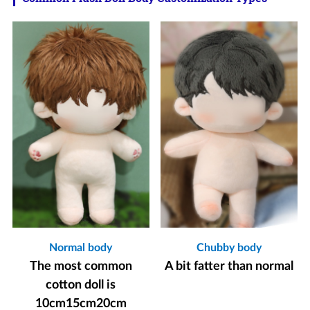
Normal body
Chubby body
The most common
A bit fatter than normal
cotton doll is
10cm15cm20cm