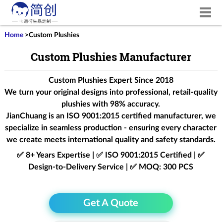
Home
>
Custom Plushies
Custom Plushies Manufacturer
Custom Plushies Expert Since 2018
We turn your original designs into professional, retail-quality
plushies with 98% accuracy.
JianChuang is an
ISO 9001:2015
certified manufacturer, we
specialize in seamless production - ensuring every character
we create meets international quality and safety standards.
✅ 8+ Years Expertise | ✅ ISO 9001:2015 Certified | ✅
Design-to-Delivery Service | ✅ MOQ: 300 PCS
Get A Quote