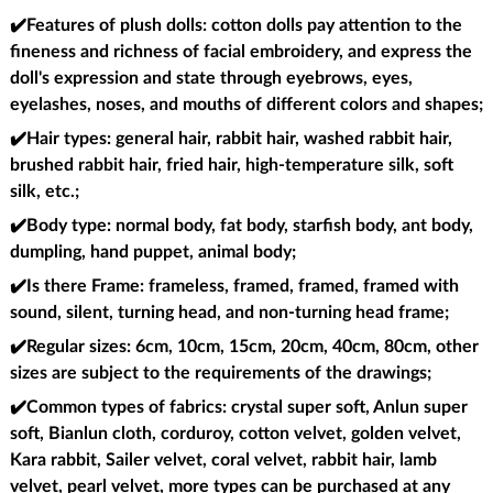
✔️Features of plush dolls
: cotton dolls pay attention to the
fineness and richness of facial embroidery, and express the
doll's expression and state through eyebrows, eyes,
eyelashes, noses, and mouths of different colors and shapes;
✔️Hair types
: general hair, rabbit hair, washed rabbit hair,
brushed rabbit hair, fried hair, high-temperature silk, soft
silk, etc.;
✔️Body type
: normal body, fat body, starfish body, ant body,
dumpling, hand puppet, animal body;
✔️Is there Frame
: frameless, framed, framed, framed with
sound, silent, turning head, and non-turning head frame;
✔️Regular sizes
: 6cm, 10cm, 15cm, 20cm, 40cm, 80cm, other
sizes are subject to the requirements of the drawings;
✔️Common types of fabrics
: crystal super soft, Anlun super
soft, Bianlun cloth, corduroy, cotton velvet, golden velvet,
Kara rabbit, Sailer velvet, coral velvet, rabbit hair, lamb
velvet, pearl velvet, more types can be purchased at any