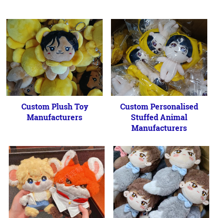
Custom Plush Toy
Custom Personalised
Manufacturers
Stuffed Animal
Manufacturers