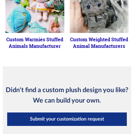
Custom Warmies Stuffed
Custom Weighted Stuffed
Animals Manufacturer
Animal Manufacturers
Didn't find a custom plush design you like?
We can build your own.
Submit your customization request