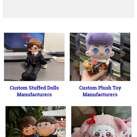
Custom Stuffed Dolls
Custom Plush Toy
Manufacturers
Manufacturers