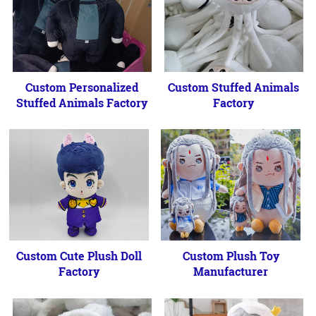
Custom Personalized
Custom Stuffed Animals
Stuffed Animals Factory
Factory
Custom Cute Plush Doll
Custom Plush Toy
Factory
Manufacturer