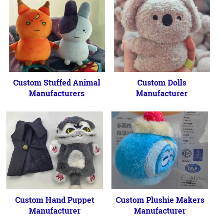
Custom Stuffed Animal
Custom Dolls
Manufacturers
Manufacturer
Custom Hand Puppet
Custom Plushie Makers
Manufacturer
Manufacturer