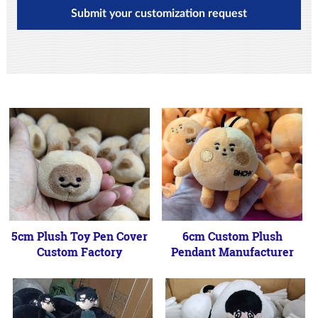
Submit your customization request
5cm Plush Toy Pen Cover
6cm Custom Plush
Custom Factory
Pendant Manufacturer