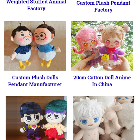
Weighted Stuffed Animal
Custom Plush Pendant
Factory
Factory
Custom Plush Dolls
20cm Cotton Doll Anime
Pendant Manufacturer
In China