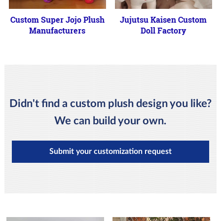
Custom Super Jojo Plush
Jujutsu Kaisen Custom
Manufacturers
Doll Factory
Didn't find a custom plush design you like?
We can build your own.
Submit your customization request