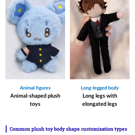
Animal figures
Long-legged body
Animal-shaped plush
Long legs with
toys
elongated legs
Common plush toy body shape customization types