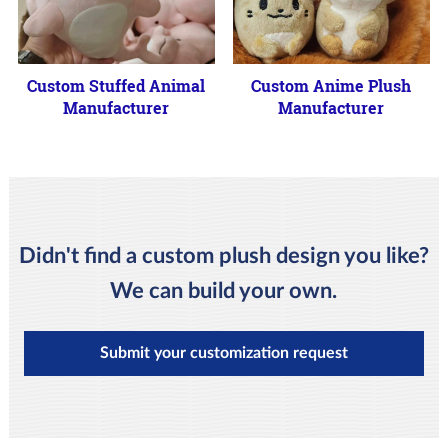
Custom Stuffed Animal
Custom Anime Plush
Manufacturer
Manufacturer
Didn't find a custom plush design you like?
We can build your own.
Submit your customization request