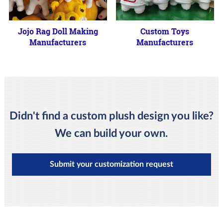
Jojo Rag Doll Making
Custom Toys
Manufacturers
Manufacturers
Didn't find a custom plush design you like?
We can build your own.
Submit your customization request