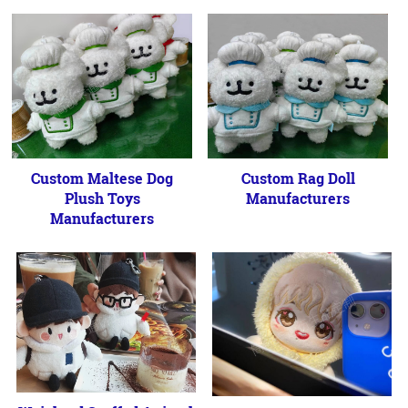
Custom Maltese Dog
Custom Rag Doll
Plush Toys
Manufacturers
Manufacturers