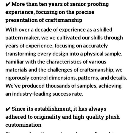
✔️
More than ten years of senior proofing
experience, focusing on the precise
presentation of craftsmanship
With over a decade of experience as a skilled
pattern maker, we've cultivated our skills through
years of experience, focusing on accurately
transforming every design into a physical sample.
Familiar with the characteristics of various
materials and the challenges of craftsmanship, we
rigorously control dimensions, patterns, and details.
We've produced thousands of samples, achieving
an industry-leading success rate.
✔️
Since its establishment, it has always
adhered to originality and high-quality plush
customization