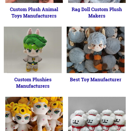
Custom Plush Animal
Rag Doll Custom Plush
Toys Manufacturers
Makers
Custom Plushies
Best Toy Manufacturer
Manufacturers