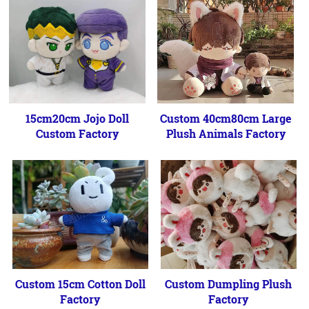
15cm20cm Jojo Doll
Custom 40cm80cm Large
Custom Factory
Plush Animals Factory
Custom 15cm Cotton Doll
Custom Dumpling Plush
Factory
Factory