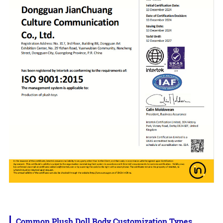
Common Plush Doll Body Customization Types