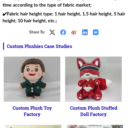
time according to the type of fabric market;
✔️Fabric hair height type
: 1 hair height, 1.5 hair height, 5 hair
height, 10 hair height, etc.;
Share To:
Custom Plushies Case Studies
Custom Plush Toy
Custom Plush Stuffed
Factory
Doll Factory