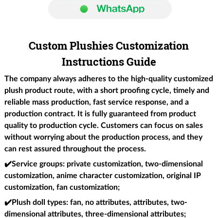
Custom Plushies Customization
Instructions Guide
The company always adheres to the high-quality customized
plush product route, with a short proofing cycle, timely and
reliable mass production, fast service response, and a
production contract. It is fully guaranteed from product
quality to production cycle. Customers can focus on sales
without worrying about the production process, and they
can rest assured throughout the process.
✔️
Service groups
: private customization, two-dimensional
customization, anime character customization, original IP
customization, fan customization;
✔️Plush doll types
: fan, no attributes, attributes, two-
dimensional attributes, three-dimensional attributes;