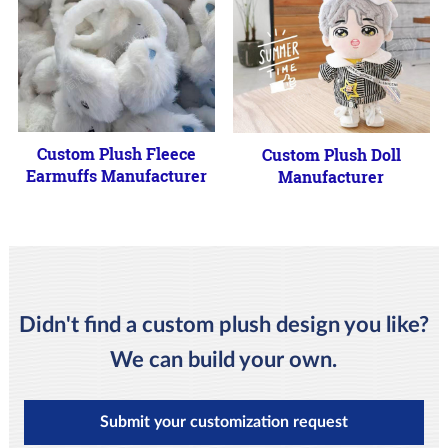
Custom Plush Fleece
Custom Plush Doll
Earmuffs Manufacturer
Manufacturer
Didn't find a custom plush design you like?
We can build your own.
Submit your customization request