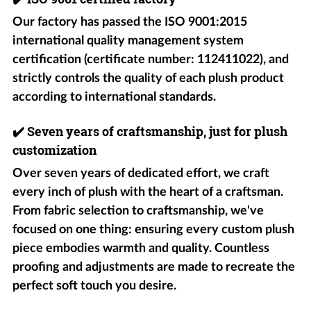
Our factory has passed the ISO 9001:2015
international quality management system
certification (certificate number: 112411022), and
strictly controls the quality of each plush product
according to international standards.
✔️
Seven years of craftsmanship, just for plush
customization
Over seven years of dedicated effort, we craft
every inch of plush with the heart of a craftsman.
From fabric selection to craftsmanship, we've
focused on one thing: ensuring every custom plush
piece embodies warmth and quality. Countless
proofing and adjustments are made to recreate the
perfect soft touch you desire.