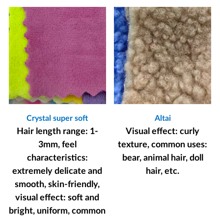
Crystal super soft
Altai
Hair length range: 1-
Visual effect: curly
3mm, feel
texture, common uses:
characteristics:
bear, animal hair, doll
extremely delicate and
hair, etc.
smooth, skin-friendly,
visual effect: soft and
bright, uniform, common