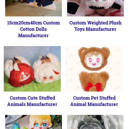
15cm20cm40cm Custom
Custom Weighted Plush
Cotton Dolls
Toys Manufacturer
Manufacturer
Custom Cute Stuffed
Custom Pet Stuffed
Animals Manufacturer
Animal Manufacturer