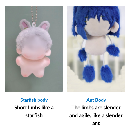
Starfish body
Ant Body
Short limbs like a
The limbs are slender
starfish
and agile, like a slender
ant