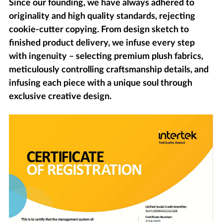
Since our founding, we have always adhered to
originality and high quality standards, rejecting
cookie-cutter copying. From design sketch to
finished product delivery, we infuse every step
with ingenuity – selecting premium plush fabrics,
meticulously controlling craftsmanship details, and
infusing each piece with a unique soul through
exclusive creative design.