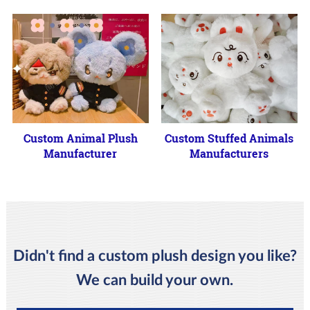
Custom Animal Plush
Custom Stuffed Animals
Manufacturer
Manufacturers
Didn't find a custom plush design you like?
We can build your own.