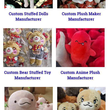
Custom Stuffed Dolls
Custom Plush Maker
Manufacturer
Manufacturer
Custom Bear Stuffed Toy
Custom Anime Plush
Manufacturer
Manufacturer