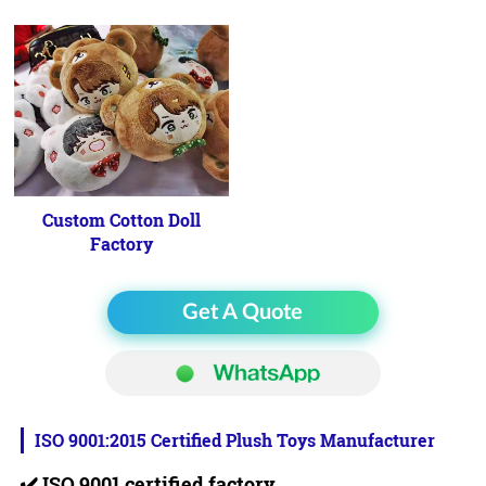
Custom Cotton Doll
Factory
Get A Quote
ISO 9001:2015 Certified Plush Toys Manufacturer
✔️
ISO 9001 certified factory