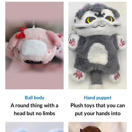
Ball body
Hand puppet
A round thing with a
Plush toys that you can
head but no limbs
put your hands into