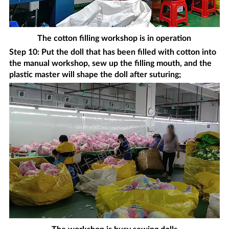
The cotton filling workshop is in operation
Step 10: Put the doll that has been filled with cotton into
the manual workshop, sew up the filling mouth, and the
plastic master will shape the doll after suturing;