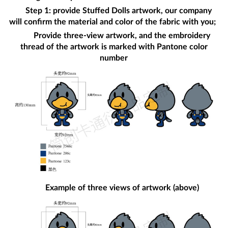
Step 1: provide
Stuffed Dolls
artwork, our company
will confirm the material and color of the fabric with you;
Provide three-view artwork, and the embroidery
thread of the artwork is marked with Pantone color
number
Example of three views of artwork (above)