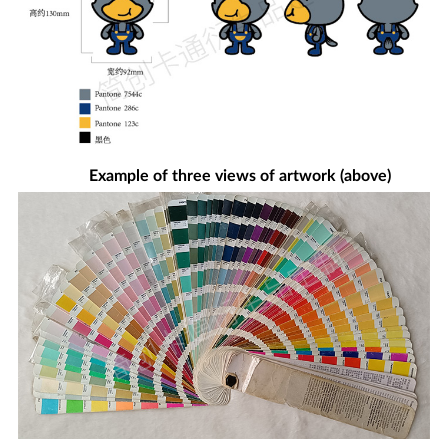
Example of three views of artwork (above)