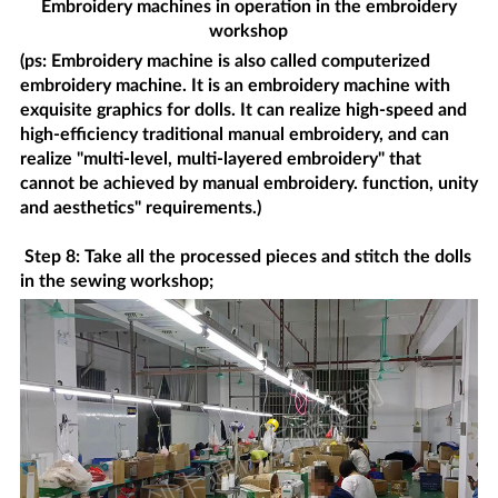
Embroidery machines in operation in the embroidery
workshop
(ps: Embroidery machine is also called computerized
embroidery machine. It is an embroidery machine with
exquisite graphics for dolls. It can realize high-speed and
high-efficiency traditional manual embroidery, and can
realize "multi-level, multi-layered embroidery" that
cannot be achieved by manual embroidery. function, unity
and aesthetics" requirements.)
Step 8: Take all the processed pieces and stitch the dolls
in the sewing workshop;