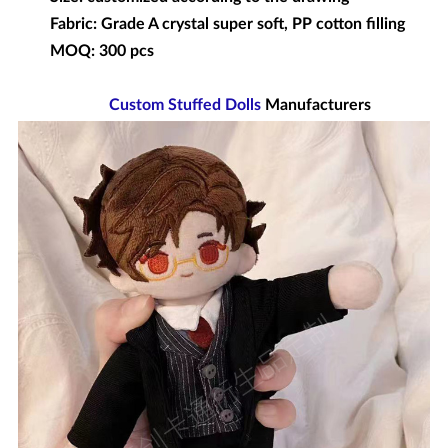
Fabric: Grade A crystal super soft, PP cotton filling
MOQ: 300 pcs
Custom Stuffed Dolls
Manufacturers