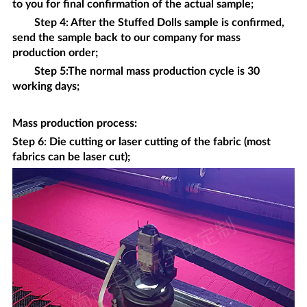
to you for final confirmation of the actual sample;
Step 4: After the
Stuffed Dolls
sample is confirmed,
send the sample back to our company for mass
production order;
Step 5:The normal mass production cycle is 30
working days;
Mass production process
:
Step 6: Die cutting or laser cutting of the fabric (most
fabrics can be laser cut);