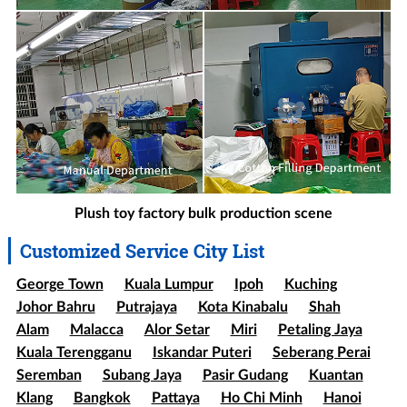
Plush toy factory bulk production scene
Customized Service City List
George Town
Kuala Lumpur
Ipoh
Kuching
Johor Bahru
Putrajaya
Kota Kinabalu
Shah
Alam
Malacca
Alor Setar
Miri
Petaling Jaya
Kuala Terengganu
Iskandar Puteri
Seberang Perai
Seremban
Subang Jaya
Pasir Gudang
Kuantan
Klang
Bangkok
Pattaya
Ho Chi Minh
Hanoi