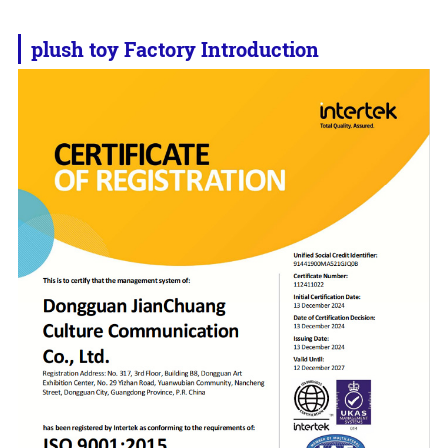
plush toy
Factory Introduction