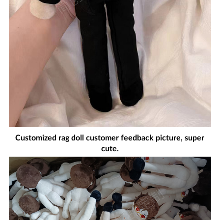
Customized rag doll customer feedback picture, super
cute.