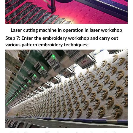
Laser cutting machine in operation in laser workshop
Step 7: Enter the embroidery workshop and carry out
various pattern embroidery techniques;