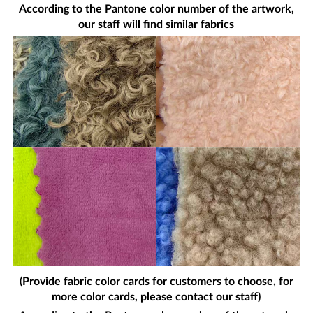
According to the Pantone color number of the artwork,
our staff will find similar fabrics
(Provide fabric color cards for customers to choose, for
more color cards, please contact our staff)