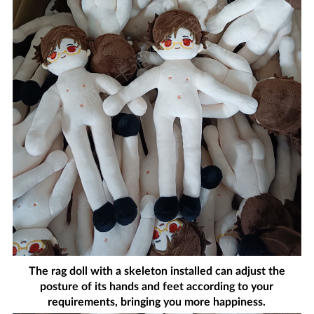
The rag doll with a skeleton installed can adjust the
posture of its hands and feet according to your
requirements, bringing you more happiness.