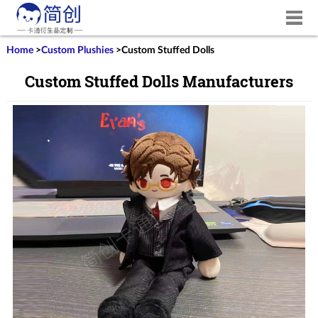
Home
>
Custom Plushies
>
Custom Stuffed Dolls
Custom Stuffed Dolls Manufacturers