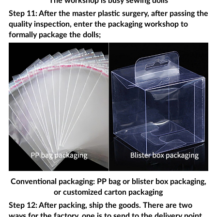
The workshop is busy sewing dolls
Step 11: After the master plastic surgery, after passing the
quality inspection, enter the packaging workshop to
formally package the dolls;
Conventional packaging: PP bag or blister box packaging,
or customized carton packaging
Step 12: After packing, ship the goods. There are two
ways for the factory, one is to send to the delivery point