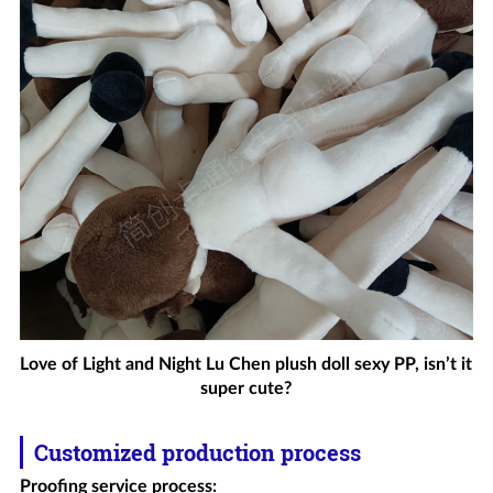
Love of Light and Night Lu Chen plush doll sexy PP, isn’t it
super cute?
Customized production process
Proofing service process
: