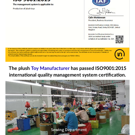
The plush
Toy Manufacturer
has passed ISO9001:2015
international quality management system certification.