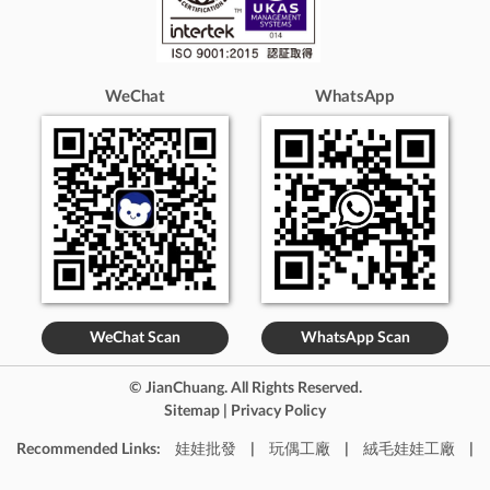
Suez
Luxor
Mansoura
El-Mahallah El-Kubra
Tanta
Port Louis
Amsterdam
The Hague
Rotterdam
Utrecht
Auckland
Christchurch
WeChat
WhatsApp
Wellington
Hamilton
Tauranga
Doha
Mesaieed
Al Wakrah
Kabul
Buenos Aires
Córdoba
Rosario
Mendoza
Vienna
Graz
Linz
Salzburg
Minsk
Brest
Gomel
Grodno
Mogilev
Vitebsk
Brussels
Antwerp
Ghent
Charleroi
Liège
Bruges
Namur
Leuven
Berlin
Hamburg
Munich
Cologne
Frankfurt
Dusseldorf
Stuttgart
Leipzig
Dublin
Cork
Limerick
Galway
Tel Aviv-Yafo
Jerusalem
WeChat Scan
WhatsApp Scan
Haifa
Rishon LeZion
ashdod
beersheba
Netanya
Tokyo
Osaka
Nagoya
Kyoto
© JianChuang. All Rights Reserved.
Kobe
Yokohama
Fukuoka
Sapporo
Sitemap
|
Privacy Policy
Kamakura
Matsuyama
Naha
Seoul
Busan
Recommended Links:
娃娃批發
|
玩偶工廠
|
絨毛娃娃工廠
|
Incheon
Daegu
Jeju-do
Ulsan
Gyeonggi-do
Gwangju
Daejeon
Sejong
Stockholm