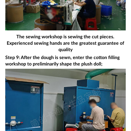
The sewing workshop is sewing the cut pieces.
Experienced sewing hands are the greatest guarantee of
quality
Step 9: After the dough is sewn, enter the cotton filling
workshop to preliminarily shape the plush doll;