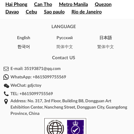
Hai Phong
Can Tho
Metro Manila
Quezon
Davao
Cebu
Sao paulo
Rio de Janeiro
Brasília
Salvador
Mexico
Ecatepec
Guadalajara
Puebla
LANGUAGE
Bogota
Medellín
Cali
Barranquilla
Cartagena
Cúcuta
Soledad
English
Pусский
日本語
Ibague
Santiago
Concepción
Valparaíso
한국어
简体中文
繁体中文
Iquique
Puerto Montt
Punta Arenas
New York
Los Angeles
Chicago
Houston
Phoenix
Contact US
Philadelphia
Arizona
Texas
Illinois
California
E-mail:
35193871@qq.com
London
Oxford
Brighton
Cambridge
WhatsApp:
+8615099755569
Windsor
Bristol
Toronto
Montreal
WeChat:
gdjctoy
Vancouver
Calgary
Ottawa
Sydney
Melbourne
TEL:
+8615099755569
Perth
Hobart
Brisbane
Adelaide
Address: No. 317, 3rd Floor, Building B8, Dongguan Art
Canberra
Darwin
Paris
Marseille
Lyon
Exhibition Center, Nancheng Street, Dongguan City, Guangdong
Toulouse
Nice
Bordeaux
Lille
Phnom Penh
Province, China
Battambang
Siem Reap
Sihanoukville
Kampong
Cham
Kampot
Kampong Chhnang
Cairo
Alexandria
Giza
Shubra El-Kheima
Port Said