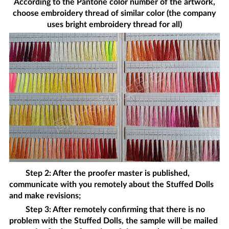
According to the Pantone color number of the artwork,
choose embroidery thread of similar color (the company
uses bright embroidery thread for all)
Step 2: After the proofer master is published,
communicate with you remotely about the
Stuffed Dolls
and make revisions;
Step 3: After remotely confirming that there is no
problem with the
Stuffed Dolls
, the sample will be mailed