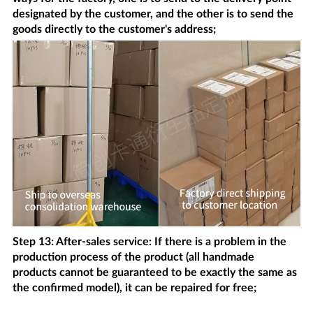
designated by the customer, and the other is to send the
goods directly to the customer's address;
Step 13: After-sales service: If there is a problem in the
production process of the product (all handmade
products cannot be guaranteed to be exactly the same as
the confirmed model), it can be repaired for free;