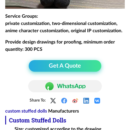
Service Groups:
private customization, two-dimensional customization,
anime character customization, original IP customization.
Provide design drawings for proofing, minimum order
quantity: 300 PCS
Get A Quote
Share To:
custom stuffed dolls
Manufacturers
Custom Stuffed Dolls
Size: customized according to the drawing