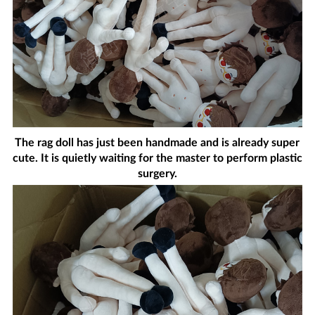
The rag doll has just been handmade and is already super
cute. It is quietly waiting for the master to perform plastic
surgery.