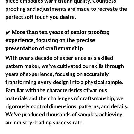
piece embodies warmth and quality. Countless
proofing and adjustments are made to recreate the
perfect soft touch you desire.
✔️
More than ten years of senior proofing
experience, focusing on the precise
presentation of craftsmanship
With over a decade of experience as a skilled
pattern maker, we've cultivated our skills through
years of experience, focusing on accurately
transforming every design into a physical sample.
Familiar with the characteristics of various
materials and the challenges of craftsmanship, we
rigorously control dimensions, patterns, and details.
We've produced thousands of samples, achieving
an industry-leading success rate.