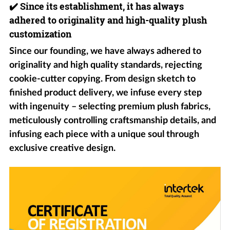
✔️
Since its establishment, it has always
adhered to originality and high-quality plush
customization
Since our founding, we have always adhered to
originality and high quality standards, rejecting
cookie-cutter copying. From design sketch to
finished product delivery, we infuse every step
with ingenuity – selecting premium plush fabrics,
meticulously controlling craftsmanship details, and
infusing each piece with a unique soul through
exclusive creative design.