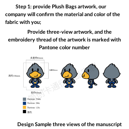
Step 1: provide Plush Bags artwork, our
company will confirm the material and color of the
fabric with you;
Provide three-view artwork, and the
embroidery thread of the artwork is marked with
Pantone color number
Design Sample three views of the manuscript