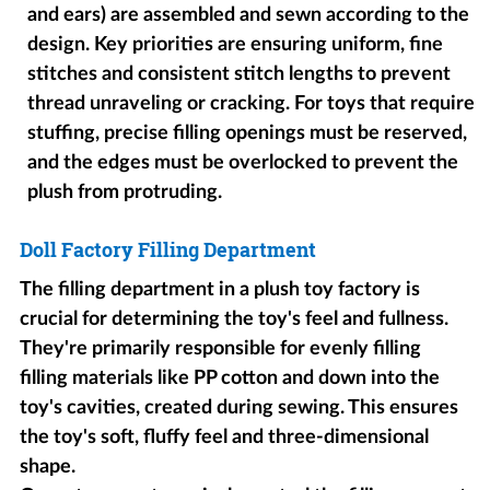
and ears) are assembled and sewn according to the
design. Key priorities are ensuring uniform, fine
stitches and consistent stitch lengths to prevent
thread unraveling or cracking. For toys that require
stuffing, precise filling openings must be reserved,
and the edges must be overlocked to prevent the
plush from protruding.
Doll Factory Filling Department
The filling department in a plush toy factory is
crucial for determining the toy's feel and fullness.
They're primarily responsible for evenly filling
filling materials like PP cotton and down into the
toy's cavities, created during sewing. This ensures
the toy's soft, fluffy feel and three-dimensional
shape.