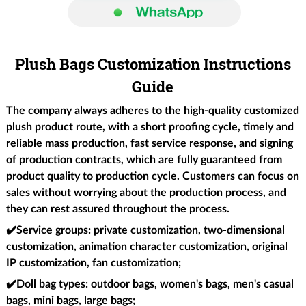
Plush Bags Customization Instructions
Guide
The company always adheres to the high-quality customized
plush product route, with a short proofing cycle, timely and
reliable mass production, fast service response, and signing
of production contracts, which are fully guaranteed from
product quality to production cycle. Customers can focus on
sales without worrying about the production process, and
they can rest assured throughout the process.
✔️Service groups
: private customization, two-dimensional
customization, animation character customization, original
IP customization, fan customization;
✔️Doll bag types
: outdoor bags, women's bags, men's casual
bags, mini bags, large bags;