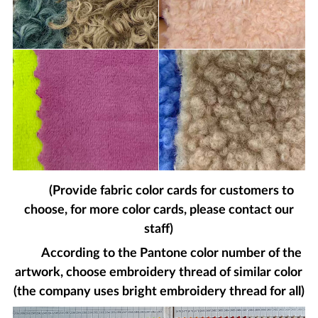
(Provide fabric color cards for customers to
choose, for more color cards, please contact our
staff)
According to the Pantone color number of the
artwork, choose embroidery thread of similar color
(the company uses bright embroidery thread for all)