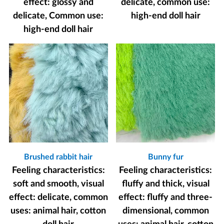
effect: glossy and
delicate, common use:
delicate, Common use:
high-end doll hair
high-end doll hair
Brushed rabbit hair
Bunny fur
Feeling characteristics:
Feeling characteristics:
soft and smooth, visual
fluffy and thick, visual
effect: delicate, common
effect: fluffy and three-
uses: animal hair, cotton
dimensional, common