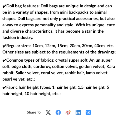
✔️Doll bag features
: Doll bags are unique in design and can
be in a variety of shapes, from mini backpacks to animal
shapes. Doll bags are not only practical accessories, but also
a way to express personality and style. With its unique, cute
and diverse characteristics, it has become a star in the
fashion industry.
✔️Regular sizes
: 10cm, 12cm, 15cm, 20cm, 30cm, 40cm, etc.
Other sizes are subject to the requirements of the drawings;
✔️Common types of fabrics
: crystal super soft, Anlun super
soft, edge cloth, corduroy, cotton velvet, golden velvet, Kara
rabbit, Sailer velvet, coral velvet, rabbit hair, lamb velvet,
pearl velvet, etc.;
✔️Fabric hair height types
: 1 hair height, 1.5 hair height, 5
hair height, 10 hair height, etc.;
Share To: