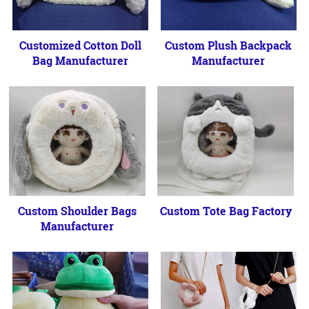
Customized Cotton Doll
Custom Plush Backpack
Bag Manufacturer
Manufacturer
Custom Shoulder Bags
Custom Tote Bag Factory
Manufacturer