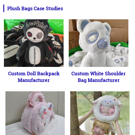
Plush Bags Case Studies
Custom Doll Backpack
Custom White Shoulder
Manufacturer
Bag Manufacturer