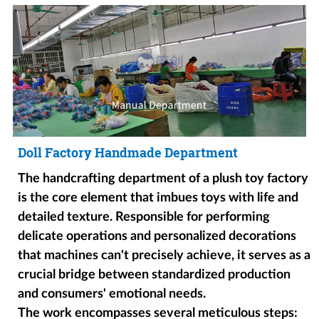
Doll Factory Handmade Department
The handcrafting department of a plush toy factory
is the core element that imbues toys with life and
detailed texture. Responsible for performing
delicate operations and personalized decorations
that machines can't precisely achieve, it serves as a
crucial bridge between standardized production
and consumers' emotional needs.
The work encompasses several meticulous steps: