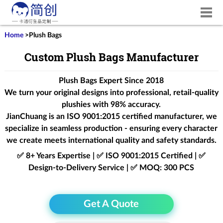
Home
>
Plush Bags
Custom Plush Bags Manufacturer
Plush Bags Expert Since 2018
We turn your original designs into professional, retail-quality
plushies with 98% accuracy.
JianChuang is an
ISO 9001:2015
certified manufacturer, we
specialize in seamless production - ensuring every character
we create meets international quality and safety standards.
✅ 8+ Years Expertise | ✅ ISO 9001:2015 Certified | ✅
Design-to-Delivery Service | ✅ MOQ: 300 PCS
Get A Quote