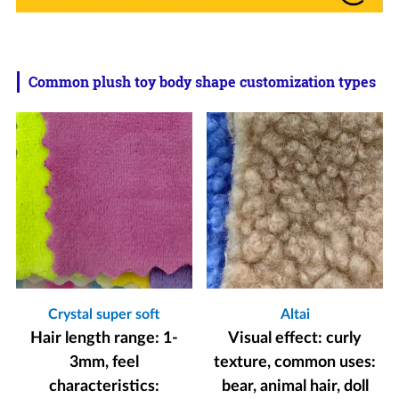
Common plush toy body shape customization types
Crystal super soft
Altai
Hair length range: 1-
Visual effect: curly
3mm, feel
texture, common uses:
characteristics:
bear, animal hair, doll