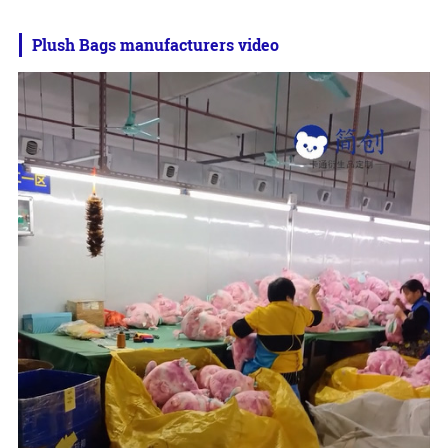
Plush Bags manufacturers video