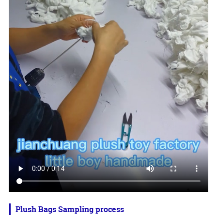
Plush Bags Sampling process