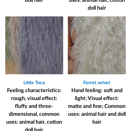
doll hair
uses: animal hair, cotton
doll hair
Little Toca
Ferret velvet
Feeling characteristics:
Hand feeling: soft and
rough, visual effect:
light; Visual effect:
fluffy and three-
matte and fine; Common
dimensional, common
uses: animal hair and doll
uses: animal hair, cotton
hair
doll hair