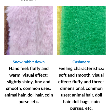
Snow rabbit down
Cashmere
Hand feel: fluffy and
Feeling characteristics:
warm; visual effect:
soft and smooth, visual
slightly shiny, fine and
effect: fluffy and three-
smooth; common uses:
dimensional, common
animal hair, doll hair, coin
uses: animal hair, doll
purse, etc.
hair, doll bags, coin
purses, etc.