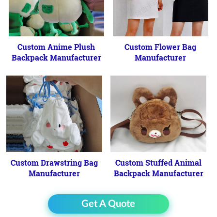
Custom Anime Plush
Custom Flower Bag
Backpack Manufacturer
Manufacturer
Custom Drawstring Bag
Custom Stuffed Animal
Manufacturer
Backpack Manufacturer
Get A Quote