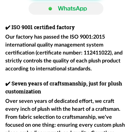
✔️
ISO 9001 certified factory
Our factory has passed the ISO 9001:2015
international quality management system
certification (certificate number: 112411022), and
strictly controls the quality of each plush product
according to international standards.
✔️
Seven years of craftsmanship, just for plush
customization
Over seven years of dedicated effort, we craft
every inch of plush with the heart of a craftsman.
From fabric selection to craftsmanship, we've
focused on one thing: ensuring every custom plush