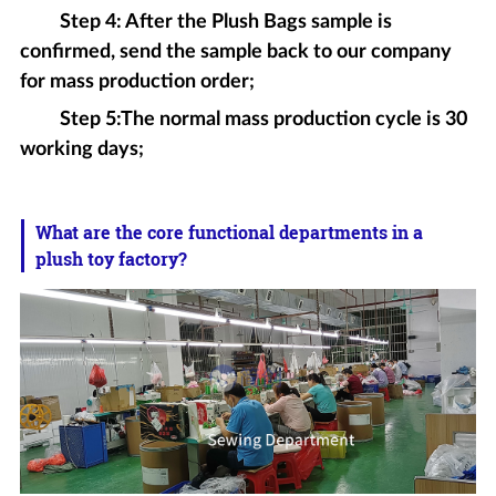
Step 4: After the Plush Bags sample is
confirmed, send the sample back to our company
for mass production order;
Step 5:The normal mass production cycle is 30
working days;
What are the core functional departments in a
plush toy factory?