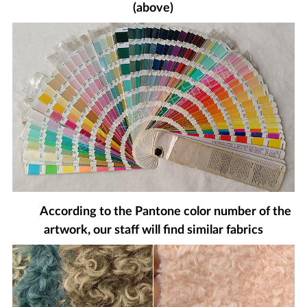
(above)
According to the Pantone color number of the
artwork, our staff will find similar fabrics