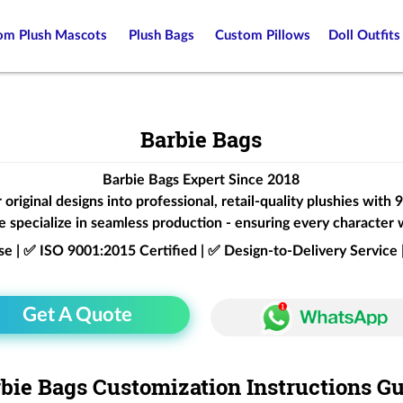
om Plush Mascots
Plush Bags
Custom Pillows
Doll Outfits
Barbie Bags
Barbie Bags Expert Since 2018
original designs into professional, retail-quality plushies with
 specialize in seamless production - ensuring every character 
ise | ✅ ISO 9001:2015 Certified | ✅ Design-to-Delivery Servic
Get A Quote
bie Bags Customization Instructions G