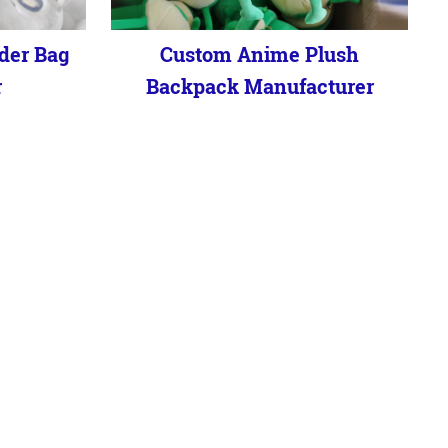
der Bag
Custom Anime Plush
r
Backpack Manufacturer