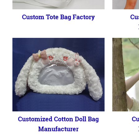
Custom Tote Bag Factory
Cu
Customized Cotton Doll Bag
Cu
Manufacturer