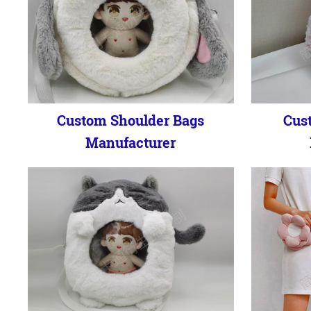
Custom Shoulder Bags
Cus
Manufacturer