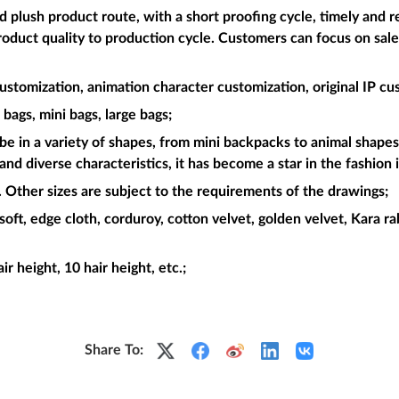
plush product route, with a short proofing cycle, timely and re
roduct quality to production cycle. Customers can focus on sal
ustomization, animation character customization, original IP cu
bags, mini bags, large bags;
be in a variety of shapes, from mini backpacks to animal shapes.
and diverse characteristics, it has become a star in the fashion 
Other sizes are subject to the requirements of the drawings;
soft, edge cloth, corduroy, cotton velvet, golden velvet, Kara rabb
air height, 10 hair height, etc.;
Share To: