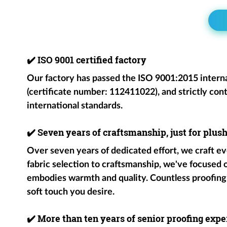
✔️
ISO 9001 certified factory
Our factory has passed the ISO 9001:2015 intern
(certificate number: 112411022), and strictly cont
international standards.
✔️
Seven years of craftsmanship, just for plus
Over seven years of dedicated effort, we craft ev
fabric selection to craftsmanship, we've focused
embodies warmth and quality. Countless proofing
soft touch you desire.
✔️
More than ten years of senior proofing exper