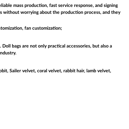
liable mass production, fast service response, and signing
es without worrying about the production process, and they
stomization, fan customization;
 Doll bags are not only practical accessories, but also a
industry.
it, Sailer velvet, coral velvet, rabbit hair, lamb velvet,