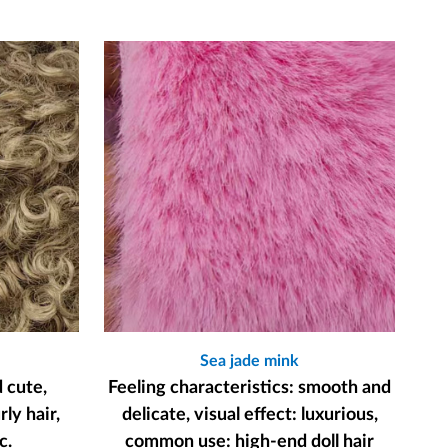
Sea jade mink
d cute,
Feeling characteristics: smooth and
ly hair,
delicate, visual effect: luxurious,
c.
common use: high-end doll hair