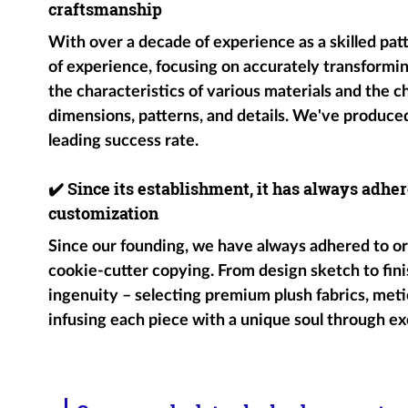
craftsmanship
With over a decade of experience as a skilled pat
of experience, focusing on accurately transformin
the characteristics of various materials and the c
dimensions, patterns, and details. We've produce
leading success rate.
✔️
Since its establishment, it has always adher
customization
Since our founding, we have always adhered to ori
cookie-cutter copying. From design sketch to fini
ingenuity – selecting premium plush fabrics, metic
infusing each piece with a unique soul through ex