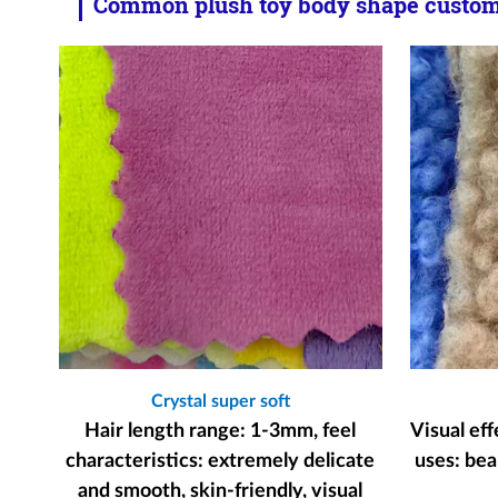
Common plush toy body shape customi
Crystal super soft
Hair length range: 1-3mm, feel
Visual ef
characteristics: extremely delicate
uses: bear
and smooth, skin-friendly, visual