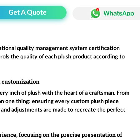
Get A Quote
ational quality management system certification
rols the quality of each plush product according to
h customization
ery inch of plush with the heart of a craftsman. From
 on one thing: ensuring every custom plush piece
 and adjustments are made to recreate the perfect
ience, focusing on the precise presentation of