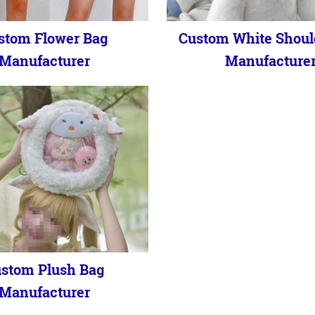
stom Flower Bag
Custom White Shoul
Manufacturer
Manufacture
stom Plush Bag
Manufacturer