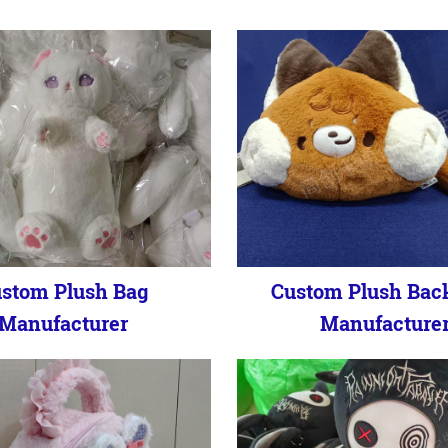
stom Plush Bag
Custom Plush Bac
Manufacturer
Manufacture