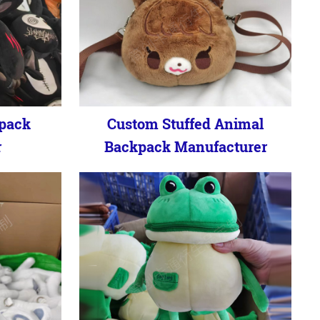
kpack
Custom Stuffed Animal
r
Backpack Manufacturer