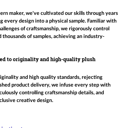
tern maker, we've cultivated our skills through years
g every design into a physical sample. Familiar with
hallenges of craftsmanship, we rigorously control
d thousands of samples, achieving an industry-
ed to originality and high-quality plush
ginality and high quality standards, rejecting
shed product delivery, we infuse every step with
ulously controlling craftsmanship details, and
clusive creative design.