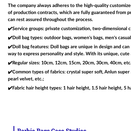
The company always adheres to the high-quality customized 
of production contracts, which are fully guaranteed from p
can rest assured throughout the process.
✔️Service groups
: private customization, two-dimensional c
✔️Doll bag types
: outdoor bags, women's bags, men's casual 
✔️Doll bag features
: Doll bags are unique in design and can 
way to express personality and style. With its unique, cute 
✔️Regular sizes
: 10cm, 12cm, 15cm, 20cm, 30cm, 40cm, etc. 
✔️Common types of fabrics
: crystal super soft, Anlun super 
pearl velvet, etc.;
✔️Fabric hair height types
: 1 hair height, 1.5 hair height, 5 h
Barbie Bags Case Studies