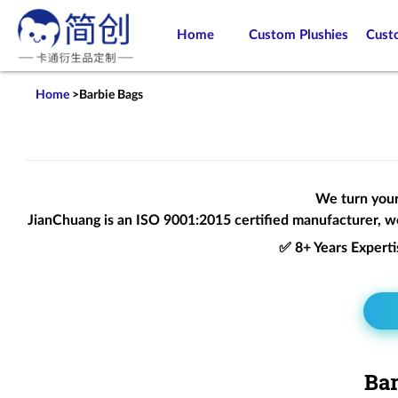
Home
Custom Plushies
Cust
Home
>
Barbie Bags
We turn your 
JianChuang is an
ISO 9001:2015
certified manufacturer, we
✅ 8+ Years Expert
Bar