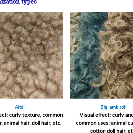
zation types
Altai
Big lamb roll
fect: curly texture, common
Visual effect: curly an
, animal hair, doll hair, etc.
common uses: animal cur
cotton doll hair, et