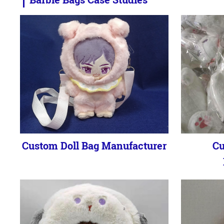
Custom Doll Bag Manufacturer
Cu