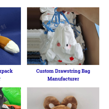
kpack
Custom Drawstring Bag
r
Manufacturer