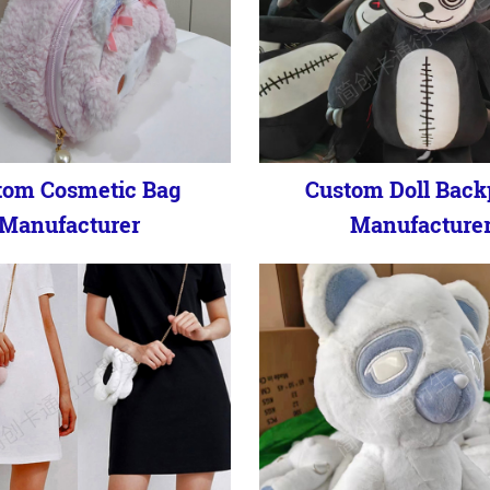
tom Cosmetic Bag
Custom Doll Bac
Manufacturer
Manufacture