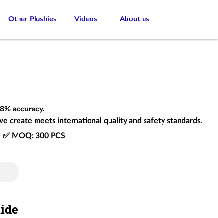
Other Plushies
Videos
About us
 98% accuracy.
we create meets international quality and safety standards.
e | ✅ MOQ: 300 PCS
uide