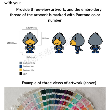
with you;
Provide three-view artwork, and the embroidery
thread of the artwork is marked with Pantone color
number
Example of three views of artwork (above)