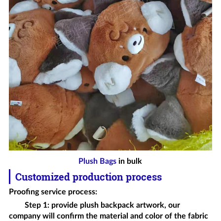
Plush Bags
in bulk
Customized production process
Proofing service process
:
Step 1: provide
plush backpack
artwork, our
company will confirm the material and color of the fabric