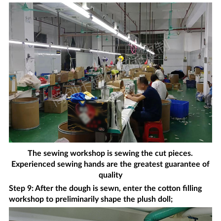
The sewing workshop is sewing the cut pieces.
Experienced sewing hands are the greatest guarantee of
quality
Step 9: After the dough is sewn, enter the cotton filling
workshop to preliminarily shape the plush doll;