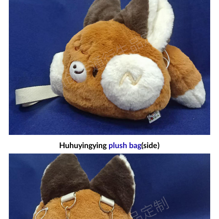
Huhuyingying
plush bag
(side)