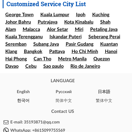
Customized Service City List
George Town
Kuala Lumpur
Ipoh
Kuching
Johor Bahru
Putrajaya
Kota Kinabalu
Shah
Alam
Malacca
Alor Setar
Miri
Petaling Jaya
Kuala Terengganu
Iskandar Puteri
Seberang Perai
Seremban
Subang Jaya
Pasir Gudang
Kuantan
Klang
Bangkok
Pattaya
Ho Chi Minh
Hanoi
Hai Phong
Can Tho
Metro Manila
Quezon
Davao
Cebu
Sao paulo
Rio de Janeiro
Brasília
Salvador
Mexico
Ecatepec
Guadalajara
Puebla
LANGUAGE
Bogota
Medellín
Cali
Barranquilla
Cartagena
Cúcuta
Soledad
English
Pусский
日本語
Ibague
Santiago
Concepción
Valparaíso
한국어
简体中文
繁体中文
Iquique
Puerto Montt
Punta Arenas
New York
Los Angeles
Chicago
Houston
Phoenix
Contact US
Philadelphia
Arizona
Texas
Illinois
California
E-mail:
35193871@qq.com
London
Oxford
Brighton
Cambridge
WhatsApp:
+8615099755569