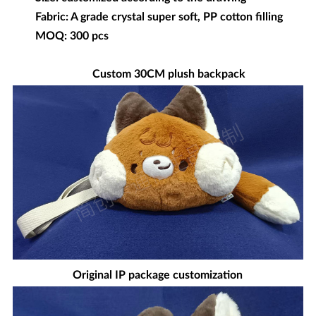
Fabric: A grade crystal super soft, PP cotton filling
MOQ: 300 pcs
Custom 30CM plush backpack
Original IP package customization