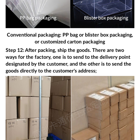
Conventional packaging: PP bag or blister box packaging,
or customized carton packaging
Step 12: After packing, ship the goods. There are two
ways for the factory, one is to send to the delivery point
designated by the customer, and the other is to send the
goods directly to the customer's address;