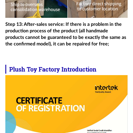
Step 13: After-sales service: If there is a problem in the
production process of the product (all handmade
products cannot be guaranteed to be exactly the same as
the confirmed model), it can be repaired for free;
Plush Toy Factory Introduction