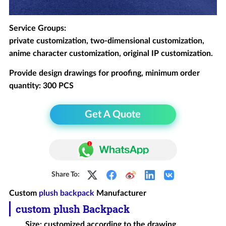
Service Groups:
private customization, two-dimensional customization,
anime character customization, original IP customization.
Provide design drawings for proofing, minimum order
quantity: 300 PCS
Get A Quote
Share To:
Custom
plush backpack
Manufacturer
custom plush
Backpack
Size: customized according to the drawing