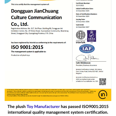
The plush
Toy Manufacturer
has passed ISO9001:2015
international quality management system certification.