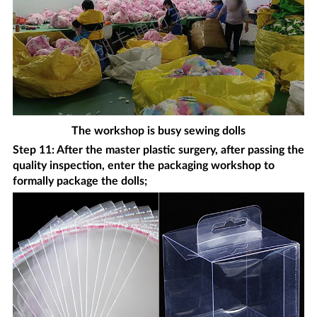
The workshop is busy sewing dolls
Step 11: After the master plastic surgery, after passing the
quality inspection, enter the packaging workshop to
formally package the dolls;