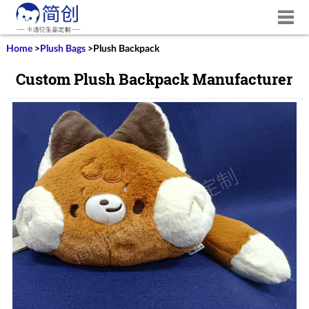
Home
>
Plush Bags
>
Plush Backpack
Custom Plush Backpack Manufacturer