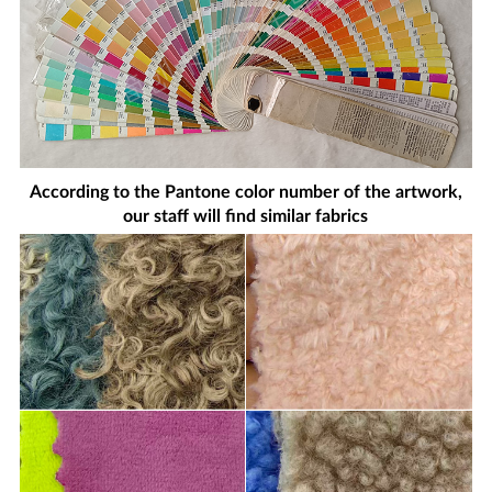
According to the Pantone color number of the artwork,
our staff will find similar fabrics