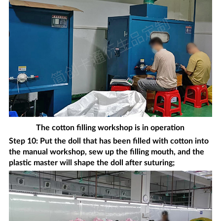
The cotton filling workshop is in operation
Step 10: Put the doll that has been filled with cotton into
the manual workshop, sew up the filling mouth, and the
plastic master will shape the doll after suturing;