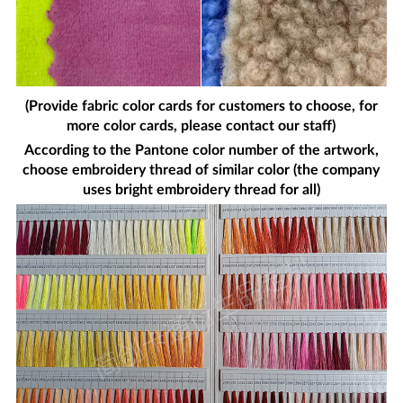
(Provide fabric color cards for customers to choose, for
more color cards, please contact our staff)
According to the Pantone color number of the artwork,
choose embroidery thread of similar color (the company
uses bright embroidery thread for all)