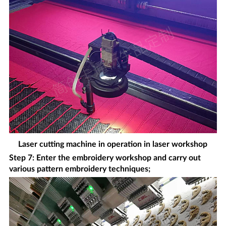
Laser cutting machine in operation in laser workshop
Step 7: Enter the embroidery workshop and carry out
various pattern embroidery techniques;