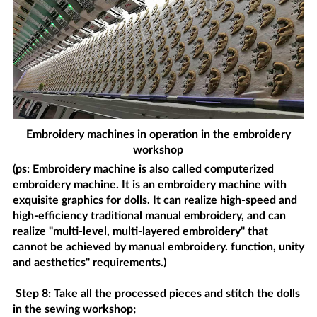
Embroidery machines in operation in the embroidery
workshop
(ps: Embroidery machine is also called computerized
embroidery machine. It is an embroidery machine with
exquisite graphics for dolls. It can realize high-speed and
high-efficiency traditional manual embroidery, and can
realize "multi-level, multi-layered embroidery" that
cannot be achieved by manual embroidery. function, unity
and aesthetics" requirements.)
Step 8: Take all the processed pieces and stitch the dolls
in the sewing workshop;