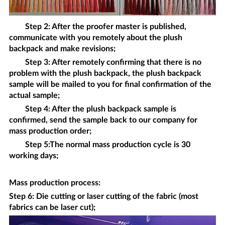
Step 2: After the proofer master is published,
communicate with you remotely about the
plush
backpack
and make revisions;
Step 3: After remotely confirming that there is no
problem with the
plush backpack
, the
plush backpack
sample will be mailed to you for final confirmation of the
actual sample;
Step 4: After the
plush backpack
sample is
confirmed, send the sample back to our company for
mass production order;
Step 5:The normal mass production cycle is 30
working days;
Mass production process
:
Step 6: Die cutting or laser cutting of the fabric (most
fabrics can be laser cut);