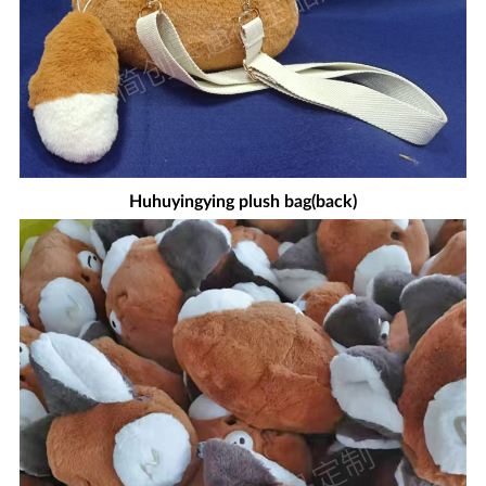
Huhuyingying plush bag(back)