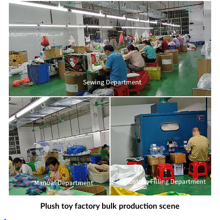
Plush toy factory bulk production scene