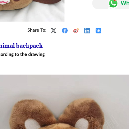
Share To:
animal backpack
cording to the drawing