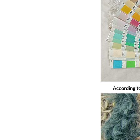
According to