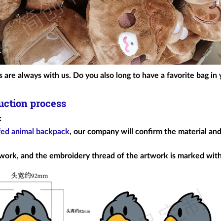
 are always with us. Do you also long to have a favorite bag in 
uction process
:
fed animal backpack
, our company will confirm the material and
work, and the embroidery thread of the artwork is marked wi