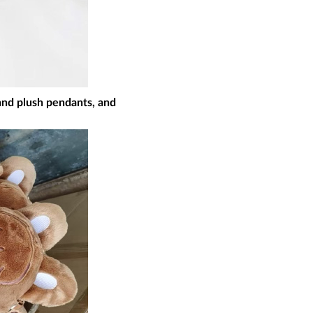
nd plush pendants, and