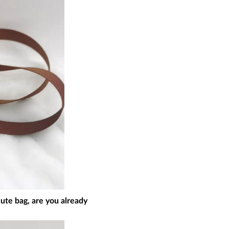
cute bag, are you already