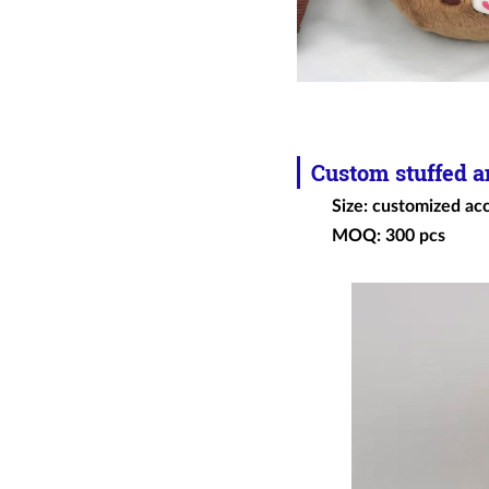
Custom
stuffed 
Size: customized ac
MOQ: 300 pcs