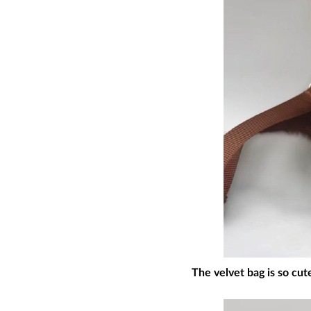
The velvet bag is so cut