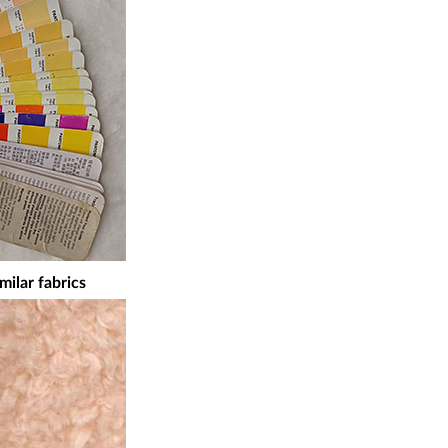
milar fabrics