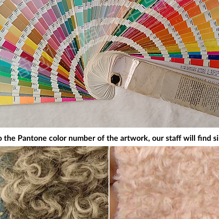
 the Pantone color number of the artwork, our staff will find si