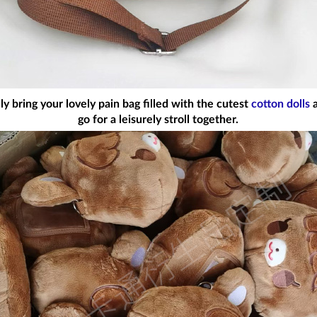
 bring your lovely pain bag filled with the cutest
cotton dolls
a
go for a leisurely stroll together.