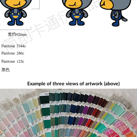
Example of three views of artwork (above)