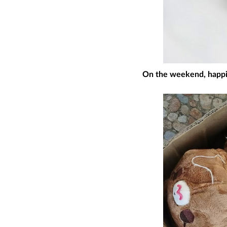
On the weekend, happily