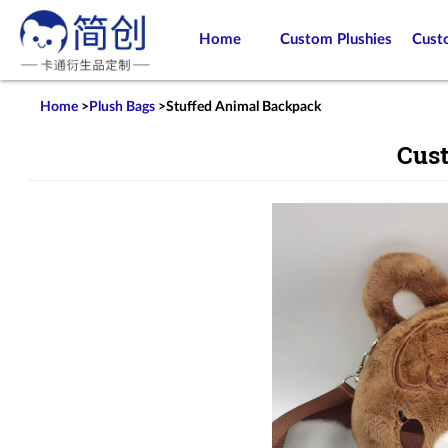
Home
Custom Plushies
Cust
Home
>
Plush Bags
>
Stuffed Animal Backpack
Cus