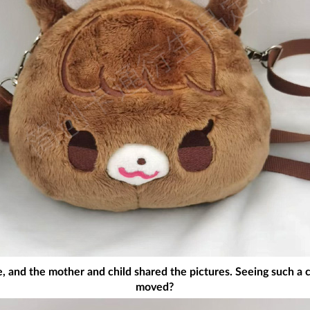
e, and the mother and child shared the pictures. Seeing such a 
moved?