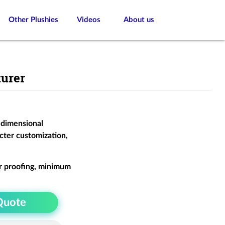
Other Plushies
Videos
About us
urer
-dimensional
cter customization,
r proofing, minimum
Quote