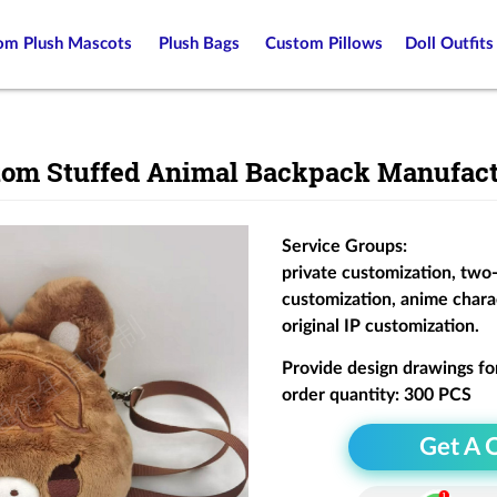
om Plush Mascots
Plush Bags
Custom Pillows
Doll Outfits
tom Stuffed Animal Backpack Manufact
Service Groups:
private customization, two
customization, anime chara
original IP customization.
Provide design drawings fo
order quantity: 300 PCS
Get A 