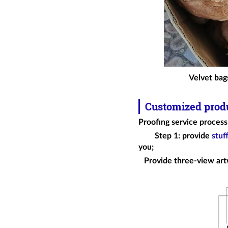
Velvet bags
Customized prod
Proofing service process
Step 1: provide
stuf
you;
Provide three-view art