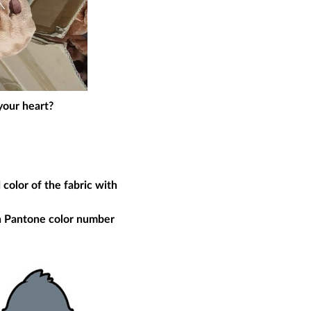
your heart?
 color of the fabric with
th Pantone color number