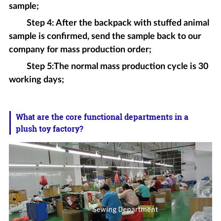
sample;
Step 4: After the backpack with stuffed animal
sample is confirmed, send the sample back to our
company for mass production order;
Step 5:The normal mass production cycle is 30
working days;
What are the core functional departments in a
plush toy factory?