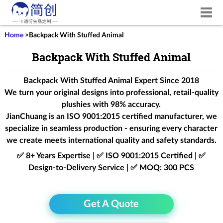
Home
>
Backpack With Stuffed Animal
Backpack With Stuffed Animal
Backpack With Stuffed Animal Expert Since 2018
We turn your original designs into professional, retail-quality
plushies with 98% accuracy.
JianChuang is an
ISO 9001:2015
certified manufacturer, we
specialize in seamless production - ensuring every character
we create meets international quality and safety standards.
✅ 8+ Years Expertise | ✅ ISO 9001:2015 Certified | ✅
Design-to-Delivery Service | ✅ MOQ: 300 PCS
Get A Quote