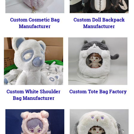
Custom Cosmetic Bag
Custom Doll Backpack
Manufacturer
Manufacturer
Custom White Shoulder
Custom Tote Bag Factory
Bag Manufacturer