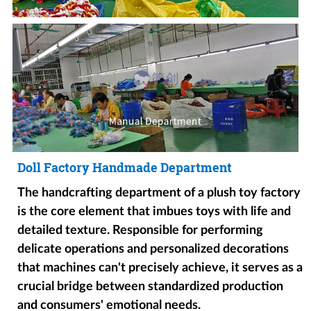
Doll Factory Handmade Department
The handcrafting department of a plush toy factory
is the core element that imbues toys with life and
detailed texture. Responsible for performing
delicate operations and personalized decorations
that machines can't precisely achieve, it serves as a
crucial bridge between standardized production
and consumers' emotional needs.