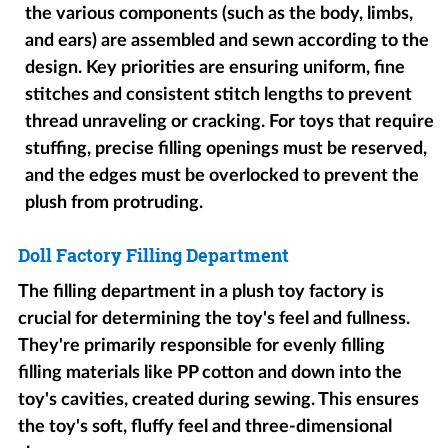
the various components (such as the body, limbs,
and ears) are assembled and sewn according to the
design. Key priorities are ensuring uniform, fine
stitches and consistent stitch lengths to prevent
thread unraveling or cracking. For toys that require
stuffing, precise filling openings must be reserved,
and the edges must be overlocked to prevent the
plush from protruding.
Doll Factory Filling Department
The filling department in a plush toy factory is
crucial for determining the toy's feel and fullness.
They're primarily responsible for evenly filling
filling materials like PP cotton and down into the
toy's cavities, created during sewing. This ensures
the toy's soft, fluffy feel and three-dimensional