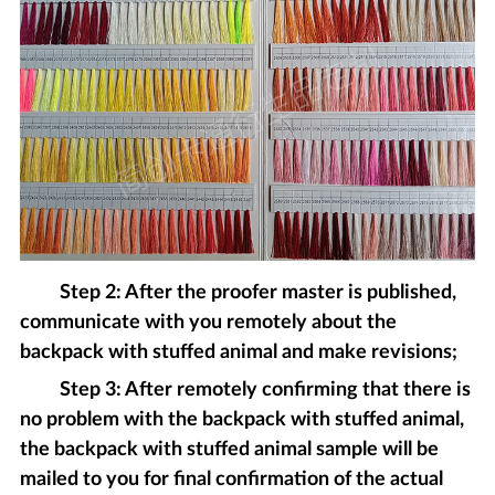
Step 2: After the proofer master is published,
communicate with you remotely about the
backpack with stuffed animal and make revisions;
Step 3: After remotely confirming that there is
no problem with the backpack with stuffed animal,
the backpack with stuffed animal sample will be
mailed to you for final confirmation of the actual