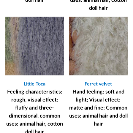
doll hair
uses: animal hair, cotton
doll hair
Little Toca
Ferret velvet
Feeling characteristics:
Hand feeling: soft and
rough, visual effect:
light; Visual effect:
fluffy and three-
matte and fine; Common
dimensional, common
uses: animal hair and doll
uses: animal hair, cotton
hair
doll hair