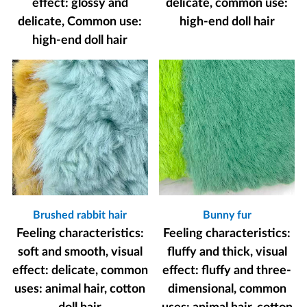
effect: glossy and
delicate, common use:
delicate, Common use:
high-end doll hair
high-end doll hair
Brushed rabbit hair
Bunny fur
Feeling characteristics:
Feeling characteristics:
soft and smooth, visual
fluffy and thick, visual
effect: delicate, common
effect: fluffy and three-
uses: animal hair, cotton
dimensional, common