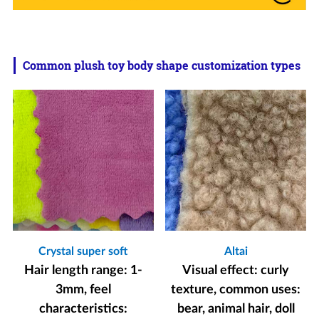
Common plush toy body shape customization types
Crystal super soft
Altai
Hair length range: 1-
Visual effect: curly
3mm, feel
texture, common uses:
characteristics:
bear, animal hair, doll