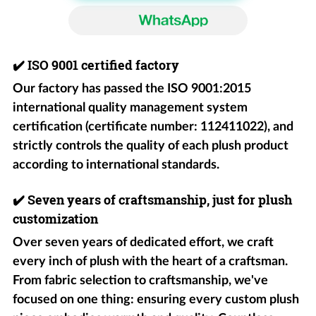
✔️
ISO 9001 certified factory
Our factory has passed the ISO 9001:2015
international quality management system
certification (certificate number: 112411022), and
strictly controls the quality of each plush product
according to international standards.
✔️
Seven years of craftsmanship, just for plush
customization
Over seven years of dedicated effort, we craft
every inch of plush with the heart of a craftsman.
From fabric selection to craftsmanship, we've
focused on one thing: ensuring every custom plush