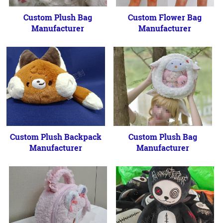
Custom Plush Bag
Custom Flower Bag
Manufacturer
Manufacturer
Custom Plush Backpack
Custom Plush Bag
Manufacturer
Manufacturer