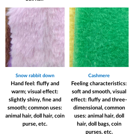
Snow rabbit down
Cashmere
Hand feel: fluffy and
Feeling characteristics:
warm; visual effect:
soft and smooth, visual
slightly shiny, fine and
effect: fluffy and three-
smooth; common uses:
dimensional, common
animal hair, doll hair, coin
uses: animal hair, doll
purse, etc.
hair, doll bags, coin
purses, etc.