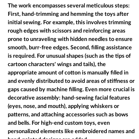
The work encompasses several meticulous steps:
First, hand-trimming and hemming the toys after
initial sewing. For example, this involves trimming
rough edges with scissors and reinforcing areas
prone to unraveling with hidden needles to ensure
smooth, burr-free edges. Second, filling assistance
is required. For unusual shapes (such as the tips of
cartoon characters' wings and tails), the
appropriate amount of cotton is manually filled in
and evenly distributed to avoid areas of stiffness or
gaps caused by machine filling. Even more crucial is
decorative assembly: hand-sewing facial features
(eyes, nose, and mouth), applying whiskers or
patterns, and attaching accessories such as bows
and bells. For high-end custom toys, even
personalized elements like embroidered names and