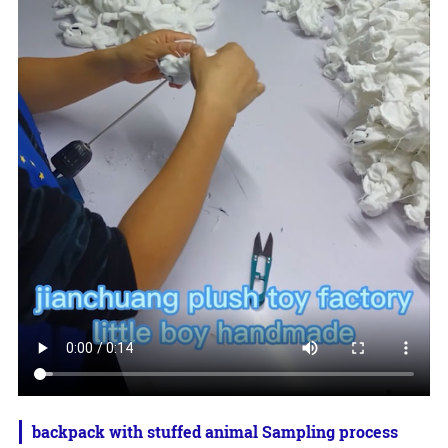
backpack with stuffed animal Sampling process