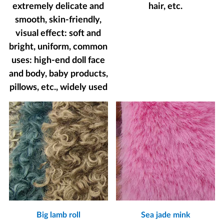
extremely delicate and
hair, etc.
smooth, skin-friendly,
visual effect: soft and
bright, uniform, common
uses: high-end doll face
and body, baby products,
pillows, etc., widely used
Big lamb roll
Sea jade mink