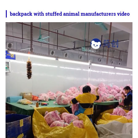
backpack with stuffed animal manufacturers video