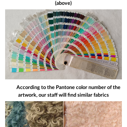
(above)
According to the Pantone color number of the
artwork, our staff will find similar fabrics