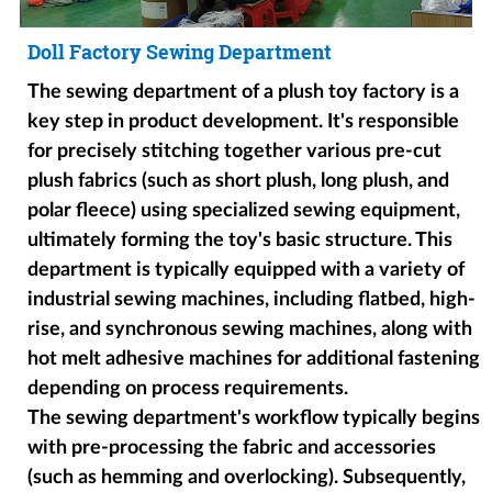
Doll Factory Sewing Department
The sewing department of a plush toy factory is a
key step in product development. It's responsible
for precisely stitching together various pre-cut
plush fabrics (such as short plush, long plush, and
polar fleece) using specialized sewing equipment,
ultimately forming the toy's basic structure. This
department is typically equipped with a variety of
industrial sewing machines, including flatbed, high-
rise, and synchronous sewing machines, along with
hot melt adhesive machines for additional fastening
depending on process requirements.
The sewing department's workflow typically begins
with pre-processing the fabric and accessories
(such as hemming and overlocking). Subsequently,