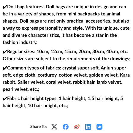
✔️Doll bag features
: Doll bags are unique in design and can
be in a variety of shapes, from mini backpacks to animal
shapes. Doll bags are not only practical accessories, but also
a way to express personality and style. With its unique, cute
and diverse characteristics, it has become a star in the
fashion industry.
✔️Regular sizes
: 10cm, 12cm, 15cm, 20cm, 30cm, 40cm, etc.
Other sizes are subject to the requirements of the drawings;
✔️Common types of fabrics
: crystal super soft, Anlun super
soft, edge cloth, corduroy, cotton velvet, golden velvet, Kara
rabbit, Sailer velvet, coral velvet, rabbit hair, lamb velvet,
pearl velvet, etc.;
✔️Fabric hair height types
: 1 hair height, 1.5 hair height, 5
hair height, 10 hair height, etc.;
Share To: