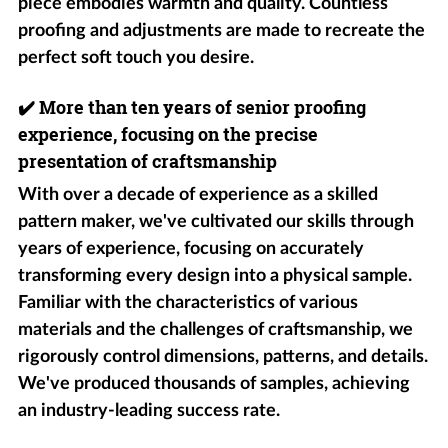
piece embodies warmth and quality. Countless
proofing and adjustments are made to recreate the
perfect soft touch you desire.
✔️
More than ten years of senior proofing
experience, focusing on the precise
presentation of craftsmanship
With over a decade of experience as a skilled
pattern maker, we've cultivated our skills through
years of experience, focusing on accurately
transforming every design into a physical sample.
Familiar with the characteristics of various
materials and the challenges of craftsmanship, we
rigorously control dimensions, patterns, and details.
We've produced thousands of samples, achieving
an industry-leading success rate.