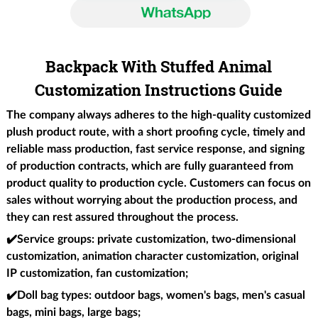
Backpack With Stuffed Animal
Customization Instructions Guide
The company always adheres to the high-quality customized
plush product route, with a short proofing cycle, timely and
reliable mass production, fast service response, and signing
of production contracts, which are fully guaranteed from
product quality to production cycle. Customers can focus on
sales without worrying about the production process, and
they can rest assured throughout the process.
✔️Service groups
: private customization, two-dimensional
customization, animation character customization, original
IP customization, fan customization;
✔️Doll bag types
: outdoor bags, women's bags, men's casual
bags, mini bags, large bags;