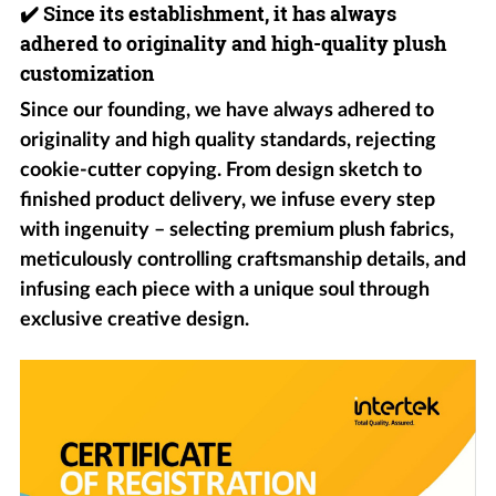
✔️
Since its establishment, it has always
adhered to originality and high-quality plush
customization
Since our founding, we have always adhered to
originality and high quality standards, rejecting
cookie-cutter copying. From design sketch to
finished product delivery, we infuse every step
with ingenuity – selecting premium plush fabrics,
meticulously controlling craftsmanship details, and
infusing each piece with a unique soul through
exclusive creative design.