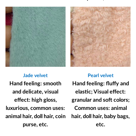
Jade velvet
Pearl velvet
Hand feeling: smooth
Hand feeling: fluffy and
and delicate, visual
elastic; Visual effect:
effect: high gloss,
granular and soft colors;
luxurious, common uses:
Common uses: animal
animal hair, doll hair, coin
hair, doll hair, baby bags,
purse, etc.
etc.