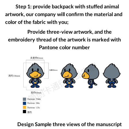
Step 1: provide backpack with stuffed animal
artwork, our company will confirm the material and
color of the fabric with you;
Provide three-view artwork, and the
embroidery thread of the artwork is marked with
Pantone color number
Design Sample three views of the manuscript