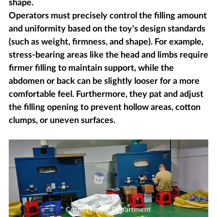
shape.
Operators must precisely control the filling amount
and uniformity based on the toy's design standards
(such as weight, firmness, and shape). For example,
stress-bearing areas like the head and limbs require
firmer filling to maintain support, while the
abdomen or back can be slightly looser for a more
comfortable feel. Furthermore, they pat and adjust
the filling opening to prevent hollow areas, cotton
clumps, or uneven surfaces.