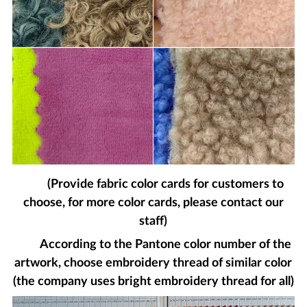
(Provide fabric color cards for customers to
choose, for more color cards, please contact our
staff)
According to the Pantone color number of the
artwork, choose embroidery thread of similar color
(the company uses bright embroidery thread for all)