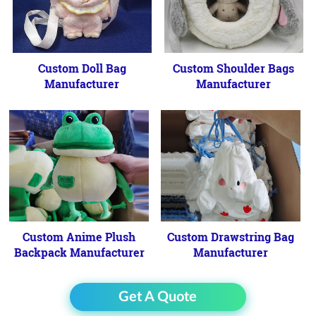
Custom Doll Bag
Custom Shoulder Bags
Manufacturer
Manufacturer
Custom Anime Plush
Custom Drawstring Bag
Backpack Manufacturer
Manufacturer
Get A Quote