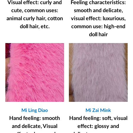
Visual effect: curly and
Feeling characteristics:
cute, common uses:
smooth and delicate,
animal curly hair, cotton
visual effect: luxurious,
doll hair, etc.
common use: high-end
doll hair
Mi Ling Diao
Mi Zai Mink
Hand feeling: smooth
Hand feeling: soft, visual
and delicate, Visual
effect: glossy and