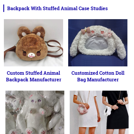
Backpack With Stuffed Animal Case Studies
Custom Stuffed Animal
Customized Cotton Doll
Backpack Manufacturer
Bag Manufacturer