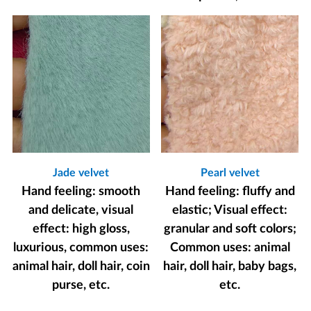
Jade velvet
Pearl velvet
Hand feeling: smooth
Hand feeling: fluffy and
and delicate, visual
elastic; Visual effect:
effect: high gloss,
granular and soft colors;
luxurious, common uses:
Common uses: animal
animal hair, doll hair, coin
hair, doll hair, baby bags,
purse, etc.
etc.