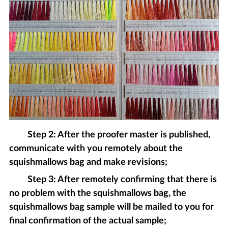
Step 2: After the proofer master is published,
communicate with you remotely about the
squishmallows bag and make revisions;
Step 3: After remotely confirming that there is
no problem with the squishmallows bag, the
squishmallows bag sample will be mailed to you for
final confirmation of the actual sample;