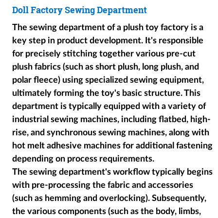
Doll Factory Sewing Department
The sewing department of a plush toy factory is a
key step in product development. It's responsible
for precisely stitching together various pre-cut
plush fabrics (such as short plush, long plush, and
polar fleece) using specialized sewing equipment,
ultimately forming the toy's basic structure. This
department is typically equipped with a variety of
industrial sewing machines, including flatbed, high-
rise, and synchronous sewing machines, along with
hot melt adhesive machines for additional fastening
depending on process requirements.
The sewing department's workflow typically begins
with pre-processing the fabric and accessories
(such as hemming and overlocking). Subsequently,
the various components (such as the body, limbs,