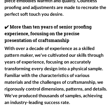
piece embodies warmth and quality. Countless
proofing and adjustments are made to recreate the
perfect soft touch you desire.
✔️
More than ten years of senior proofing
experience, focusing on the precise
presentation of craftsmanship
With over a decade of experience as a skilled
pattern maker, we've cultivated our skills through
years of experience, focusing on accurately
transforming every design into a physical sample.
Familiar with the characteristics of various
materials and the challenges of craftsmanship, we
rigorously control dimensions, patterns, and details.
We've produced thousands of samples, achieving
an industry-leading success rate.