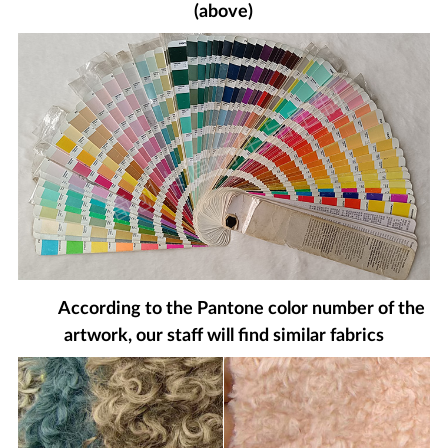
(above)
According to the Pantone color number of the
artwork, our staff will find similar fabrics