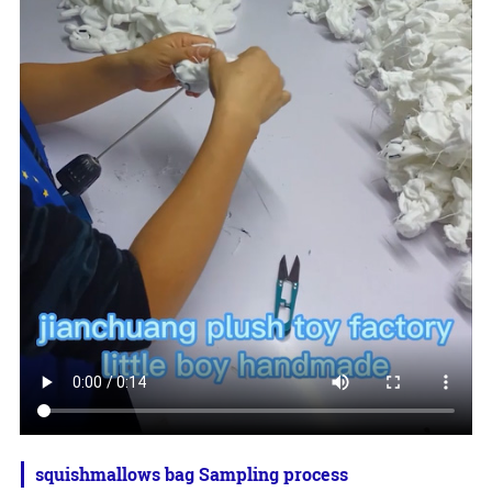
squishmallows bag Sampling process