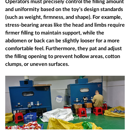
Operators must precisely control the filling amount
and uniformity based on the toy's design standards
(such as weight, firmness, and shape). For example,
stress-bearing areas like the head and limbs require
firmer filling to maintain support, while the
abdomen or back can be slightly looser for a more
comfortable feel. Furthermore, they pat and adjust
the filling opening to prevent hollow areas, cotton
clumps, or uneven surfaces.