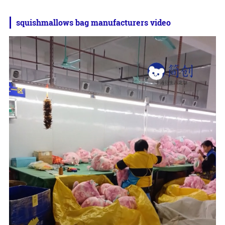
squishmallows bag manufacturers video