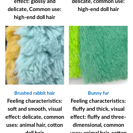
effect: glossy and
delicate, common use:
delicate, Common use:
high-end doll hair
high-end doll hair
Brushed rabbit hair
Bunny fur
Feeling characteristics:
Feeling characteristics:
soft and smooth, visual
fluffy and thick, visual
effect: delicate, common
effect: fluffy and three-
uses: animal hair, cotton
dimensional, common