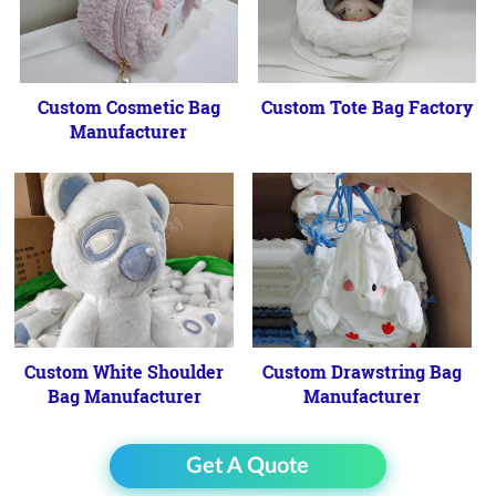
Custom Cosmetic Bag
Custom Tote Bag Factory
Manufacturer
Custom White Shoulder
Custom Drawstring Bag
Bag Manufacturer
Manufacturer
Get A Quote