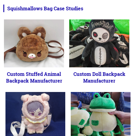
Squishmallows Bag Case Studies
Custom Stuffed Animal
Custom Doll Backpack
Backpack Manufacturer
Manufacturer