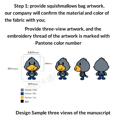
Step 1: provide squishmallows bag artwork,
our company will confirm the material and color of
the fabric with you;
Provide three-view artwork, and the
embroidery thread of the artwork is marked with
Pantone color number
Design Sample three views of the manuscript