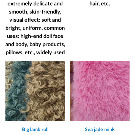
extremely delicate and
hair, etc.
smooth, skin-friendly,
visual effect: soft and
bright, uniform, common
uses: high-end doll face
and body, baby products,
pillows, etc., widely used
Big lamb roll
Sea jade mink