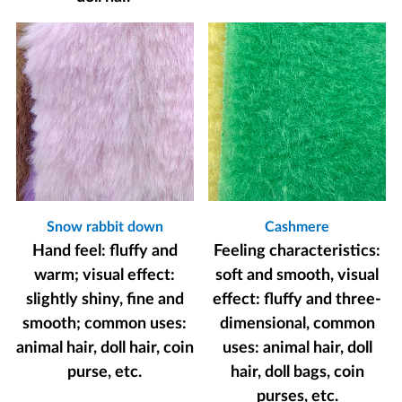
Snow rabbit down
Cashmere
Hand feel: fluffy and
Feeling characteristics:
warm; visual effect:
soft and smooth, visual
slightly shiny, fine and
effect: fluffy and three-
smooth; common uses:
dimensional, common
animal hair, doll hair, coin
uses: animal hair, doll
purse, etc.
hair, doll bags, coin
purses, etc.