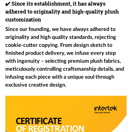
✔️
Since its establishment, it has always
adhered to originality and high-quality plush
customization
Since our founding, we have always adhered to
originality and high quality standards, rejecting
cookie-cutter copying. From design sketch to
finished product delivery, we infuse every step
with ingenuity – selecting premium plush fabrics,
meticulously controlling craftsmanship details, and
infusing each piece with a unique soul through
exclusive creative design.