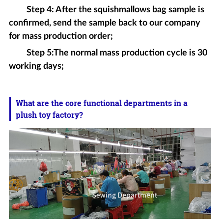
Step 4: After the squishmallows bag sample is
confirmed, send the sample back to our company
for mass production order;
Step 5:The normal mass production cycle is 30
working days;
What are the core functional departments in a
plush toy factory?