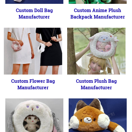
Custom Doll Bag
Custom Anime Plush
Manufacturer
Backpack Manufacturer
Custom Flower Bag
Custom Plush Bag
Manufacturer
Manufacturer