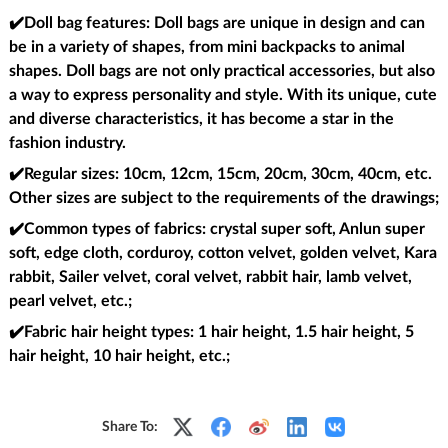
✔️Doll bag features
: Doll bags are unique in design and can
be in a variety of shapes, from mini backpacks to animal
shapes. Doll bags are not only practical accessories, but also
a way to express personality and style. With its unique, cute
and diverse characteristics, it has become a star in the
fashion industry.
✔️Regular sizes
: 10cm, 12cm, 15cm, 20cm, 30cm, 40cm, etc.
Other sizes are subject to the requirements of the drawings;
✔️Common types of fabrics
: crystal super soft, Anlun super
soft, edge cloth, corduroy, cotton velvet, golden velvet, Kara
rabbit, Sailer velvet, coral velvet, rabbit hair, lamb velvet,
pearl velvet, etc.;
✔️Fabric hair height types
: 1 hair height, 1.5 hair height, 5
hair height, 10 hair height, etc.;
Share To: