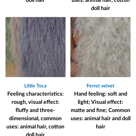
doll hair
uses: animal hair, cotton
doll hair
Little Toca
Ferret velvet
Feeling characteristics:
Hand feeling: soft and
rough, visual effect:
light; Visual effect:
fluffy and three-
matte and fine; Common
dimensional, common
uses: animal hair and doll
uses: animal hair, cotton
hair
doll hair