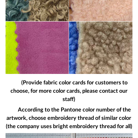
(Provide fabric color cards for customers to
choose, for more color cards, please contact our
staff)
According to the Pantone color number of the
artwork, choose embroidery thread of similar color
(the company uses bright embroidery thread for all)