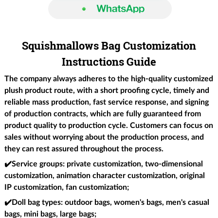
Squishmallows Bag Customization
Instructions Guide
The company always adheres to the high-quality customized
plush product route, with a short proofing cycle, timely and
reliable mass production, fast service response, and signing
of production contracts, which are fully guaranteed from
product quality to production cycle. Customers can focus on
sales without worrying about the production process, and
they can rest assured throughout the process.
✔️Service groups
: private customization, two-dimensional
customization, animation character customization, original
IP customization, fan customization;
✔️Doll bag types
: outdoor bags, women's bags, men's casual
bags, mini bags, large bags;