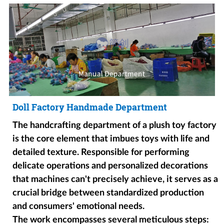
Doll Factory Handmade Department
The handcrafting department of a plush toy factory
is the core element that imbues toys with life and
detailed texture. Responsible for performing
delicate operations and personalized decorations
that machines can't precisely achieve, it serves as a
crucial bridge between standardized production
and consumers' emotional needs.
The work encompasses several meticulous steps: