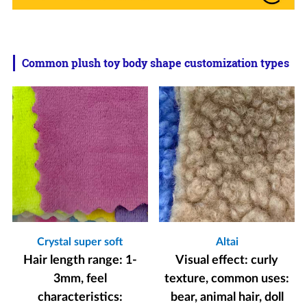
Common plush toy body shape customization types
Crystal super soft
Altai
Hair length range: 1-
Visual effect: curly
3mm, feel
texture, common uses:
characteristics:
bear, animal hair, doll