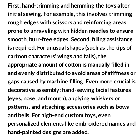
First, hand-trimming and hemming the toys after
initial sewing. For example, this involves trimming
rough edges with scissors and reinforcing areas
prone to unraveling with hidden needles to ensure
smooth, burr-free edges. Second, filling assistance
is required. For unusual shapes (such as the tips of
cartoon characters' wings and tails), the
appropriate amount of cotton is manually filled in
and evenly distributed to avoid areas of stiffness or
gaps caused by machine filling. Even more crucial is
decorative assembly: hand-sewing facial features
(eyes, nose, and mouth), applying whiskers or
patterns, and attaching accessories such as bows
and bells. For high-end custom toys, even
personalized elements like embroidered names and
hand-painted designs are added.