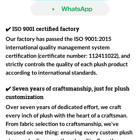
✔️
ISO 9001 certified factory
Our factory has passed the ISO 9001:2015
international quality management system
certification (certificate number: 112411022), and
strictly controls the quality of each plush product
according to international standards.
✔️
Seven years of craftsmanship, just for plush
customization
Over seven years of dedicated effort, we craft
every inch of plush with the heart of a craftsman.
From fabric selection to craftsmanship, we've
focused on one thing: ensuring every custom plush