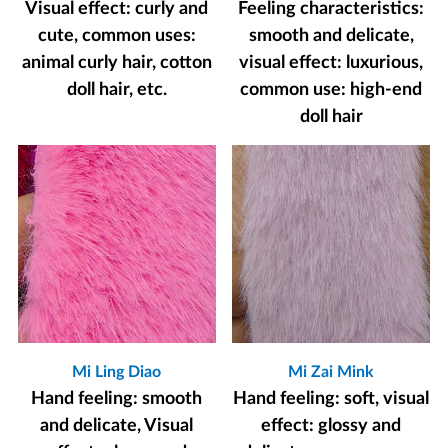
Visual effect: curly and
Feeling characteristics:
cute, common uses:
smooth and delicate,
animal curly hair, cotton
visual effect: luxurious,
doll hair, etc.
common use: high-end
doll hair
Mi Ling Diao
Mi Zai Mink
Hand feeling: smooth
Hand feeling: soft, visual
and delicate, Visual
effect: glossy and