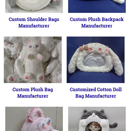
Custom Shoulder Bags
Custom Plush Backpack
Manufacturer
Manufacturer
Custom Plush Bag
Customized Cotton Doll
Manufacturer
Bag Manufacturer