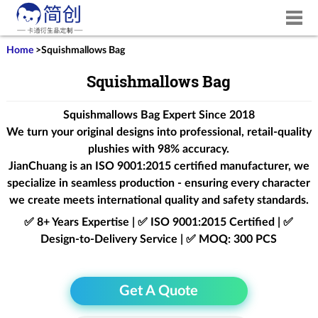
Home
>
Squishmallows Bag
Squishmallows Bag
Squishmallows Bag Expert Since 2018
We turn your original designs into professional, retail-quality
plushies with 98% accuracy.
JianChuang is an
ISO 9001:2015
certified manufacturer, we
specialize in seamless production - ensuring every character
we create meets international quality and safety standards.
✅ 8+ Years Expertise | ✅ ISO 9001:2015 Certified | ✅
Design-to-Delivery Service | ✅ MOQ: 300 PCS
Get A Quote