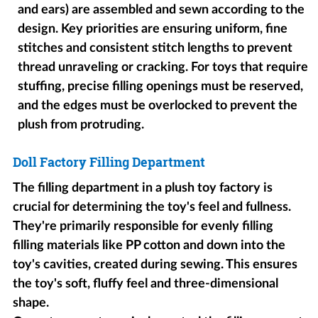
and ears) are assembled and sewn according to the
design. Key priorities are ensuring uniform, fine
stitches and consistent stitch lengths to prevent
thread unraveling or cracking. For toys that require
stuffing, precise filling openings must be reserved,
and the edges must be overlocked to prevent the
plush from protruding.
Doll Factory Filling Department
The filling department in a plush toy factory is
crucial for determining the toy's feel and fullness.
They're primarily responsible for evenly filling
filling materials like PP cotton and down into the
toy's cavities, created during sewing. This ensures
the toy's soft, fluffy feel and three-dimensional
shape.