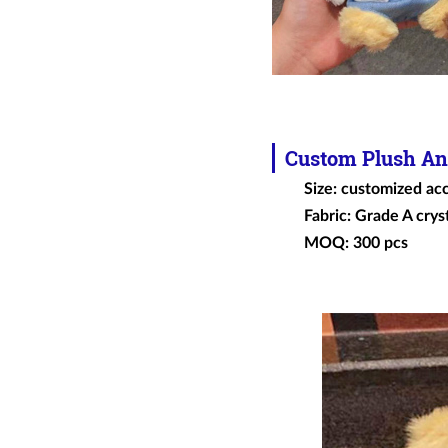
Custom
Plush An
Size: customized ac
Fabric: Grade A cryst
MOQ: 300 pcs