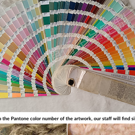
 the Pantone color number of the artwork, our staff will find si