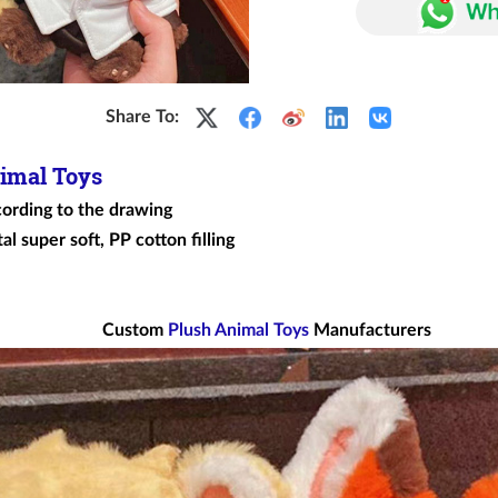
Share To:
imal Toys
cording to the drawing
al super soft, PP cotton filling
Custom
Plush Animal Toys
Manufacturers