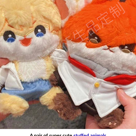
A pair of super cute
stuffed animals