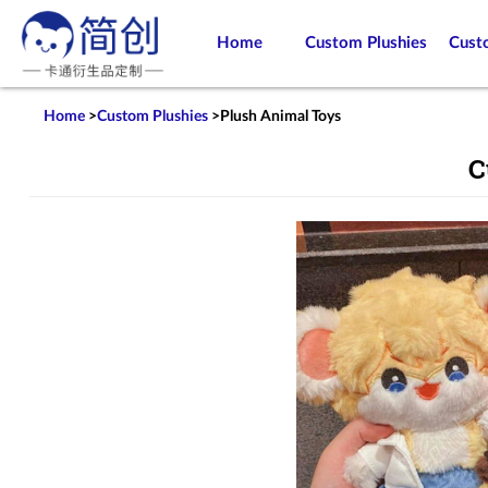
Home
Custom Plushies
Cust
Home
>
Custom Plushies
>
Plush Animal Toys
C