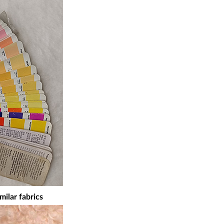
milar fabrics