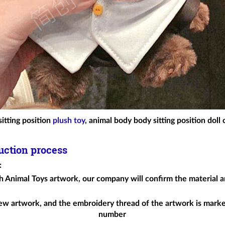
itting position
plush toy
, animal body body sitting position doll
uction process
:
h Animal Toys
artwork, our company will confirm the material an
ew artwork, and the embroidery thread of the artwork is mark
number