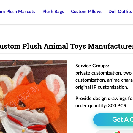
om Plush Mascots
Plush Bags
Custom Pillows
Doll Outfits
ustom Plush Animal Toys Manufacture
Service Groups:
private customization, two
customization, anime chara
original IP customization.
Provide design drawings fo
order quantity: 300 PCS
Get A 