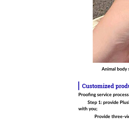
Animal body s
Customized prod
Proofing service process
Step 1: provide
Plus
with you;
Provide three-vi