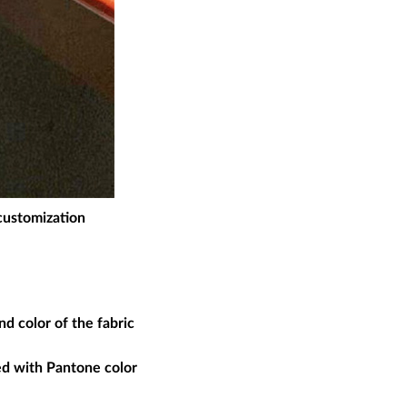
 customization
d color of the fabric
ed with Pantone color