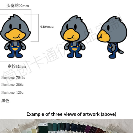
Example of three views of artwork (above)