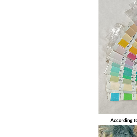
According to