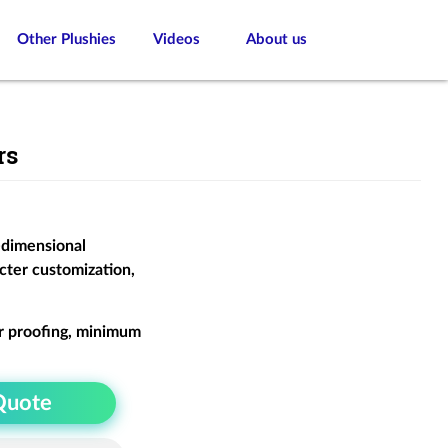
Other Plushies
Videos
About us
rs
-dimensional
cter customization,
r proofing, minimum
Quote