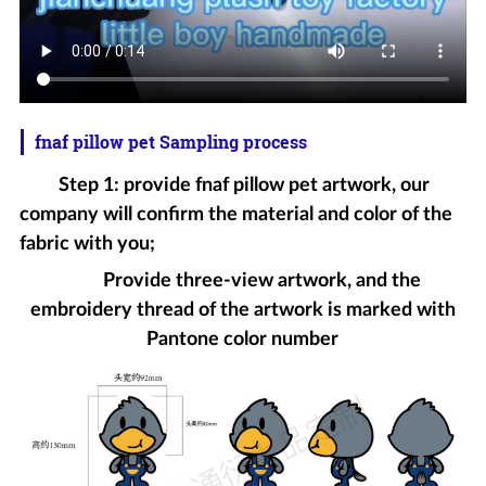
fnaf pillow pet Sampling process
Step 1: provide fnaf pillow pet artwork, our
company will confirm the material and color of the
fabric with you;
Provide three-view artwork, and the
embroidery thread of the artwork is marked with
Pantone color number