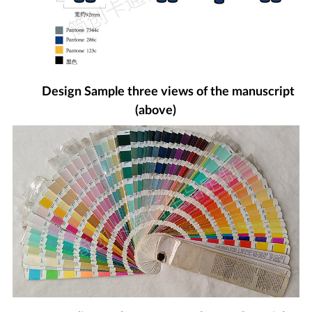
Design Sample three views of the manuscript
(above)