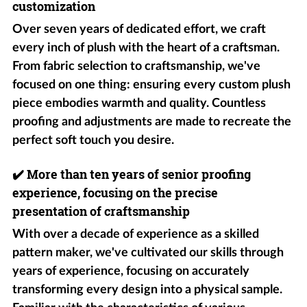
customization
Over seven years of dedicated effort, we craft
every inch of plush with the heart of a craftsman.
From fabric selection to craftsmanship, we've
focused on one thing: ensuring every custom plush
piece embodies warmth and quality. Countless
proofing and adjustments are made to recreate the
perfect soft touch you desire.
✔️
More than ten years of senior proofing
experience, focusing on the precise
presentation of craftsmanship
With over a decade of experience as a skilled
pattern maker, we've cultivated our skills through
years of experience, focusing on accurately
transforming every design into a physical sample.