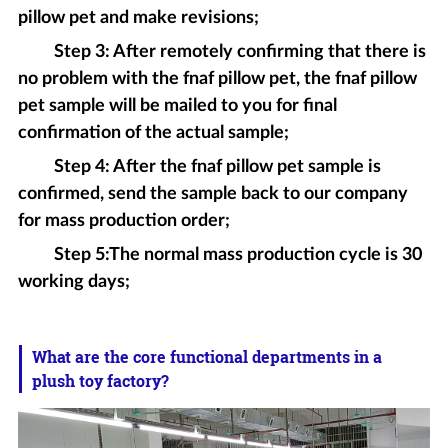
pillow pet and make revisions;
Step 3: After remotely confirming that there is
no problem with the fnaf pillow pet, the fnaf pillow
pet sample will be mailed to you for final
confirmation of the actual sample;
Step 4: After the fnaf pillow pet sample is
confirmed, send the sample back to our company
for mass production order;
Step 5:The normal mass production cycle is 30
working days;
What are the core functional departments in a
plush toy factory?