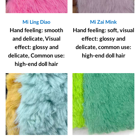
Mi Ling Diao
Mi Zai Mink
Hand feeling: smooth
Hand feeling: soft, visual
and delicate, Visual
effect: glossy and
effect: glossy and
delicate, common use:
delicate, Common use:
high-end doll hair
high-end doll hair