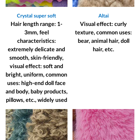
Crystal super soft
Altai
Hair length range: 1-
Visual effect: curly
3mm, feel
texture, common uses:
characteristics:
bear, animal hair, doll
extremely delicate and
hair, etc.
smooth, skin-friendly,
visual effect: soft and
bright, uniform, common
uses: high-end doll face
and body, baby products,
pillows, etc., widely used