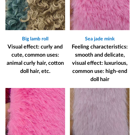
Big lamb roll
Sea jade mink
Visual effect: curly and
Feeling characteristics:
cute, common uses:
smooth and delicate,
animal curly hair, cotton
visual effect: luxurious,
doll hair, etc.
common use: high-end
doll hair