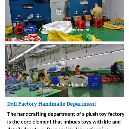
Doll Factory Handmade Department
The handcrafting department of a plush toy factory
is the core element that imbues toys with life and