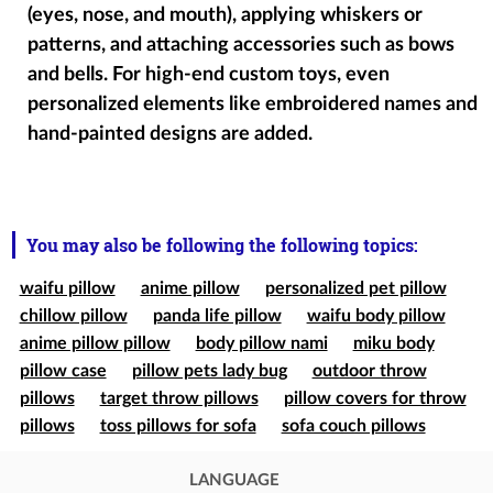
(eyes, nose, and mouth), applying whiskers or
patterns, and attaching accessories such as bows
and bells. For high-end custom toys, even
personalized elements like embroidered names and
hand-painted designs are added.
You may also be following the following topics:
waifu pillow
anime pillow
personalized pet pillow
chillow pillow
panda life pillow
waifu body pillow
anime pillow pillow
body pillow nami
miku body
pillow case
pillow pets lady bug
outdoor throw
pillows
target throw pillows
pillow covers for throw
pillows
toss pillows for sofa
sofa couch pillows
LANGUAGE