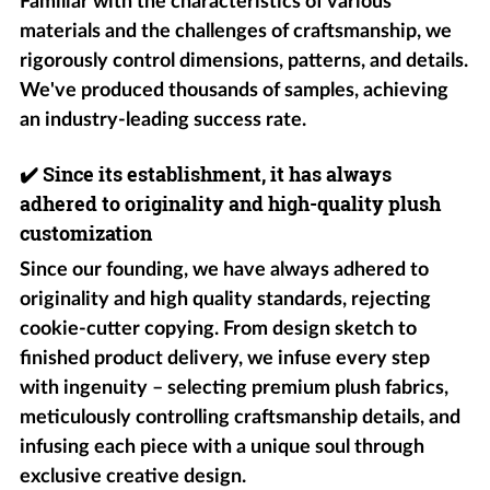
Familiar with the characteristics of various
materials and the challenges of craftsmanship, we
rigorously control dimensions, patterns, and details.
We've produced thousands of samples, achieving
an industry-leading success rate.
✔️
Since its establishment, it has always
adhered to originality and high-quality plush
customization
Since our founding, we have always adhered to
originality and high quality standards, rejecting
cookie-cutter copying. From design sketch to
finished product delivery, we infuse every step
with ingenuity – selecting premium plush fabrics,
meticulously controlling craftsmanship details, and
infusing each piece with a unique soul through
exclusive creative design.