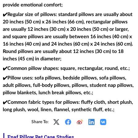
provide emotional comfort;
✔️Regular size of pillows
: standard pillows are usually about
20 inches (50 cm) x 26 inches (66 cm), rectangular pillows
are usually 12 inches (30 cm) x 20 inches (50 cm) or larger,
and square pillows are usually between 16 inches (40 cm) x
16 inches (40 cm) and 24 inches (60 cm) x 24 inches (60 cm).
Round pillows are usually about 12 inches (30 cm) to 18
inches (45 cm) in diameter;
✔️Common pillow shapes
: square, rectangular, round, etc.;
✔️Pillow uses
: sofa pillows, bedside pillows, sofa pillows,
adult pillows, full-body pillows, pillows, student nap pillows,
pillow blankets, lunch break pillows, etc.;
✔️Common fabric types for pillows
: fluffy cloth, short plush,
long plush, wool, linen, flannel, synthetic fluff, etc.;
Share To:
Fnaf Pillow Pet Case Studies