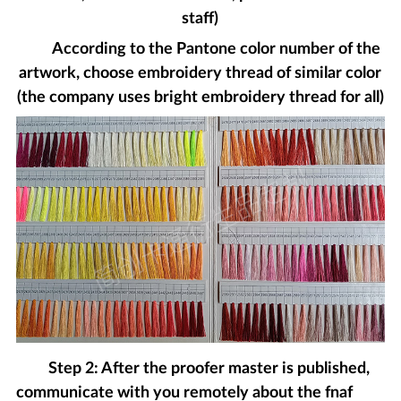
staff)
According to the Pantone color number of the
artwork, choose embroidery thread of similar color
(the company uses bright embroidery thread for all)
Step 2: After the proofer master is published,
communicate with you remotely about the fnaf