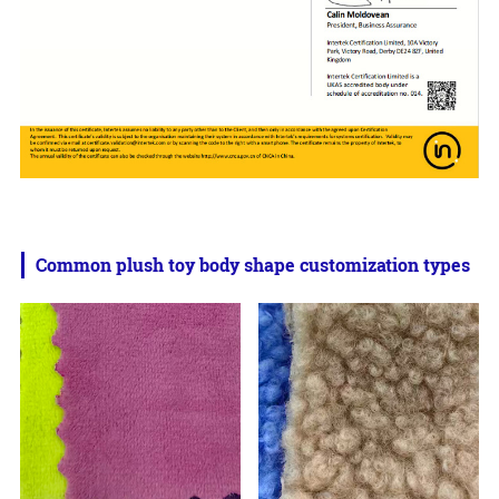
Common plush toy body shape customization types