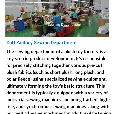
Doll Factory Sewing Department
The sewing department of a plush toy factory is a
key step in product development. It's responsible
for precisely stitching together various pre-cut
plush fabrics (such as short plush, long plush, and
polar fleece) using specialized sewing equipment,
ultimately forming the toy's basic structure. This
department is typically equipped with a variety of
industrial sewing machines, including flatbed, high-
rise, and synchronous sewing machines, along with
hot melt adhesive machines for additional fastening