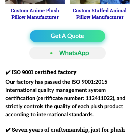
Custom Anime Plush
Custom Stuffed Animal
Pillow Manufacturer
Pillow Manufacturer
Get A Quote
✔️
ISO 9001 certified factory
Our factory has passed the ISO 9001:2015
international quality management system
certification (certificate number: 112411022), and
strictly controls the quality of each plush product
according to international standards.
✔️
Seven years of craftsmanship, just for plush