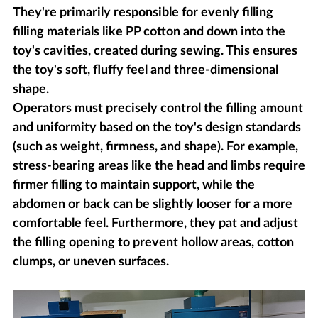
They're primarily responsible for evenly filling
filling materials like PP cotton and down into the
toy's cavities, created during sewing. This ensures
the toy's soft, fluffy feel and three-dimensional
shape.
Operators must precisely control the filling amount
and uniformity based on the toy's design standards
(such as weight, firmness, and shape). For example,
stress-bearing areas like the head and limbs require
firmer filling to maintain support, while the
abdomen or back can be slightly looser for a more
comfortable feel. Furthermore, they pat and adjust
the filling opening to prevent hollow areas, cotton
clumps, or uneven surfaces.