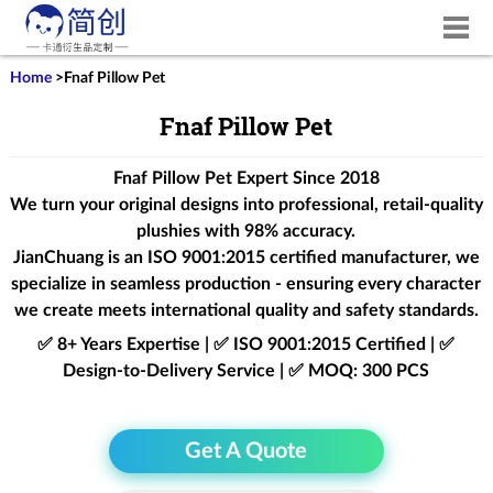
Home
>
Fnaf Pillow Pet
Fnaf Pillow Pet
Fnaf Pillow Pet Expert Since 2018
We turn your original designs into professional, retail-quality
plushies with 98% accuracy.
JianChuang is an
ISO 9001:2015
certified manufacturer, we
specialize in seamless production - ensuring every character
we create meets international quality and safety standards.
✅ 8+ Years Expertise | ✅ ISO 9001:2015 Certified | ✅
Design-to-Delivery Service | ✅ MOQ: 300 PCS
Get A Quote