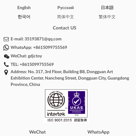
English
Pусский
日本語
한국어
简体中文
繁体中文
Contact US
E-mail:
35193871@qq.com
WhatsApp:
+8615099755569
WeChat:
gdjctoy
TEL:
+8615099755569
Address: No. 317, 3rd Floor, Building B8, Dongguan Art
Exhibition Center, Nancheng Street, Dongguan City, Guangdong
Province, China
WeChat
WhatsApp