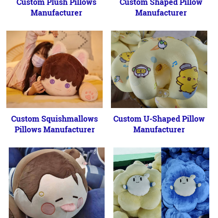
Custom Plush Pillows
Custom Shaped Pillow
Manufacturer
Manufacturer
Custom Squishmallows
Custom U-Shaped Pillow
Pillows Manufacturer
Manufacturer