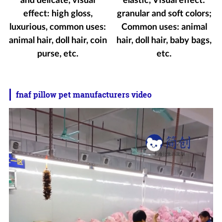
and delicate, visual
elastic; Visual effect:
effect: high gloss,
granular and soft colors;
luxurious, common uses:
Common uses: animal
animal hair, doll hair, coin
hair, doll hair, baby bags,
purse, etc.
etc.
fnaf pillow pet manufacturers video