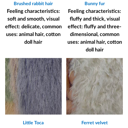
Brushed rabbit hair
Bunny fur
Feeling characteristics:
Feeling characteristics:
soft and smooth, visual
fluffy and thick, visual
effect: delicate, common
effect: fluffy and three-
uses: animal hair, cotton
dimensional, common
doll hair
uses: animal hair, cotton
doll hair
Little Toca
Ferret velvet