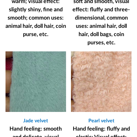
warm; visual effect:
soft and smooth, visual
slightly shiny, fine and
effect: fluffy and three-
smooth; common uses:
dimensional, common
animal hair, doll hair, coin
uses: animal hair, doll
purse, etc.
hair, doll bags, coin
purses, etc.
Jade velvet
Pearl velvet
Hand feeling: smooth
Hand feeling: fluffy and