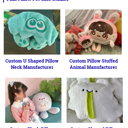
Custom U Shaped Pillow
Custom Pillow Stuffed
Neck Manufacturer
Animal Manufacturer