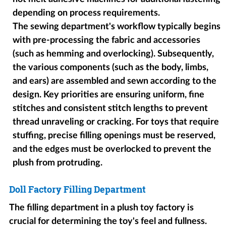
depending on process requirements.
The sewing department's workflow typically begins
with pre-processing the fabric and accessories
(such as hemming and overlocking). Subsequently,
the various components (such as the body, limbs,
and ears) are assembled and sewn according to the
design. Key priorities are ensuring uniform, fine
stitches and consistent stitch lengths to prevent
thread unraveling or cracking. For toys that require
stuffing, precise filling openings must be reserved,
and the edges must be overlocked to prevent the
plush from protruding.
Doll Factory Filling Department
The filling department in a plush toy factory is
crucial for determining the toy's feel and fullness.