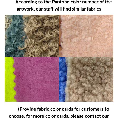
According to the Pantone color number of the
artwork, our staff will find similar fabrics
(Provide fabric color cards for customers to
choose, for more color cards, please contact our