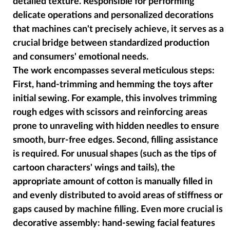
detailed texture. Responsible for performing
delicate operations and personalized decorations
that machines can't precisely achieve, it serves as a
crucial bridge between standardized production
and consumers' emotional needs.
The work encompasses several meticulous steps:
First, hand-trimming and hemming the toys after
initial sewing. For example, this involves trimming
rough edges with scissors and reinforcing areas
prone to unraveling with hidden needles to ensure
smooth, burr-free edges. Second, filling assistance
is required. For unusual shapes (such as the tips of
cartoon characters' wings and tails), the
appropriate amount of cotton is manually filled in
and evenly distributed to avoid areas of stiffness or
gaps caused by machine filling. Even more crucial is
decorative assembly: hand-sewing facial features