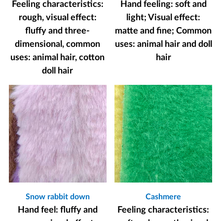
Feeling characteristics:
Hand feeling: soft and
rough, visual effect:
light; Visual effect:
fluffy and three-
matte and fine; Common
dimensional, common
uses: animal hair and doll
uses: animal hair, cotton
hair
doll hair
Snow rabbit down
Cashmere
Hand feel: fluffy and
Feeling characteristics: