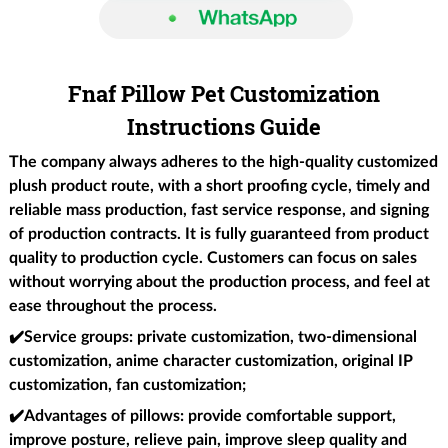
Fnaf Pillow Pet Customization
Instructions Guide
The company always adheres to the high-quality customized
plush product route, with a short proofing cycle, timely and
reliable mass production, fast service response, and signing
of production contracts. It is fully guaranteed from product
quality to production cycle. Customers can focus on sales
without worrying about the production process, and feel at
ease throughout the process.
✔️Service groups
: private customization, two-dimensional
customization, anime character customization, original IP
customization, fan customization;
✔️Advantages of pillows
: provide comfortable support,
improve posture, relieve pain, improve sleep quality and