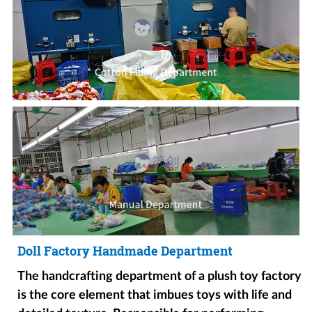
Doll Factory Handmade Department
The handcrafting department of a plush toy factory
is the core element that imbues toys with life and