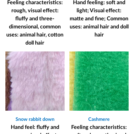
Feeling characteristics:
Hand feeling: soft and
rough, visual effect:
light; Visual effect:
fluffy and three-
matte and fine; Common
dimensional, common
uses: animal hair and doll
uses: animal hair, cotton
hair
doll hair
Snow rabbit down
Cashmere
Hand feel: fluffy and
Feeling characteristics: