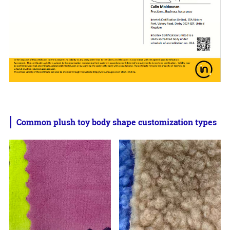
Common plush toy body shape customization types