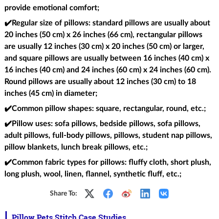
provide emotional comfort;
✔️Regular size of pillows
: standard pillows are usually about
20 inches (50 cm) x 26 inches (66 cm), rectangular pillows
are usually 12 inches (30 cm) x 20 inches (50 cm) or larger,
and square pillows are usually between 16 inches (40 cm) x
16 inches (40 cm) and 24 inches (60 cm) x 24 inches (60 cm).
Round pillows are usually about 12 inches (30 cm) to 18
inches (45 cm) in diameter;
✔️Common pillow shapes
: square, rectangular, round, etc.;
✔️Pillow uses
: sofa pillows, bedside pillows, sofa pillows,
adult pillows, full-body pillows, pillows, student nap pillows,
pillow blankets, lunch break pillows, etc.;
✔️Common fabric types for pillows
: fluffy cloth, short plush,
long plush, wool, linen, flannel, synthetic fluff, etc.;
Share To:
Pillow Pets Stitch Case Studies