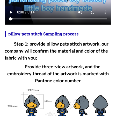
pillow pets stitch Sampling process
Step 1: provide pillow pets stitch artwork, our
company will confirm the material and color of the
fabric with you;
Provide three-view artwork, and the
embroidery thread of the artwork is marked with
Pantone color number