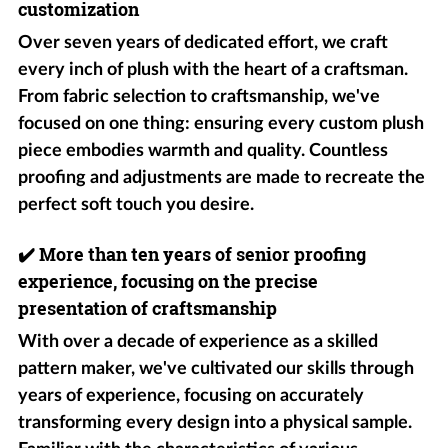
customization
Over seven years of dedicated effort, we craft
every inch of plush with the heart of a craftsman.
From fabric selection to craftsmanship, we've
focused on one thing: ensuring every custom plush
piece embodies warmth and quality. Countless
proofing and adjustments are made to recreate the
perfect soft touch you desire.
✔️
More than ten years of senior proofing
experience, focusing on the precise
presentation of craftsmanship
With over a decade of experience as a skilled
pattern maker, we've cultivated our skills through
years of experience, focusing on accurately
transforming every design into a physical sample.