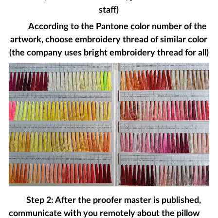
staff)
According to the Pantone color number of the
artwork, choose embroidery thread of similar color
(the company uses bright embroidery thread for all)
Step 2: After the proofer master is published,
communicate with you remotely about the pillow