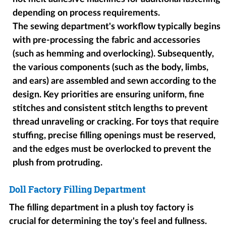
depending on process requirements.
The sewing department's workflow typically begins
with pre-processing the fabric and accessories
(such as hemming and overlocking). Subsequently,
the various components (such as the body, limbs,
and ears) are assembled and sewn according to the
design. Key priorities are ensuring uniform, fine
stitches and consistent stitch lengths to prevent
thread unraveling or cracking. For toys that require
stuffing, precise filling openings must be reserved,
and the edges must be overlocked to prevent the
plush from protruding.
Doll Factory Filling Department
The filling department in a plush toy factory is
crucial for determining the toy's feel and fullness.