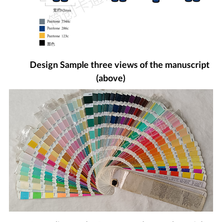
Design Sample three views of the manuscript
(above)