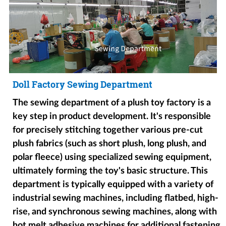
Doll Factory Sewing Department
The sewing department of a plush toy factory is a
key step in product development. It's responsible
for precisely stitching together various pre-cut
plush fabrics (such as short plush, long plush, and
polar fleece) using specialized sewing equipment,
ultimately forming the toy's basic structure. This
department is typically equipped with a variety of
industrial sewing machines, including flatbed, high-
rise, and synchronous sewing machines, along with
hot melt adhesive machines for additional fastening