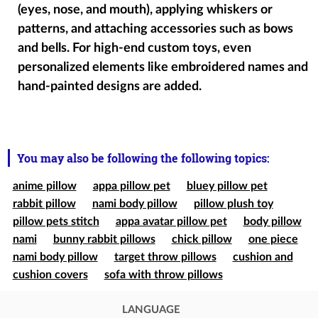
(eyes, nose, and mouth), applying whiskers or
patterns, and attaching accessories such as bows
and bells. For high-end custom toys, even
personalized elements like embroidered names and
hand-painted designs are added.
You may also be following the following topics:
anime pillow
appa pillow pet
bluey pillow pet
rabbit pillow
nami body pillow
pillow plush toy
pillow pets stitch
appa avatar pillow pet
body pillow
nami
bunny rabbit pillows
chick pillow
one piece
nami body pillow
target throw pillows
cushion and
cushion covers
sofa with throw pillows
LANGUAGE