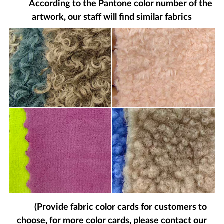
According to the Pantone color number of the
artwork, our staff will find similar fabrics
(Provide fabric color cards for customers to
choose, for more color cards, please contact our