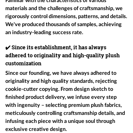
Familiar with the characteristics of various
materials and the challenges of craftsmanship, we
rigorously control dimensions, patterns, and details.
We've produced thousands of samples, achieving
an industry-leading success rate.
✔️
Since its establishment, it has always
adhered to originality and high-quality plush
customization
Since our founding, we have always adhered to
originality and high quality standards, rejecting
cookie-cutter copying. From design sketch to
finished product delivery, we infuse every step
with ingenuity – selecting premium plush fabrics,
meticulously controlling craftsmanship details, and
infusing each piece with a unique soul through
exclusive creative design.