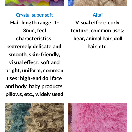
Crystal super soft
Altai
Hair length range: 1-
Visual effect: curly
3mm, feel
texture, common uses:
characteristics:
bear, animal hair, doll
extremely delicate and
hair, etc.
smooth, skin-friendly,
visual effect: soft and
bright, uniform, common
uses: high-end doll face
and body, baby products,
pillows, etc., widely used