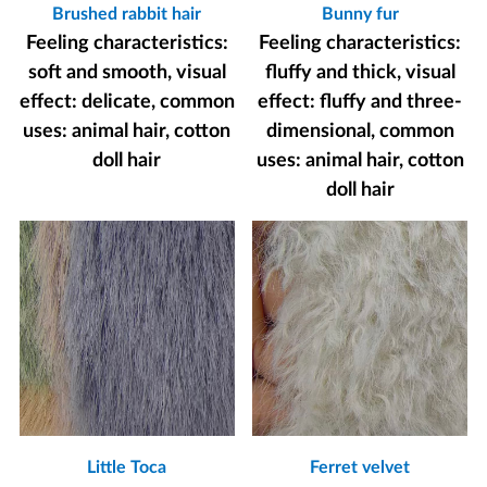
Brushed rabbit hair
Bunny fur
Feeling characteristics:
Feeling characteristics:
soft and smooth, visual
fluffy and thick, visual
effect: delicate, common
effect: fluffy and three-
uses: animal hair, cotton
dimensional, common
doll hair
uses: animal hair, cotton
doll hair
Little Toca
Ferret velvet