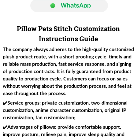
Pillow Pets Stitch Customization
Instructions Guide
The company always adheres to the high-quality customized
plush product route, with a short proofing cycle, timely and
reliable mass production, fast service response, and signing
of production contracts. It is fully guaranteed from product
quality to production cycle. Customers can focus on sales
without worrying about the production process, and feel at
ease throughout the process.
✔️Service groups
: private customization, two-dimensional
customization, anime character customization, original IP
customization, fan customization;
✔️Advantages of pillows
: provide comfortable support,
improve posture, relieve pain, improve sleep quality and