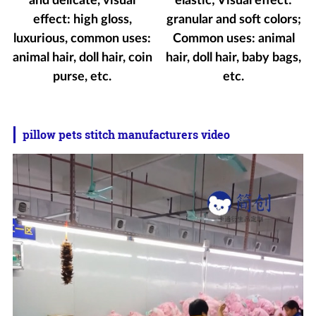
and delicate, visual
elastic; Visual effect:
effect: high gloss,
granular and soft colors;
luxurious, common uses:
Common uses: animal
animal hair, doll hair, coin
hair, doll hair, baby bags,
purse, etc.
etc.
pillow pets stitch manufacturers video