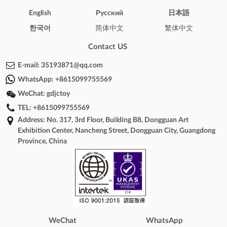
English
Pусский
日本語
한국어
简体中文
繁体中文
Contact US
E-mail:
35193871@qq.com
WhatsApp:
+8615099755569
WeChat:
gdjctoy
TEL:
+8615099755569
Address: No. 317, 3rd Floor, Building B8, Dongguan Art
Exhibition Center, Nancheng Street, Dongguan City, Guangdong
Province, China
WeChat
WhatsApp