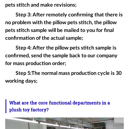
pets stitch and make revisions;
Step 3: After remotely confirming that there is
no problem with the pillow pets stitch, the pillow
pets stitch sample will be mailed to you for final
confirmation of the actual sample;
Step 4: After the pillow pets stitch sample is
confirmed, send the sample back to our company
for mass production order;
Step 5:The normal mass production cycle is 30
working days;
What are the core functional departments in a
plush toy factory?