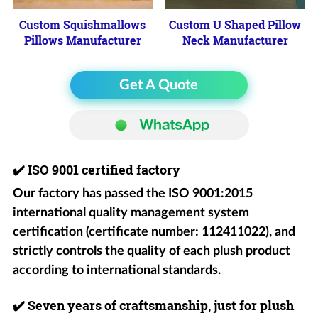
Custom Squishmallows
Custom U Shaped Pillow
Pillows Manufacturer
Neck Manufacturer
Get A Quote
✔️
ISO 9001 certified factory
Our factory has passed the ISO 9001:2015
international quality management system
certification (certificate number: 112411022), and
strictly controls the quality of each plush product
according to international standards.
✔️
Seven years of craftsmanship, just for plush