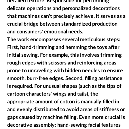
detailed texture. Responsible for performing
delicate operations and personalized decorations
that machines can't precisely achieve, it serves as a
crucial bridge between standardized production
and consumers' emotional needs.
The work encompasses several meticulous steps:
First, hand-trimming and hemming the toys after
initial sewing. For example, this involves trimming
rough edges with scissors and reinforcing areas
prone to unraveling with hidden needles to ensure
smooth, burr-free edges. Second, filling assistance
is required. For unusual shapes (such as the tips of
cartoon characters' wings and tails), the
appropriate amount of cotton is manually filled in
and evenly distributed to avoid areas of stiffness or
gaps caused by machine filling. Even more crucial is
decorative assembly: hand-sewing facial features