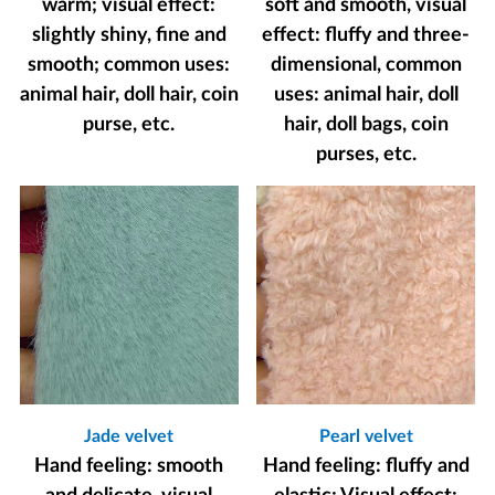
warm; visual effect:
soft and smooth, visual
slightly shiny, fine and
effect: fluffy and three-
smooth; common uses:
dimensional, common
animal hair, doll hair, coin
uses: animal hair, doll
purse, etc.
hair, doll bags, coin
purses, etc.
Jade velvet
Pearl velvet
Hand feeling: smooth
Hand feeling: fluffy and