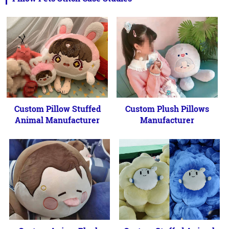
Custom Pillow Stuffed
Custom Plush Pillows
Animal Manufacturer
Manufacturer