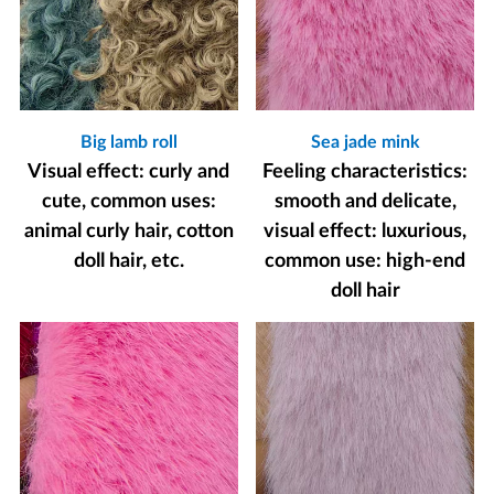
Big lamb roll
Sea jade mink
Visual effect: curly and
Feeling characteristics:
cute, common uses:
smooth and delicate,
animal curly hair, cotton
visual effect: luxurious,
doll hair, etc.
common use: high-end
doll hair