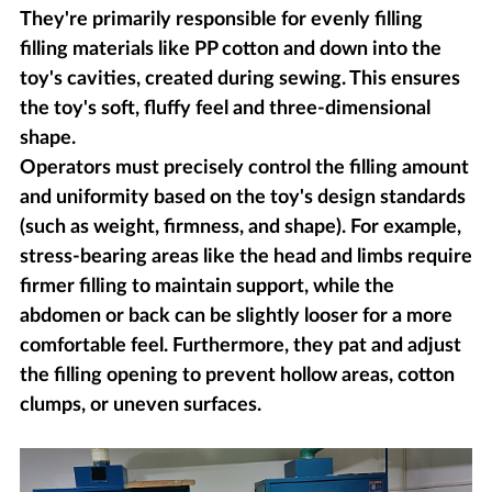
They're primarily responsible for evenly filling
filling materials like PP cotton and down into the
toy's cavities, created during sewing. This ensures
the toy's soft, fluffy feel and three-dimensional
shape.
Operators must precisely control the filling amount
and uniformity based on the toy's design standards
(such as weight, firmness, and shape). For example,
stress-bearing areas like the head and limbs require
firmer filling to maintain support, while the
abdomen or back can be slightly looser for a more
comfortable feel. Furthermore, they pat and adjust
the filling opening to prevent hollow areas, cotton
clumps, or uneven surfaces.