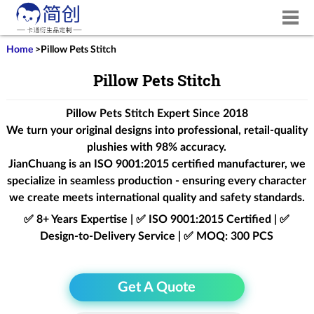
Home
>
Pillow Pets Stitch
Pillow Pets Stitch
Pillow Pets Stitch Expert Since 2018
We turn your original designs into professional, retail-quality
plushies with 98% accuracy.
JianChuang is an
ISO 9001:2015
certified manufacturer, we
specialize in seamless production - ensuring every character
we create meets international quality and safety standards.
✅ 8+ Years Expertise | ✅ ISO 9001:2015 Certified | ✅
Design-to-Delivery Service | ✅ MOQ: 300 PCS
Get A Quote