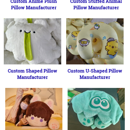
Custom Anime Plush
Custom Stuffed Animal
Pillow Manufacturer
Pillow Manufacturer
Custom Shaped Pillow
Custom U-Shaped Pillow
Manufacturer
Manufacturer