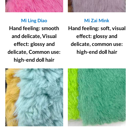
Mi Ling Diao
Mi Zai Mink
Hand feeling: smooth
Hand feeling: soft, visual
and delicate, Visual
effect: glossy and
effect: glossy and
delicate, common use:
delicate, Common use:
high-end doll hair
high-end doll hair