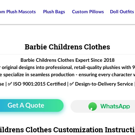
om Plush Mascots
Plush Bags
Custom Pillows
Doll Outfits
Barbie Childrens Clothes
Barbie Childrens Clothes Expert Since 2018
original designs into professional, retail-quality plushies with
 specialize in seamless production - ensuring every character 
ise | ✅ ISO 9001:2015 Certified | ✅ Design-to-Delivery Servic
Get A Quote
ildrens Clothes Customization Instruct