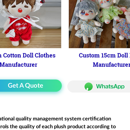
 Cotton Doll Clothes
Custom 15cm Doll 
Manufacturer
Manufacture
Get A Quote
ational quality management system certification
rols the quality of each plush product according to