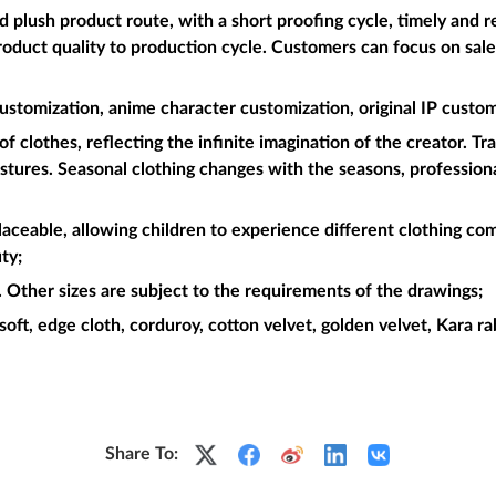
plush product route, with a short proofing cycle, timely and re
roduct quality to production cycle. Customers can focus on sal
ustomization, anime character customization, original IP custom
f clothes, reflecting the infinite imagination of the creator. Tr
postures. Seasonal clothing changes with the seasons, professiona
placeable, allowing children to experience different clothing com
ty;
Other sizes are subject to the requirements of the drawings;
soft, edge cloth, corduroy, cotton velvet, golden velvet, Kara rabb
Share To: