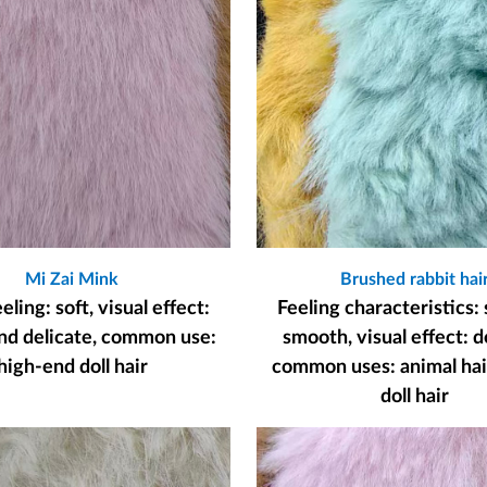
Mi Zai Mink
Brushed rabbit hai
ling: soft, visual effect:
Feeling characteristics: 
nd delicate, common use:
smooth, visual effect: d
high-end doll hair
common uses: animal hair
doll hair