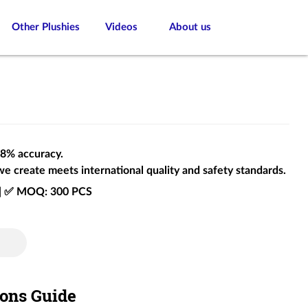
Other Plushies
Videos
About us
 98% accuracy.
we create meets international quality and safety standards.
e | ✅ MOQ: 300 PCS
ions Guide