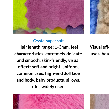
Crystal super soft
Hair length range: 1-3mm, feel
Visual ef
characteristics: extremely delicate
uses: bear
and smooth, skin-friendly, visual
effect: soft and bright, uniform,
common uses: high-end doll face
and body, baby products, pillows,
etc., widely used