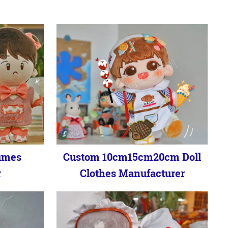
umes
Custom 10cm15cm20cm Doll
r
Clothes Manufacturer