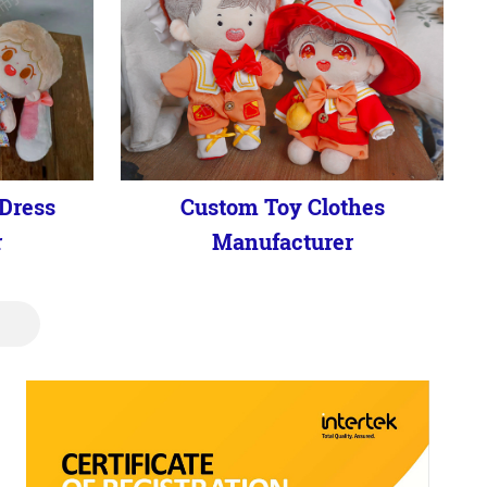
Dress
Custom Toy Clothes
r
Manufacturer