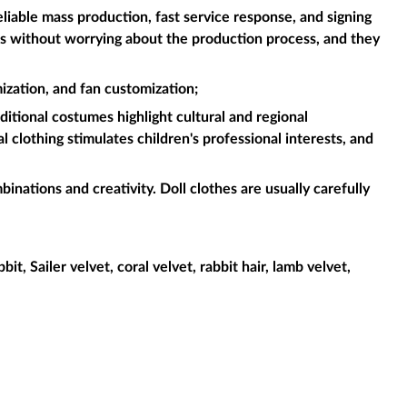
liable mass production, fast service response, and signing
es without worrying about the production process, and they
ization, and fan customization;
aditional costumes highlight cultural and regional
l clothing stimulates children's professional interests, and
binations and creativity. Doll clothes are usually carefully
it, Sailer velvet, coral velvet, rabbit hair, lamb velvet,