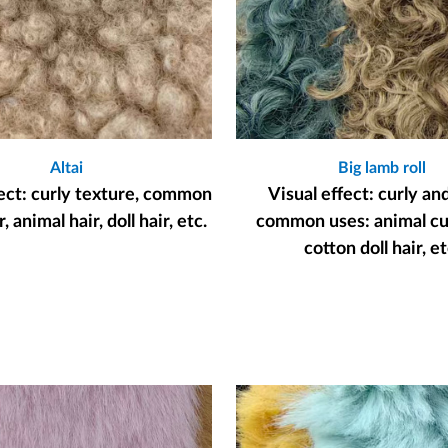
Altai
Big lamb roll
fect: curly texture, common
Visual effect: curly an
, animal hair, doll hair, etc.
common uses: animal cur
cotton doll hair, et