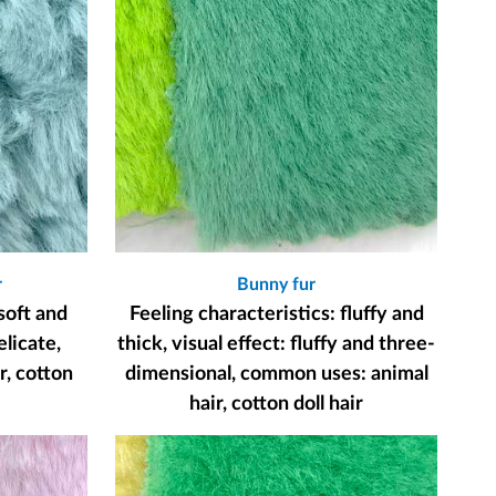
r
Bunny fur
soft and
Feeling characteristics: fluffy and
elicate,
thick, visual effect: fluffy and three-
, cotton
dimensional, common uses: animal
hair, cotton doll hair