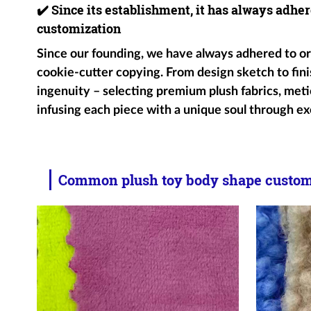
✔️
Since its establishment, it has always adher
customization
Since our founding, we have always adhered to ori
cookie-cutter copying. From design sketch to fini
ingenuity – selecting premium plush fabrics, metic
infusing each piece with a unique soul through ex
Common plush toy body shape customi