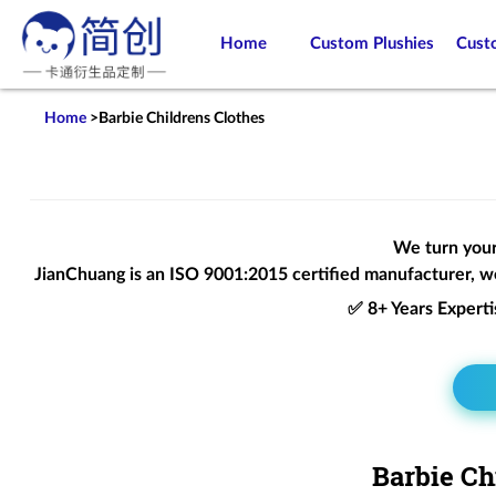
Home
Custom Plushies
Cust
Home
>
Barbie Childrens Clothes
We turn your 
JianChuang is an
ISO 9001:2015
certified manufacturer, we
✅ 8+ Years Expert
Barbie Ch