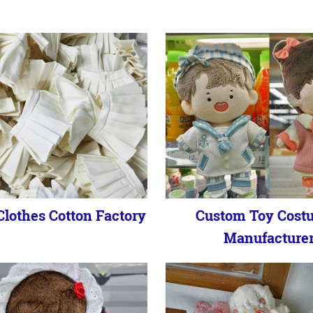
lothes Cotton Factory
Custom Toy Cost
Manufacture