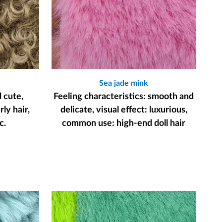
Sea jade mink
d cute,
Feeling characteristics: smooth and
ly hair,
delicate, visual effect: luxurious,
c.
common use: high-end doll hair