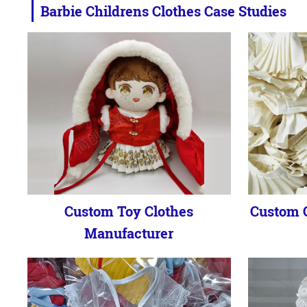
Barbie Childrens Clothes Case Studies
Custom Toy Clothes
Custom C
Manufacturer