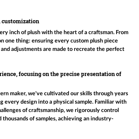
h customization
ery inch of plush with the heart of a craftsman. From
 on one thing: ensuring every custom plush piece
 and adjustments are made to recreate the perfect
ience, focusing on the precise presentation of
tern maker, we've cultivated our skills through years
g every design into a physical sample. Familiar with
hallenges of craftsmanship, we rigorously control
d thousands of samples, achieving an industry-