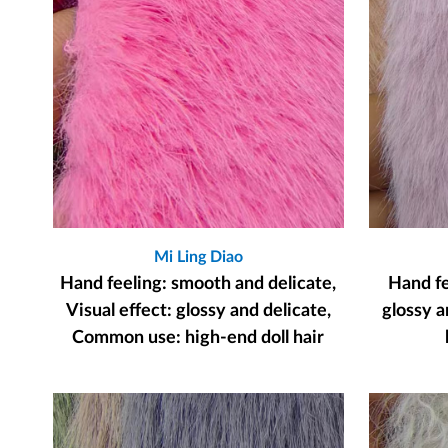
Mi Ling Diao
Hand feeling: smooth and delicate,
Hand fee
Visual effect: glossy and delicate,
glossy a
Common use: high-end doll hair