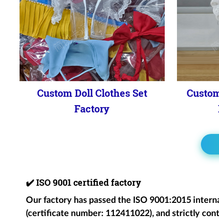
Custom Doll Clothes Set
Custom
Factory
✔️
ISO 9001 certified factory
Our factory has passed the ISO 9001:2015 intern
(certificate number: 112411022), and strictly cont