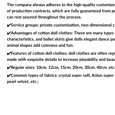
The company always adheres to the high-quality customized 
of production contracts, which are fully guaranteed from p
can rest assured throughout the process.
✔️Service groups
: private customization, two-dimensional c
✔️Advantages of cotton doll clothes
: There are many types o
characteristics, and ballet skirts give dolls elegant dance 
animal shapes add cuteness and fun;
✔️Features of cotton doll clothes
: doll clothes are often re
made with exquisite details to increase playability and beau
✔️Regular sizes
: 10cm, 12cm, 15cm, 20cm, 30cm, 40cm, etc. 
✔️Common types of fabrics
: crystal super soft, Anlun super 
pearl velvet, etc.;