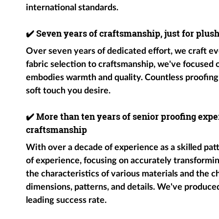
international standards.
✔️
Seven years of craftsmanship, just for plus
Over seven years of dedicated effort, we craft ev
fabric selection to craftsmanship, we've focused
embodies warmth and quality. Countless proofing
soft touch you desire.
✔️
More than ten years of senior proofing exper
craftsmanship
With over a decade of experience as a skilled pat
of experience, focusing on accurately transformin
the characteristics of various materials and the c
dimensions, patterns, and details. We've produce
leading success rate.