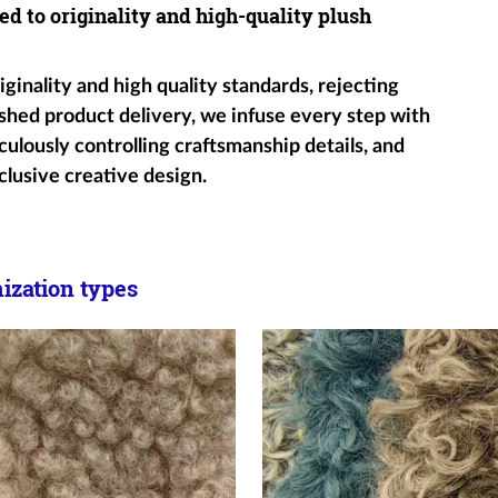
ed to originality and high-quality plush
ginality and high quality standards, rejecting
shed product delivery, we infuse every step with
ulously controlling craftsmanship details, and
clusive creative design.
zation types