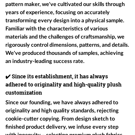
pattern maker, we've cultivated our skills through
years of experience, focusing on accurately
transforming every design into a physical sample.
Familiar with the characteristics of various
materials and the challenges of craftsmanship, we
rigorously control dimensions, patterns, and details.
We've produced thousands of samples, achieving
an industry-leading success rate.
✔️
Since its establishment, it has always
adhered to originality and high-quality plush
customization
Since our founding, we have always adhered to
originality and high quality standards, rejecting
cookie-cutter copying. From design sketch to
finished product delivery, we infuse every step