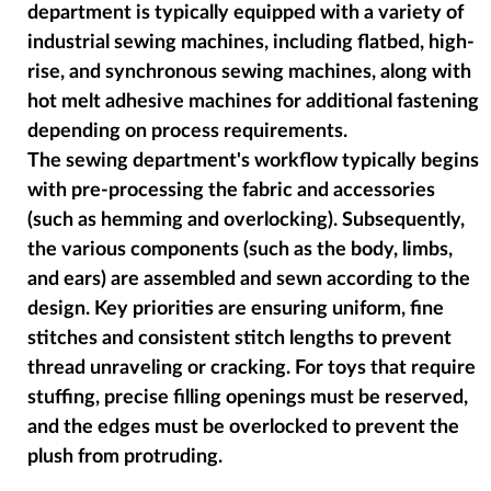
department is typically equipped with a variety of
industrial sewing machines, including flatbed, high-
rise, and synchronous sewing machines, along with
hot melt adhesive machines for additional fastening
depending on process requirements.
The sewing department's workflow typically begins
with pre-processing the fabric and accessories
(such as hemming and overlocking). Subsequently,
the various components (such as the body, limbs,
and ears) are assembled and sewn according to the
design. Key priorities are ensuring uniform, fine
stitches and consistent stitch lengths to prevent
thread unraveling or cracking. For toys that require
stuffing, precise filling openings must be reserved,
and the edges must be overlocked to prevent the
plush from protruding.