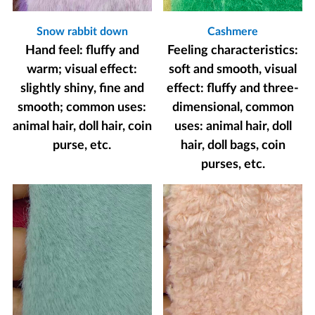
Snow rabbit down
Cashmere
Hand feel: fluffy and
Feeling characteristics:
warm; visual effect:
soft and smooth, visual
slightly shiny, fine and
effect: fluffy and three-
smooth; common uses:
dimensional, common
animal hair, doll hair, coin
uses: animal hair, doll
purse, etc.
hair, doll bags, coin
purses, etc.