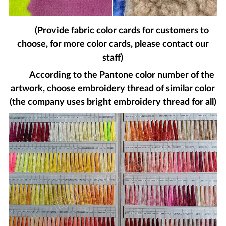
(Provide fabric color cards for customers to
choose, for more color cards, please contact our
staff)
According to the Pantone color number of the
artwork, choose embroidery thread of similar color
(the company uses bright embroidery thread for all)