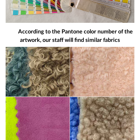
According to the Pantone color number of the
artwork, our staff will find similar fabrics