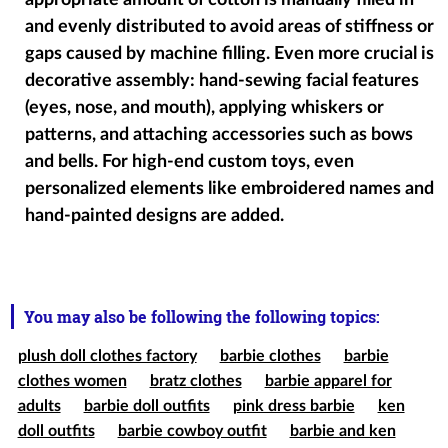
appropriate amount of cotton is manually filled in
and evenly distributed to avoid areas of stiffness or
gaps caused by machine filling. Even more crucial is
decorative assembly: hand-sewing facial features
(eyes, nose, and mouth), applying whiskers or
patterns, and attaching accessories such as bows
and bells. For high-end custom toys, even
personalized elements like embroidered names and
hand-painted designs are added.
You may also be following the following topics:
plush doll clothes factory
barbie clothes
barbie
clothes women
bratz clothes
barbie apparel for
adults
barbie doll outfits
pink dress barbie
ken
doll outfits
barbie cowboy outfit
barbie and ken