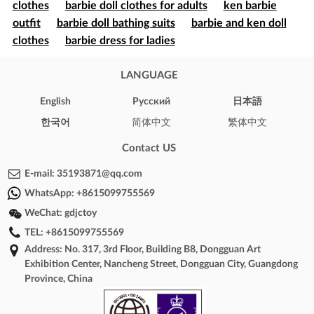
clothes
barbie doll clothes for adults
ken barbie
outfit
barbie doll bathing suits
barbie and ken doll
clothes
barbie dress for ladies
LANGUAGE
English
Pусский
日本語
한국어
简体中文
繁体中文
Contact US
E-mail:
35193871@qq.com
WhatsApp:
+8615099755569
WeChat:
gdjctoy
TEL:
+8615099755569
Address: No. 317, 3rd Floor, Building B8, Dongguan Art
Exhibition Center, Nancheng Street, Dongguan City, Guangdong
Province, China