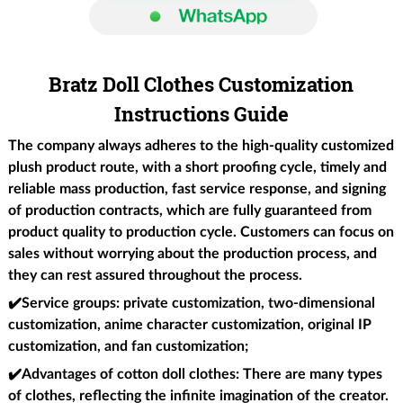
Bratz Doll Clothes Customization
Instructions Guide
The company always adheres to the high-quality customized
plush product route, with a short proofing cycle, timely and
reliable mass production, fast service response, and signing
of production contracts, which are fully guaranteed from
product quality to production cycle. Customers can focus on
sales without worrying about the production process, and
they can rest assured throughout the process.
✔️Service groups
: private customization, two-dimensional
customization, anime character customization, original IP
customization, and fan customization;
✔️Advantages of cotton doll clothes
: There are many types
of clothes, reflecting the infinite imagination of the creator.