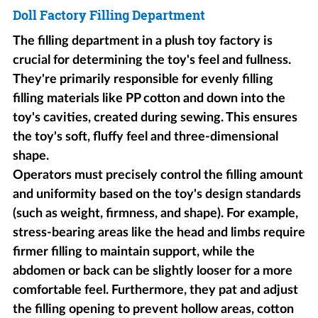
Doll Factory Filling Department
The filling department in a plush toy factory is
crucial for determining the toy's feel and fullness.
They're primarily responsible for evenly filling
filling materials like PP cotton and down into the
toy's cavities, created during sewing. This ensures
the toy's soft, fluffy feel and three-dimensional
shape.
Operators must precisely control the filling amount
and uniformity based on the toy's design standards
(such as weight, firmness, and shape). For example,
stress-bearing areas like the head and limbs require
firmer filling to maintain support, while the
abdomen or back can be slightly looser for a more
comfortable feel. Furthermore, they pat and adjust
the filling opening to prevent hollow areas, cotton