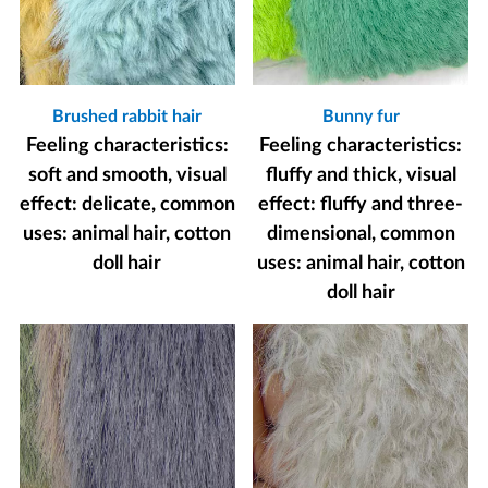
Brushed rabbit hair
Bunny fur
Feeling characteristics:
Feeling characteristics:
soft and smooth, visual
fluffy and thick, visual
effect: delicate, common
effect: fluffy and three-
uses: animal hair, cotton
dimensional, common
doll hair
uses: animal hair, cotton
doll hair