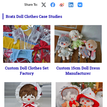
Share To:
Bratz Doll Clothes Case Studies
Custom Doll Clothes Set
Custom 15cm Doll Dress
Factory
Manufacturer