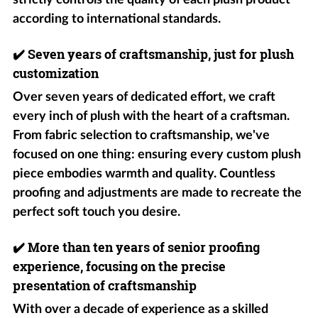
according to international standards.
✔️
Seven years of craftsmanship, just for plush
customization
Over seven years of dedicated effort, we craft
every inch of plush with the heart of a craftsman.
From fabric selection to craftsmanship, we've
focused on one thing: ensuring every custom plush
piece embodies warmth and quality. Countless
proofing and adjustments are made to recreate the
perfect soft touch you desire.
✔️
More than ten years of senior proofing
experience, focusing on the precise
presentation of craftsmanship
With over a decade of experience as a skilled