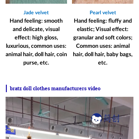
Jade velvet
Pearl velvet
Hand feeling: smooth
Hand feeling: fluffy and
and delicate, visual
elastic; Visual effect:
effect: high gloss,
granular and soft colors;
luxurious, common uses:
Common uses: animal
animal hair, doll hair, coin
hair, doll hair, baby bags,
purse, etc.
etc.
bratz doll clothes manufacturers video