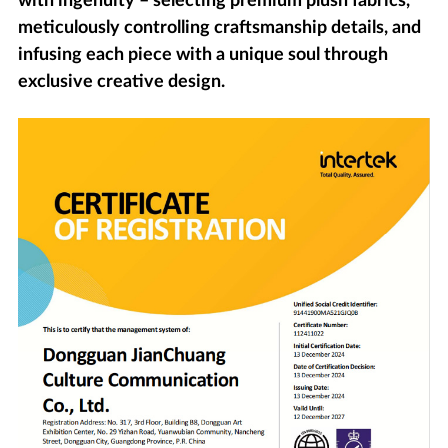
with ingenuity – selecting premium plush fabrics,
meticulously controlling craftsmanship details, and
infusing each piece with a unique soul through
exclusive creative design.