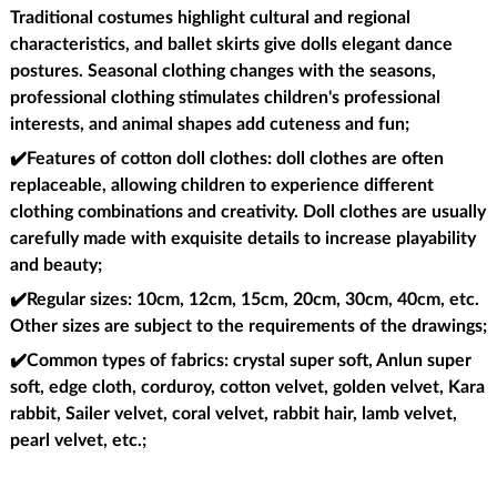
Traditional costumes highlight cultural and regional
characteristics, and ballet skirts give dolls elegant dance
postures. Seasonal clothing changes with the seasons,
professional clothing stimulates children's professional
interests, and animal shapes add cuteness and fun;
✔️Features of cotton doll clothes
: doll clothes are often
replaceable, allowing children to experience different
clothing combinations and creativity. Doll clothes are usually
carefully made with exquisite details to increase playability
and beauty;
✔️Regular sizes
: 10cm, 12cm, 15cm, 20cm, 30cm, 40cm, etc.
Other sizes are subject to the requirements of the drawings;
✔️Common types of fabrics
: crystal super soft, Anlun super
soft, edge cloth, corduroy, cotton velvet, golden velvet, Kara
rabbit, Sailer velvet, coral velvet, rabbit hair, lamb velvet,
pearl velvet, etc.;