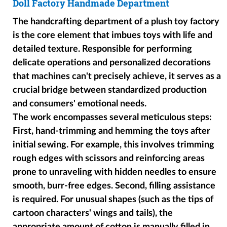
Doll Factory Handmade Department
The handcrafting department of a plush toy factory
is the core element that imbues toys with life and
detailed texture. Responsible for performing
delicate operations and personalized decorations
that machines can't precisely achieve, it serves as a
crucial bridge between standardized production
and consumers' emotional needs.
The work encompasses several meticulous steps:
First, hand-trimming and hemming the toys after
initial sewing. For example, this involves trimming
rough edges with scissors and reinforcing areas
prone to unraveling with hidden needles to ensure
smooth, burr-free edges. Second, filling assistance
is required. For unusual shapes (such as the tips of
cartoon characters' wings and tails), the