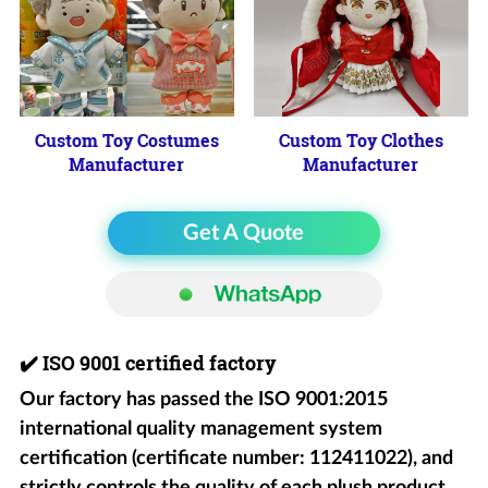
Custom Toy Costumes
Custom Toy Clothes
Manufacturer
Manufacturer
Get A Quote
✔️
ISO 9001 certified factory
Our factory has passed the ISO 9001:2015
international quality management system
certification (certificate number: 112411022), and
strictly controls the quality of each plush product