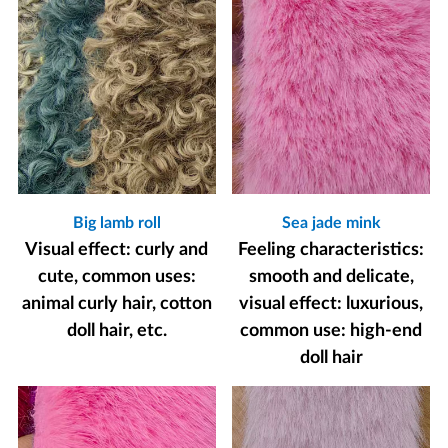
Big lamb roll
Sea jade mink
Visual effect: curly and
Feeling characteristics:
cute, common uses:
smooth and delicate,
animal curly hair, cotton
visual effect: luxurious,
doll hair, etc.
common use: high-end
doll hair