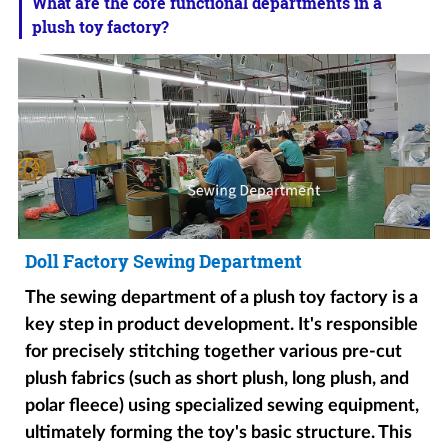
What are the core functional departments in a
plush toy factory?
Doll Factory Sewing Department
The sewing department of a plush toy factory is a
key step in product development. It's responsible
for precisely stitching together various pre-cut
plush fabrics (such as short plush, long plush, and
polar fleece) using specialized sewing equipment,
ultimately forming the toy's basic structure. This