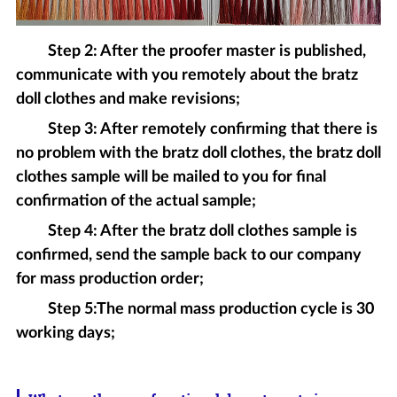
Step 2: After the proofer master is published,
communicate with you remotely about the bratz
doll clothes and make revisions;
Step 3: After remotely confirming that there is
no problem with the bratz doll clothes, the bratz doll
clothes sample will be mailed to you for final
confirmation of the actual sample;
Step 4: After the bratz doll clothes sample is
confirmed, send the sample back to our company
for mass production order;
Step 5:The normal mass production cycle is 30
working days;