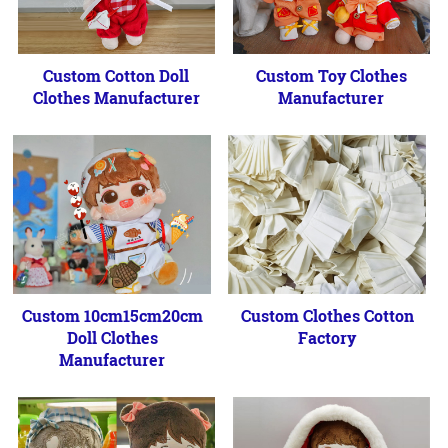
Custom Cotton Doll
Custom Toy Clothes
Clothes Manufacturer
Manufacturer
Custom 10cm15cm20cm
Custom Clothes Cotton
Doll Clothes
Factory
Manufacturer