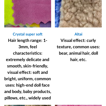
Crystal super soft
Altai
Hair length range: 1-
Visual effect: curly
3mm, feel
texture, common uses:
characteristics:
bear, animal hair, doll
extremely delicate and
hair, etc.
smooth, skin-friendly,
visual effect: soft and
bright, uniform, common
uses: high-end doll face
and body, baby products,
pillows, etc., widely used