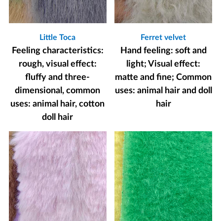
Little Toca
Ferret velvet
Feeling characteristics:
Hand feeling: soft and
rough, visual effect:
light; Visual effect:
fluffy and three-
matte and fine; Common
dimensional, common
uses: animal hair and doll
uses: animal hair, cotton
hair
doll hair