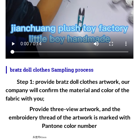
bratz doll clothes Sampling process
Step 1: provide bratz doll clothes artwork, our
company will confirm the material and color of the
fabric with you;
Provide three-view artwork, and the
embroidery thread of the artwork is marked with
Pantone color number