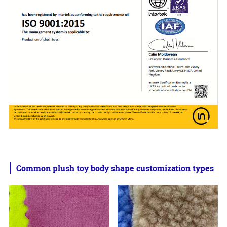
Common plush toy body shape customization types