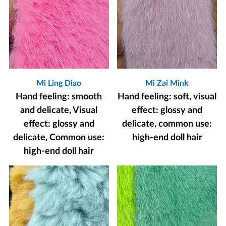
Mi Ling Diao
Mi Zai Mink
Hand feeling: smooth
Hand feeling: soft, visual
and delicate, Visual
effect: glossy and
effect: glossy and
delicate, common use:
delicate, Common use:
high-end doll hair
high-end doll hair