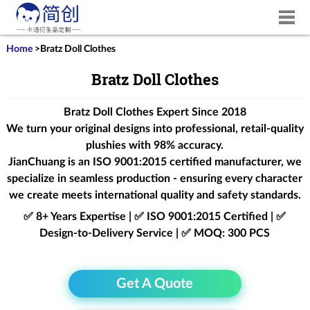
Home
>
Bratz Doll Clothes
Bratz Doll Clothes
Bratz Doll Clothes Expert Since 2018
We turn your original designs into professional, retail-quality
plushies with 98% accuracy.
JianChuang is an
ISO 9001:2015
certified manufacturer, we
specialize in seamless production - ensuring every character
we create meets international quality and safety standards.
✅ 8+ Years Expertise | ✅ ISO 9001:2015 Certified | ✅
Design-to-Delivery Service | ✅ MOQ: 300 PCS
Get A Quote