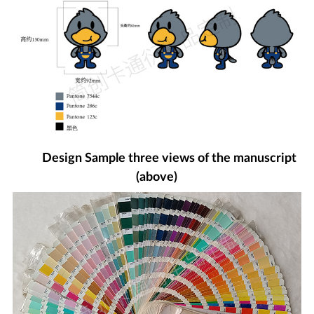
Design Sample three views of the manuscript
(above)