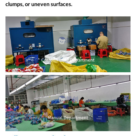
clumps, or uneven surfaces.