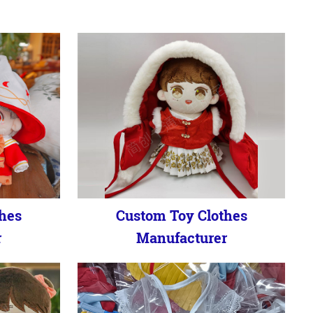
hes
Custom Toy Clothes
r
Manufacturer