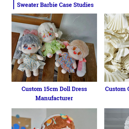
Sweater Barbie Case Studies
Custom 15cm Doll Dress
Custom C
Manufacturer