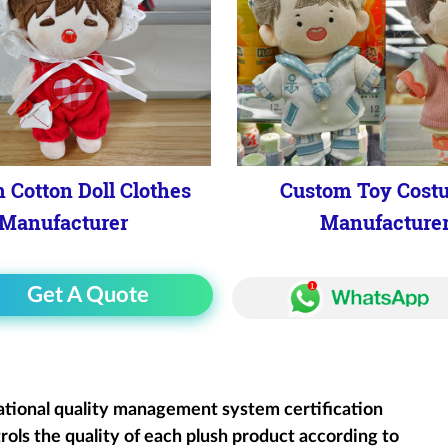
 Cotton Doll Clothes
Custom Toy Cost
Manufacturer
Manufacture
Get A Quote
ational quality management system certification
rols the quality of each plush product according to