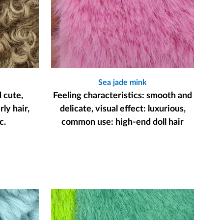
Sea jade mink
d cute,
Feeling characteristics: smooth and
ly hair,
delicate, visual effect: luxurious,
c.
common use: high-end doll hair