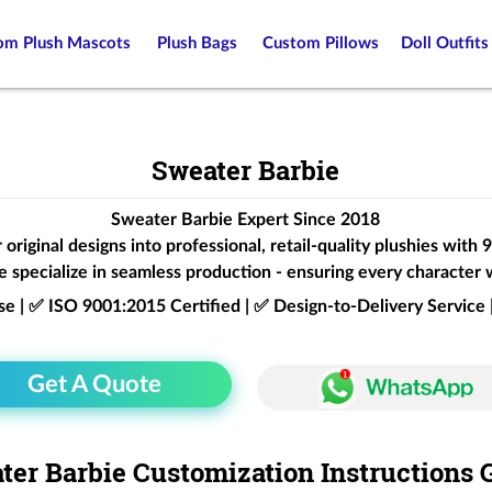
om Plush Mascots
Plush Bags
Custom Pillows
Doll Outfits
Sweater Barbie
Sweater Barbie Expert Since 2018
original designs into professional, retail-quality plushies with
 specialize in seamless production - ensuring every character 
ise | ✅ ISO 9001:2015 Certified | ✅ Design-to-Delivery Servic
Get A Quote
ter Barbie Customization Instructions 