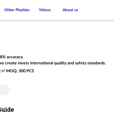
Other Plushies
Videos
About us
 98% accuracy.
we create meets international quality and safety standards.
e | ✅ MOQ: 300 PCS
Guide