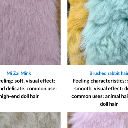
Mi Zai Mink
Brushed rabbit hai
ling: soft, visual effect:
Feeling characteristics: 
nd delicate, common use:
smooth, visual effect: d
high-end doll hair
common uses: animal hair
doll hair