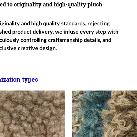
ed to originality and high-quality plush
ginality and high quality standards, rejecting
shed product delivery, we infuse every step with
ulously controlling craftsmanship details, and
clusive creative design.
zation types