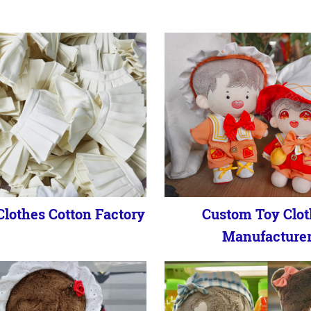
lothes Cotton Factory
Custom Toy Clot
Manufacture