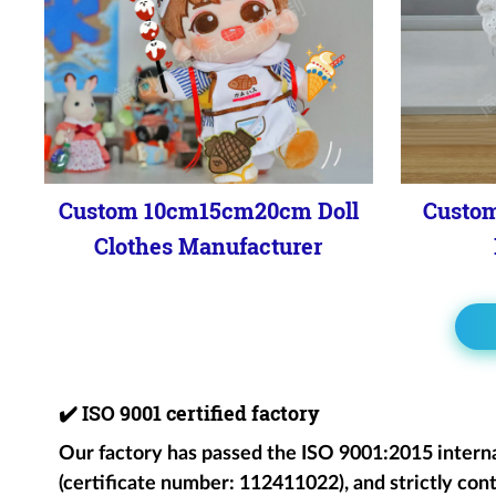
Custom 10cm15cm20cm Doll
Custom
Clothes Manufacturer
✔️
ISO 9001 certified factory
Our factory has passed the ISO 9001:2015 intern
(certificate number: 112411022), and strictly cont