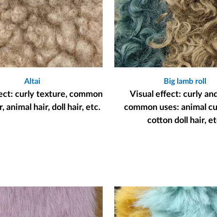
Altai
Big lamb roll
fect: curly texture, common
Visual effect: curly an
, animal hair, doll hair, etc.
common uses: animal cur
cotton doll hair, et