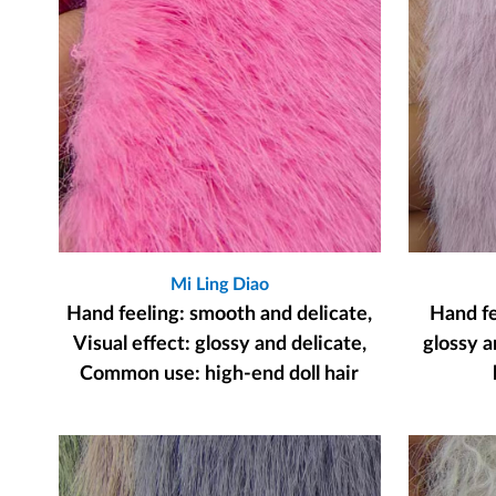
Mi Ling Diao
Hand feeling: smooth and delicate,
Hand fee
Visual effect: glossy and delicate,
glossy a
Common use: high-end doll hair