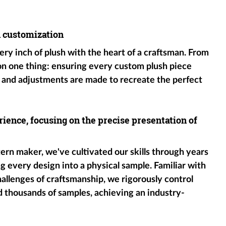
h customization
ery inch of plush with the heart of a craftsman. From
 on one thing: ensuring every custom plush piece
 and adjustments are made to recreate the perfect
ience, focusing on the precise presentation of
tern maker, we've cultivated our skills through years
g every design into a physical sample. Familiar with
hallenges of craftsmanship, we rigorously control
d thousands of samples, achieving an industry-