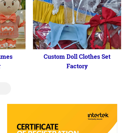
umes
Custom Doll Clothes Set
r
Factory