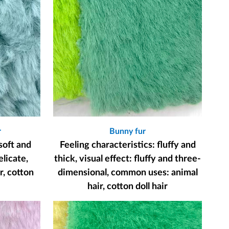
r
Bunny fur
soft and
Feeling characteristics: fluffy and
elicate,
thick, visual effect: fluffy and three-
, cotton
dimensional, common uses: animal
hair, cotton doll hair