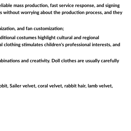
liable mass production, fast service response, and signing
es without worrying about the production process, and they
ization, and fan customization;
aditional costumes highlight cultural and regional
l clothing stimulates children's professional interests, and
binations and creativity. Doll clothes are usually carefully
it, Sailer velvet, coral velvet, rabbit hair, lamb velvet,