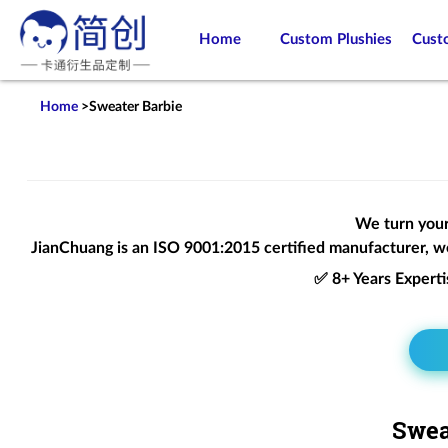
Home
Custom Plushies
Cust
Home
>
Sweater Barbie
We turn your 
JianChuang is an
ISO 9001:2015
certified manufacturer, we
✅ 8+ Years Expert
Swea