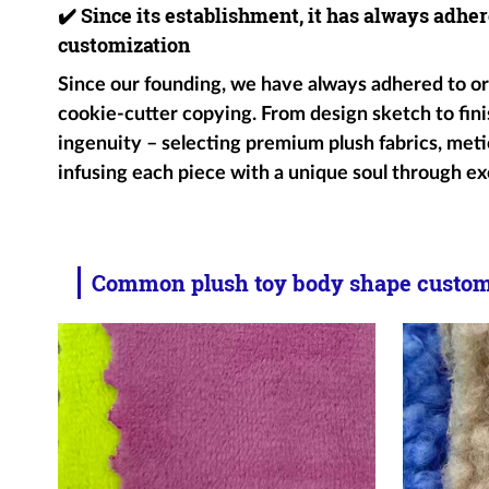
✔️
Since its establishment, it has always adher
customization
Since our founding, we have always adhered to ori
cookie-cutter copying. From design sketch to fini
ingenuity – selecting premium plush fabrics, metic
infusing each piece with a unique soul through ex
Common plush toy body shape customi