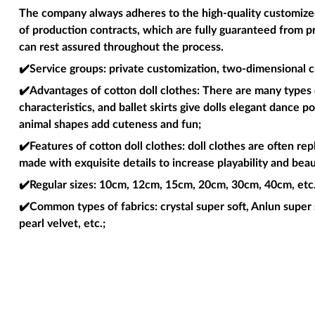
The company always adheres to the high-quality customized 
of production contracts, which are fully guaranteed from p
can rest assured throughout the process.
✔️Service groups
: private customization, two-dimensional c
✔️Advantages of cotton doll clothes
: There are many types o
characteristics, and ballet skirts give dolls elegant dance 
animal shapes add cuteness and fun;
✔️Features of cotton doll clothes
: doll clothes are often re
made with exquisite details to increase playability and beau
✔️Regular sizes
: 10cm, 12cm, 15cm, 20cm, 30cm, 40cm, etc. 
✔️Common types of fabrics
: crystal super soft, Anlun super 
pearl velvet, etc.;