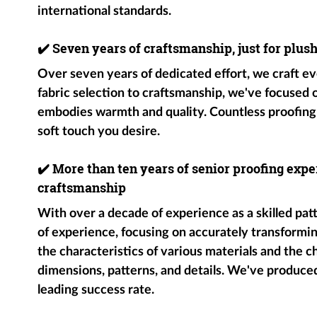
international standards.
✔️
Seven years of craftsmanship, just for plus
Over seven years of dedicated effort, we craft ev
fabric selection to craftsmanship, we've focused
embodies warmth and quality. Countless proofing
soft touch you desire.
✔️
More than ten years of senior proofing exper
craftsmanship
With over a decade of experience as a skilled pat
of experience, focusing on accurately transformin
the characteristics of various materials and the c
dimensions, patterns, and details. We've produce
leading success rate.