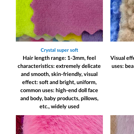
Crystal super soft
Hair length range: 1-3mm, feel
Visual ef
characteristics: extremely delicate
uses: bear
and smooth, skin-friendly, visual
effect: soft and bright, uniform,
common uses: high-end doll face
and body, baby products, pillows,
etc., widely used