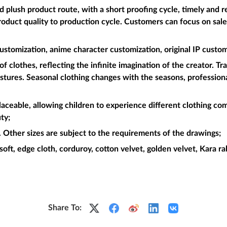
plush product route, with a short proofing cycle, timely and re
roduct quality to production cycle. Customers can focus on sal
ustomization, anime character customization, original IP custom
f clothes, reflecting the infinite imagination of the creator. Tr
postures. Seasonal clothing changes with the seasons, professiona
placeable, allowing children to experience different clothing com
ty;
Other sizes are subject to the requirements of the drawings;
soft, edge cloth, corduroy, cotton velvet, golden velvet, Kara rabb
Share To: