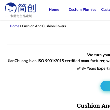
Home
Custom Plushies
Cust
Home
>
Cushion And Cushion Covers
We turn your 
JianChuang is an
ISO 9001:2015
certified manufacturer, we
✅ 8+ Years Expert
Cushion And