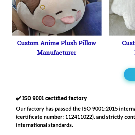
Custom Anime Plush Pillow
Cust
Manufacturer
✔️
ISO 9001 certified factory
Our factory has passed the ISO 9001:2015 intern
(certificate number: 112411022), and strictly cont
international standards.