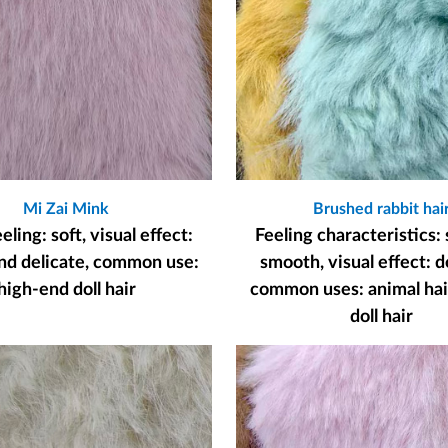
Mi Zai Mink
Brushed rabbit hai
ling: soft, visual effect:
Feeling characteristics: 
nd delicate, common use:
smooth, visual effect: d
high-end doll hair
common uses: animal hair
doll hair