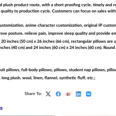
plush product route, with a short proofing cycle, timely and re
t quality to production cycle. Customers can focus on sales wit
ustomization, anime character customization, original IP custom
rove posture, relieve pain, improve sleep quality and provide e
 20 inches (50 cm) x 26 inches (66 cm), rectangular pillows are u
nches (40 cm) and 24 inches (60 cm) x 24 inches (60 cm). Round 
dult pillows, full-body pillows, pillows, student nap pillows, pill
, long plush, wool, linen, flannel, synthetic fluff, etc.;
Share To:
s