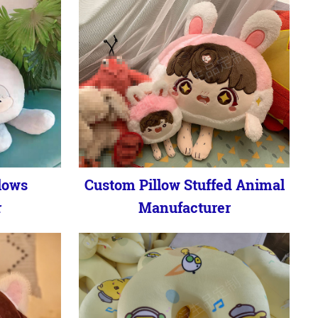
lows
Custom Pillow Stuffed Animal
r
Manufacturer