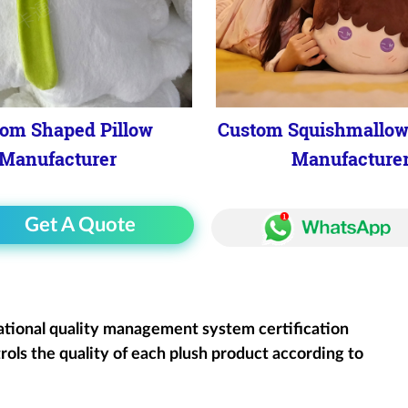
om Shaped Pillow
Custom Squishmallow
Manufacturer
Manufacture
Get A Quote
ational quality management system certification
rols the quality of each plush product according to