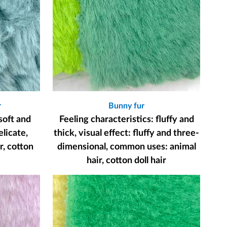
r
Bunny fur
soft and
Feeling characteristics: fluffy and
elicate,
thick, visual effect: fluffy and three-
, cotton
dimensional, common uses: animal
hair, cotton doll hair