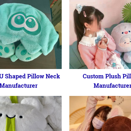
U Shaped Pillow Neck
Custom Plush Pil
Manufacturer
Manufacture