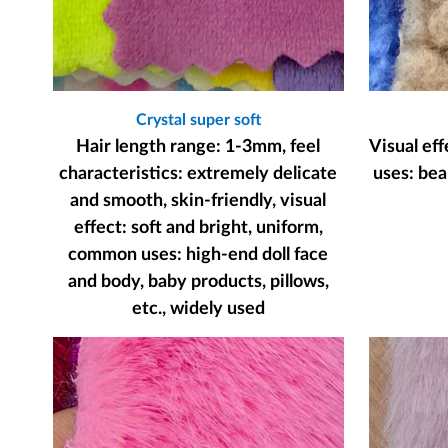
Crystal super soft
Hair length range: 1-3mm, feel
Visual ef
characteristics: extremely delicate
uses: bear
and smooth, skin-friendly, visual
effect: soft and bright, uniform,
common uses: high-end doll face
and body, baby products, pillows,
etc., widely used