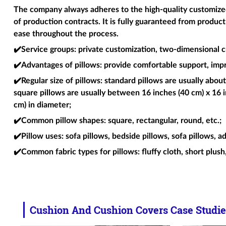
The company always adheres to the high-quality customized 
of production contracts. It is fully guaranteed from produc
ease throughout the process.
✔️Service groups
: private customization, two-dimensional c
✔️Advantages of pillows
: provide comfortable support, imp
✔️Regular size of pillows
: standard pillows are usually about
square pillows are usually between 16 inches (40 cm) x 16 i
cm) in diameter;
✔️Common pillow shapes
: square, rectangular, round, etc.;
✔️Pillow uses
: sofa pillows, bedside pillows, sofa pillows, a
✔️Common fabric types for pillows
: fluffy cloth, short plush
Cushion And Cushion Covers Case Studie