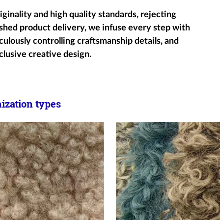
ginality and high quality standards, rejecting
shed product delivery, we infuse every step with
ulously controlling craftsmanship details, and
clusive creative design.
zation types