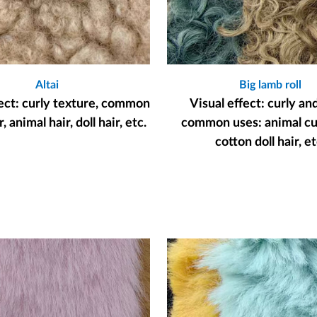
Altai
Big lamb roll
fect: curly texture, common
Visual effect: curly an
, animal hair, doll hair, etc.
common uses: animal cur
cotton doll hair, et