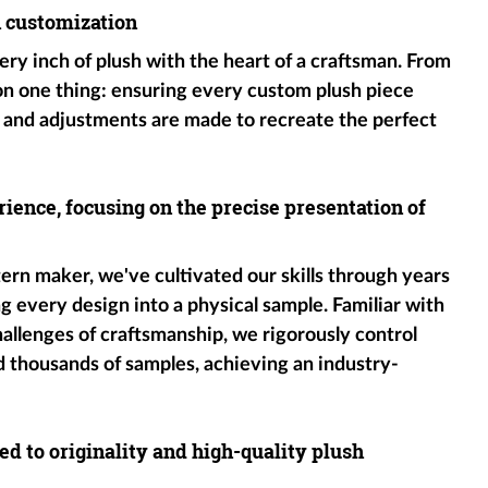
h customization
ery inch of plush with the heart of a craftsman. From
 on one thing: ensuring every custom plush piece
 and adjustments are made to recreate the perfect
ience, focusing on the precise presentation of
tern maker, we've cultivated our skills through years
g every design into a physical sample. Familiar with
hallenges of craftsmanship, we rigorously control
d thousands of samples, achieving an industry-
ed to originality and high-quality plush