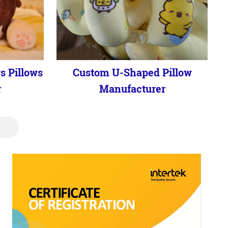
s Pillows
Custom U-Shaped Pillow
r
Manufacturer