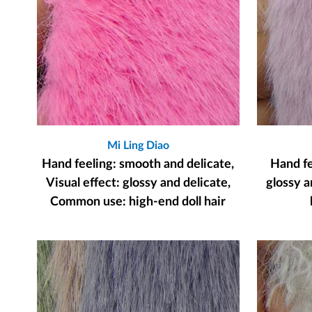
Mi Ling Diao
Hand feeling: smooth and delicate,
Hand fee
Visual effect: glossy and delicate,
glossy a
Common use: high-end doll hair