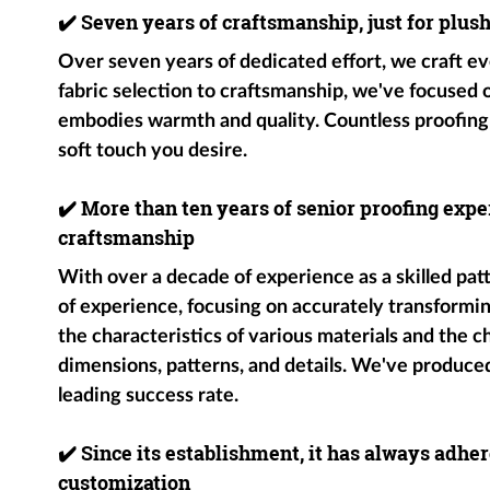
✔️
Seven years of craftsmanship, just for plus
Over seven years of dedicated effort, we craft ev
fabric selection to craftsmanship, we've focused
embodies warmth and quality. Countless proofing
soft touch you desire.
✔️
More than ten years of senior proofing exper
craftsmanship
With over a decade of experience as a skilled pat
of experience, focusing on accurately transformin
the characteristics of various materials and the c
dimensions, patterns, and details. We've produce
leading success rate.
✔️
Since its establishment, it has always adher
customization