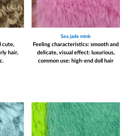
Sea jade mink
d cute,
Feeling characteristics: smooth and
ly hair,
delicate, visual effect: luxurious,
c.
common use: high-end doll hair