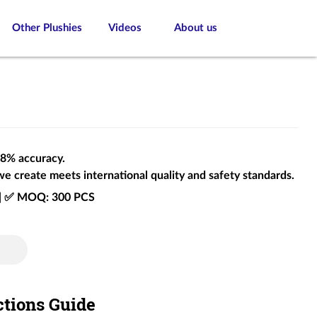
Other Plushies
Videos
About us
 98% accuracy.
we create meets international quality and safety standards.
e | ✅ MOQ: 300 PCS
ctions Guide