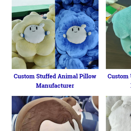
Custom Stuffed Animal Pillow
Custom 
Manufacturer