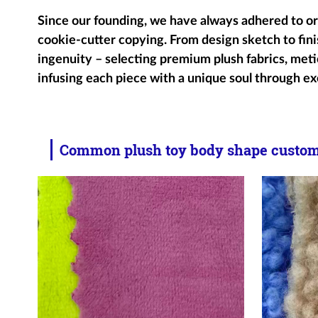
Since our founding, we have always adhered to ori
cookie-cutter copying. From design sketch to fini
ingenuity – selecting premium plush fabrics, metic
infusing each piece with a unique soul through ex
Common plush toy body shape customi