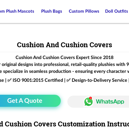
om Plush Mascots
Plush Bags
Custom Pillows
Doll Outfits
Cushion And Cushion Covers
Cushion And Cushion Covers Expert Since 2018
original designs into professional, retail-quality plushies with
 specialize in seamless production - ensuring every character 
ise | ✅ ISO 9001:2015 Certified | ✅ Design-to-Delivery Servic
Get A Quote
 Cushion Covers Customization Instru