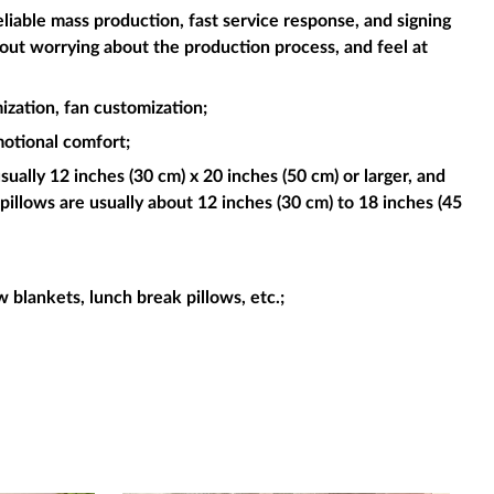
liable mass production, fast service response, and signing
hout worrying about the production process, and feel at
ization, fan customization;
motional comfort;
sually 12 inches (30 cm) x 20 inches (50 cm) or larger, and
pillows are usually about 12 inches (30 cm) to 18 inches (45
ow blankets, lunch break pillows, etc.;