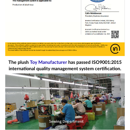
The plush
Toy Manufacturer
has passed ISO9001:2015
international quality management system certification.