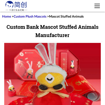
Home
>
Custom Plush Mascots
>
Mascot Stuffed Animals
Custom Bank Mascot Stuffed Animals
Manufacturer