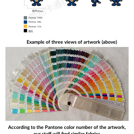
Example of three views of artwork (above)
According to the Pantone color number of the artwork,