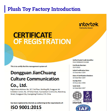
Plush Toy Factory Introduction