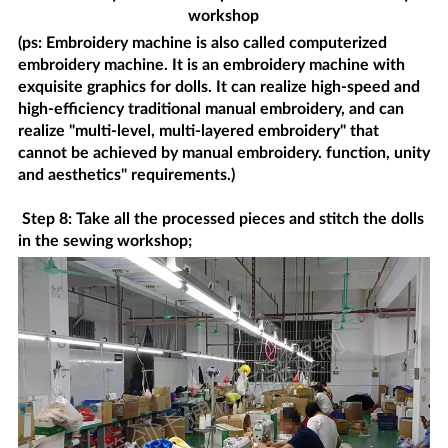
workshop
(ps: Embroidery machine is also called computerized
embroidery machine. It is an embroidery machine with
exquisite graphics for dolls. It can realize high-speed and
high-efficiency traditional manual embroidery, and can
realize "multi-level, multi-layered embroidery" that
cannot be achieved by manual embroidery. function, unity
and aesthetics" requirements.)
Step 8: Take all the processed pieces and stitch the dolls
in the sewing workshop;