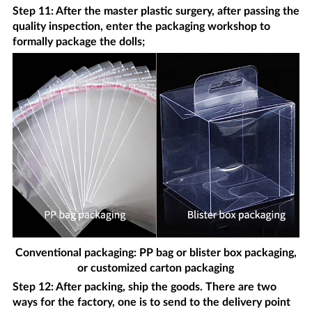
Step 11: After the master plastic surgery, after passing the
quality inspection, enter the packaging workshop to
formally package the dolls;
Conventional packaging: PP bag or blister box packaging,
or customized carton packaging
Step 12: After packing, ship the goods. There are two
ways for the factory, one is to send to the delivery point