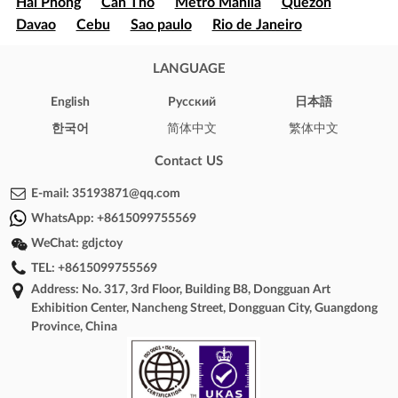
Hai Phong
Can Tho
Metro Manila
Quezon
Davao
Cebu
Sao paulo
Rio de Janeiro
Brasília
Salvador
Mexico
Ecatepec
Guadalajara
Puebla
LANGUAGE
Bogota
Medellín
Cali
Barranquilla
Cartagena
Cúcuta
Soledad
English
Pусский
日本語
Ibague
Santiago
Concepción
Valparaíso
한국어
简体中文
繁体中文
Iquique
Puerto Montt
Punta Arenas
New York
Los Angeles
Chicago
Houston
Phoenix
Contact US
Philadelphia
Arizona
Texas
Illinois
California
E-mail:
35193871@qq.com
London
Oxford
Brighton
Cambridge
WhatsApp:
+8615099755569
Windsor
Bristol
Toronto
Montreal
WeChat:
gdjctoy
Vancouver
Calgary
Ottawa
Sydney
Melbourne
TEL:
+8615099755569
Perth
Hobart
Brisbane
Adelaide
Address: No. 317, 3rd Floor, Building B8, Dongguan Art
Canberra
Darwin
Paris
Marseille
Lyon
Exhibition Center, Nancheng Street, Dongguan City, Guangdong
Toulouse
Nice
Bordeaux
Lille
Phnom Penh
Province, China
Battambang
Siem Reap
Sihanoukville
Kampong
Cham
Kampot
Kampong Chhnang
Cairo
Alexandria
Giza
Shubra El-Kheima
Port Said