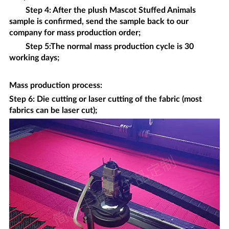
Step 4: After the plush
Mascot Stuffed Animals
sample is confirmed, send the sample back to our
company for mass production order;
Step 5:The normal mass production cycle is 30
working days;
Mass production process
:
Step 6: Die cutting or laser cutting of the fabric (most
fabrics can be laser cut);