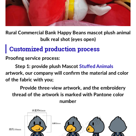
Rural Commercial Bank Happy Beans mascot plush animal
bulk real shot (eyes open)
Customized production process
Proofing service process
:
Step 1: provide plush
Mascot
Stuffed Animals
artwork, our company will confirm the material and color
of the fabric with you;
Provide three-view artwork, and the embroidery
thread of the artwork is marked with Pantone color
number