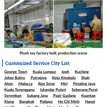
Plush toy factory bulk production scene
Customized Service City List
George Town
Kuala Lumpur
Ipoh
Kuching
Johor Bahru
Putrajaya
Kota Kinabalu
Shah
Alam
Malacca
Alor Setar
Miri
Petaling Jaya
Kuala Terengganu
Iskandar Puteri
Seberang Perai
Seremban
Subang Jaya
Pasir Gudang
Kuantan
Klang
Bangkok
Pattaya
Ho Chi Minh
Hanoi