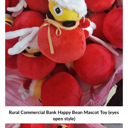
Rural Commercial Bank Happy Bean Mascot Toy (eyes
open style)