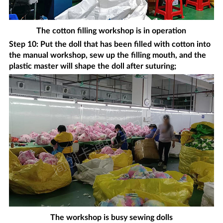
The cotton filling workshop is in operation
Step 10: Put the doll that has been filled with cotton into
the manual workshop, sew up the filling mouth, and the
plastic master will shape the doll after suturing;
The workshop is busy sewing dolls