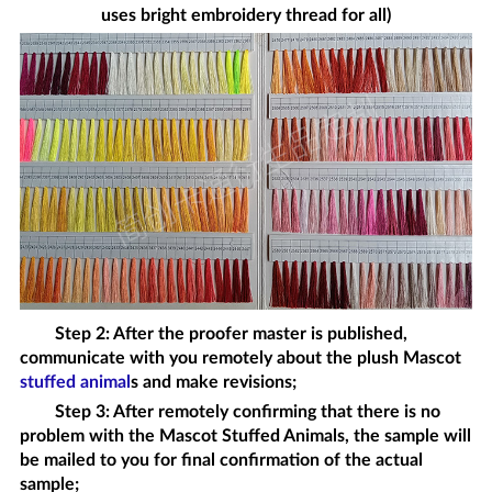
uses bright embroidery thread for all)
Step 2: After the proofer master is published,
communicate with you remotely about the plush
Mascot
stuffed animal
s
and make revisions;
Step 3: After remotely confirming that there is no
problem with the
Mascot Stuffed Animals
, the sample will
be mailed to you for final confirmation of the actual
sample;