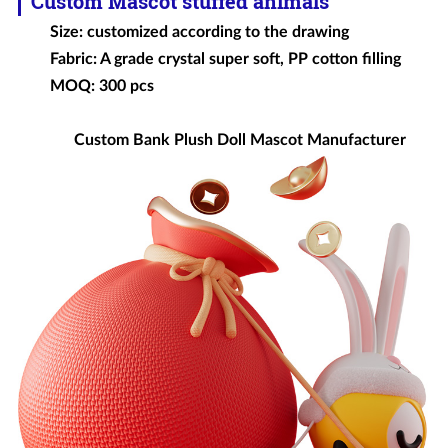
Custom Mascot
stuffed animals
Size: customized according to the drawing
Fabric: A grade crystal super soft, PP cotton filling
MOQ: 300 pcs
Custom Bank Plush Doll Mascot Manufacturer