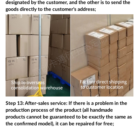
designated by the customer, and the other is to send the
goods directly to the customer's address;
Step 13: After-sales service: If there is a problem in the
production process of the product (all handmade
products cannot be guaranteed to be exactly the same as
the confirmed model), it can be repaired for free;