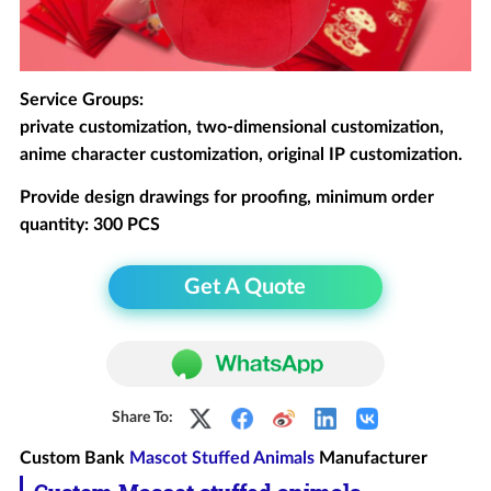
Service Groups:
private customization, two-dimensional customization,
anime character customization, original IP customization.
Provide design drawings for proofing, minimum order
quantity: 300 PCS
Get A Quote
Share To:
Custom Bank
Mascot Stuffed Animals
Manufacturer