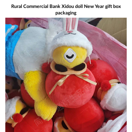
Rural Commercial Bank Xidou doll New Year gift box
packaging