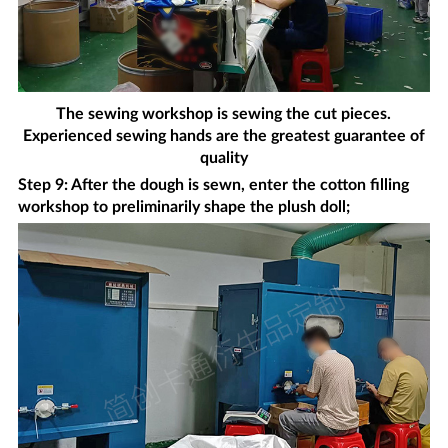
The sewing workshop is sewing the cut pieces.
Experienced sewing hands are the greatest guarantee of
quality
Step 9: After the dough is sewn, enter the cotton filling
workshop to preliminarily shape the plush doll;