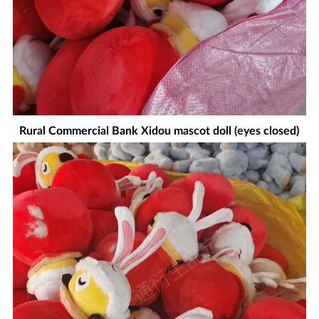
Rural Commercial Bank Xidou mascot doll (eyes closed)