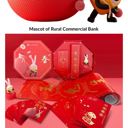
Mascot of Rural Commercial Bank