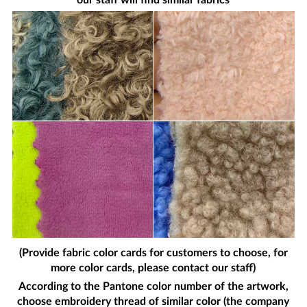
our staff will find similar fabrics
(Provide fabric color cards for customers to choose, for
more color cards, please contact our staff)
According to the Pantone color number of the artwork,
choose embroidery thread of similar color (the company