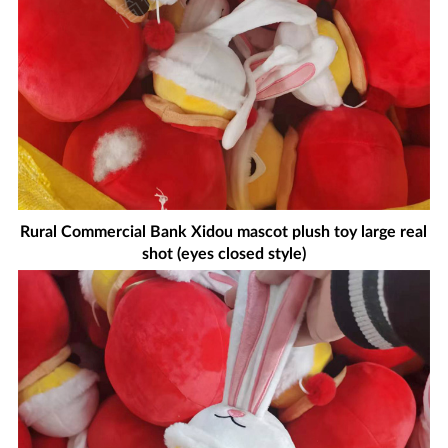
Rural Commercial Bank Xidou mascot plush toy large real
shot (eyes closed style)