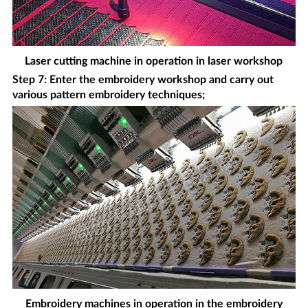
Laser cutting machine in operation in laser workshop
Step 7: Enter the embroidery workshop and carry out
various pattern embroidery techniques;
Embroidery machines in operation in the embroidery