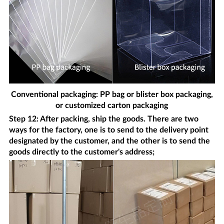
Conventional packaging: PP bag or blister box packaging,
or customized carton packaging
Step 12: After packing, ship the goods. There are two
ways for the factory, one is to send to the delivery point
designated by the customer, and the other is to send the
goods directly to the customer's address;