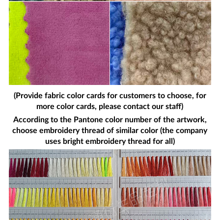
(Provide fabric color cards for customers to choose, for
more color cards, please contact our staff)
According to the Pantone color number of the artwork,
choose embroidery thread of similar color (the company
uses bright embroidery thread for all)