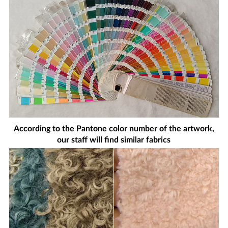
According to the Pantone color number of the artwork,
our staff will find similar fabrics