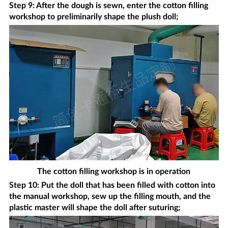
Step 9: After the dough is sewn, enter the cotton filling
workshop to preliminarily shape the plush doll;
The cotton filling workshop is in operation
Step 10: Put the doll that has been filled with cotton into
the manual workshop, sew up the filling mouth, and the
plastic master will shape the doll after suturing;