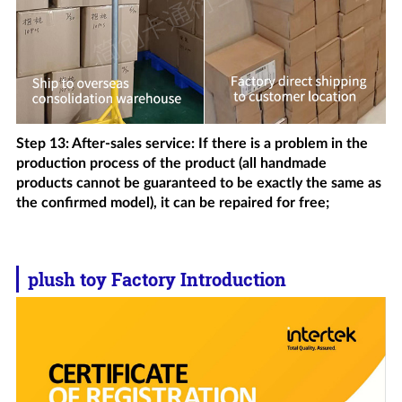
Step 13: After-sales service: If there is a problem in the
production process of the product (all handmade
products cannot be guaranteed to be exactly the same as
the confirmed model), it can be repaired for free;
plush toy
Factory Introduction