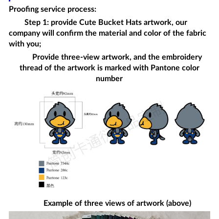
Proofing service process
:
Step 1: provide
Cute Bucket Hats
artwork, our
company will confirm the material and color of the fabric
with you;
Provide three-view artwork, and the embroidery
thread of the artwork is marked with Pantone color
number
Example of three views of artwork (above)