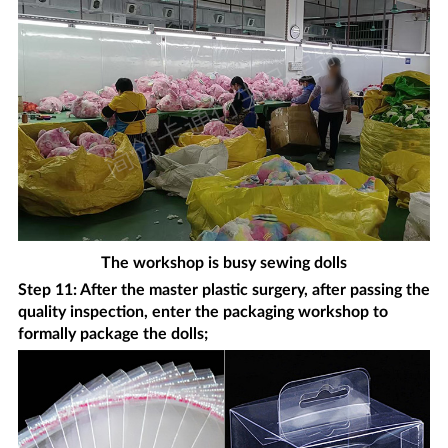
The workshop is busy sewing dolls
Step 11: After the master plastic surgery, after passing the
quality inspection, enter the packaging workshop to
formally package the dolls;