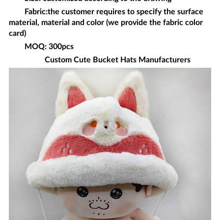
Fabric:the customer requires to specify the surface
material, material and color (we provide the fabric color
card)
MOQ: 300pcs
Custom
Cute Bucket Hats
Manufacturers