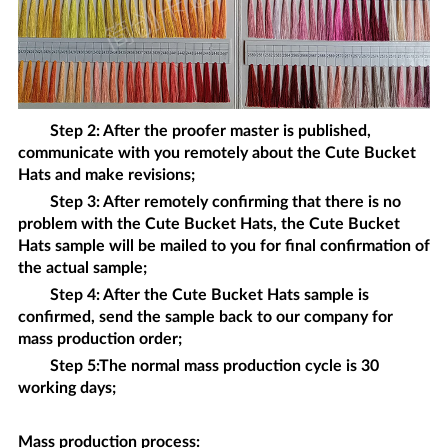
Step 2: After the proofer master is published,
communicate with you remotely about the
Cute Bucket
Hats
and make revisions;
Step 3: After remotely confirming that there is no
problem with the
Cute Bucket Hats
, the
Cute Bucket
Hats
sample will be mailed to you for final confirmation of
the actual sample;
Step 4: After the
Cute Bucket Hats
sample is
confirmed, send the sample back to our company for
mass production order;
Step 5:The normal mass production cycle is 30
working days;
Mass production process
: