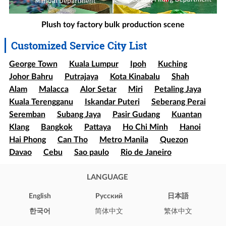
Plush toy factory bulk production scene
Customized Service City List
George Town
Kuala Lumpur
Ipoh
Kuching
Johor Bahru
Putrajaya
Kota Kinabalu
Shah
Alam
Malacca
Alor Setar
Miri
Petaling Jaya
Kuala Terengganu
Iskandar Puteri
Seberang Perai
Seremban
Subang Jaya
Pasir Gudang
Kuantan
Klang
Bangkok
Pattaya
Ho Chi Minh
Hanoi
Hai Phong
Can Tho
Metro Manila
Quezon
Davao
Cebu
Sao paulo
Rio de Janeiro
Brasília
Salvador
Mexico
Ecatepec
Guadalajara
Puebla
LANGUAGE
Bogota
Medellín
Cali
Barranquilla
Cartagena
Cúcuta
Soledad
English
Pусский
日本語
Ibague
Santiago
Concepción
Valparaíso
한국어
简体中文
繁体中文
Iquique
Puerto Montt
Punta Arenas
New York