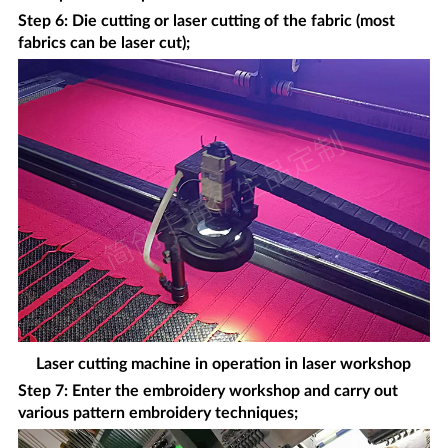
Step 6: Die cutting or laser cutting of the fabric (most
fabrics can be laser cut);
Laser cutting machine in operation in laser workshop
Step 7: Enter the embroidery workshop and carry out
various pattern embroidery techniques;