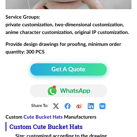
Service Groups:
private customization, two-dimensional customization,
anime character customization, original IP customization.
Provide design drawings for proofing, minimum order
quantity: 300 PCS
Get A Quote
Share To:
Custom
Cute Bucket Hats
Manufacturers
Custom
Cute
Bucket Hat
s
Size: customized according to the drawing