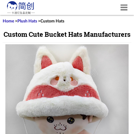
Home
>
Plush Hats
>
Custom Hats
Custom Cute Bucket Hats Manufacturers