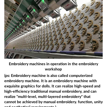
Embroidery machines in operation in the embroidery
workshop
(ps: Embroidery machine is also called computerized
embroidery machine. It is an embroidery machine with
exquisite graphics for dolls. It can realize high-speed and
high-efficiency traditional manual embroidery, and can
realize "multi-level, multi-layered embroidery" that
cannot be achieved by manual embroidery. function, unity