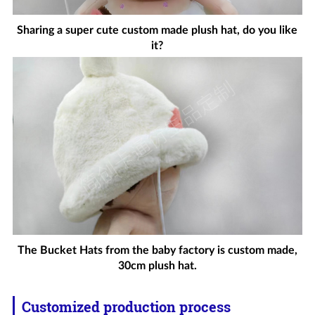
Sharing a super cute custom made plush hat, do you like
it?
The Bucket Hats from the baby factory is custom made,
30cm plush hat.
Customized production process