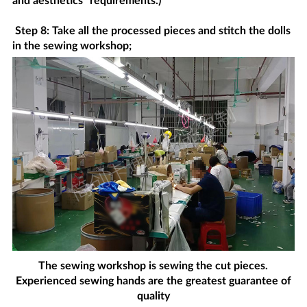
and aesthetics" requirements.)
Step 8: Take all the processed pieces and stitch the dolls
in the sewing workshop;
The sewing workshop is sewing the cut pieces.
Experienced sewing hands are the greatest guarantee of
quality