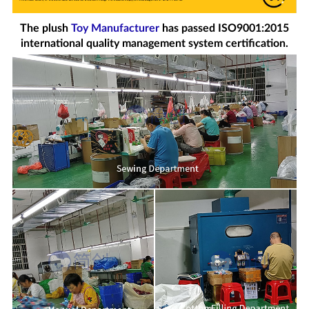
The plush
Toy Manufacturer
has passed ISO9001:2015
international quality management system certification.