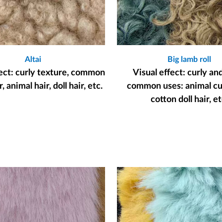
Altai
Big lamb roll
fect: curly texture, common
Visual effect: curly an
, animal hair, doll hair, etc.
common uses: animal cur
cotton doll hair, et