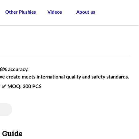
Other Plushies
Videos
About us
 98% accuracy.
we create meets international quality and safety standards.
e | ✅ MOQ: 300 PCS
s Guide