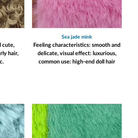
Sea jade mink
d cute,
Feeling characteristics: smooth and
ly hair,
delicate, visual effect: luxurious,
c.
common use: high-end doll hair