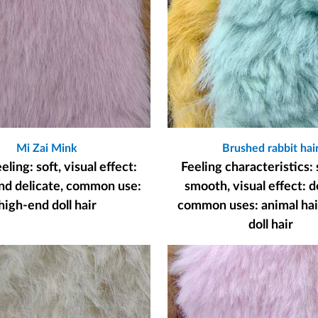
Mi Zai Mink
Brushed rabbit hai
ling: soft, visual effect:
Feeling characteristics: 
nd delicate, common use:
smooth, visual effect: d
high-end doll hair
common uses: animal hair
doll hair