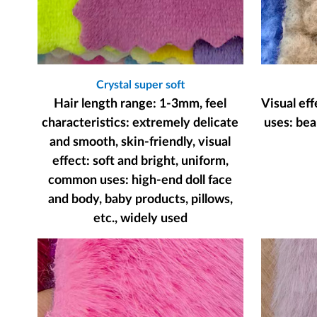
Crystal super soft
Hair length range: 1-3mm, feel
Visual ef
characteristics: extremely delicate
uses: bear
and smooth, skin-friendly, visual
effect: soft and bright, uniform,
common uses: high-end doll face
and body, baby products, pillows,
etc., widely used