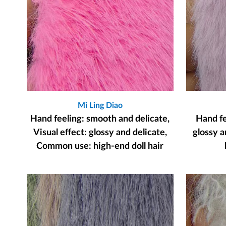
Mi Ling Diao
Hand feeling: smooth and delicate,
Hand fee
Visual effect: glossy and delicate,
glossy a
Common use: high-end doll hair