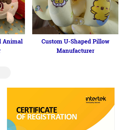
d Animal
Custom U-Shaped Pillow
r
Manufacturer