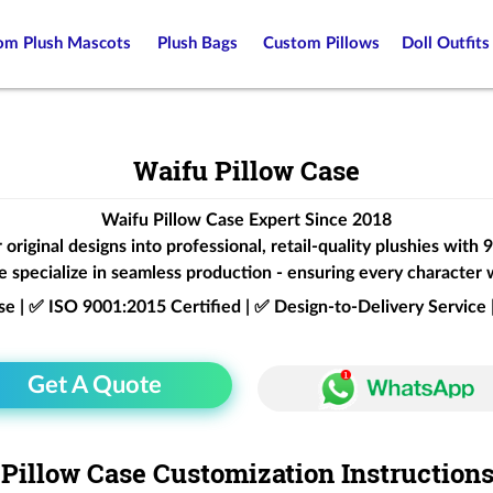
om Plush Mascots
Plush Bags
Custom Pillows
Doll Outfits
Waifu Pillow Case
Waifu Pillow Case Expert Since 2018
original designs into professional, retail-quality plushies with
 specialize in seamless production - ensuring every character 
ise | ✅ ISO 9001:2015 Certified | ✅ Design-to-Delivery Servic
Get A Quote
Pillow Case Customization Instruction