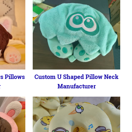
s Pillows
Custom U Shaped Pillow Neck
r
Manufacturer