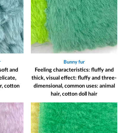
r
Bunny fur
soft and
Feeling characteristics: fluffy and
elicate,
thick, visual effect: fluffy and three-
, cotton
dimensional, common uses: animal
hair, cotton doll hair