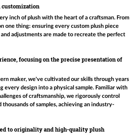
h customization
ery inch of plush with the heart of a craftsman. From
 on one thing: ensuring every custom plush piece
 and adjustments are made to recreate the perfect
ience, focusing on the precise presentation of
tern maker, we've cultivated our skills through years
g every design into a physical sample. Familiar with
hallenges of craftsmanship, we rigorously control
d thousands of samples, achieving an industry-
ed to originality and high-quality plush