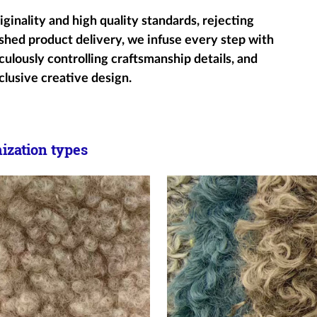
ginality and high quality standards, rejecting
shed product delivery, we infuse every step with
ulously controlling craftsmanship details, and
clusive creative design.
zation types