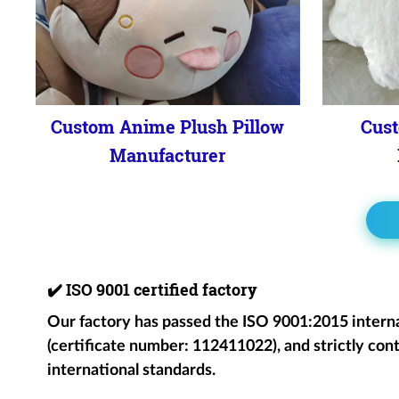
Custom Anime Plush Pillow
Cust
Manufacturer
✔️
ISO 9001 certified factory
Our factory has passed the ISO 9001:2015 intern
(certificate number: 112411022), and strictly cont
international standards.