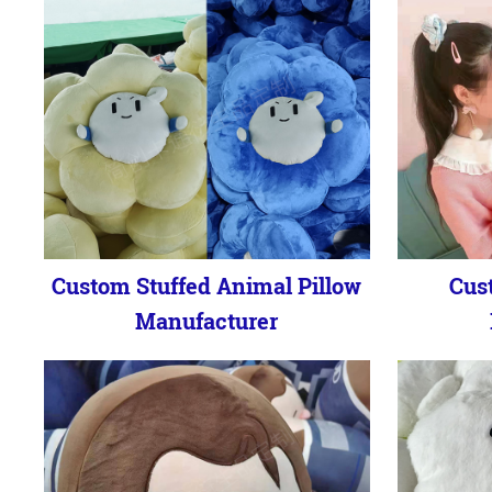
Custom Stuffed Animal Pillow
Cus
Manufacturer