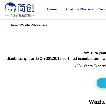
Home
Custom Plushies
Cust
Home
>
Waifu Pillow Case
We turn your 
JianChuang is an
ISO 9001:2015
certified manufacturer, we
✅ 8+ Years Expert
Waifu 