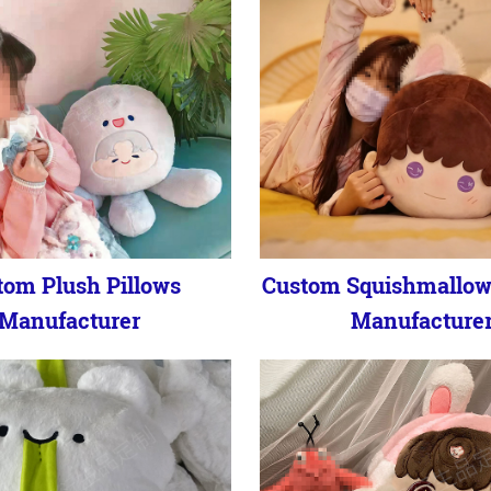
tom Plush Pillows
Custom Squishmallow
Manufacturer
Manufacture