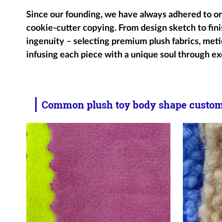
Since our founding, we have always adhered to ori
cookie-cutter copying. From design sketch to fini
ingenuity – selecting premium plush fabrics, metic
infusing each piece with a unique soul through ex
Common plush toy body shape customi