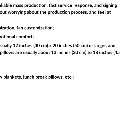
liable mass production, fast service response, and signing
hout worrying about the production process, and feel at
ization, fan customization;
motional comfort;
sually 12 inches (30 cm) x 20 inches (50 cm) or larger, and
pillows are usually about 12 inches (30 cm) to 18 inches (45
ow blankets, lunch break pillows, etc.;