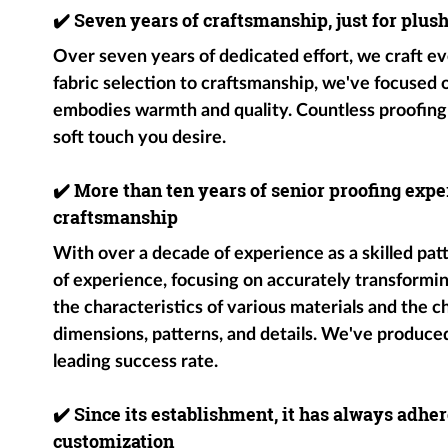
✔️
Seven years of craftsmanship, just for plus
Over seven years of dedicated effort, we craft ev
fabric selection to craftsmanship, we've focused
embodies warmth and quality. Countless proofing
soft touch you desire.
✔️
More than ten years of senior proofing exper
craftsmanship
With over a decade of experience as a skilled pat
of experience, focusing on accurately transformin
the characteristics of various materials and the c
dimensions, patterns, and details. We've produce
leading success rate.
✔️
Since its establishment, it has always adher
customization