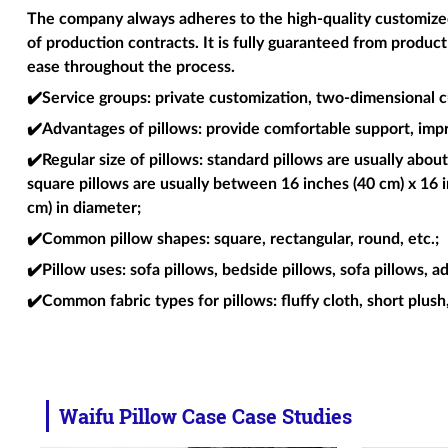
The company always adheres to the high-quality customized 
of production contracts. It is fully guaranteed from produc
ease throughout the process.
✔️Service groups
: private customization, two-dimensional c
✔️Advantages of pillows
: provide comfortable support, imp
✔️Regular size of pillows
: standard pillows are usually about
square pillows are usually between 16 inches (40 cm) x 16 i
cm) in diameter;
✔️Common pillow shapes
: square, rectangular, round, etc.;
✔️Pillow uses
: sofa pillows, bedside pillows, sofa pillows, a
✔️Common fabric types for pillows
: fluffy cloth, short plush
Waifu Pillow Case Case Studies