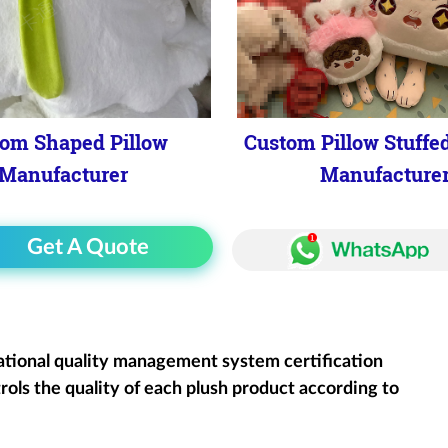
om Shaped Pillow
Custom Pillow Stuffe
Manufacturer
Manufacture
Get A Quote
ational quality management system certification
rols the quality of each plush product according to