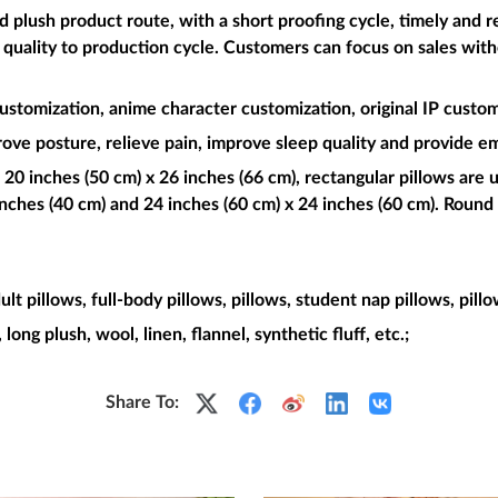
plush product route, with a short proofing cycle, timely and re
t quality to production cycle. Customers can focus on sales wit
ustomization, anime character customization, original IP custom
rove posture, relieve pain, improve sleep quality and provide e
 20 inches (50 cm) x 26 inches (66 cm), rectangular pillows are u
nches (40 cm) and 24 inches (60 cm) x 24 inches (60 cm). Round 
dult pillows, full-body pillows, pillows, student nap pillows, pill
, long plush, wool, linen, flannel, synthetic fluff, etc.;
Share To: