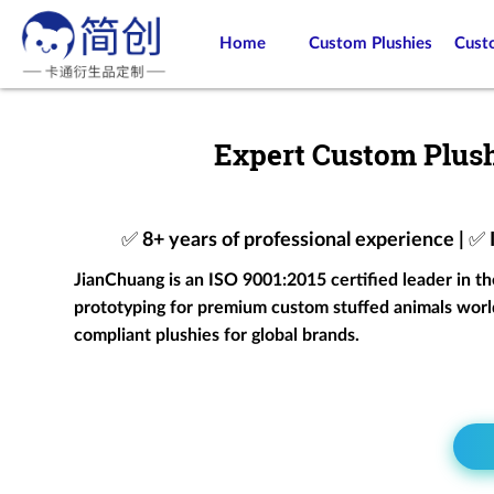
Home
Custom Plushies
Cust
Expert Custom Plush
✅ 8+ years of professional experience | ✅
JianChuang is an ISO 9001:2015 certified leader in t
prototyping for premium custom stuffed animals world
compliant plushies for global brands.