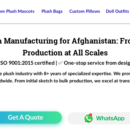
om Plush Mascots
Plush Bags
Custom Pillows
Doll Outfits
 Manufacturing for Afghanistan: Fr
Production at All Scales
 ISO 9001:2015 certified | ✅ One-stop service from desi
he plush industry with 8+ years of specialized expertise. We pr
wide. From initial sketch to bulk production, we excel at trans
Get A Quote