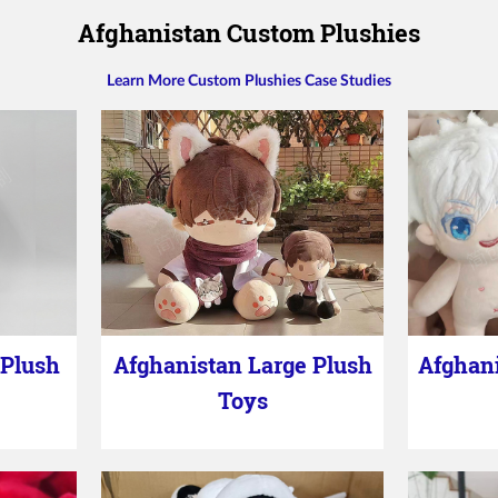
Afghanistan Custom Plushies
Learn More Custom Plushies Case Studies
 Plush
Afghanistan Large Plush
Afghani
Toys