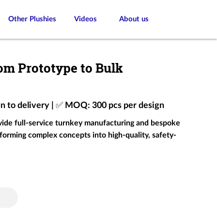
Other Plushies
Videos
About us
om Prototype to Bulk
gn to delivery | ✅ MOQ: 300 pcs per design
ovide full-service turnkey manufacturing and bespoke
forming complex concepts into high-quality, safety-