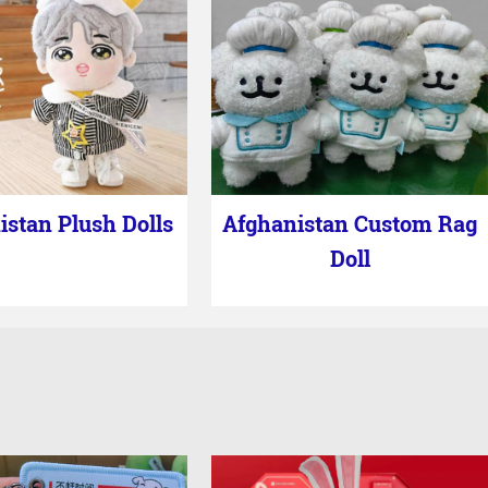
istan Plush Dolls
Afghanistan Custom Rag
Doll