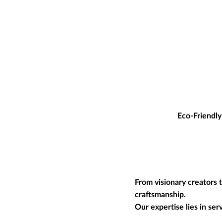
Eco-Friendly
From visionary creators 
craftsmanship.
Our expertise lies in se