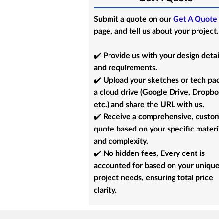
Submit a quote on our
Get A Quote
page, and tell us about your project.
✔️ Provide us with your design detai
and requirements.
✔️ Upload your sketches or tech pa
a cloud drive (Google Drive, Dropbo
etc.) and share the URL with us.
✔️ Receive a comprehensive, custo
quote based on your specific materi
and complexity.
✔️ No hidden fees, Every cent is
accounted for based on your uniqu
project needs, ensuring total price
clarity.