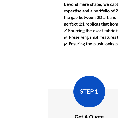
Beyond mere shape, we captur
expertise and a portfolio of
the gap between 2D art and 3D
perfect 1:1 replicas that hono
✔ Sourcing the exact fabric t
✔️ Preserving small features 
✔️ Ensuring the plush looks 
STEP 1
Get A Quote