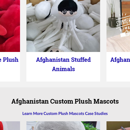
e Plush
Afghanistan Stuffed
Afghan
Animals
Afghanistan Custom Plush Mascots
Learn More Custom Plush Mascots Case Studies