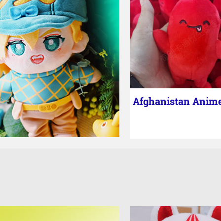
Afghanistan Anim