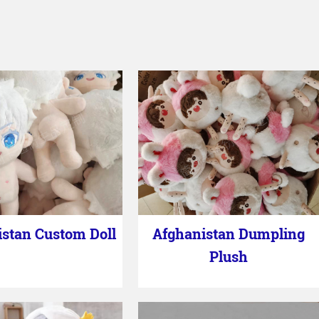
stan Custom Doll
Afghanistan Dumpling
Plush