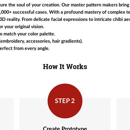
e the soul of your creation. Our master pattern makers bring 
 2,000+ successful cases. With a profound mastery of complex t
 reality. From delicate facial expressions to intricate chibi aes
r your original vision.
o match your color palette.
(embroidery, accessories, hair gradients).
perfect from every angle.
How It Works
STEP 2
Create Prototype