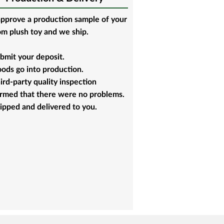
pprove a production sample of your
m plush toy and we ship.
bmit your deposit.
ods go into production.
ird-party quality inspection
irmed that there were no problems.
ipped and delivered to you.