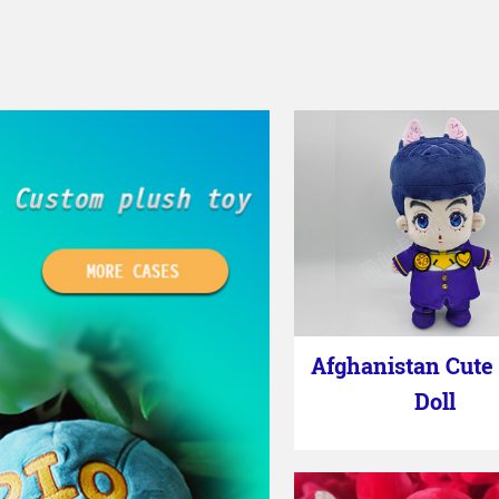
Afghanistan Cute
Doll