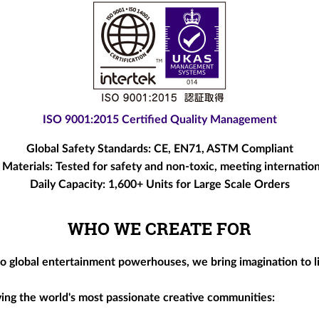
ISO 9001:2015 Certified Quality Management
Global Safety Standards:
CE, EN71, ASTM Compliant
 Materials:
Tested for safety and non-toxic, meeting internation
Daily Capacity:
1,600+ Units for Large Scale Orders
WHO WE CREATE FOR
to global entertainment powerhouses, we bring imagination to l
rving the world's most passionate creative communities: