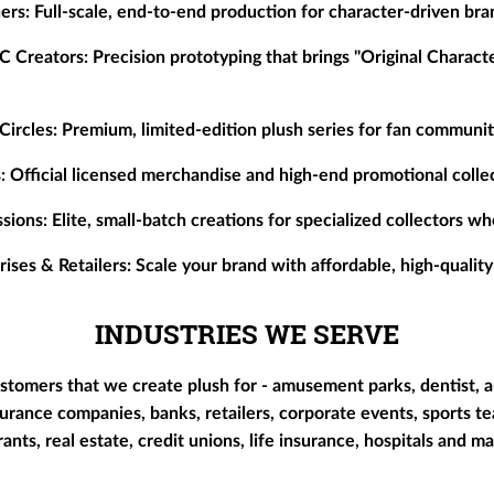
ers:
Full-scale, end-to-end production for character-driven bra
C Creators:
Precision prototyping that brings "Original Characte
Circles:
Premium, limited-edition plush series for fan communiti
:
Official licensed merchandise and high-end promotional collec
sions:
Elite, small-batch creations for specialized collectors 
ises & Retailers:
Scale your brand with affordable, high-quality
INDUSTRIES WE SERVE
stomers that we create plush for - amusement parks, dentist, a
surance companies, banks, retailers, corporate events, sports te
urants, real estate, credit unions, life insurance, hospitals and 