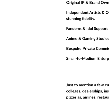
Original IP & Brand Own
Independent Artists & O
stunning fidelity.
Fandoms & Idol Support 
Anime & Gaming Studios
Bespoke Private Commis
Small-to-Medium Enterpr
Just to mention a few cu
colleges, dealerships, in
pizzerias, airlines, resta