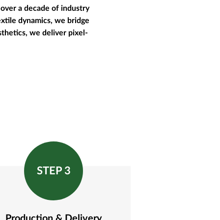
over a decade of industry
extile dynamics, we bridge
thetics, we deliver pixel-
STEP 3
Production & Delivery