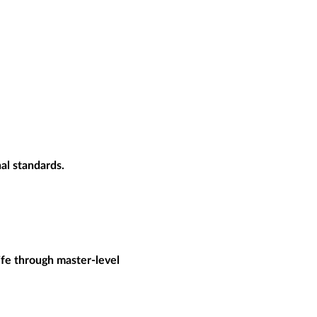
al standards.
ife through master-level