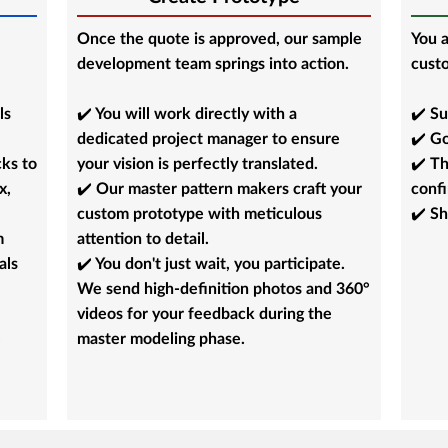
Once the quote is approved, our sample
You a
development team springs into action.
custo
ls
✔️ You will work directly with a
✔️ Su
dedicated project manager to ensure
✔️ Go
cks to
your vision is perfectly translated.
✔️ Th
x,
✔️ Our master pattern makers craft your
conf
custom prototype with meticulous
✔️ Sh
m
attention to detail.
als
✔️ You don't just wait, you participate.
We send high-definition photos and 360°
videos for your feedback during the
e
master modeling phase.