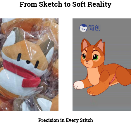
From Sketch to Soft Reality
Precision in Every Stitch