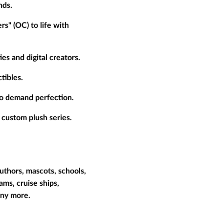
nds.
rs" (OC) to life with
es and digital creators.
tibles.
who demand perfection.
 custom plush series.
uthors, mascots, schools,
ams, cruise ships,
many more.