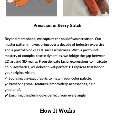
Precision in Every Stitch
Beyond mere shape, we capture the soul of your creation. Our
master pattern makers bring over a decade of industry expertise
and a portfolio of 2,000+ successful cases. With a profound
mastery of complex textile dynamics, we bridge the gap between
2D art and 3D reality. From delicate facial expressions to intricate
chibi aesthetics, we deliver pixel-perfect 1:1 replicas that honor
your original vision.
✔ Sourcing the exact fabric to match your color palette.
✔️ Preserving small features (embroidery, accessories, hair
gradients).
✔️ Ensuring the plush looks perfect from every angle.
How It Works