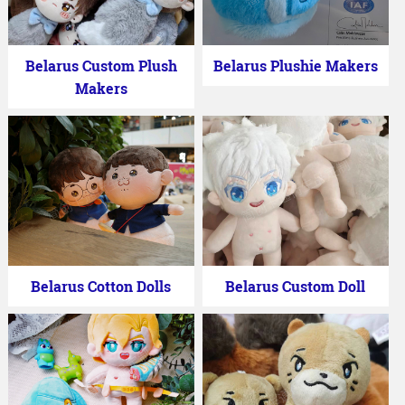
Belarus Custom Plush
Belarus Plushie Makers
Makers
Belarus Cotton Dolls
Belarus Custom Doll