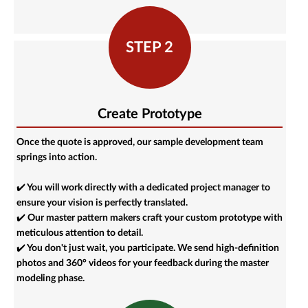
STEP 2
Create Prototype
Once the quote is approved, our sample development team
springs into action.
✔️ You will work directly with a dedicated project manager to
ensure your vision is perfectly translated.
✔️ Our master pattern makers craft your custom prototype with
meticulous attention to detail.
✔️ You don't just wait, you participate. We send high-definition
photos and 360° videos for your feedback during the master
modeling phase.