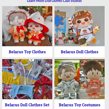
Learn More Doll Outfits Case Studies
Belarus Toy Clothes
Belarus Doll Clothes
Belarus Doll Clothes Set
Belarus Toy Costumes