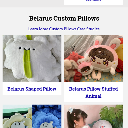
Belarus Custom Pillows
Learn More Custom Pillows Case Studies
Belarus Shaped Pillow
Belarus Pillow Stuffed
Animal