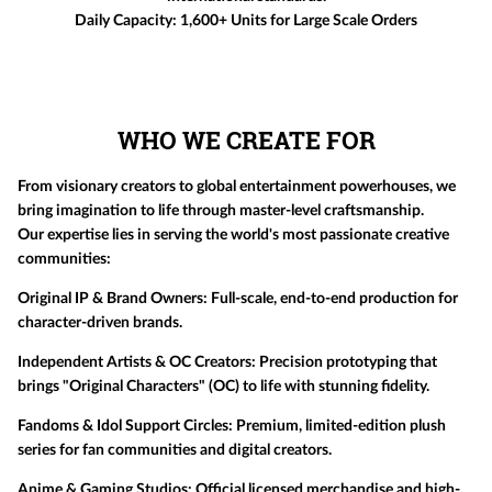
Daily Capacity:
1,600+ Units for Large Scale Orders
WHO WE CREATE FOR
From visionary creators to global entertainment powerhouses, we
bring imagination to life through master-level craftsmanship.
Our expertise lies in serving the world's most passionate creative
communities:
Original IP & Brand Owners:
Full-scale, end-to-end production for
character-driven brands.
Independent Artists & OC Creators:
Precision prototyping that
brings "Original Characters" (OC) to life with stunning fidelity.
Fandoms & Idol Support Circles:
Premium, limited-edition plush
series for fan communities and digital creators.
Anime & Gaming Studios:
Official licensed merchandise and high-