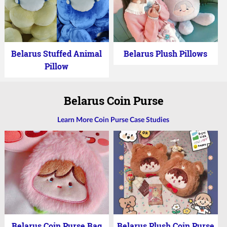
Belarus Stuffed Animal
Belarus Plush Pillows
Pillow
Belarus Coin Purse
Learn More Coin Purse Case Studies
Belarus Coin Purse Bag
Belarus Plush Coin Purse