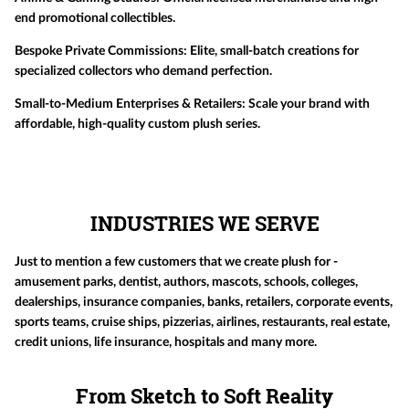
end promotional collectibles.
Bespoke Private Commissions:
Elite, small-batch creations for
specialized collectors who demand perfection.
Small-to-Medium Enterprises & Retailers:
Scale your brand with
affordable, high-quality custom plush series.
INDUSTRIES WE SERVE
Just to mention a few customers that we create plush for -
amusement parks, dentist, authors, mascots, schools, colleges,
dealerships, insurance companies, banks, retailers, corporate events,
sports teams, cruise ships, pizzerias, airlines, restaurants, real estate,
credit unions, life insurance, hospitals and many more.
From Sketch to Soft Reality