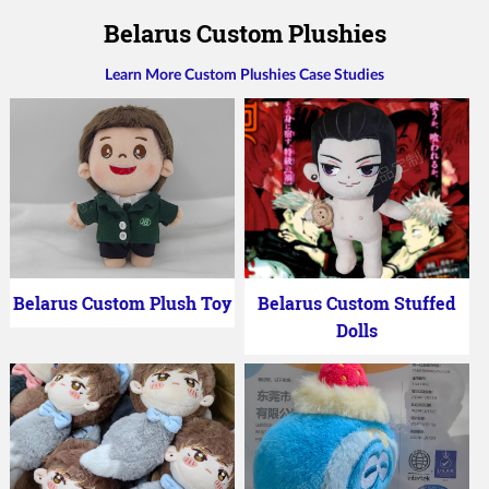
Belarus Custom Plushies
Learn More Custom Plushies Case Studies
Belarus Custom Plush Toy
Belarus Custom Stuffed
Dolls