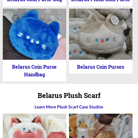
Belarus Coin Purse
Belarus Coin Purses
Handbag
Belarus Plush Scarf
Learn More Plush Scarf Case Studies