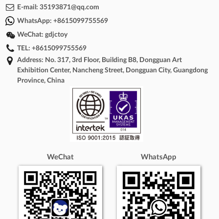
E-mail:
35193871@qq.com
WhatsApp:
+8615099755569
WeChat:
gdjctoy
TEL:
+8615099755569
Address: No. 317, 3rd Floor, Building B8, Dongguan Art
Exhibition Center, Nancheng Street, Dongguan City, Guangdong
Province, China
WeChat
WhatsApp