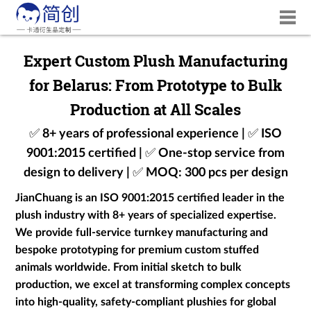
Expert Custom Plush Manufacturing
for Belarus: From Prototype to Bulk
Production at All Scales
✅ 8+ years of professional experience | ✅ ISO
9001:2015 certified | ✅ One-stop service from
design to delivery | ✅ MOQ: 300 pcs per design
JianChuang is an ISO 9001:2015 certified leader in the
plush industry with 8+ years of specialized expertise.
We provide full-service turnkey manufacturing and
bespoke prototyping for premium custom stuffed
animals worldwide. From initial sketch to bulk
production, we excel at transforming complex concepts
into high-quality, safety-compliant plushies for global