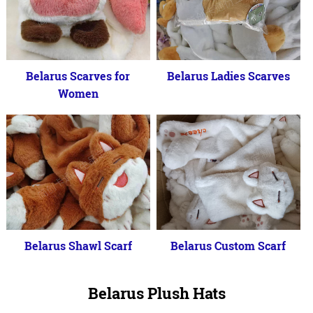
Belarus Scarves for
Belarus Ladies Scarves
Women
Belarus Shawl Scarf
Belarus Custom Scarf
Belarus Plush Hats