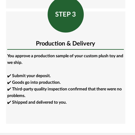
STEP 3
Production & Delivery
You approve a production sample of your custom plush toy and
we ship.
✔️ Submit your deposit.
✔️ Goods go into production.
✔️ Third-party quality inspection confirmed that there were no
problems.
✔️ Shipped and delivered to you.