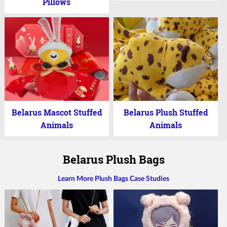
Pillows
Belarus Mascot Stuffed
Belarus Plush Stuffed
Animals
Animals
Belarus Plush Bags
Learn More Plush Bags Case Studies