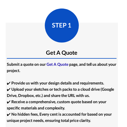
STEP 1
Get A Quote
Submit a quote on our
Get A Quote
page, and tell us about your
project.
✔️ Provide us with your design details and requirements.
✔️ Upload your sketches or tech packs to a cloud drive (Google
Drive, Dropbox, etc.) and share the URL with us.
✔️ Receive a comprehensive, custom quote based on your
specific materials and complexity.
✔️ No hidden fees, Every cent is accounted for based on your
unique project needs, ensuring total price clarity.