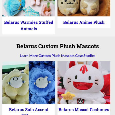
Belarus Warmies Stuffed
Belarus Anime Plush
Animals
Belarus Custom Plush Mascots
Learn More Custom Plush Mascots Case Studies
Belarus Sofa Accent
Belarus Mascot Costumes