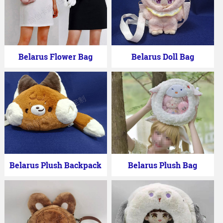
Belarus Flower Bag
Belarus Doll Bag
Belarus Plush Backpack
Belarus Plush Bag