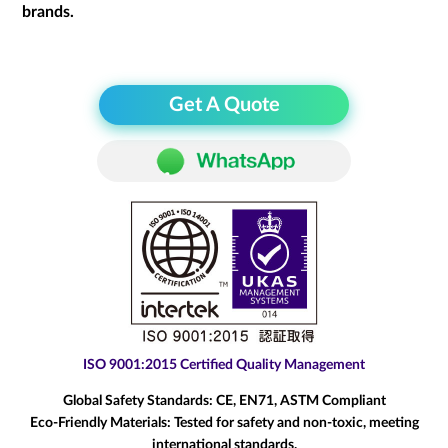
brands.
Get A Quote
ISO 9001:2015 Certified Quality Management
Global Safety Standards:
CE, EN71, ASTM Compliant
Eco-Friendly Materials:
Tested for safety and non-toxic, meeting
international standards.