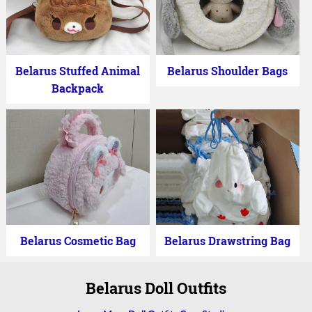
Belarus Stuffed Animal
Belarus Shoulder Bags
Backpack
Belarus Cosmetic Bag
Belarus Drawstring Bag
Belarus Doll Outfits