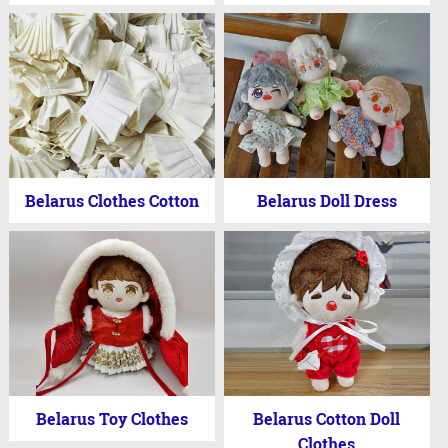
Belarus Clothes Cotton
Belarus Doll Dress
Belarus Toy Clothes
Belarus Cotton Doll
Clothes