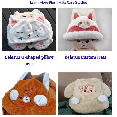
Learn More Plush Hats Case Studies
Belarus U-shaped pillow
Belarus Custom Hats
neck