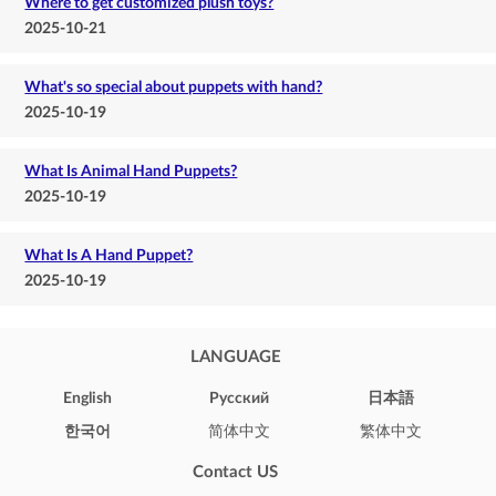
Where to get customized plush toys?
2025-10-21
What's so special about puppets with hand?
2025-10-19
What Is Animal Hand Puppets?
2025-10-19
What Is A Hand Puppet?
2025-10-19
LANGUAGE
English
Pусский
日本語
한국어
简体中文
繁体中文
Contact US