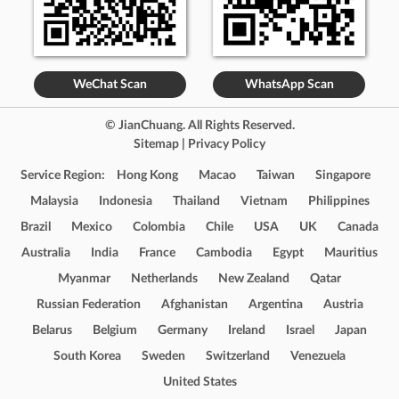
WeChat Scan
WhatsApp Scan
© JianChuang. All Rights Reserved.
Sitemap
|
Privacy Policy
Service Region:
Hong Kong
Macao
Taiwan
Singapore
Malaysia
Indonesia
Thailand
Vietnam
Philippines
Brazil
Mexico
Colombia
Chile
USA
UK
Canada
Australia
India
France
Cambodia
Egypt
Mauritius
Myanmar
Netherlands
New Zealand
Qatar
Russian Federation
Afghanistan
Argentina
Austria
Belarus
Belgium
Germany
Ireland
Israel
Japan
South Korea
Sweden
Switzerland
Venezuela
United States