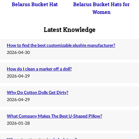
Belarus Bucket Hat
Belarus Bucket Hats for
Women
Latest Knowledge
How to find the best customizable plushie manufacturer?
2026-04-30
How do I clean a marker off a doll?
2026-04-29
Why Do Cotton Dolls Get Dirty?
2026-04-29
What Company Makes The Best U-Shaped Pillow?
2026-01-28