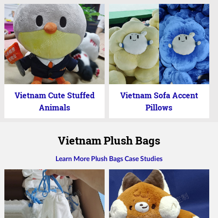
Vietnam Cute Stuffed
Vietnam Sofa Accent
Animals
Pillows
Vietnam Plush Bags
Learn More Plush Bags Case Studies