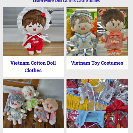
Learn More Doll Outfits Case Studies
Vietnam Cotton Doll
Vietnam Toy Costumes
Clothes