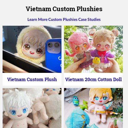
Vietnam Custom Plushies
Learn More Custom Plushies Case Studies
Vietnam Custom Plush
Vietnam 20cm Cotton Doll