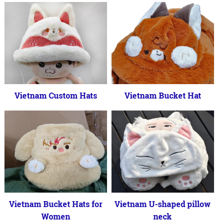
Vietnam Custom Hats
Vietnam Bucket Hat
Vietnam Bucket Hats for
Vietnam U-shaped pillow
Women
neck