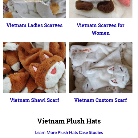
Vietnam Ladies Scarves
Vietnam Scarves for
Women
Vietnam Shawl Scarf
Vietnam Custom Scarf
Vietnam Plush Hats
Learn More Plush Hats Case Studies