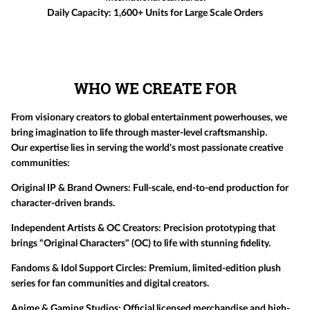
Daily Capacity:
1,600+ Units for Large Scale Orders
WHO WE CREATE FOR
From visionary creators to global entertainment powerhouses, we
bring imagination to life through master-level craftsmanship.
Our expertise lies in serving the world's most passionate creative
communities:
Original IP & Brand Owners:
Full-scale, end-to-end production for
character-driven brands.
Independent Artists & OC Creators:
Precision prototyping that
brings "Original Characters" (OC) to life with stunning fidelity.
Fandoms & Idol Support Circles:
Premium, limited-edition plush
series for fan communities and digital creators.
Anime & Gaming Studios:
Official licensed merchandise and high-