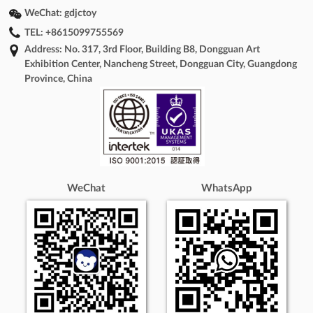
WeChat:
gdjctoy
TEL:
+8615099755569
Address: No. 317, 3rd Floor, Building B8, Dongguan Art
Exhibition Center, Nancheng Street, Dongguan City, Guangdong
Province, China
WeChat
WhatsApp