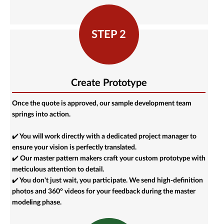
STEP 2
Create Prototype
Once the quote is approved, our sample development team
springs into action.
✔️ You will work directly with a dedicated project manager to
ensure your vision is perfectly translated.
✔️ Our master pattern makers craft your custom prototype with
meticulous attention to detail.
✔️ You don't just wait, you participate. We send high-definition
photos and 360° videos for your feedback during the master
modeling phase.