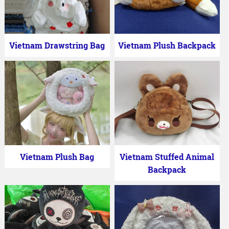
Vietnam Drawstring Bag
Vietnam Plush Backpack
Vietnam Plush Bag
Vietnam Stuffed Animal
Backpack