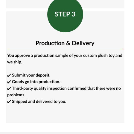
STEP 3
Production & Delivery
You approve a production sample of your custom plush toy and
we ship.
✔️ Submit your deposit.
✔️ Goods go into production.
✔️ Third-party quality inspection confirmed that there were no
problems.
✔️ Shipped and delivered to you.