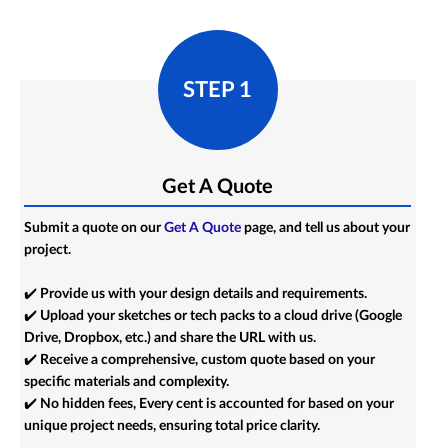
STEP 1
Get A Quote
Submit a quote on our
Get A Quote
page, and tell us about your
project.
✔️ Provide us with your design details and requirements.
✔️ Upload your sketches or tech packs to a cloud drive (Google
Drive, Dropbox, etc.) and share the URL with us.
✔️ Receive a comprehensive, custom quote based on your
specific materials and complexity.
✔️ No hidden fees, Every cent is accounted for based on your
unique project needs, ensuring total price clarity.