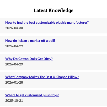
Latest Knowledge
How to find the best customizable plushie manufacturer?
2026-04-30
How do I clean a marker off a doll?
2026-04-29
Why Do Cotton Dolls Get Dirty?
2026-04-29
What Company Makes The Best U-Shaped Pillow?
2026-01-28
Where to get customized plush toys?
2025-10-21