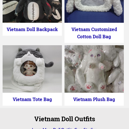
Vietnam Doll Backpack
Vietnam Customized
Cotton Doll Bag
Vietnam Tote Bag
Vietnam Plush Bag
Vietnam Doll Outfits