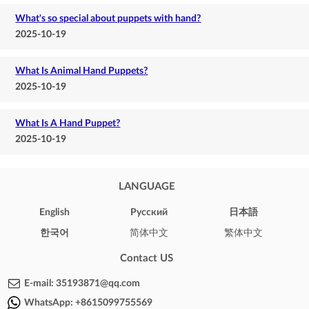
What's so special about puppets with hand?
2025-10-19
What Is Animal Hand Puppets?
2025-10-19
What Is A Hand Puppet?
2025-10-19
LANGUAGE
English
Pусский
日本語
한국어
简体中文
繁体中文
Contact US
E-mail:
35193871@qq.com
WhatsApp:
+8615099755569