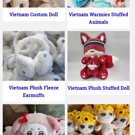
Vietnam Custom Doll
Vietnam Warmies Stuffed
Animals
Vietnam Plush Fleece
Vietnam Plush Stuffed Doll
Earmuffs