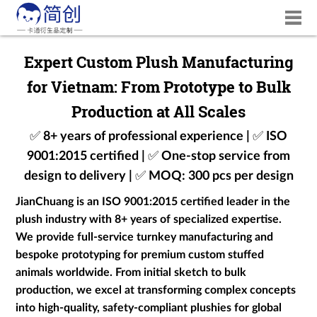
Expert Custom Plush Manufacturing
for Vietnam: From Prototype to Bulk
Production at All Scales
✅ 8+ years of professional experience | ✅ ISO
9001:2015 certified | ✅ One-stop service from
design to delivery | ✅ MOQ: 300 pcs per design
JianChuang is an ISO 9001:2015 certified leader in the
plush industry with 8+ years of specialized expertise.
We provide full-service turnkey manufacturing and
bespoke prototyping for premium custom stuffed
animals worldwide. From initial sketch to bulk
production, we excel at transforming complex concepts
into high-quality, safety-compliant plushies for global