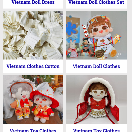
Vietnam Doll Dress
Vietnam Doll Clothes Set
Vietnam Clothes Cotton
Vietnam Doll Clothes
Vietnam Toy Clothes
Vietnam Toy Clothes