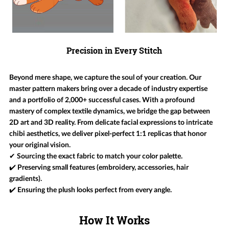
Precision in Every Stitch
Beyond mere shape, we capture the soul of your creation. Our
master pattern makers bring over a decade of industry expertise
and a portfolio of 2,000+ successful cases. With a profound
mastery of complex textile dynamics, we bridge the gap between
2D art and 3D reality. From delicate facial expressions to intricate
chibi aesthetics, we deliver pixel-perfect 1:1 replicas that honor
your original vision.
✔ Sourcing the exact fabric to match your color palette.
✔️ Preserving small features (embroidery, accessories, hair
gradients).
✔️ Ensuring the plush looks perfect from every angle.
How It Works