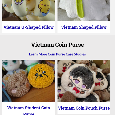
Vietnam U-Shaped Pillow
Vietnam Shaped Pillow
Vietnam Coin Purse
Learn More Coin Purse Case Studies
Vietnam Student Coin
Vietnam Coin Pouch Purse
Purse