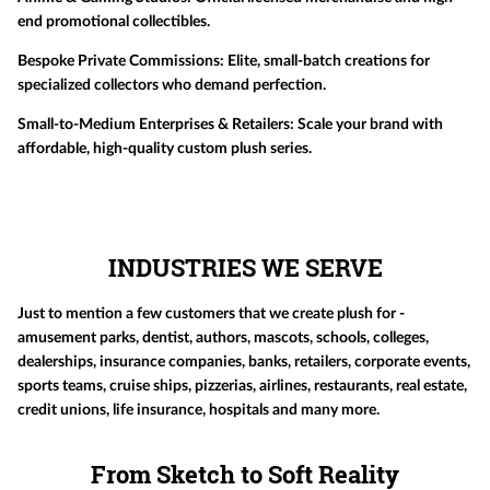
end promotional collectibles.
Bespoke Private Commissions:
Elite, small-batch creations for
specialized collectors who demand perfection.
Small-to-Medium Enterprises & Retailers:
Scale your brand with
affordable, high-quality custom plush series.
INDUSTRIES WE SERVE
Just to mention a few customers that we create plush for -
amusement parks, dentist, authors, mascots, schools, colleges,
dealerships, insurance companies, banks, retailers, corporate events,
sports teams, cruise ships, pizzerias, airlines, restaurants, real estate,
credit unions, life insurance, hospitals and many more.
From Sketch to Soft Reality