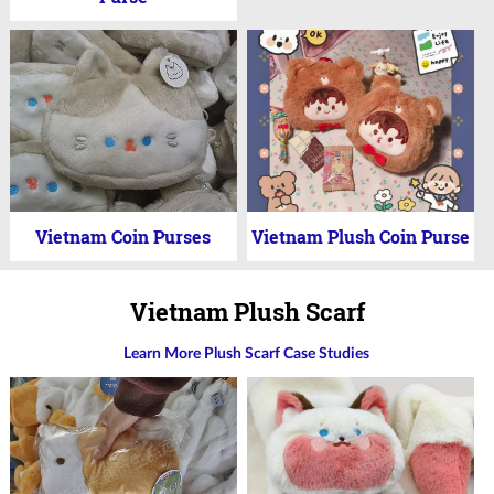
Vietnam Coin Purses
Vietnam Plush Coin Purse
Vietnam Plush Scarf
Learn More Plush Scarf Case Studies