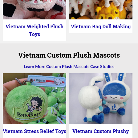
Vietnam Weighted Plush
Vietnam Rag Doll Making
Toys
Vietnam Custom Plush Mascots
Learn More Custom Plush Mascots Case Studies
Vietnam Stress Relief Toys
Vietnam Custom Plushy