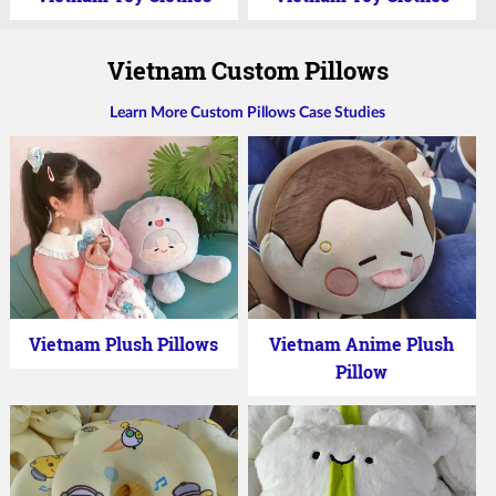
Vietnam Custom Pillows
Learn More Custom Pillows Case Studies
Vietnam Plush Pillows
Vietnam Anime Plush
Pillow