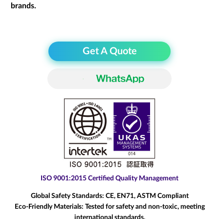
brands.
Get A Quote
ISO 9001:2015 Certified Quality Management
Global Safety Standards:
CE, EN71, ASTM Compliant
Eco-Friendly Materials:
Tested for safety and non-toxic, meeting
international standards.