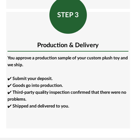
STEP 3
Production & Delivery
You approve a production sample of your custom plush toy and
we ship.
✔️ Submit your deposit.
✔️ Goods go into production.
✔️ Third-party quality inspection confirmed that there were no
problems.
✔️ Shipped and delivered to you.