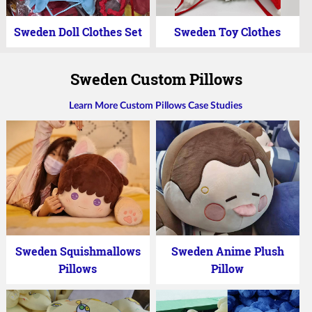
Sweden Doll Clothes Set
Sweden Toy Clothes
Sweden Custom Pillows
Learn More Custom Pillows Case Studies
Sweden Squishmallows
Sweden Anime Plush
Pillows
Pillow