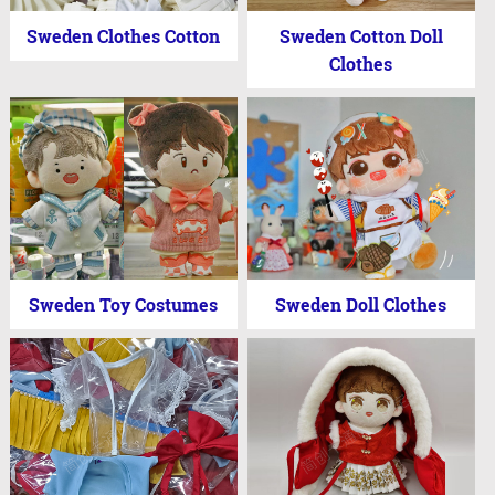
Sweden Clothes Cotton
Sweden Cotton Doll
Clothes
Sweden Toy Costumes
Sweden Doll Clothes