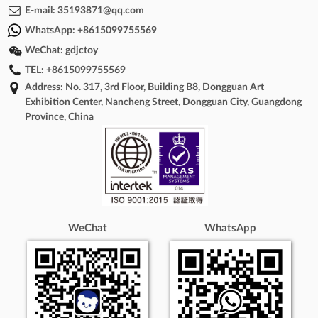
E-mail:
35193871@qq.com
WhatsApp:
+8615099755569
WeChat:
gdjctoy
TEL:
+8615099755569
Address: No. 317, 3rd Floor, Building B8, Dongguan Art
Exhibition Center, Nancheng Street, Dongguan City, Guangdong
Province, China
WeChat
WhatsApp