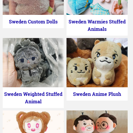
Sweden Custom Dolls
Sweden Warmies Stuffed
Animals
Sweden Weighted Stuffed
Sweden Anime Plush
Animal