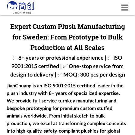
Expert Custom Plush Manufacturing
for Sweden: From Prototype to Bulk
Production at All Scales
✅ 8+ years of professional experience | ✅ ISO
9001:2015 certified | ✅ One-stop service from
design to delivery | ✅ MOQ: 300 pcs per design
JianChuang is an ISO 9001:2015 certified leader in the
plush industry with 8+ years of specialized expertise.
We provide full-service turnkey manufacturing and
bespoke prototyping for premium custom stuffed
animals worldwide. From initial sketch to bulk
production, we excel at transforming complex concepts
into high-quality, safety-compliant plushies for global