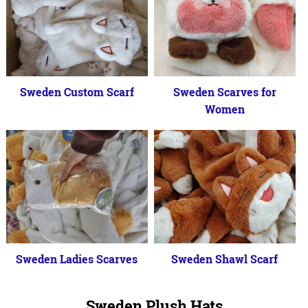
Sweden Custom Scarf
Sweden Scarves for
Women
Sweden Ladies Scarves
Sweden Shawl Scarf
Sweden Plush Hats