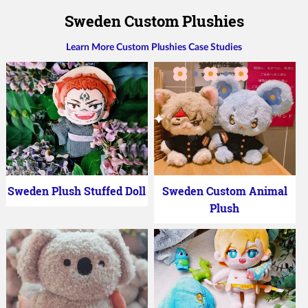
Sweden Custom Plushies
Learn More Custom Plushies Case Studies
Sweden Plush Stuffed Doll
Sweden Custom Animal
Plush