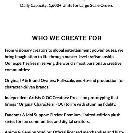
Daily Capacity:
1,600+ Units for Large Scale Orders
WHO WE CREATE FOR
From visionary creators to global entertainment powerhouses, we
bring imagination to life through master-level craftsmanship.
Our expertise lies in serving the world's most passionate creative
communities:
Original IP & Brand Owners:
Full-scale, end-to-end production for
character-driven brands.
Independent Artists & OC Creators:
Precision prototyping that
brings "Original Characters" (OC) to life with stunning fidelity.
Fandoms & Idol Support Circles:
Premium, limited-edition plush
series for fan communities and digital creators.
Anime & Gaming Studios:
Official licensed merchandise and high-