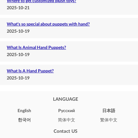
Where to get customized plush toys?
2025-10-21
What's so special about puppets with hand?
2025-10-19
What Is Animal Hand Puppets?
2025-10-19
What Is A Hand Puppet?
2025-10-19
LANGUAGE
English
Pусский
日本語
한국어
简体中文
繁体中文
Contact US