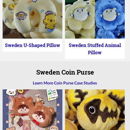
Sweden U-Shaped Pillow
Sweden Stuffed Animal
Pillow
Sweden Coin Purse
Learn More Coin Purse Case Studies