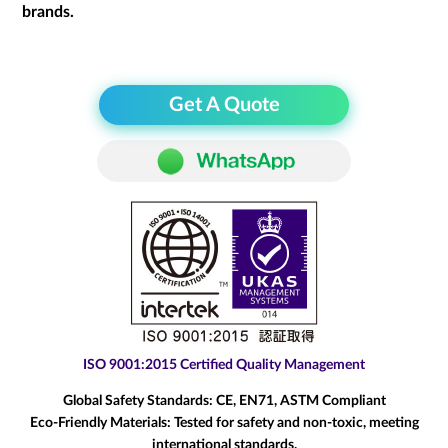
brands.
Get A Quote
ISO 9001:2015 Certified Quality Management
Global Safety Standards:
CE, EN71, ASTM Compliant
Eco-Friendly Materials:
Tested for safety and non-toxic, meeting
international standards.