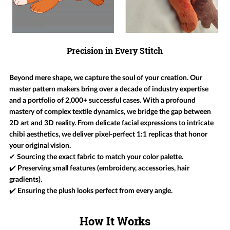
Precision in Every Stitch
Beyond mere shape, we capture the soul of your creation. Our
master pattern makers bring over a decade of industry expertise
and a portfolio of 2,000+ successful cases. With a profound
mastery of complex textile dynamics, we bridge the gap between
2D art and 3D reality. From delicate facial expressions to intricate
chibi aesthetics, we deliver pixel-perfect 1:1 replicas that honor
your original vision.
✔ Sourcing the exact fabric to match your color palette.
✔️ Preserving small features (embroidery, accessories, hair
gradients).
✔️ Ensuring the plush looks perfect from every angle.
How It Works