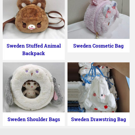
Sweden Stuffed Animal
Sweden Cosmetic Bag
Backpack
Sweden Shoulder Bags
Sweden Drawstring Bag