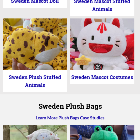
Sweden Mascot Doll
Sweden Mascot Stuffed
Animals
Sweden Plush Stuffed
Sweden Mascot Costumes
Animals
Sweden Plush Bags
Learn More Plush Bags Case Studies