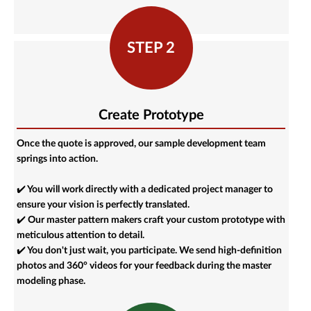
STEP 2
Create Prototype
Once the quote is approved, our sample development team
springs into action.
✔️ You will work directly with a dedicated project manager to
ensure your vision is perfectly translated.
✔️ Our master pattern makers craft your custom prototype with
meticulous attention to detail.
✔️ You don't just wait, you participate. We send high-definition
photos and 360° videos for your feedback during the master
modeling phase.