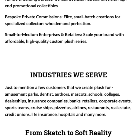
end promotional collectibles.
Bespoke Private Commissions:
Elite, small-batch creations for
specialized collectors who demand perfection.
Small-to-Medium Enterprises & Retailers:
Scale your brand with
affordable, high-quality custom plush series.
INDUSTRIES WE SERVE
Just to mention a few customers that we create plush for -
amusement parks, dentist, authors, mascots, schools, colleges,
dealerships, insurance companies, banks, retailers, corporate events,
sports teams, cruise ships, pizzerias, airlines, restaurants, real estate,
credit unions, life insurance, hospitals and many more.
From Sketch to Soft Reality