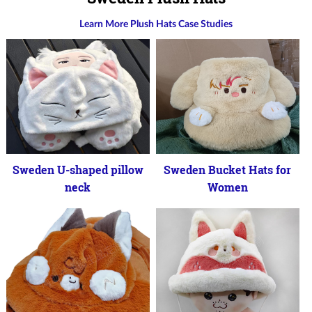
Learn More Plush Hats Case Studies
Sweden U-shaped pillow
Sweden Bucket Hats for
neck
Women