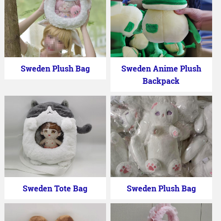
Sweden Plush Bag
Sweden Anime Plush
Backpack
Sweden Tote Bag
Sweden Plush Bag