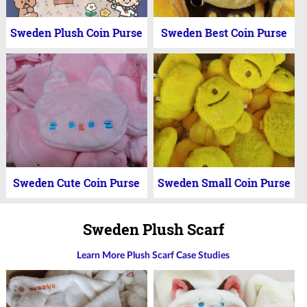
Sweden Plush Coin Purse
Sweden Best Coin Purse
Sweden Cute Coin Purse
Sweden Small Coin Purse
Sweden Plush Scarf
Learn More Plush Scarf Case Studies