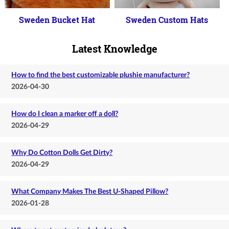
Sweden Bucket Hat
Sweden Custom Hats
Latest Knowledge
How to find the best customizable plushie manufacturer?
2026-04-30
How do I clean a marker off a doll?
2026-04-29
Why Do Cotton Dolls Get Dirty?
2026-04-29
What Company Makes The Best U-Shaped Pillow?
2026-01-28