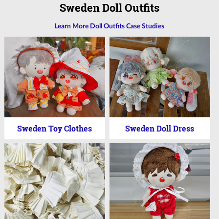
Sweden Doll Outfits
Learn More Doll Outfits Case Studies
Sweden Toy Clothes
Sweden Doll Dress