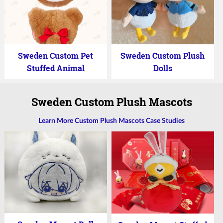
Sweden Custom Pet
Sweden Custom Plush
Stuffed Animal
Dolls
Sweden Custom Plush Mascots
Learn More Custom Plush Mascots Case Studies