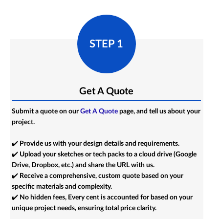
STEP 1
Get A Quote
Submit a quote on our
Get A Quote
page, and tell us about your
project.
✔️ Provide us with your design details and requirements.
✔️ Upload your sketches or tech packs to a cloud drive (Google
Drive, Dropbox, etc.) and share the URL with us.
✔️ Receive a comprehensive, custom quote based on your
specific materials and complexity.
✔️ No hidden fees, Every cent is accounted for based on your
unique project needs, ensuring total price clarity.