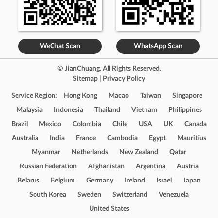
WeChat Scan
WhatsApp Scan
© JianChuang. All Rights Reserved.
Sitemap
|
Privacy Policy
Service Region:
Hong Kong
Macao
Taiwan
Singapore
Malaysia
Indonesia
Thailand
Vietnam
Philippines
Brazil
Mexico
Colombia
Chile
USA
UK
Canada
Australia
India
France
Cambodia
Egypt
Mauritius
Myanmar
Netherlands
New Zealand
Qatar
Russian Federation
Afghanistan
Argentina
Austria
Belarus
Belgium
Germany
Ireland
Israel
Japan
South Korea
Sweden
Switzerland
Venezuela
United States