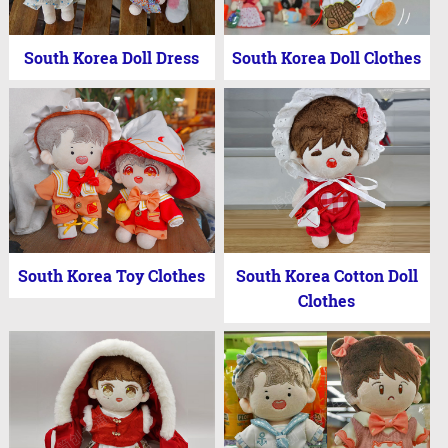
South Korea Doll Dress
South Korea Doll Clothes
South Korea Toy Clothes
South Korea Cotton Doll
Clothes