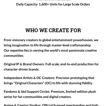
Daily Capacity:
1,600+ Units for Large Scale Orders
WHO WE CREATE FOR
From visionary creators to global entertainment powerhouses, we
bring imagination to life through master-level craftsmanship.
Our expertise lies in serving the world's most passionate creative
communities:
Original IP & Brand Owners:
Full-scale, end-to-end production for
character-driven brands.
Independent Artists & OC Creators:
Precision prototyping that
brings "Original Characters" (OC) to life with stunning fidelity.
Fandoms & Idol Support Circles:
Premium, limited-edition plush
series for fan communities and digital creators.
Anime & Gaming Studios:
Official licensed merchandise and high-