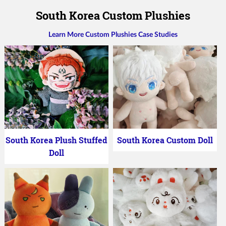
South Korea Custom Plushies
Learn More Custom Plushies Case Studies
South Korea Plush Stuffed
South Korea Custom Doll
Doll