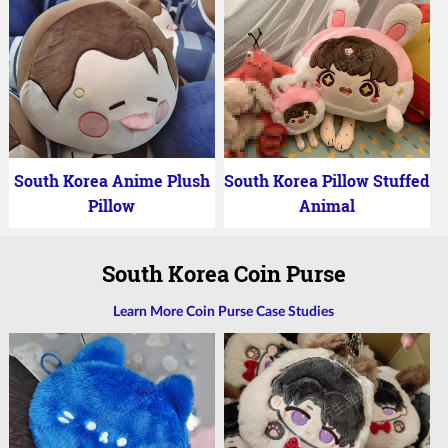
South Korea Anime Plush
South Korea Pillow Stuffed
Pillow
Animal
South Korea Coin Purse
Learn More Coin Purse Case Studies