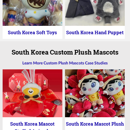
South Korea Soft Toys
South Korea Hand Puppet
South Korea Custom Plush Mascots
Learn More Custom Plush Mascots Case Studies
South Korea Mascot
South Korea Mascot Plush