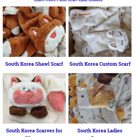
South Korea Shawl Scarf
South Korea Custom Scarf
South Korea Scarves for
South Korea Ladies