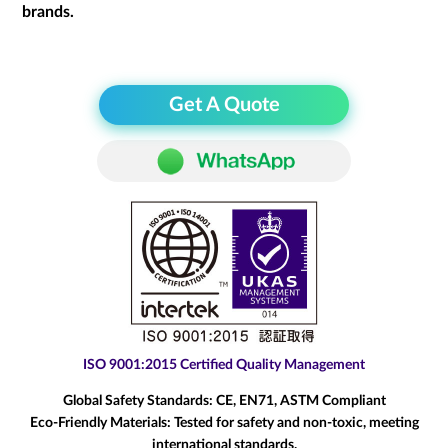
brands.
Get A Quote
ISO 9001:2015 Certified Quality Management
Global Safety Standards:
CE, EN71, ASTM Compliant
Eco-Friendly Materials:
Tested for safety and non-toxic, meeting
international standards.