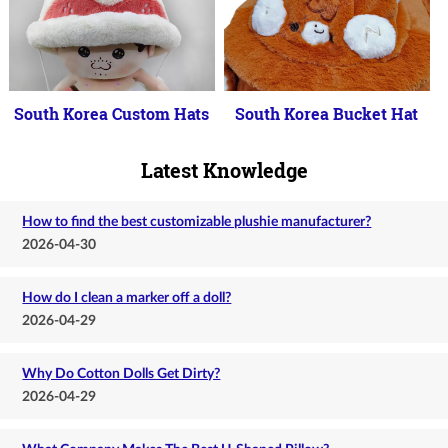
South Korea Custom Hats
South Korea Bucket Hat
Latest Knowledge
How to find the best customizable plushie manufacturer?
2026-04-30
How do I clean a marker off a doll?
2026-04-29
Why Do Cotton Dolls Get Dirty?
2026-04-29