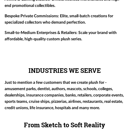
end promotional collectibles.
Bespoke Private Commissions:
Elite, small-batch creations for
specialized collectors who demand perfection.
Small-to-Medium Enterprises & Retailers:
Scale your brand with
affordable, high-quality custom plush series.
INDUSTRIES WE SERVE
Just to mention a few customers that we create plush for -
amusement parks, dentist, authors, mascots, schools, colleges,
dealerships, insurance companies, banks, retailers, corporate events,
sports teams, cruise ships, pizzerias, airlines, restaurants, real estate,
credit unions, life insurance, hospitals and many more.
From Sketch to Soft Reality