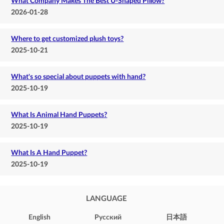
What Company Makes The Best U-Shaped Pillow?
2026-01-28
Where to get customized plush toys?
2025-10-21
What's so special about puppets with hand?
2025-10-19
What Is Animal Hand Puppets?
2025-10-19
What Is A Hand Puppet?
2025-10-19
LANGUAGE
English
Pусский
日本語