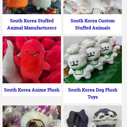
South Korea Stuffed
South Korea Custom
Animal Manufacturers
Stuffed Animals
South Korea Anime Plush
South Korea Dog Plush
Toys