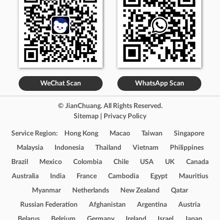
WeChat Scan
WhatsApp Scan
© JianChuang. All Rights Reserved.
Sitemap
|
Privacy Policy
Service Region:
Hong Kong
Macao
Taiwan
Singapore
Malaysia
Indonesia
Thailand
Vietnam
Philippines
Brazil
Mexico
Colombia
Chile
USA
UK
Canada
Australia
India
France
Cambodia
Egypt
Mauritius
Myanmar
Netherlands
New Zealand
Qatar
Russian Federation
Afghanistan
Argentina
Austria
Belarus
Belgium
Germany
Ireland
Israel
Japan