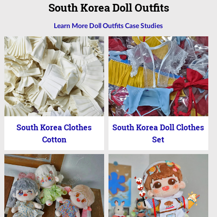
South Korea Doll Outfits
Learn More Doll Outfits Case Studies
South Korea Clothes
South Korea Doll Clothes
Cotton
Set