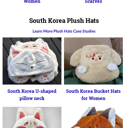
Women
Scarves
South Korea Plush Hats
Learn More Plush Hats Case Studies
South Korea U-shaped
South Korea Bucket Hats
pillow neck
for Women