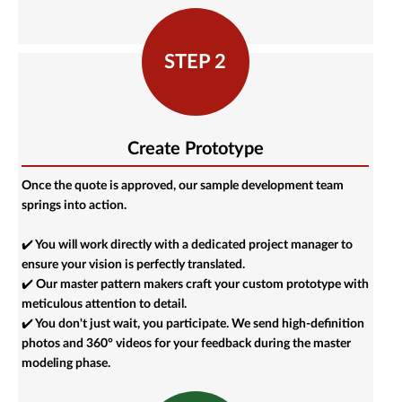
STEP 2
Create Prototype
Once the quote is approved, our sample development team
springs into action.
✔️ You will work directly with a dedicated project manager to
ensure your vision is perfectly translated.
✔️ Our master pattern makers craft your custom prototype with
meticulous attention to detail.
✔️ You don't just wait, you participate. We send high-definition
photos and 360° videos for your feedback during the master
modeling phase.