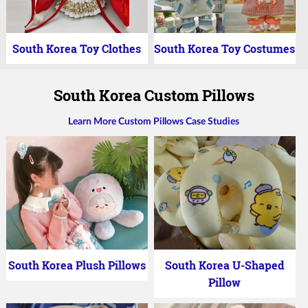
South Korea Toy Clothes
South Korea Toy Costumes
South Korea Custom Pillows
Learn More Custom Pillows Case Studies
South Korea Plush Pillows
South Korea U-Shaped
Pillow