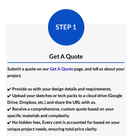
STEP 1
Get A Quote
Submit a quote on our
Get A Quote
page, and tell us about your
project.
✔️ Provide us with your design details and requirements.
✔️ Upload your sketches or tech packs to a cloud drive (Google
Drive, Dropbox, etc.) and share the URL with us.
✔️ Receive a comprehensive, custom quote based on your
specific materials and complexity.
✔️ No hidden fees, Every cent is accounted for based on your
unique project needs, ensuring total price clarity.