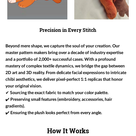
Precision in Every Stitch
Beyond mere shape, we capture the soul of your creation. Our
master pattern makers bring over a decade of industry expertise
and a portfolio of 2,000+ successful cases. With a profound
mastery of complex textile dynamics, we bridge the gap between
2D art and 3D reality. From delicate facial expressions to intricate
chibi aesthetics, we deliver pixel-perfect 1:1 replicas that honor
your original vision.
✔ Sourcing the exact fabric to match your color palette.
✔️ Preserving small features (embroidery, accessories, hair
gradients).
✔️ Ensuring the plush looks perfect from every angle.
How It Works