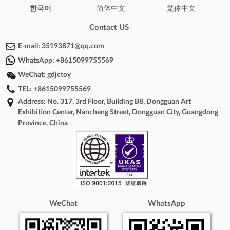
한국어
简体中文
繁体中文
Contact US
E-mail:
35193871@qq.com
WhatsApp:
+8615099755569
WeChat:
gdjctoy
TEL:
+8615099755569
Address: No. 317, 3rd Floor, Building B8, Dongguan Art
Exhibition Center, Nancheng Street, Dongguan City, Guangdong
Province, China
WeChat
WhatsApp