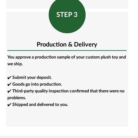
STEP 3
Production & Delivery
You approve a production sample of your custom plush toy and
we ship.
✔️ Submit your deposit.
✔️ Goods go into production.
✔️ Third-party quality inspection confirmed that there were no
problems.
✔️ Shipped and delivered to you.