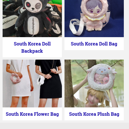
South Korea Doll
South Korea Doll Bag
Backpack
South Korea Flower Bag
South Korea Plush Bag