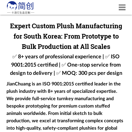
Expert Custom Plush Manufacturing
for South Korea: From Prototype to
Bulk Production at All Scales
✅ 8+ years of professional experience | ✅ ISO
9001:2015 certified | ✅ One-stop service from
design to delivery | ✅ MOQ: 300 pcs per design
JianChuang is an ISO 9001:2015 certified leader in the
plush industry with 8+ years of specialized expertise.
We provide full-service turnkey manufacturing and
bespoke prototyping for premium custom stuffed
animals worldwide. From initial sketch to bulk
production, we excel at transforming complex concepts
into high-quality, safety-compliant plushies for global