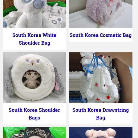
South Korea White
South Korea Cosmetic Bag
Shoulder Bag
South Korea Shoulder
South Korea Drawstring
Bags
Bag