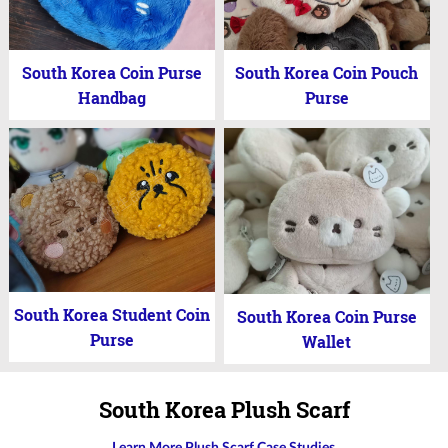
South Korea Coin Purse
South Korea Coin Pouch
Handbag
Purse
South Korea Student Coin
South Korea Coin Purse
Purse
Wallet
South Korea Plush Scarf
Learn More Plush Scarf Case Studies