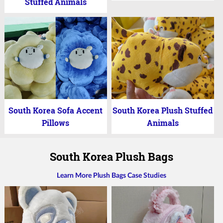
Stuffed Animals
South Korea Sofa Accent
South Korea Plush Stuffed
Pillows
Animals
South Korea Plush Bags
Learn More Plush Bags Case Studies