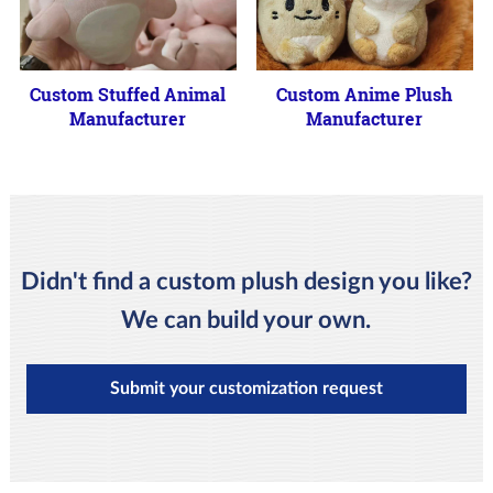
Custom Stuffed Animal
Custom Anime Plush
Manufacturer
Manufacturer
Didn't find a custom plush design you like?
We can build your own.
Submit your customization request