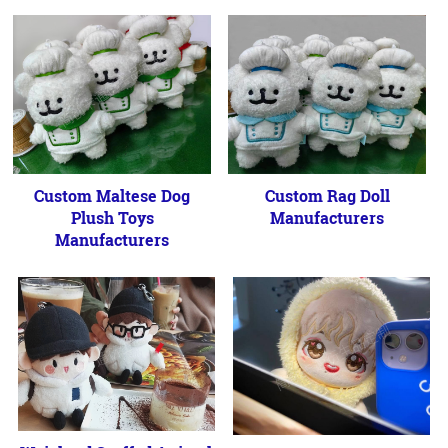
Custom Maltese Dog
Custom Rag Doll
Plush Toys
Manufacturers
Manufacturers