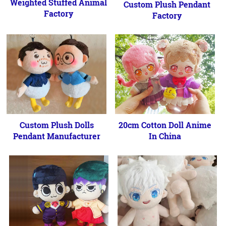
Weighted Stuffed Animal
Custom Plush Pendant
Factory
Factory
Custom Plush Dolls
20cm Cotton Doll Anime
Pendant Manufacturer
In China