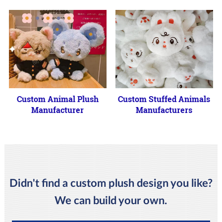
Custom Animal Plush
Custom Stuffed Animals
Manufacturer
Manufacturers
Didn't find a custom plush design you like?
We can build your own.