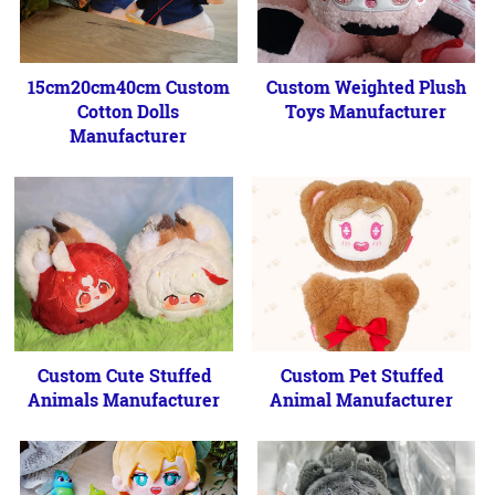
15cm20cm40cm Custom
Custom Weighted Plush
Cotton Dolls
Toys Manufacturer
Manufacturer
Custom Cute Stuffed
Custom Pet Stuffed
Animals Manufacturer
Animal Manufacturer