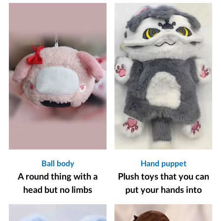
Ball body
Hand puppet
A round thing with a
Plush toys that you can
head but no limbs
put your hands into