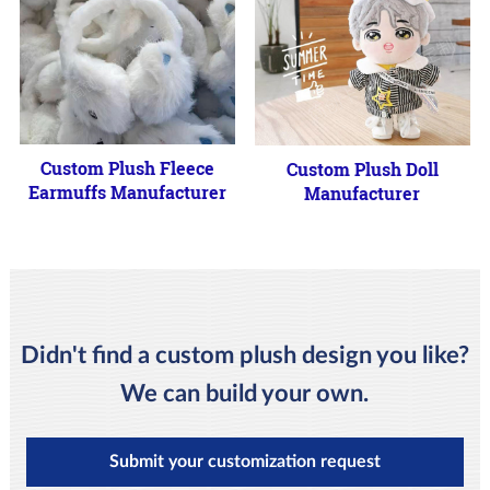
Custom Plush Fleece
Custom Plush Doll
Earmuffs Manufacturer
Manufacturer
Didn't find a custom plush design you like?
We can build your own.
Submit your customization request