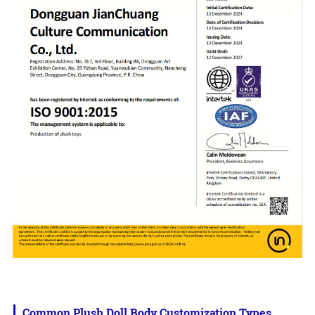
Common Plush Doll Body Customization Types