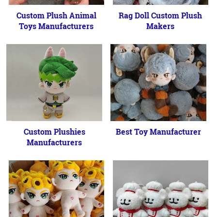
Custom Plush Animal
Rag Doll Custom Plush
Toys Manufacturers
Makers
Custom Plushies
Best Toy Manufacturer
Manufacturers