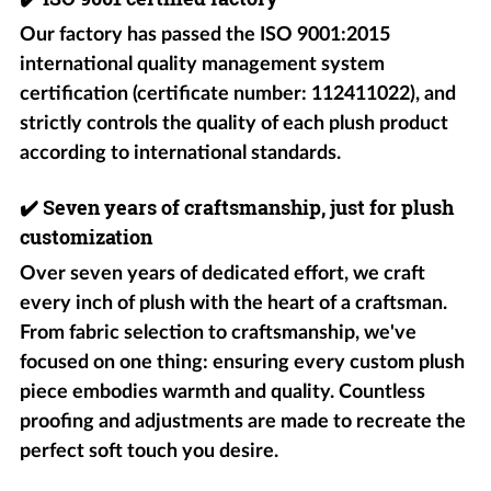
Our factory has passed the ISO 9001:2015
international quality management system
certification (certificate number: 112411022), and
strictly controls the quality of each plush product
according to international standards.
✔️
Seven years of craftsmanship, just for plush
customization
Over seven years of dedicated effort, we craft
every inch of plush with the heart of a craftsman.
From fabric selection to craftsmanship, we've
focused on one thing: ensuring every custom plush
piece embodies warmth and quality. Countless
proofing and adjustments are made to recreate the
perfect soft touch you desire.