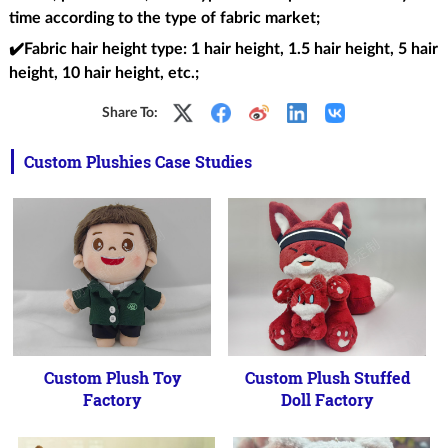
time according to the type of fabric market;
✔️Fabric hair height type
: 1 hair height, 1.5 hair height, 5 hair
height, 10 hair height, etc.;
Share To:
Custom Plushies Case Studies
Custom Plush Toy
Custom Plush Stuffed
Factory
Doll Factory