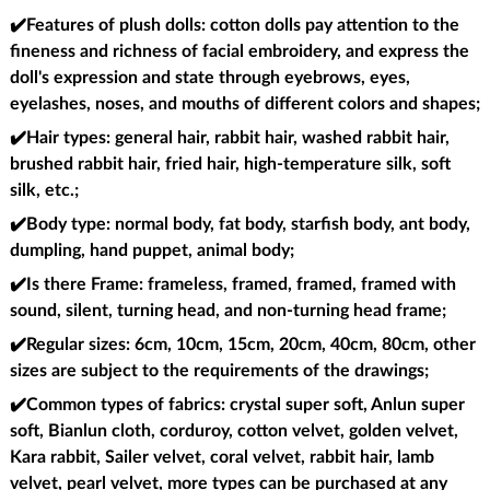
✔️Features of plush dolls
: cotton dolls pay attention to the
fineness and richness of facial embroidery, and express the
doll's expression and state through eyebrows, eyes,
eyelashes, noses, and mouths of different colors and shapes;
✔️Hair types
: general hair, rabbit hair, washed rabbit hair,
brushed rabbit hair, fried hair, high-temperature silk, soft
silk, etc.;
✔️Body type
: normal body, fat body, starfish body, ant body,
dumpling, hand puppet, animal body;
✔️Is there Frame
: frameless, framed, framed, framed with
sound, silent, turning head, and non-turning head frame;
✔️Regular sizes
: 6cm, 10cm, 15cm, 20cm, 40cm, 80cm, other
sizes are subject to the requirements of the drawings;
✔️Common types of fabrics
: crystal super soft, Anlun super
soft, Bianlun cloth, corduroy, cotton velvet, golden velvet,
Kara rabbit, Sailer velvet, coral velvet, rabbit hair, lamb
velvet, pearl velvet, more types can be purchased at any