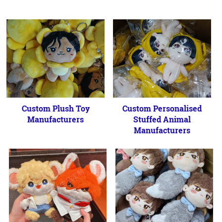
Custom Plush Toy
Custom Personalised
Manufacturers
Stuffed Animal
Manufacturers