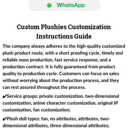
Custom Plushies Customization
Instructions Guide
The company always adheres to the high-quality customized
plush product route, with a short proofing cycle, timely and
reliable mass production, fast service response, and a
production contract. It is fully guaranteed from product
quality to production cycle. Customers can focus on sales
without worrying about the production process, and they
can rest assured throughout the process.
✔️
Service groups
: private customization, two-dimensional
customization, anime character customization, original IP
customization, fan customization;
✔️Plush doll types
: fan, no attributes, attributes, two-
dimensional attributes, three-dimensional attributes;