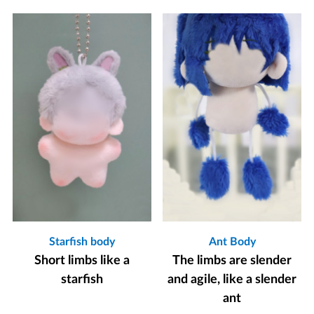
Starfish body
Ant Body
Short limbs like a
The limbs are slender
starfish
and agile, like a slender
ant