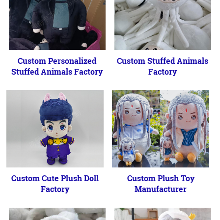
Custom Personalized
Custom Stuffed Animals
Stuffed Animals Factory
Factory
Custom Cute Plush Doll
Custom Plush Toy
Factory
Manufacturer