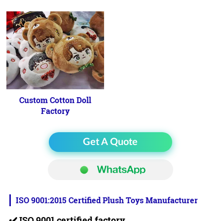
Custom Cotton Doll
Factory
Get A Quote
ISO 9001:2015 Certified Plush Toys Manufacturer
✔️
ISO 9001 certified factory