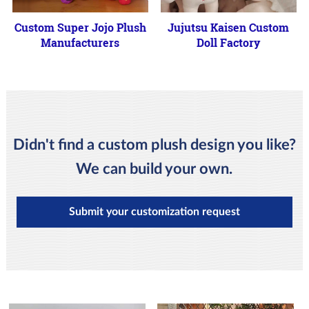
Custom Super Jojo Plush
Jujutsu Kaisen Custom
Manufacturers
Doll Factory
Didn't find a custom plush design you like?
We can build your own.
Submit your customization request