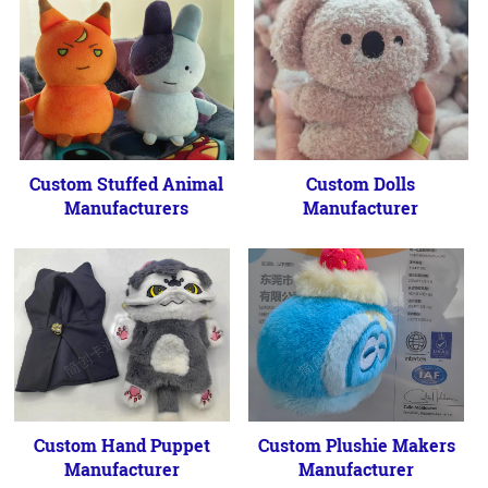
Custom Stuffed Animal
Custom Dolls
Manufacturers
Manufacturer
Custom Hand Puppet
Custom Plushie Makers
Manufacturer
Manufacturer