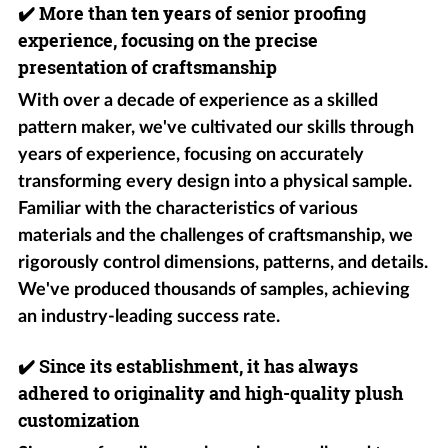
✔️
More than ten years of senior proofing
experience, focusing on the precise
presentation of craftsmanship
With over a decade of experience as a skilled
pattern maker, we've cultivated our skills through
years of experience, focusing on accurately
transforming every design into a physical sample.
Familiar with the characteristics of various
materials and the challenges of craftsmanship, we
rigorously control dimensions, patterns, and details.
We've produced thousands of samples, achieving
an industry-leading success rate.
✔️
Since its establishment, it has always
adhered to originality and high-quality plush
customization