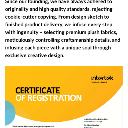
Since our founding, we have always adhered to
originality and high quality standards, rejecting
cookie-cutter copying. From design sketch to
finished product delivery, we infuse every step
with ingenuity – selecting premium plush fabrics,
meticulously controlling craftsmanship details, and
infusing each piece with a unique soul through
exclusive creative design.