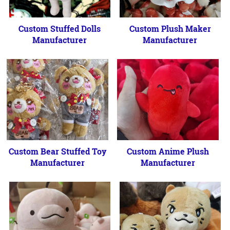
Custom Stuffed Dolls
Custom Plush Maker
Manufacturer
Manufacturer
Custom Bear Stuffed Toy
Custom Anime Plush
Manufacturer
Manufacturer