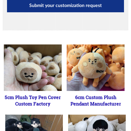
Submit your customization request
5cm Plush Toy Pen Cover
6cm Custom Plush
Custom Factory
Pendant Manufacturer