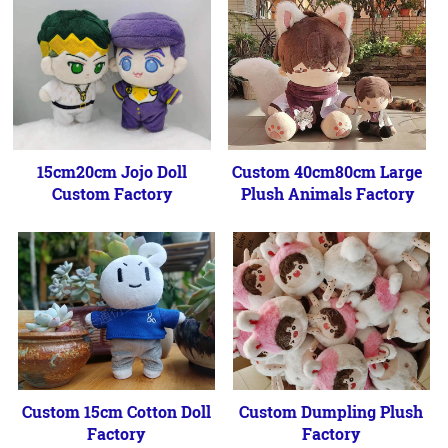
15cm20cm Jojo Doll
Custom 40cm80cm Large
Custom Factory
Plush Animals Factory
Custom 15cm Cotton Doll
Custom Dumpling Plush
Factory
Factory