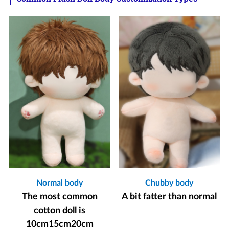
Normal body
Chubby body
The most common
A bit fatter than normal
cotton doll is
10cm15cm20cm