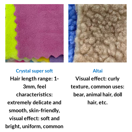
Crystal super soft
Altai
Hair length range: 1-
Visual effect: curly
3mm, feel
texture, common uses:
characteristics:
bear, animal hair, doll
extremely delicate and
hair, etc.
smooth, skin-friendly,
visual effect: soft and
bright, uniform, common