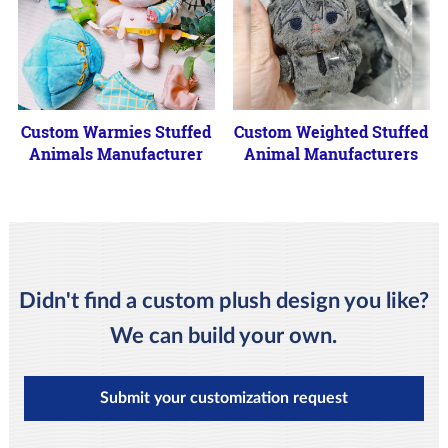
Custom Warmies Stuffed
Custom Weighted Stuffed
Animals Manufacturer
Animal Manufacturers
Didn't find a custom plush design you like?
We can build your own.
Submit your customization request