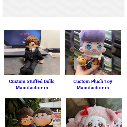
Custom Stuffed Dolls
Custom Plush Toy
Manufacturers
Manufacturers