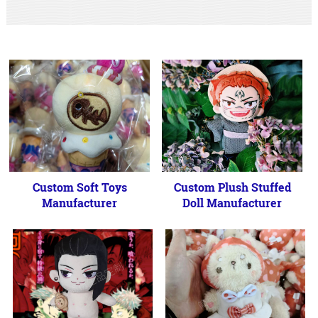
Custom Soft Toys
Custom Plush Stuffed
Manufacturer
Doll Manufacturer