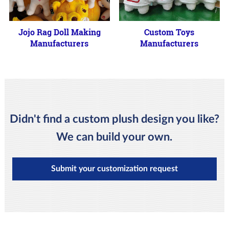
Jojo Rag Doll Making
Custom Toys
Manufacturers
Manufacturers
Didn't find a custom plush design you like?
We can build your own.
Submit your customization request