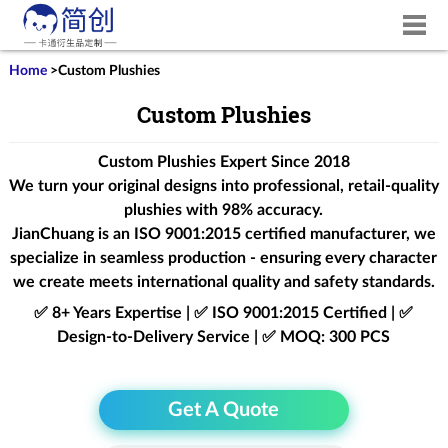
Home
>
Custom Plushies
Custom Plushies
Custom Plushies Expert Since 2018
We turn your original designs into professional, retail-quality
plushies with 98% accuracy.
JianChuang is an
ISO 9001:2015
certified manufacturer, we
specialize in seamless production - ensuring every character
we create meets international quality and safety standards.
✅ 8+ Years Expertise | ✅ ISO 9001:2015 Certified | ✅
Design-to-Delivery Service | ✅ MOQ: 300 PCS
Get A Quote