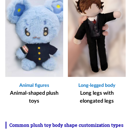
Animal figures
Long-legged body
Animal-shaped plush
Long legs with
toys
elongated legs
Common plush toy body shape customization types