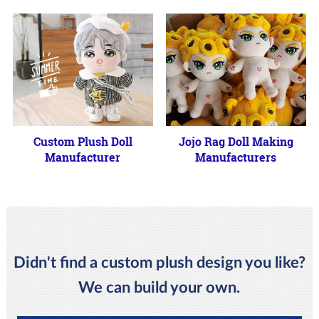
Custom Plush Doll
Jojo Rag Doll Making
Manufacturer
Manufacturers
Didn't find a custom plush design you like?
We can build your own.