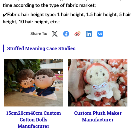
time according to the type of fabric market;
✔️Fabric hair height type
: 1 hair height, 1.5 hair height, 5 hair
height, 10 hair height, etc.;
Share To:
Stuffed Meaning Case Studies
15cm20cm40cm Custom
Custom Plush Maker
Cotton Dolls
Manufacturer
Manufacturer