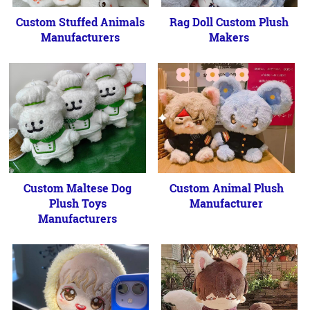
Custom Stuffed Animals
Rag Doll Custom Plush
Manufacturers
Makers
Custom Maltese Dog
Custom Animal Plush
Plush Toys
Manufacturer
Manufacturers