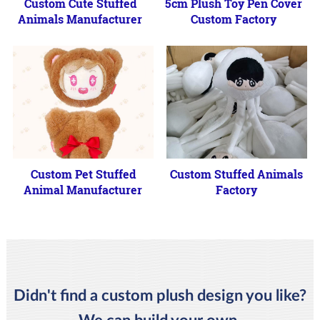
Custom Cute Stuffed
5cm Plush Toy Pen Cover
Animals Manufacturer
Custom Factory
Custom Pet Stuffed
Custom Stuffed Animals
Animal Manufacturer
Factory
Didn't find a custom plush design you like?