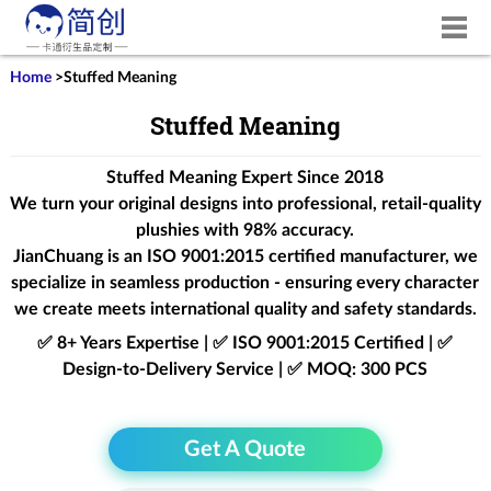
Home
>
Stuffed Meaning
Stuffed Meaning
Stuffed Meaning Expert Since 2018
We turn your original designs into professional, retail-quality
plushies with 98% accuracy.
JianChuang is an
ISO 9001:2015
certified manufacturer, we
specialize in seamless production - ensuring every character
we create meets international quality and safety standards.
✅ 8+ Years Expertise | ✅ ISO 9001:2015 Certified | ✅
Design-to-Delivery Service | ✅ MOQ: 300 PCS
Get A Quote