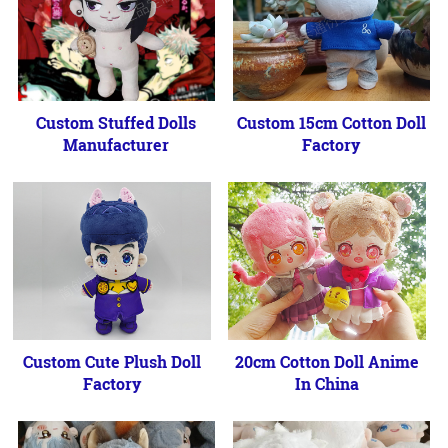
Custom Stuffed Dolls
Custom 15cm Cotton Doll
Manufacturer
Factory
Custom Cute Plush Doll
20cm Cotton Doll Anime
Factory
In China