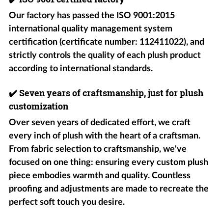
Our factory has passed the ISO 9001:2015
international quality management system
certification (certificate number: 112411022), and
strictly controls the quality of each plush product
according to international standards.
✔️
Seven years of craftsmanship, just for plush
customization
Over seven years of dedicated effort, we craft
every inch of plush with the heart of a craftsman.
From fabric selection to craftsmanship, we've
focused on one thing: ensuring every custom plush
piece embodies warmth and quality. Countless
proofing and adjustments are made to recreate the
perfect soft touch you desire.