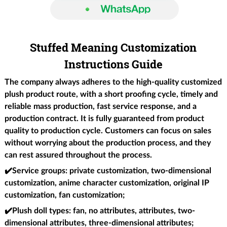
Stuffed Meaning Customization
Instructions Guide
The company always adheres to the high-quality customized
plush product route, with a short proofing cycle, timely and
reliable mass production, fast service response, and a
production contract. It is fully guaranteed from product
quality to production cycle. Customers can focus on sales
without worrying about the production process, and they
can rest assured throughout the process.
✔️
Service groups
: private customization, two-dimensional
customization, anime character customization, original IP
customization, fan customization;
✔️Plush doll types
: fan, no attributes, attributes, two-
dimensional attributes, three-dimensional attributes;