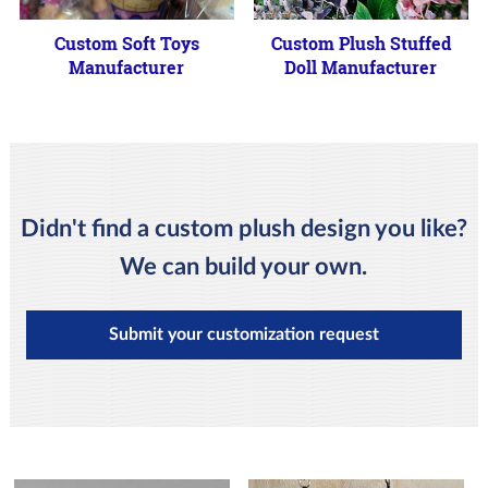
Custom Soft Toys
Custom Plush Stuffed
Manufacturer
Doll Manufacturer
Didn't find a custom plush design you like?
We can build your own.
Submit your customization request