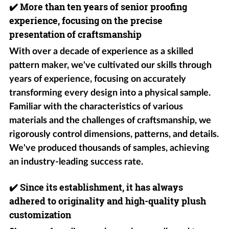
✔️
More than ten years of senior proofing
experience, focusing on the precise
presentation of craftsmanship
With over a decade of experience as a skilled
pattern maker, we've cultivated our skills through
years of experience, focusing on accurately
transforming every design into a physical sample.
Familiar with the characteristics of various
materials and the challenges of craftsmanship, we
rigorously control dimensions, patterns, and details.
We've produced thousands of samples, achieving
an industry-leading success rate.
✔️
Since its establishment, it has always
adhered to originality and high-quality plush
customization