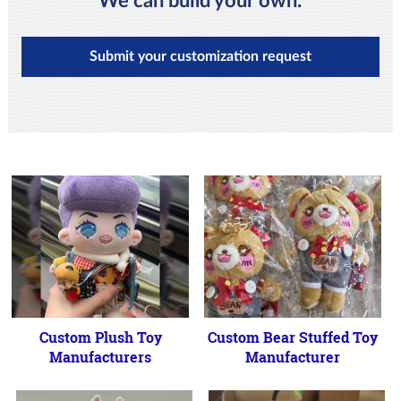
We can build your own.
Submit your customization request
Custom Plush Toy
Custom Bear Stuffed Toy
Manufacturers
Manufacturer