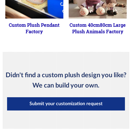
Custom Plush Pendant
Custom 40cm80cm Large
Factory
Plush Animals Factory
Didn't find a custom plush design you like?
We can build your own.
Submit your customization request