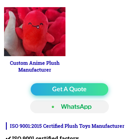
Custom Anime Plush
Manufacturer
Get A Quote
ISO 9001:2015 Certified Plush Toys Manufacturer
✔️
ISO 9001 certified factory