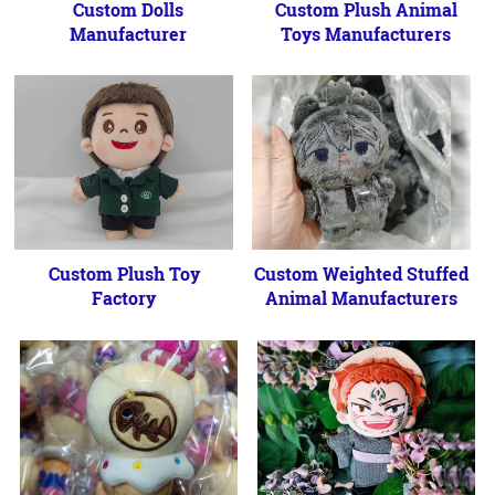
Custom Dolls
Custom Plush Animal
Manufacturer
Toys Manufacturers
Custom Plush Toy
Custom Weighted Stuffed
Factory
Animal Manufacturers