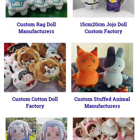
Custom Rag Doll
15cm20cm Jojo Doll
Manufacturers
Custom Factory
Custom Cotton Doll
Custom Stuffed Animal
Factory
Manufacturers