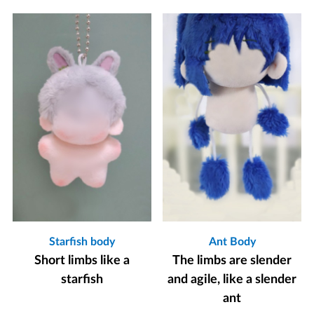
Starfish body
Ant Body
Short limbs like a
The limbs are slender
starfish
and agile, like a slender
ant