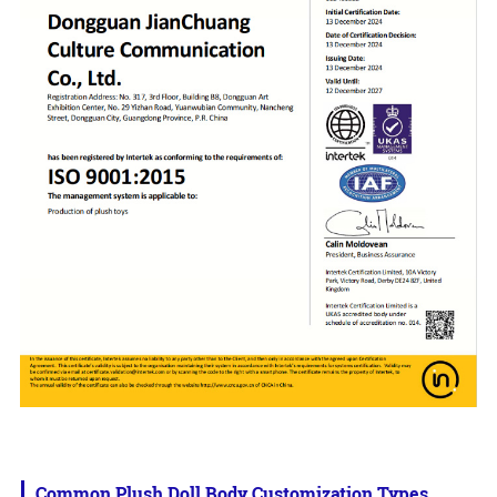
Common Plush Doll Body Customization Types