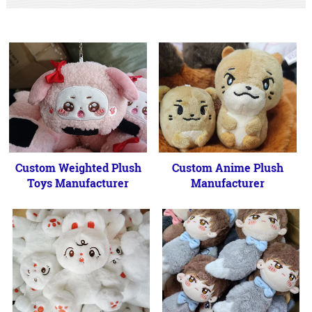
Custom Weighted Plush
Custom Anime Plush
Toys Manufacturer
Manufacturer