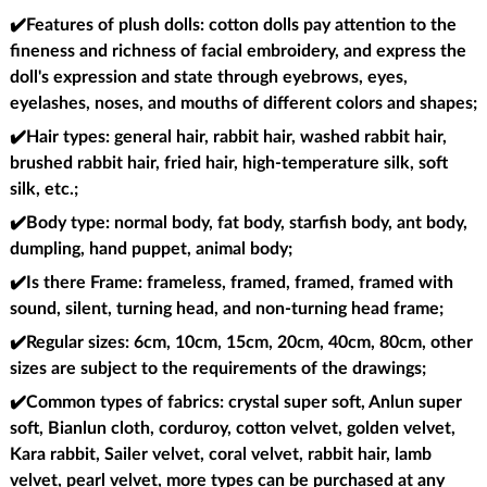
✔️Features of plush dolls
: cotton dolls pay attention to the
fineness and richness of facial embroidery, and express the
doll's expression and state through eyebrows, eyes,
eyelashes, noses, and mouths of different colors and shapes;
✔️Hair types
: general hair, rabbit hair, washed rabbit hair,
brushed rabbit hair, fried hair, high-temperature silk, soft
silk, etc.;
✔️Body type
: normal body, fat body, starfish body, ant body,
dumpling, hand puppet, animal body;
✔️Is there Frame
: frameless, framed, framed, framed with
sound, silent, turning head, and non-turning head frame;
✔️Regular sizes
: 6cm, 10cm, 15cm, 20cm, 40cm, 80cm, other
sizes are subject to the requirements of the drawings;
✔️Common types of fabrics
: crystal super soft, Anlun super
soft, Bianlun cloth, corduroy, cotton velvet, golden velvet,
Kara rabbit, Sailer velvet, coral velvet, rabbit hair, lamb
velvet, pearl velvet, more types can be purchased at any