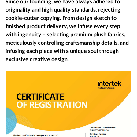
Since our founding, we have always adhered to
originality and high quality standards, rejecting
cookie-cutter copying. From design sketch to
finished product delivery, we infuse every step
with ingenuity – selecting premium plush fabrics,
meticulously controlling craftsmanship details, and
infusing each piece with a unique soul through
exclusive creative design.