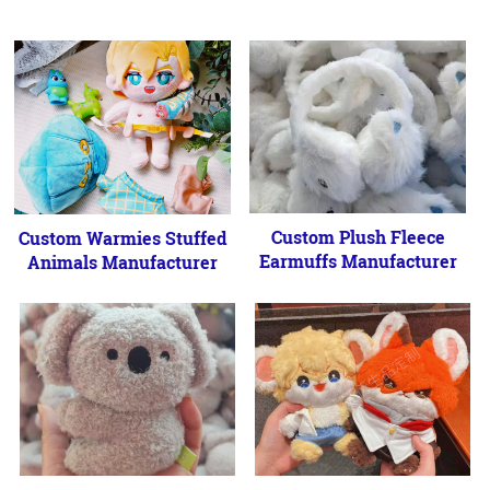
Custom Plush Fleece
Custom Warmies Stuffed
Earmuffs Manufacturer
Animals Manufacturer