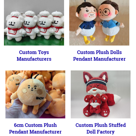
Custom Toys
Custom Plush Dolls
Manufacturers
Pendant Manufacturer
6cm Custom Plush
Custom Plush Stuffed
Pendant Manufacturer
Doll Factory