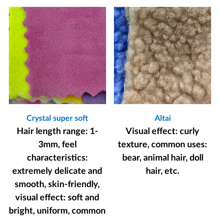
Crystal super soft
Altai
Hair length range: 1-
Visual effect: curly
3mm, feel
texture, common uses:
characteristics:
bear, animal hair, doll
extremely delicate and
hair, etc.
smooth, skin-friendly,
visual effect: soft and
bright, uniform, common