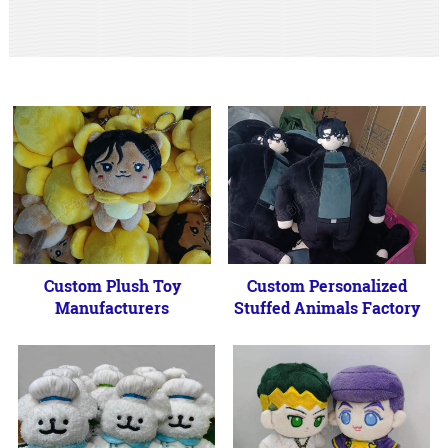
Custom Plush Toy
Custom Personalized
Manufacturers
Stuffed Animals Factory