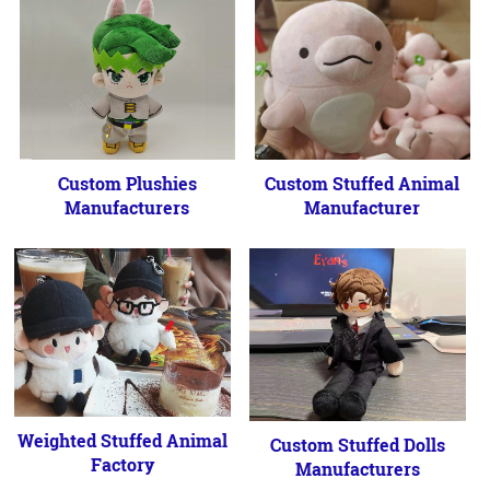
Custom Plushies
Custom Stuffed Animal
Manufacturers
Manufacturer
Weighted Stuffed Animal
Custom Stuffed Dolls
Factory
Manufacturers