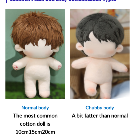
Normal body
Chubby body
The most common
A bit fatter than normal
cotton doll is
10cm15cm20cm