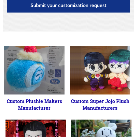
Submit your customization request
Custom Plushie Makers
Custom Super Jojo Plush
Manufacturer
Manufacturers