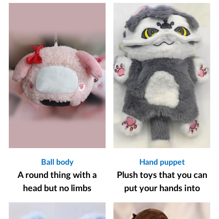
Ball body
Hand puppet
A round thing with a
Plush toys that you can
head but no limbs
put your hands into