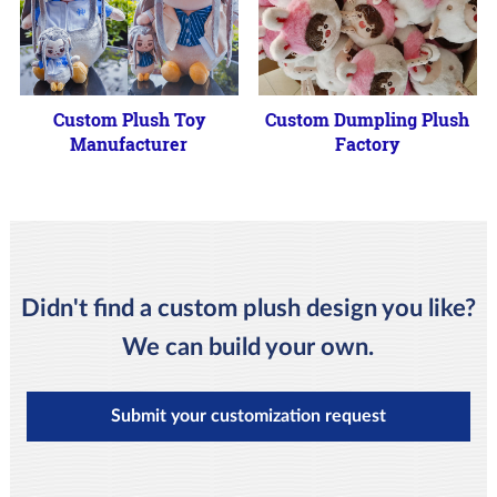
Custom Plush Toy
Custom Dumpling Plush
Manufacturer
Factory
Didn't find a custom plush design you like?
We can build your own.
Submit your customization request