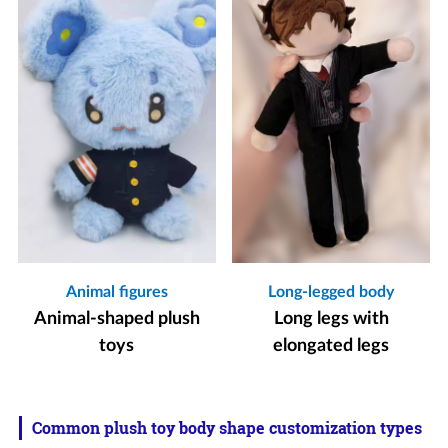
Animal figures
Long-legged body
Animal-shaped plush
Long legs with
toys
elongated legs
Common plush toy body shape customization types