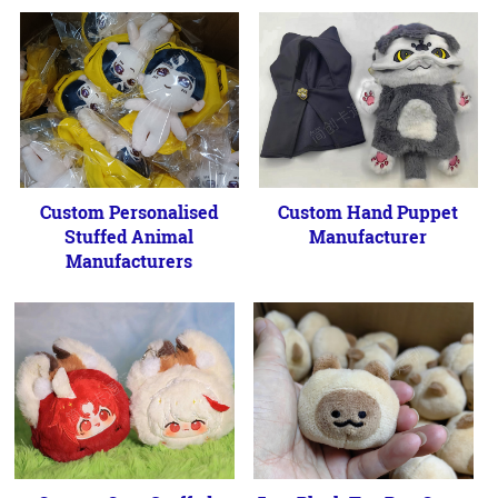
Custom Personalised
Custom Hand Puppet
Stuffed Animal
Manufacturer
Manufacturers