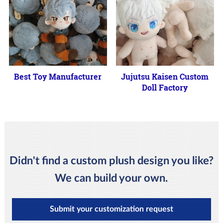
Best Toy Manufacturer
Jujutsu Kaisen Custom
Doll Factory
Didn't find a custom plush design you like?
We can build your own.
Submit your customization request