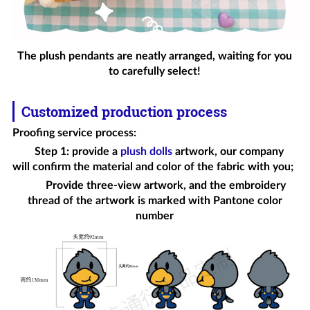
The plush pendants are neatly arranged, waiting for you
to carefully select!
Customized production process
Proofing service process
:
Step 1: provide a
plush dolls
artwork, our company
will confirm the material and color of the fabric with you;
Provide three-view artwork, and the embroidery
thread of the artwork is marked with Pantone color
number