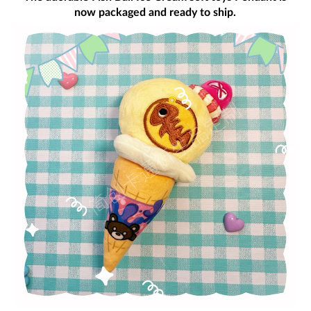
now packaged and ready to ship.