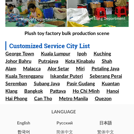
Plush toy factory bulk production scene
Customized Service City List
George Town
Kuala Lumpur
Ipoh
Kuching
Johor Bahru
Putrajaya
Kota Kinabalu
Shah
Alam
Malacca
Alor Setar
Miri
Petaling Jaya
Kuala Terengganu
Iskandar Puteri
Seberang Perai
Seremban
Subang Jaya
Pasir Gudang
Kuantan
Klang
Bangkok
Pattaya
Ho Chi Minh
Hanoi
Hai Phong
Can Tho
Metro Manila
Quezon
Davao
Cebu
Sao paulo
Rio de Janeiro
LANGUAGE
Brasília
Salvador
Mexico
Ecatepec
Guadalajara
Puebla
Bogota
Medellín
Cali
English
Pусский
日本語
Barranquilla
Cartagena
Cúcuta
Soledad
한국어
简体中文
繁体中文