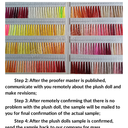
Step 2: After the proofer master is published,
communicate with you remotely about the
plush doll
and
make revisions;
Step 3: After remotely confirming that there is no
problem with the
plush doll
, the sample will be mailed to
you for final confirmation of the actual sample;
Step 4: After the
plush dolls
sample is confirmed,
send the sample back to our company for mass