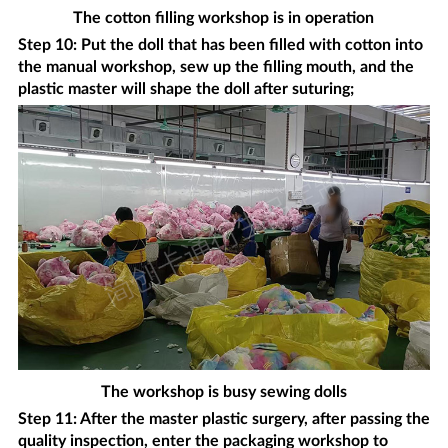
The cotton filling workshop is in operation
Step 10: Put the doll that has been filled with cotton into
the manual workshop, sew up the filling mouth, and the
plastic master will shape the doll after suturing;
The workshop is busy sewing dolls
Step 11: After the master plastic surgery, after passing the
quality inspection, enter the packaging workshop to