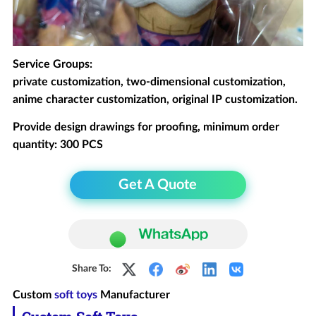
Service Groups:
private customization, two-dimensional customization,
anime character customization, original IP customization.
Provide design drawings for proofing, minimum order
quantity: 300 PCS
Get A Quote
Share To:
Custom
soft toys
Manufacturer