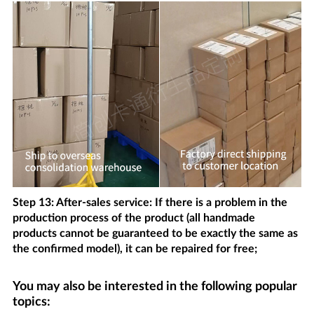
Step 13: After-sales service: If there is a problem in the
production process of the product (all handmade
products cannot be guaranteed to be exactly the same as
the confirmed model), it can be repaired for free;
You may also be interested in the following popular
topics: