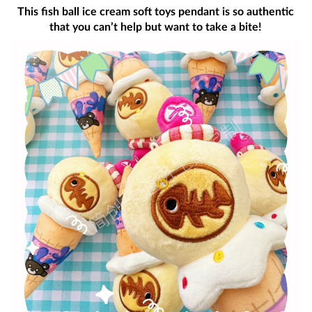
This fish ball ice cream soft toys pendant is so authentic
that you can’t help but want to take a bite!