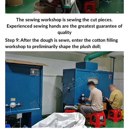
The sewing workshop is sewing the cut pieces.
Experienced sewing hands are the greatest guarantee of
quality
Step 9: After the dough is sewn, enter the cotton filling
workshop to preliminarily shape the plush doll;