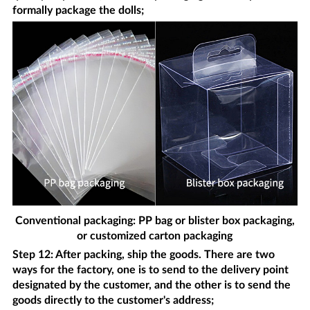
formally package the dolls;
Conventional packaging: PP bag or blister box packaging,
or customized carton packaging
Step 12: After packing, ship the goods. There are two
ways for the factory, one is to send to the delivery point
designated by the customer, and the other is to send the
goods directly to the customer's address;