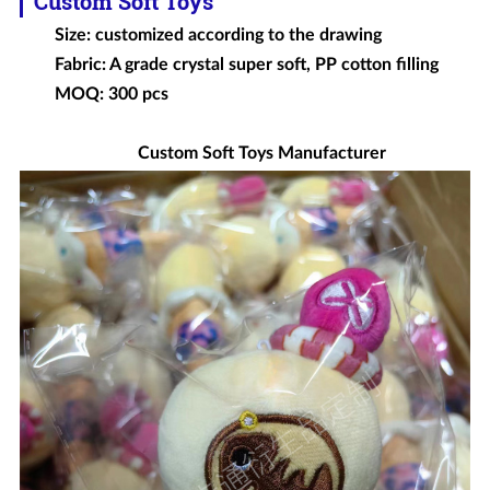
Custom Soft Toys
Size: customized according to the drawing
Fabric: A grade crystal super soft, PP cotton filling
MOQ: 300 pcs
Custom Soft Toys Manufacturer