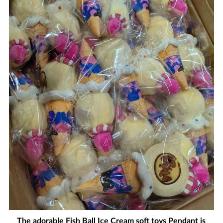
The adorable Fish Ball Ice Cream soft toys Pendant is