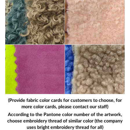
(Provide fabric color cards for customers to choose, for
more color cards, please contact our staff)
According to the Pantone color number of the artwork,
choose embroidery thread of similar color (the company
uses bright embroidery thread for all)