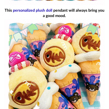
This
personalized plush doll
pendant will always bring you
a good mood.