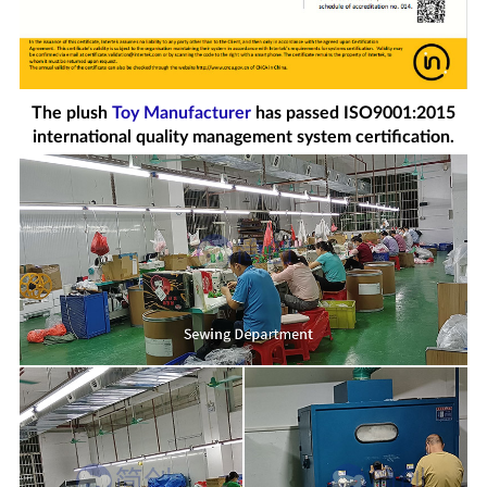
The plush
Toy Manufacturer
has passed ISO9001:2015
international quality management system certification.