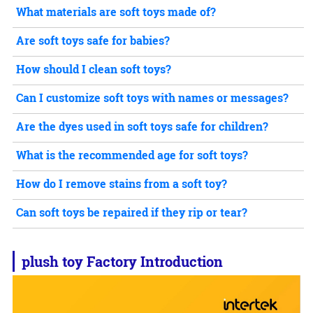
What materials are soft toys made of?
Are soft toys safe for babies?
How should I clean soft toys?
Can I customize soft toys with names or messages?
Are the dyes used in soft toys safe for children?
What is the recommended age for soft toys?
How do I remove stains from a soft toy?
Can soft toys be repaired if they rip or tear?
plush toy
Factory Introduction