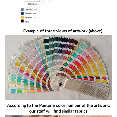
Example of three views of artwork (above)
According to the Pantone color number of the artwork,
our staff will find similar fabrics