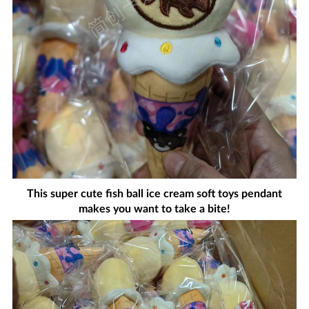
This super cute fish ball ice cream soft toys pendant
makes you want to take a bite!