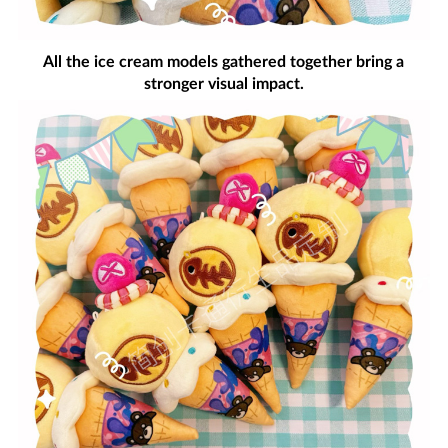
All the ice cream models gathered together bring a
stronger visual impact.