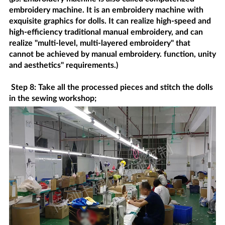
embroidery machine. It is an embroidery machine with
exquisite graphics for dolls. It can realize high-speed and
high-efficiency traditional manual embroidery, and can
realize "multi-level, multi-layered embroidery" that
cannot be achieved by manual embroidery. function, unity
and aesthetics" requirements.)
Step 8: Take all the processed pieces and stitch the dolls
in the sewing workshop;