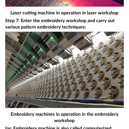
Laser cutting machine in operation in laser workshop
Step 7: Enter the embroidery workshop and carry out
various pattern embroidery techniques;
Embroidery machines in operation in the embroidery
workshop
(ps: Embroidery machine is also called computerized