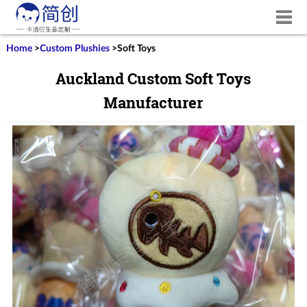
Home
>
Custom Plushies
>
Soft Toys
Auckland Custom Soft Toys
Manufacturer