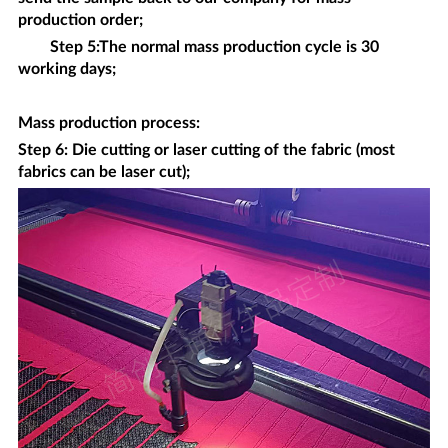
production order;
Step 5:The normal mass production cycle is 30
working days;
Mass production process
:
Step 6: Die cutting or laser cutting of the fabric (most
fabrics can be laser cut);