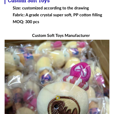
Custom Soft Toys
Size: customized according to the drawing
Fabric: A grade crystal super soft, PP cotton filling
MOQ: 300 pcs
Custom Soft Toys Manufacturer