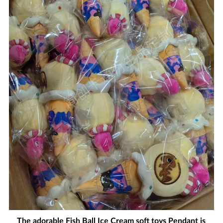
The adorable Fish Ball Ice Cream soft toys Pendant is