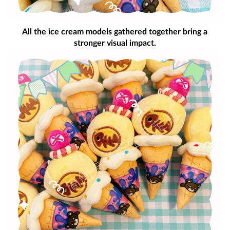
All the ice cream models gathered together bring a
stronger visual impact.