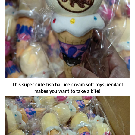
This super cute fish ball ice cream soft toys pendant
makes you want to take a bite!