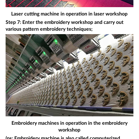
Laser cutting machine in operation in laser workshop
Step 7: Enter the embroidery workshop and carry out
various pattern embroidery techniques;
Embroidery machines in operation in the embroidery
workshop
(ps: Embroidery machine is also called computerized