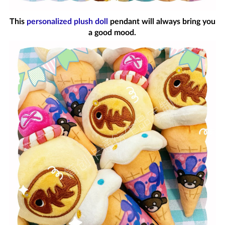
This
personalized plush doll
pendant will always bring you
a good mood.