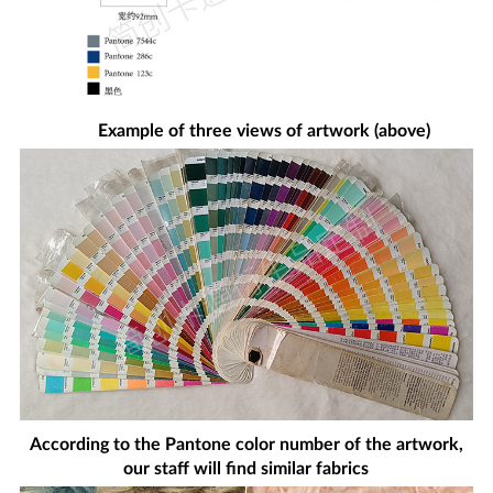
Example of three views of artwork (above)
According to the Pantone color number of the artwork,
our staff will find similar fabrics