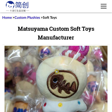
Home
>
Custom Plushies
>
Soft Toys
Matsuyama Custom Soft Toys
Manufacturer