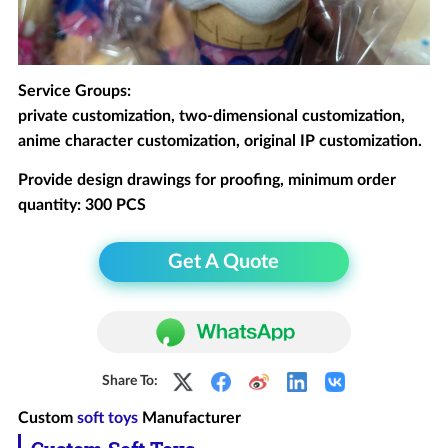
Service Groups:
private customization, two-dimensional customization,
anime character customization, original IP customization.
Provide design drawings for proofing, minimum order
quantity: 300 PCS
Get A Quote
Share To:
Custom
soft toys
Manufacturer