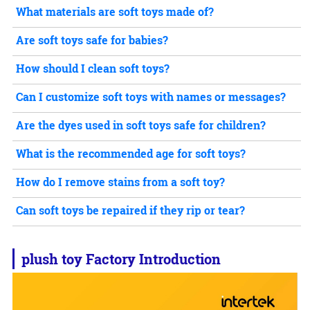
What materials are soft toys made of?
Are soft toys safe for babies?
How should I clean soft toys?
Can I customize soft toys with names or messages?
Are the dyes used in soft toys safe for children?
What is the recommended age for soft toys?
How do I remove stains from a soft toy?
Can soft toys be repaired if they rip or tear?
plush toy
Factory Introduction