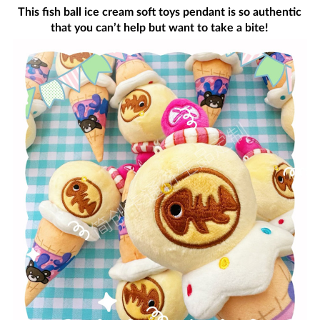
This fish ball ice cream soft toys pendant is so authentic
that you can’t help but want to take a bite!