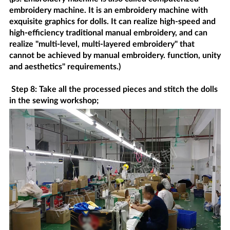
embroidery machine. It is an embroidery machine with
exquisite graphics for dolls. It can realize high-speed and
high-efficiency traditional manual embroidery, and can
realize "multi-level, multi-layered embroidery" that
cannot be achieved by manual embroidery. function, unity
and aesthetics" requirements.)
Step 8: Take all the processed pieces and stitch the dolls
in the sewing workshop;