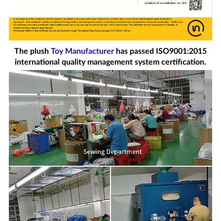
The plush
Toy Manufacturer
has passed ISO9001:2015
international quality management system certification.