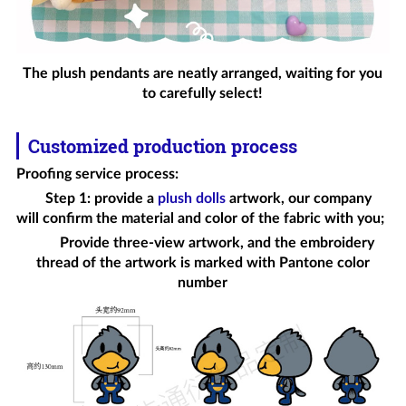
The plush pendants are neatly arranged, waiting for you
to carefully select!
Customized production process
Proofing service process
:
Step 1: provide a
plush dolls
artwork, our company
will confirm the material and color of the fabric with you;
Provide three-view artwork, and the embroidery
thread of the artwork is marked with Pantone color
number