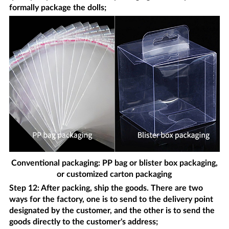
formally package the dolls;
Conventional packaging: PP bag or blister box packaging,
or customized carton packaging
Step 12: After packing, ship the goods. There are two
ways for the factory, one is to send to the delivery point
designated by the customer, and the other is to send the
goods directly to the customer's address;