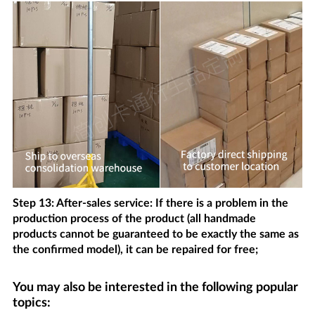
Step 13: After-sales service: If there is a problem in the
production process of the product (all handmade
products cannot be guaranteed to be exactly the same as
the confirmed model), it can be repaired for free;
You may also be interested in the following popular
topics: