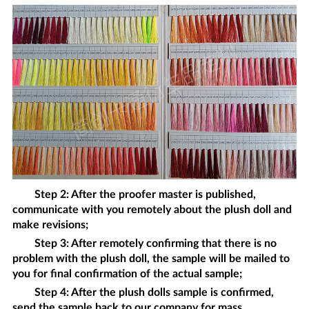
Step 2: After the proofer master is published,
communicate with you remotely about the
plush doll
and
make revisions;
Step 3: After remotely confirming that there is no
problem with the
plush doll
, the sample will be mailed to
you for final confirmation of the actual sample;
Step 4: After the
plush dolls
sample is confirmed,
send the sample back to our company for mass