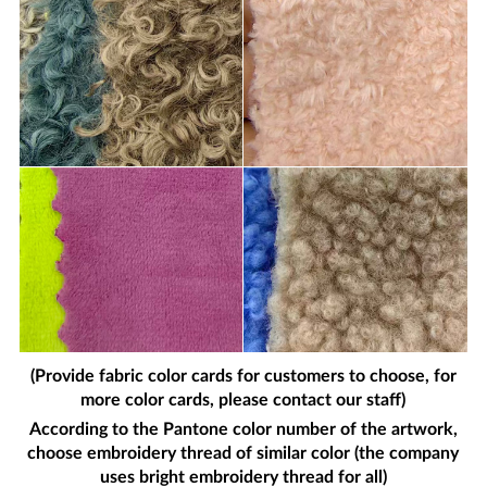
(Provide fabric color cards for customers to choose, for
more color cards, please contact our staff)
According to the Pantone color number of the artwork,
choose embroidery thread of similar color (the company
uses bright embroidery thread for all)