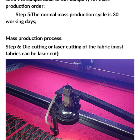
production order;
Step 5:The normal mass production cycle is 30
working days;
Mass production process
:
Step 6: Die cutting or laser cutting of the fabric (most
fabrics can be laser cut);