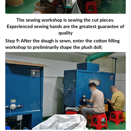
The sewing workshop is sewing the cut pieces.
Experienced sewing hands are the greatest guarantee of
quality
Step 9: After the dough is sewn, enter the cotton filling
workshop to preliminarily shape the plush doll;