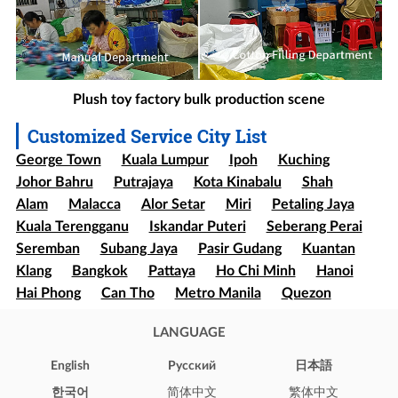
Plush toy factory bulk production scene
Customized Service City List
George Town
Kuala Lumpur
Ipoh
Kuching
Johor Bahru
Putrajaya
Kota Kinabalu
Shah
Alam
Malacca
Alor Setar
Miri
Petaling Jaya
Kuala Terengganu
Iskandar Puteri
Seberang Perai
Seremban
Subang Jaya
Pasir Gudang
Kuantan
Klang
Bangkok
Pattaya
Ho Chi Minh
Hanoi
Hai Phong
Can Tho
Metro Manila
Quezon
Davao
Cebu
Sao paulo
Rio de Janeiro
LANGUAGE
Brasília
Salvador
Mexico
Ecatepec
Guadalajara
Puebla
Bogota
Medellín
Cali
English
Pусский
日本語
Barranquilla
Cartagena
Cúcuta
Soledad
한국어
简体中文
繁体中文