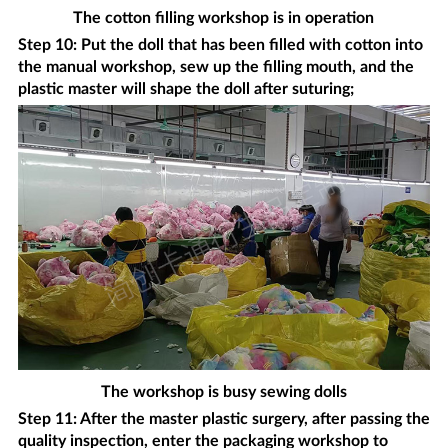
The cotton filling workshop is in operation
Step 10: Put the doll that has been filled with cotton into
the manual workshop, sew up the filling mouth, and the
plastic master will shape the doll after suturing;
The workshop is busy sewing dolls
Step 11: After the master plastic surgery, after passing the
quality inspection, enter the packaging workshop to