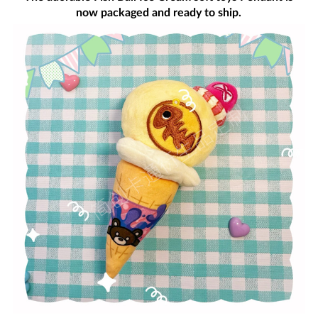
now packaged and ready to ship.