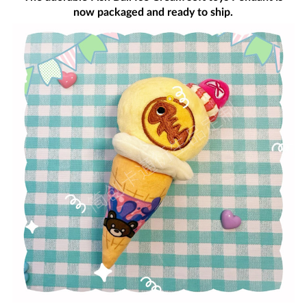
now packaged and ready to ship.