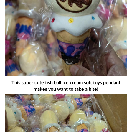
This super cute fish ball ice cream soft toys pendant
makes you want to take a bite!