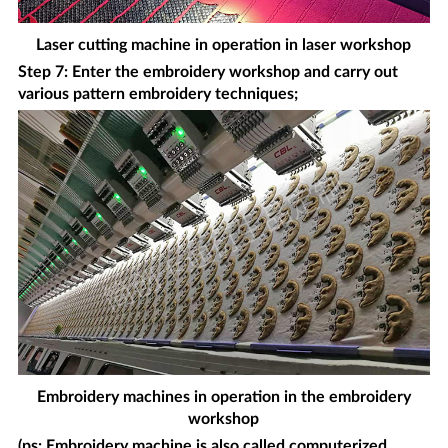
Laser cutting machine in operation in laser workshop
Step 7: Enter the embroidery workshop and carry out
various pattern embroidery techniques;
Embroidery machines in operation in the embroidery
workshop
(ps: Embroidery machine is also called computerized