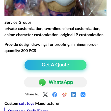
Service Groups:
private customization, two-dimensional customization,
anime character customization, original IP customization.
Provide design drawings for proofing, minimum order
quantity: 300 PCS
Get A Quote
Share To:
Custom
soft toys
Manufacturer