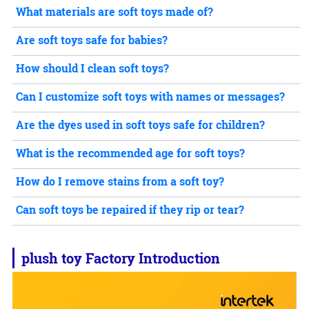
What materials are soft toys made of?
Are soft toys safe for babies?
How should I clean soft toys?
Can I customize soft toys with names or messages?
Are the dyes used in soft toys safe for children?
What is the recommended age for soft toys?
How do I remove stains from a soft toy?
Can soft toys be repaired if they rip or tear?
plush toy
Factory Introduction