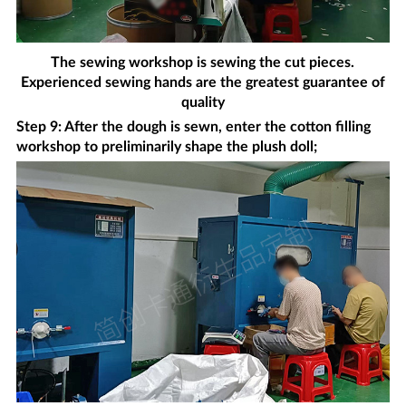
The sewing workshop is sewing the cut pieces.
Experienced sewing hands are the greatest guarantee of
quality
Step 9: After the dough is sewn, enter the cotton filling
workshop to preliminarily shape the plush doll;