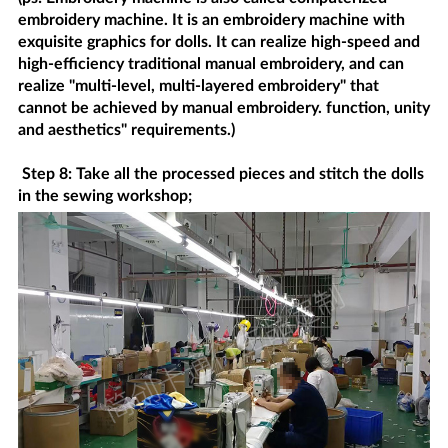
embroidery machine. It is an embroidery machine with
exquisite graphics for dolls. It can realize high-speed and
high-efficiency traditional manual embroidery, and can
realize "multi-level, multi-layered embroidery" that
cannot be achieved by manual embroidery. function, unity
and aesthetics" requirements.)
Step 8: Take all the processed pieces and stitch the dolls
in the sewing workshop;