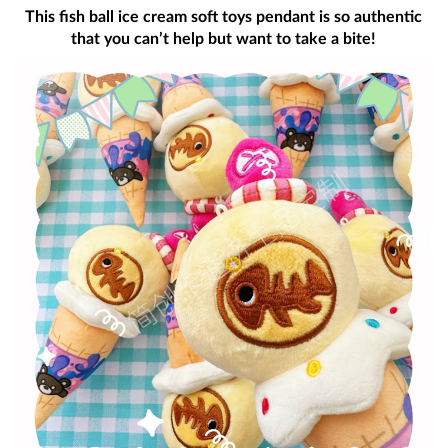
This fish ball ice cream soft toys pendant is so authentic
that you can’t help but want to take a bite!