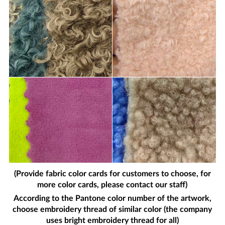
(Provide fabric color cards for customers to choose, for
more color cards, please contact our staff)
According to the Pantone color number of the artwork,
choose embroidery thread of similar color (the company
uses bright embroidery thread for all)