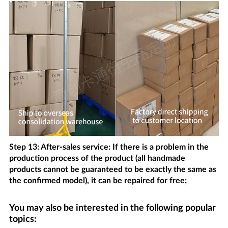
Step 13: After-sales service: If there is a problem in the
production process of the product (all handmade
products cannot be guaranteed to be exactly the same as
the confirmed model), it can be repaired for free;
You may also be interested in the following popular
topics: