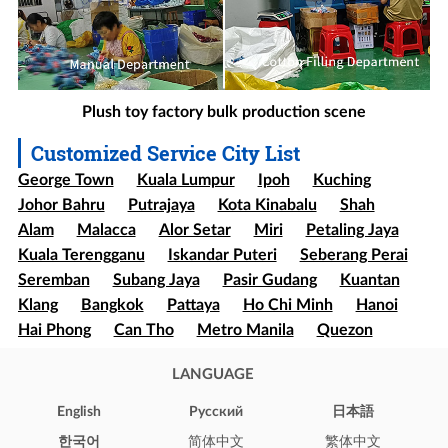
Plush toy factory bulk production scene
Customized Service City List
George Town
Kuala Lumpur
Ipoh
Kuching
Johor Bahru
Putrajaya
Kota Kinabalu
Shah
Alam
Malacca
Alor Setar
Miri
Petaling Jaya
Kuala Terengganu
Iskandar Puteri
Seberang Perai
Seremban
Subang Jaya
Pasir Gudang
Kuantan
Klang
Bangkok
Pattaya
Ho Chi Minh
Hanoi
Hai Phong
Can Tho
Metro Manila
Quezon
Davao
Cebu
Sao paulo
Rio de Janeiro
LANGUAGE
Brasília
Salvador
Mexico
Ecatepec
Guadalajara
Puebla
Bogota
Medellín
Cali
English
Pусский
日本語
Barranquilla
Cartagena
Cúcuta
Soledad
한국어
简体中文
繁体中文