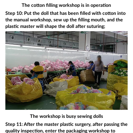
The cotton filling workshop is in operation
Step 10: Put the doll that has been filled with cotton into
the manual workshop, sew up the filling mouth, and the
plastic master will shape the doll after suturing;
The workshop is busy sewing dolls
Step 11: After the master plastic surgery, after passing the
quality inspection, enter the packaging workshop to