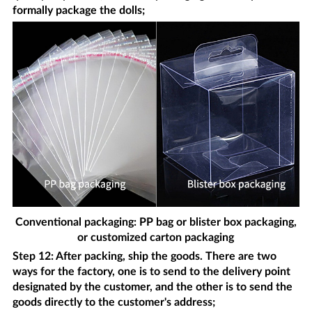
formally package the dolls;
Conventional packaging: PP bag or blister box packaging,
or customized carton packaging
Step 12: After packing, ship the goods. There are two
ways for the factory, one is to send to the delivery point
designated by the customer, and the other is to send the
goods directly to the customer's address;