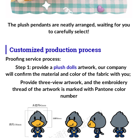
The plush pendants are neatly arranged, waiting for you
to carefully select!
Customized production process
Proofing service process
:
Step 1: provide a
plush dolls
artwork, our company
will confirm the material and color of the fabric with you;
Provide three-view artwork, and the embroidery
thread of the artwork is marked with Pantone color
number