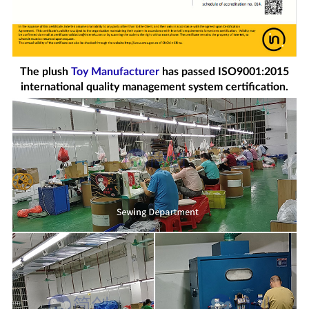
The plush
Toy Manufacturer
has passed ISO9001:2015
international quality management system certification.