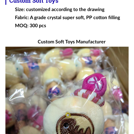
Custom Soft Toys
Size: customized according to the drawing
Fabric: A grade crystal super soft, PP cotton filling
MOQ: 300 pcs
Custom Soft Toys Manufacturer