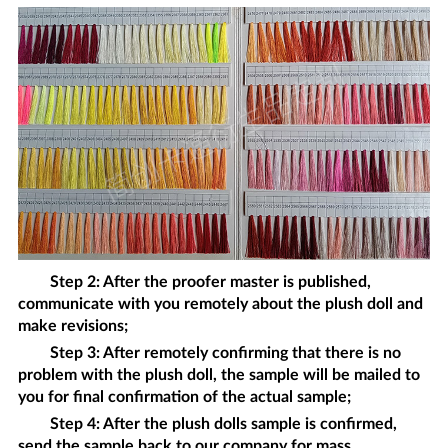
Step 2: After the proofer master is published,
communicate with you remotely about the
plush doll
and
make revisions;
Step 3: After remotely confirming that there is no
problem with the
plush doll
, the sample will be mailed to
you for final confirmation of the actual sample;
Step 4: After the
plush dolls
sample is confirmed,
send the sample back to our company for mass