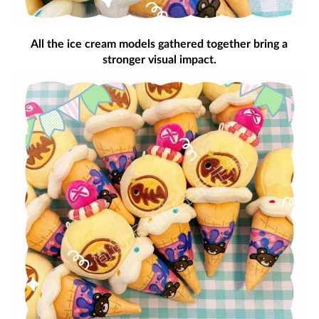
All the ice cream models gathered together bring a
stronger visual impact.