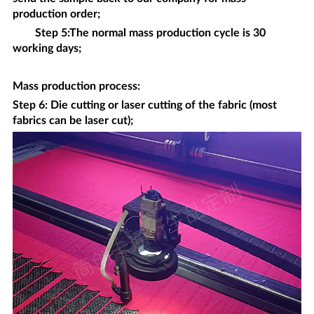
production order;
Step 5:The normal mass production cycle is 30
working days;
Mass production process
:
Step 6: Die cutting or laser cutting of the fabric (most
fabrics can be laser cut);