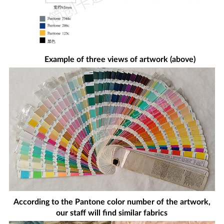
Example of three views of artwork (above)
According to the Pantone color number of the artwork,
our staff will find similar fabrics