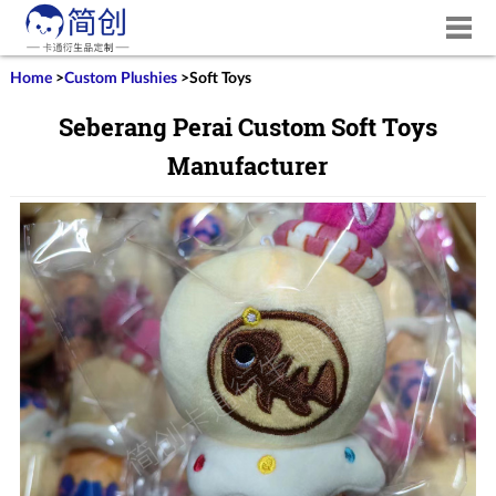
Home
>
Custom Plushies
>
Soft Toys
Seberang Perai Custom Soft Toys
Manufacturer