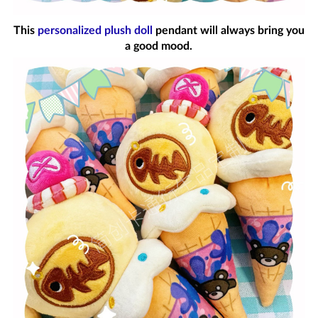
This
personalized plush doll
pendant will always bring you
a good mood.