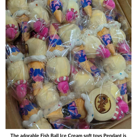
The adorable Fish Ball Ice Cream soft toys Pendant is