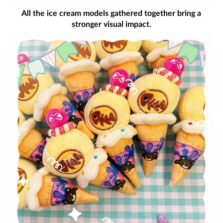
All the ice cream models gathered together bring a
stronger visual impact.