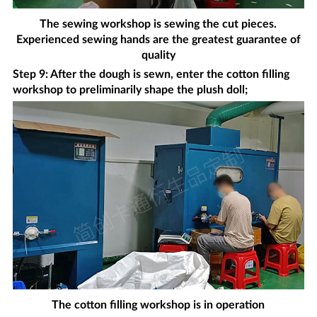
The sewing workshop is sewing the cut pieces.
Experienced sewing hands are the greatest guarantee of
quality
Step 9: After the dough is sewn, enter the cotton filling
workshop to preliminarily shape the plush doll;
The cotton filling workshop is in operation