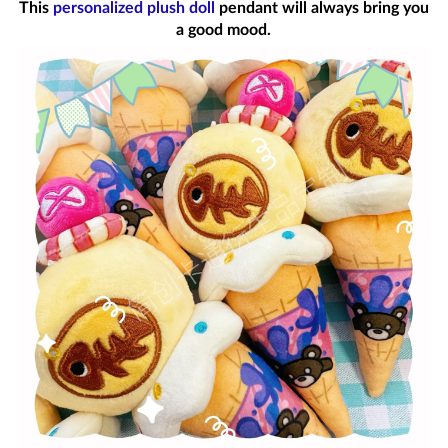
This
personalized plush doll
pendant will always bring you
a good mood.