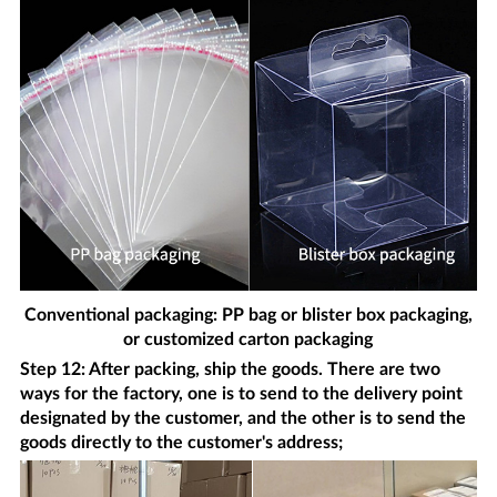
Conventional packaging: PP bag or blister box packaging,
or customized carton packaging
Step 12: After packing, ship the goods. There are two
ways for the factory, one is to send to the delivery point
designated by the customer, and the other is to send the
goods directly to the customer's address;