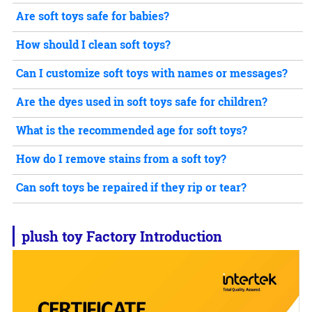
Are soft toys safe for babies?
How should I clean soft toys?
Can I customize soft toys with names or messages?
Are the dyes used in soft toys safe for children?
What is the recommended age for soft toys?
How do I remove stains from a soft toy?
Can soft toys be repaired if they rip or tear?
plush toy
Factory Introduction