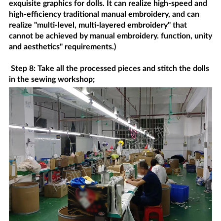
exquisite graphics for dolls. It can realize high-speed and
high-efficiency traditional manual embroidery, and can
realize "multi-level, multi-layered embroidery" that
cannot be achieved by manual embroidery. function, unity
and aesthetics" requirements.)
Step 8: Take all the processed pieces and stitch the dolls
in the sewing workshop;