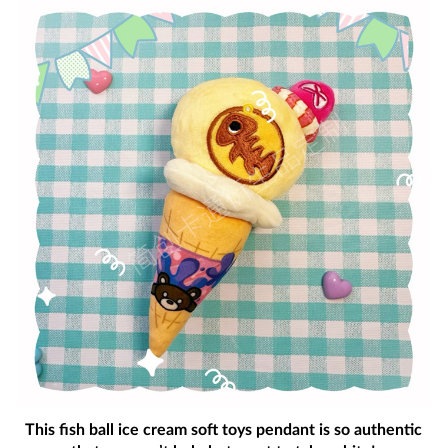
This fish ball ice cream soft toys pendant is so authentic