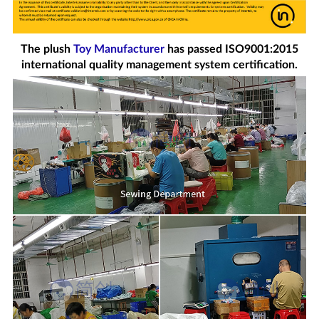
The plush
Toy Manufacturer
has passed ISO9001:2015
international quality management system certification.