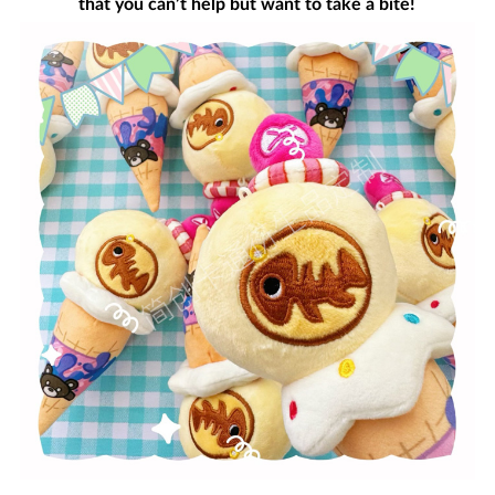
that you can’t help but want to take a bite!