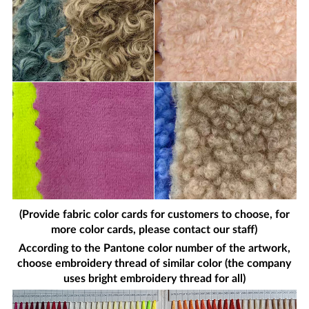
(Provide fabric color cards for customers to choose, for
more color cards, please contact our staff)
According to the Pantone color number of the artwork,
choose embroidery thread of similar color (the company
uses bright embroidery thread for all)