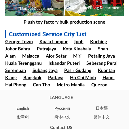
Plush toy factory bulk production scene
Customized Service City List
George Town
Kuala Lumpur
Ipoh
Kuching
Johor Bahru
Putrajaya
Kota Kinabalu
Shah
Alam
Malacca
Alor Setar
Miri
Petaling Jaya
Kuala Terengganu
Iskandar Puteri
Seberang Perai
Seremban
Subang Jaya
Pasir Gudang
Kuantan
Klang
Bangkok
Pattaya
Ho Chi Minh
Hanoi
Hai Phong
Can Tho
Metro Manila
Quezon
Davao
Cebu
Sao paulo
Rio de Janeiro
LANGUAGE
Brasília
Salvador
Mexico
Ecatepec
Guadalajara
Puebla
Bogota
Medellín
Cali
English
Pусский
日本語
Barranquilla
Cartagena
Cúcuta
Soledad
한국어
简体中文
繁体中文
Ibague
Santiago
Concepción
Valparaíso
Contact US
Iquique
Puerto Montt
Punta Arenas
New York