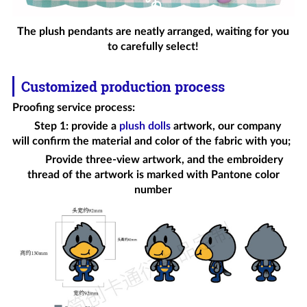
The plush pendants are neatly arranged, waiting for you
to carefully select!
Customized production process
Proofing service process
:
Step 1: provide a
plush dolls
artwork, our company
will confirm the material and color of the fabric with you;
Provide three-view artwork, and the embroidery
thread of the artwork is marked with Pantone color
number