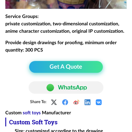
Service Groups:
private customization, two-dimensional customization,
anime character customization, original IP customization.
Provide design drawings for proofing, minimum order
quantity: 300 PCS
Get A Quote
Share To:
Custom
soft toys
Manufacturer
Custom Soft Toys
Size: customized according to the drawing