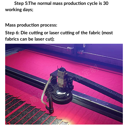
Step 5:The normal mass production cycle is 30
working days;
Mass production process
:
Step 6: Die cutting or laser cutting of the fabric (most
fabrics can be laser cut);