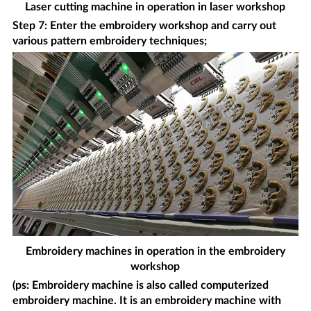
Laser cutting machine in operation in laser workshop
Step 7: Enter the embroidery workshop and carry out
various pattern embroidery techniques;
Embroidery machines in operation in the embroidery
workshop
(ps: Embroidery machine is also called computerized
embroidery machine. It is an embroidery machine with