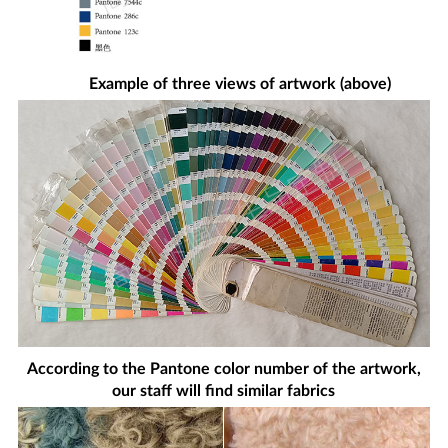
Example of three views of artwork (above)
According to the Pantone color number of the artwork,
our staff will find similar fabrics