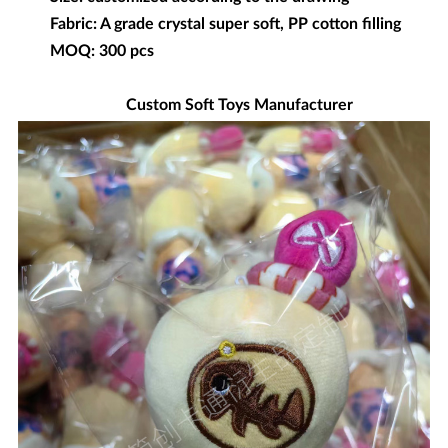
Fabric: A grade crystal super soft, PP cotton filling
MOQ: 300 pcs
Custom Soft Toys Manufacturer