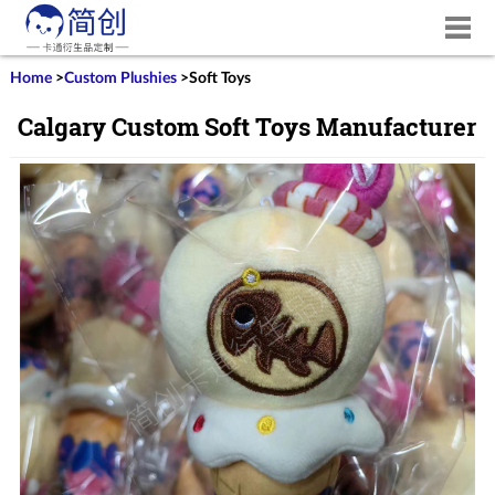
Home
>
Custom Plushies
>
Soft Toys
Calgary Custom Soft Toys Manufacturer