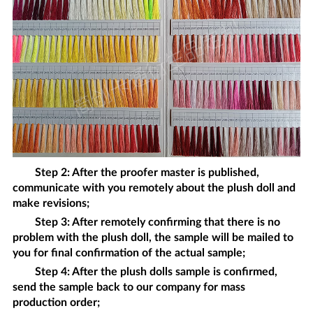
Step 2: After the proofer master is published,
communicate with you remotely about the
plush doll
and
make revisions;
Step 3: After remotely confirming that there is no
problem with the
plush doll
, the sample will be mailed to
you for final confirmation of the actual sample;
Step 4: After the
plush dolls
sample is confirmed,
send the sample back to our company for mass
production order;