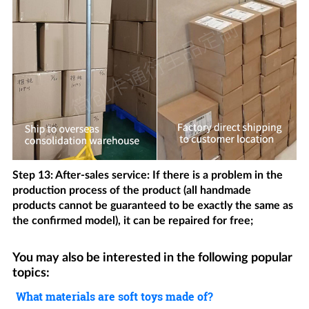
Step 13: After-sales service: If there is a problem in the
production process of the product (all handmade
products cannot be guaranteed to be exactly the same as
the confirmed model), it can be repaired for free;
You may also be interested in the following popular
topics:
What materials are soft toys made of?