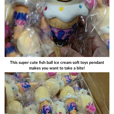
This super cute fish ball ice cream soft toys pendant
makes you want to take a bite!