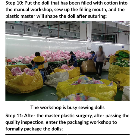
Step 10: Put the doll that has been filled with cotton into
the manual workshop, sew up the filling mouth, and the
plastic master will shape the doll after suturing;
The workshop is busy sewing dolls
Step 11: After the master plastic surgery, after passing the
quality inspection, enter the packaging workshop to
formally package the dolls;