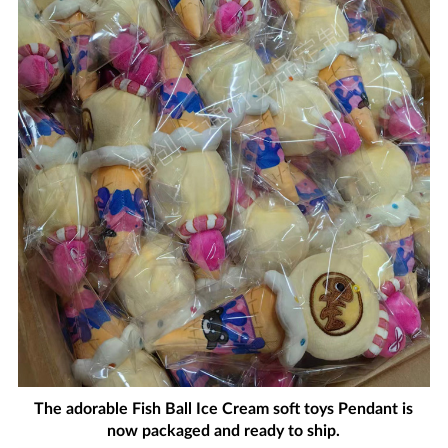
The adorable Fish Ball Ice Cream soft toys Pendant is
now packaged and ready to ship.