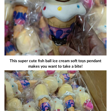
This super cute fish ball ice cream soft toys pendant
makes you want to take a bite!