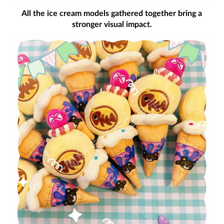
All the ice cream models gathered together bring a
stronger visual impact.