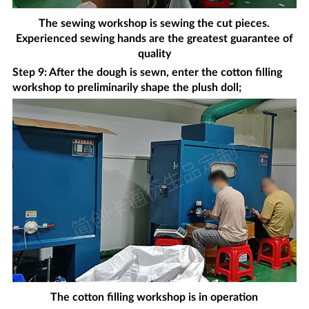
The sewing workshop is sewing the cut pieces.
Experienced sewing hands are the greatest guarantee of
quality
Step 9: After the dough is sewn, enter the cotton filling
workshop to preliminarily shape the plush doll;
The cotton filling workshop is in operation