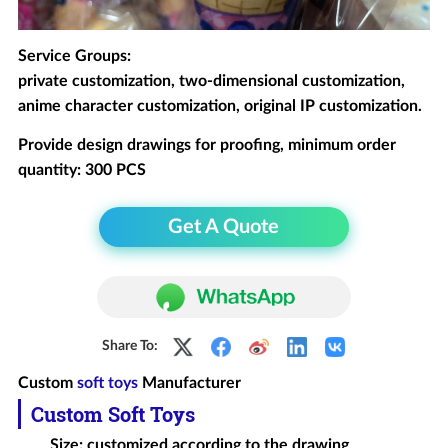
Service Groups:
private customization, two-dimensional customization,
anime character customization, original IP customization.
Provide design drawings for proofing, minimum order
quantity: 300 PCS
Get A Quote
Share To:
Custom
soft toys
Manufacturer
Custom Soft Toys
Size: customized according to the drawing