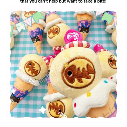
that you can’t help but want to take a bite!