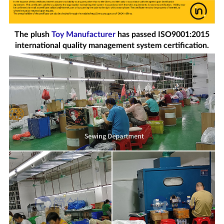
The plush
Toy Manufacturer
has passed ISO9001:2015
international quality management system certification.