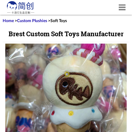
Home
>
Custom Plushies
>
Soft Toys
Brest Custom Soft Toys Manufacturer