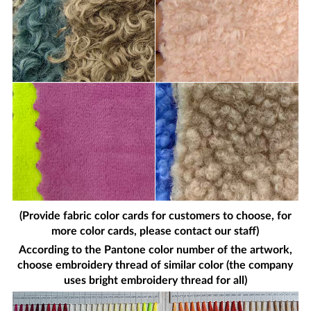
(Provide fabric color cards for customers to choose, for
more color cards, please contact our staff)
According to the Pantone color number of the artwork,
choose embroidery thread of similar color (the company
uses bright embroidery thread for all)