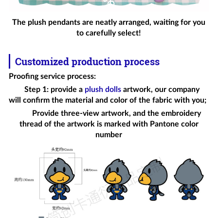
The plush pendants are neatly arranged, waiting for you
to carefully select!
Customized production process
Proofing service process
:
Step 1: provide a
plush dolls
artwork, our company
will confirm the material and color of the fabric with you;
Provide three-view artwork, and the embroidery
thread of the artwork is marked with Pantone color
number