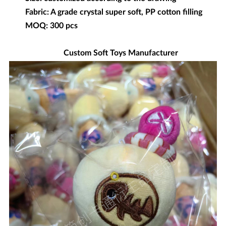
Fabric: A grade crystal super soft, PP cotton filling
MOQ: 300 pcs
Custom Soft Toys Manufacturer