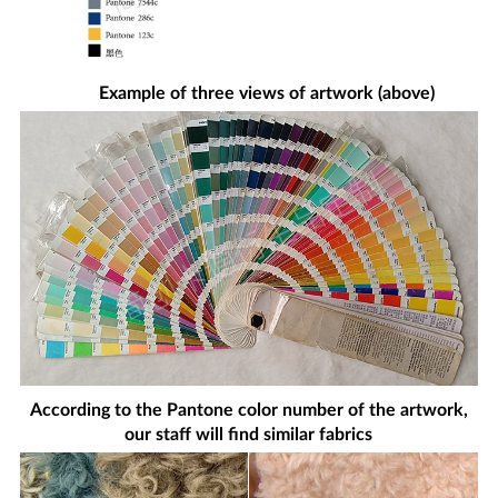
Example of three views of artwork (above)
According to the Pantone color number of the artwork,
our staff will find similar fabrics