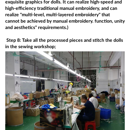
exquisite graphics for dolls. It can realize high-speed and
high-efficiency traditional manual embroidery, and can
realize "multi-level, multi-layered embroidery" that
cannot be achieved by manual embroidery. function, unity
and aesthetics" requirements.)
Step 8: Take all the processed pieces and stitch the dolls
in the sewing workshop;