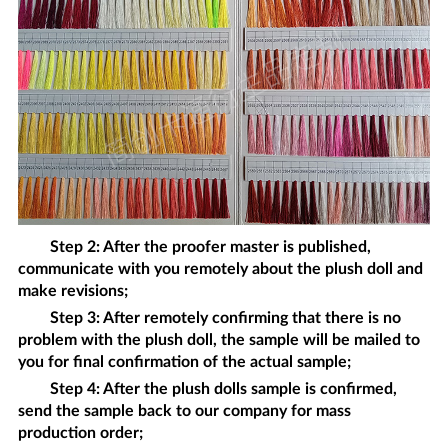
Step 2: After the proofer master is published,
communicate with you remotely about the
plush doll
and
make revisions;
Step 3: After remotely confirming that there is no
problem with the
plush doll
, the sample will be mailed to
you for final confirmation of the actual sample;
Step 4: After the
plush dolls
sample is confirmed,
send the sample back to our company for mass
production order;