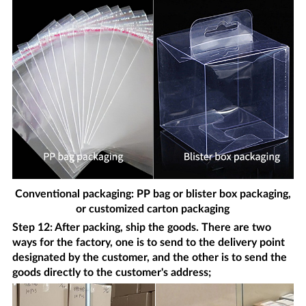
Conventional packaging: PP bag or blister box packaging,
or customized carton packaging
Step 12: After packing, ship the goods. There are two
ways for the factory, one is to send to the delivery point
designated by the customer, and the other is to send the
goods directly to the customer's address;