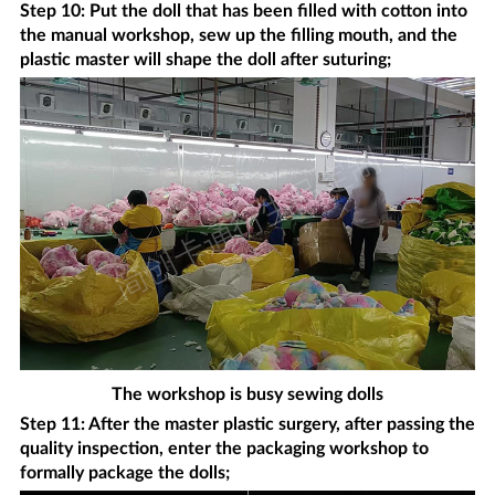
Step 10: Put the doll that has been filled with cotton into
the manual workshop, sew up the filling mouth, and the
plastic master will shape the doll after suturing;
The workshop is busy sewing dolls
Step 11: After the master plastic surgery, after passing the
quality inspection, enter the packaging workshop to
formally package the dolls;