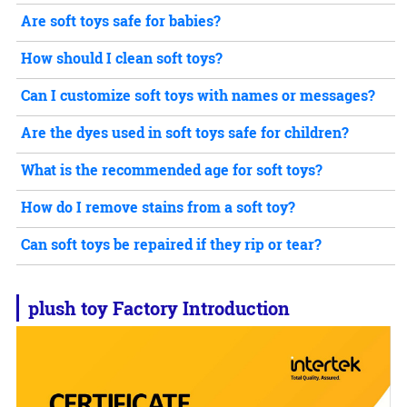
Are soft toys safe for babies?
How should I clean soft toys?
Can I customize soft toys with names or messages?
Are the dyes used in soft toys safe for children?
What is the recommended age for soft toys?
How do I remove stains from a soft toy?
Can soft toys be repaired if they rip or tear?
plush toy
Factory Introduction