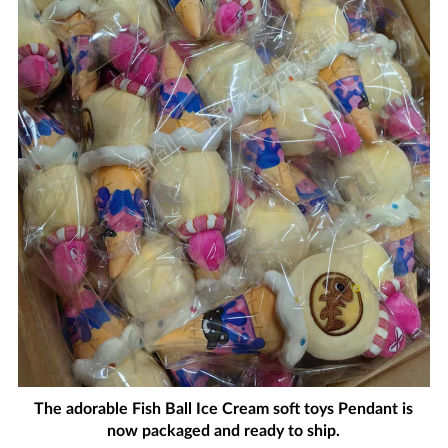
The adorable Fish Ball Ice Cream soft toys Pendant is
now packaged and ready to ship.