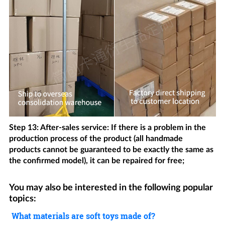
Step 13: After-sales service: If there is a problem in the
production process of the product (all handmade
products cannot be guaranteed to be exactly the same as
the confirmed model), it can be repaired for free;
You may also be interested in the following popular
topics:
What materials are soft toys made of?