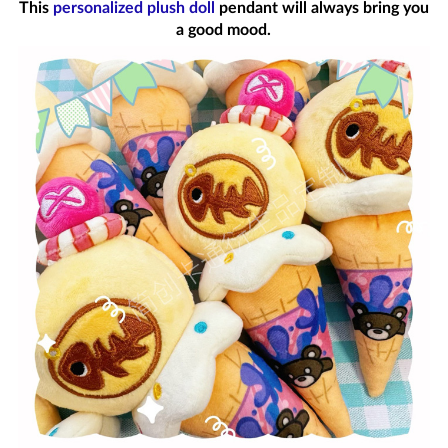
This
personalized plush doll
pendant will always bring you
a good mood.