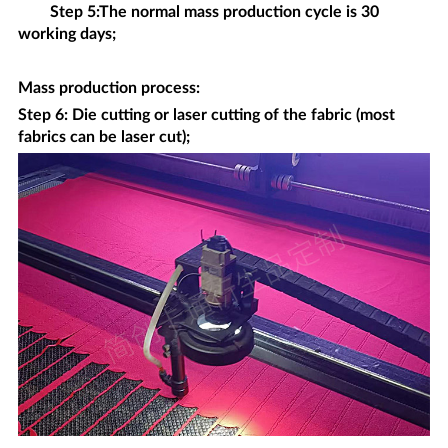
Step 5:The normal mass production cycle is 30
working days;
Mass production process
:
Step 6: Die cutting or laser cutting of the fabric (most
fabrics can be laser cut);