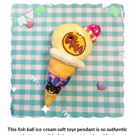
This fish ball ice cream soft toys pendant is so authentic