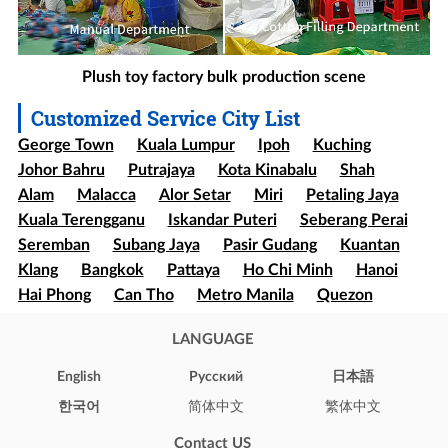
Plush toy factory bulk production scene
Customized Service City List
George Town
Kuala Lumpur
Ipoh
Kuching
Johor Bahru
Putrajaya
Kota Kinabalu
Shah
Alam
Malacca
Alor Setar
Miri
Petaling Jaya
Kuala Terengganu
Iskandar Puteri
Seberang Perai
Seremban
Subang Jaya
Pasir Gudang
Kuantan
Klang
Bangkok
Pattaya
Ho Chi Minh
Hanoi
Hai Phong
Can Tho
Metro Manila
Quezon
Davao
Cebu
Sao paulo
Rio de Janeiro
LANGUAGE
Brasília
Salvador
Mexico
Ecatepec
Guadalajara
Puebla
Bogota
Medellín
Cali
English
Pусский
日本語
Barranquilla
Cartagena
Cúcuta
Soledad
한국어
简体中文
繁体中文
Ibague
Santiago
Concepción
Valparaíso
Contact US
Iquique
Puerto Montt
Punta Arenas
New York