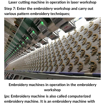
Laser cutting machine in operation in laser workshop
Step 7: Enter the embroidery workshop and carry out
various pattern embroidery techniques;
Embroidery machines in operation in the embroidery
workshop
(ps: Embroidery machine is also called computerized
embroidery machine. It is an embroidery machine with