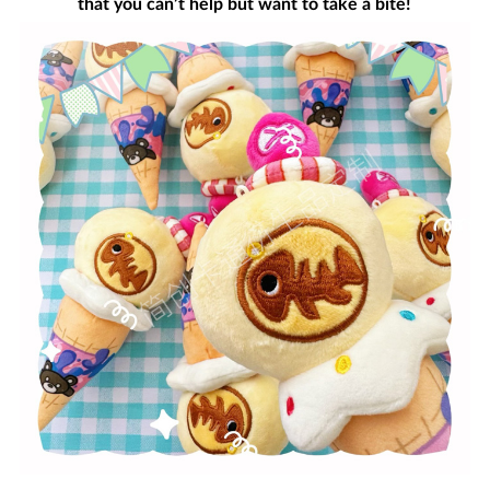
that you can’t help but want to take a bite!