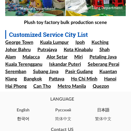
Plush toy factory bulk production scene
Customized Service City List
George Town
Kuala Lumpur
Ipoh
Kuching
Johor Bahru
Putrajaya
Kota Kinabalu
Shah
Alam
Malacca
Alor Setar
Miri
Petaling Jaya
Kuala Terengganu
Iskandar Puteri
Seberang Perai
Seremban
Subang Jaya
Pasir Gudang
Kuantan
Klang
Bangkok
Pattaya
Ho Chi Minh
Hanoi
Hai Phong
Can Tho
Metro Manila
Quezon
Davao
Cebu
Sao paulo
Rio de Janeiro
LANGUAGE
Brasília
Salvador
Mexico
Ecatepec
Guadalajara
Puebla
Bogota
Medellín
Cali
English
Pусский
日本語
Barranquilla
Cartagena
Cúcuta
Soledad
한국어
简体中文
繁体中文
Ibague
Santiago
Concepción
Valparaíso
Contact US
Iquique
Puerto Montt
Punta Arenas
New York