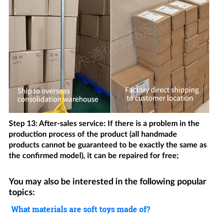
Step 13: After-sales service: If there is a problem in the
production process of the product (all handmade
products cannot be guaranteed to be exactly the same as
the confirmed model), it can be repaired for free;
You may also be interested in the following popular
topics:
What materials are soft toys made of?