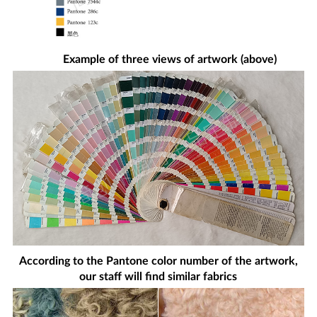
Example of three views of artwork (above)
According to the Pantone color number of the artwork,
our staff will find similar fabrics