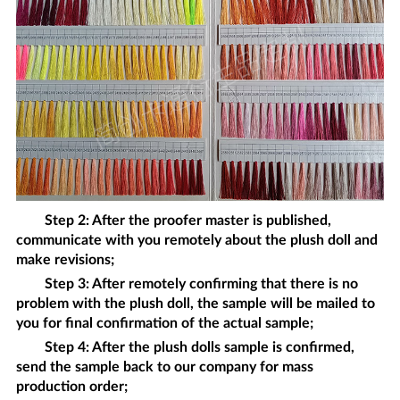
Step 2: After the proofer master is published,
communicate with you remotely about the
plush doll
and
make revisions;
Step 3: After remotely confirming that there is no
problem with the
plush doll
, the sample will be mailed to
you for final confirmation of the actual sample;
Step 4: After the
plush dolls
sample is confirmed,
send the sample back to our company for mass
production order;