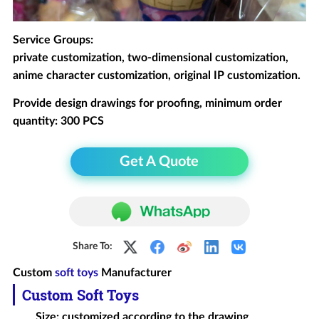
Service Groups:
private customization, two-dimensional customization,
anime character customization, original IP customization.
Provide design drawings for proofing, minimum order
quantity: 300 PCS
Get A Quote
Share To:
Custom
soft toys
Manufacturer
Custom Soft Toys
Size: customized according to the drawing