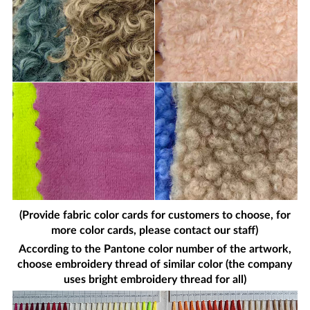
(Provide fabric color cards for customers to choose, for
more color cards, please contact our staff)
According to the Pantone color number of the artwork,
choose embroidery thread of similar color (the company
uses bright embroidery thread for all)