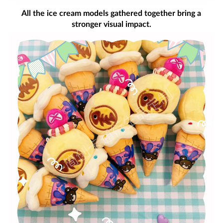
All the ice cream models gathered together bring a
stronger visual impact.