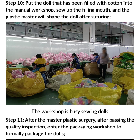
Step 10: Put the doll that has been filled with cotton into
the manual workshop, sew up the filling mouth, and the
plastic master will shape the doll after suturing;
The workshop is busy sewing dolls
Step 11: After the master plastic surgery, after passing the
quality inspection, enter the packaging workshop to
formally package the dolls;