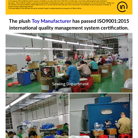
The plush
Toy Manufacturer
has passed ISO9001:2015
international quality management system certification.