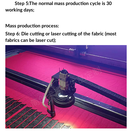
Step 5:The normal mass production cycle is 30
working days;
Mass production process
:
Step 6: Die cutting or laser cutting of the fabric (most
fabrics can be laser cut);