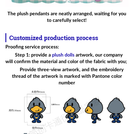
The plush pendants are neatly arranged, waiting for you
to carefully select!
Customized production process
Proofing service process
:
Step 1: provide a
plush dolls
artwork, our company
will confirm the material and color of the fabric with you;
Provide three-view artwork, and the embroidery
thread of the artwork is marked with Pantone color
number