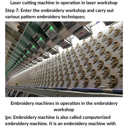
Laser cutting machine in operation in laser workshop
Step 7: Enter the embroidery workshop and carry out
various pattern embroidery techniques;
Embroidery machines in operation in the embroidery
workshop
(ps: Embroidery machine is also called computerized
embroidery machine. It is an embroidery machine with