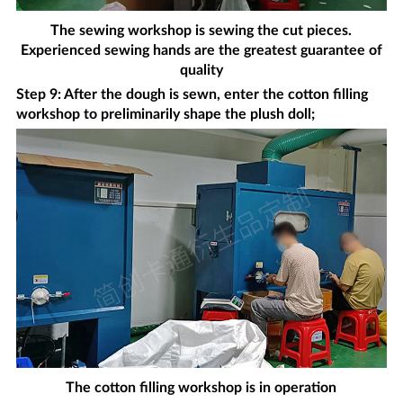
The sewing workshop is sewing the cut pieces.
Experienced sewing hands are the greatest guarantee of
quality
Step 9: After the dough is sewn, enter the cotton filling
workshop to preliminarily shape the plush doll;
The cotton filling workshop is in operation