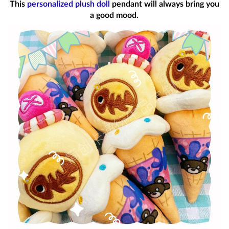
This
personalized plush doll
pendant will always bring you
a good mood.