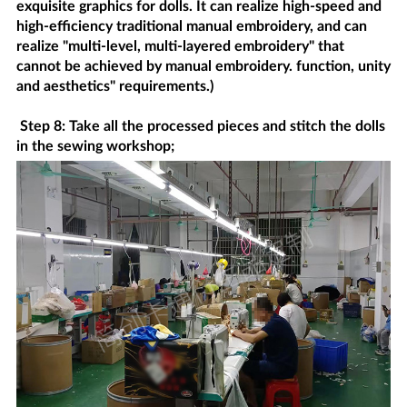
exquisite graphics for dolls. It can realize high-speed and
high-efficiency traditional manual embroidery, and can
realize "multi-level, multi-layered embroidery" that
cannot be achieved by manual embroidery. function, unity
and aesthetics" requirements.)
Step 8: Take all the processed pieces and stitch the dolls
in the sewing workshop;