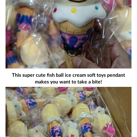
This super cute fish ball ice cream soft toys pendant
makes you want to take a bite!