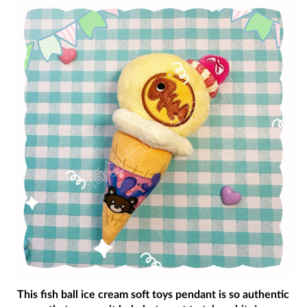
This fish ball ice cream soft toys pendant is so authentic