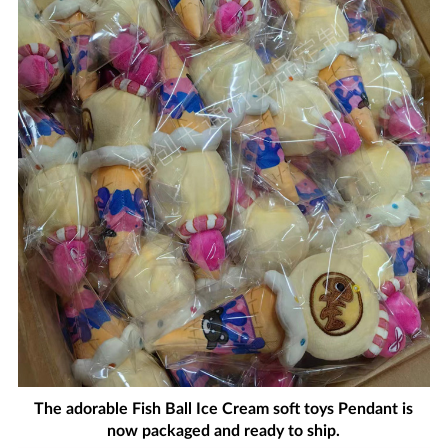
The adorable Fish Ball Ice Cream soft toys Pendant is
now packaged and ready to ship.