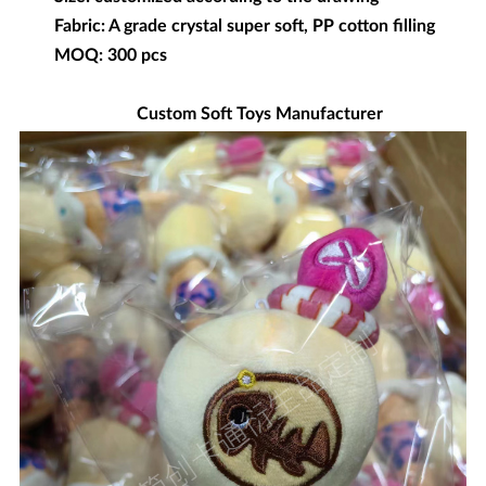
Fabric: A grade crystal super soft, PP cotton filling
MOQ: 300 pcs
Custom Soft Toys Manufacturer