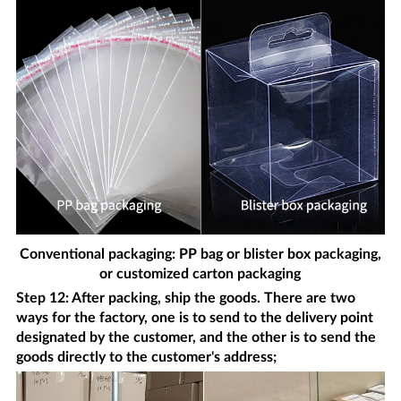
Conventional packaging: PP bag or blister box packaging,
or customized carton packaging
Step 12: After packing, ship the goods. There are two
ways for the factory, one is to send to the delivery point
designated by the customer, and the other is to send the
goods directly to the customer's address;