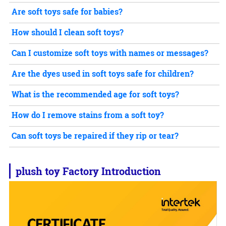
Are soft toys safe for babies?
How should I clean soft toys?
Can I customize soft toys with names or messages?
Are the dyes used in soft toys safe for children?
What is the recommended age for soft toys?
How do I remove stains from a soft toy?
Can soft toys be repaired if they rip or tear?
plush toy
Factory Introduction