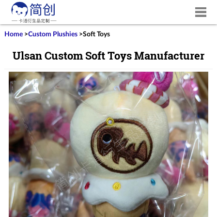
Home
>
Custom Plushies
>
Soft Toys
Ulsan Custom Soft Toys Manufacturer